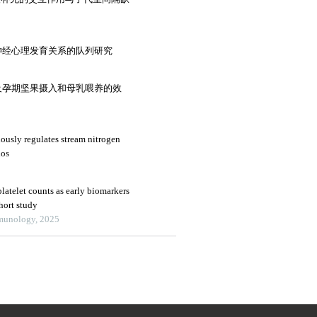
神经心理发育关系的队列研究
及孕期坚果摄入和母乳喂养的效
ously regulates stream nitrogen
ios
latelet counts as early biomarkers
ohort study
mmunology, 2025