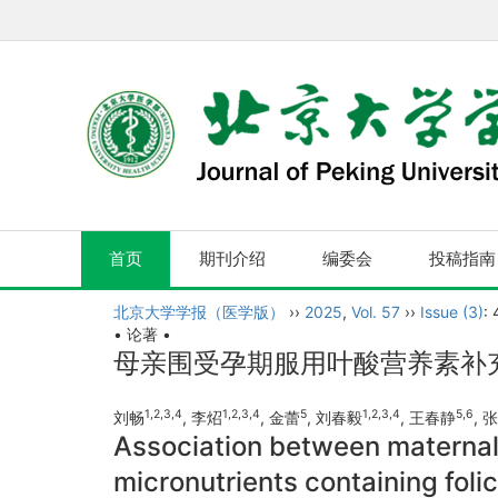
首页
期刊介绍
编委会
投稿指南
北京大学学报（医学版）
››
2025
,
Vol. 57
››
Issue (3)
:
• 论著 •
母亲围受孕期服用叶酸营养素补
1
,
2
,
3
,
4
1
,
2
,
3
,
4
5
1
,
2
,
3
,
4
5
,
6
刘畅
, 李炤
, 金蕾
, 刘春毅
, 王春静
, 
Association between maternal 
micronutrients containing folic