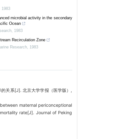
,
1983
ced microbial activity in the secondary
acific Ocean
esearch
,
1983
tream Recirculation Zone
Marine Research
,
1983
率的关系[J]. 北京大学学报（医学版）,
 between maternal periconceptional
mortality rate[J]. Journal of Peking