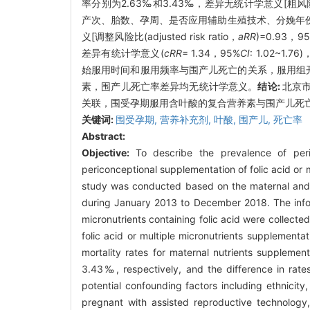
率分别为2.63‰和3.43‰，差异无统计学意义[粗风险比(cr
产次、胎数、孕周、是否应用辅助生殖技术、分娩年
义[调整风险比(adjusted risk ratio，
aRR
)=0.93，9
差异有统计学意义(
cRR
= 1.34，95%
CI
: 1.02~
始服用时间和服用频率与围产儿死亡的关系，服用组
素，围产儿死亡率差异均无统计学意义。
结论:
北京
关联，围受孕期服用含叶酸的复合营养素与围产儿死
关键词:
围受孕期,
营养补充剂,
叶酸,
围产儿,
死亡率
Abstract:
Objective:
To describe the prevalence of peri
periconceptional supplementation of folic acid or m
study was conducted based on the maternal and c
during January 2013 to December 2018. The inform
micronutrients containing folic acid were collect
folic acid or multiple micronutrients supplementat
mortality rates for maternal nutrients suppleme
3.43‰, respectively, and the difference in rates w
potential confounding factors including ethnicity
pregnant with assisted reproductive technology,