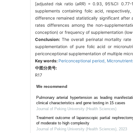
[adjusted risk ratio (
aRR
) = 0.93, 95%
CI:
0.77-1
supplements containing folic acid, respectively, 
difference remained statistically significant after
rates differences among the non-supplementatio
conception) or frequency of supplementation (low-f
Conclusion:
The overall perinatal mortality rat
supplementation of pure folic acid or micronutr
periconceptional supplementation of multiple micron
Key words:
Periconceptional period,
Micronutrien
中图分类号:
R17
We recommend
Pulmonary arterial hypertension as leading manifestat
clinical characteristics and gene testing in 15 cases
Journal of Peking University (Health Sciences)
Treatment outcome of laparoscopic partial nephrectomy
of moderate to high complexity
Journal of Peking University (Health Sciences)
,
2023