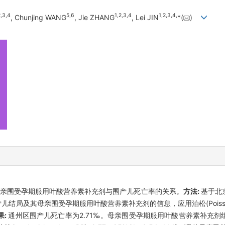
2
,
3
,
4
5
,
6
1
,
2
,
3
,
4
1
,
2
,
3
,
4
,
, Chunjing WANG
, Jie ZHANG
, Lei JIN
*(
)
亲围受孕期服用叶酸营养素补充剂与围产儿死亡率的关系。
方法:
基于北
0例围产儿结局及其母亲围受孕期服用叶酸营养素补充剂的信息，应用泊松(Poi
果:
通州区围产儿死亡率为2.71‰。母亲围受孕期服用叶酸营养素补充