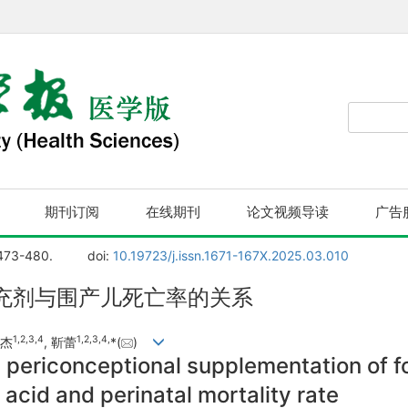
期刊订阅
在线期刊
论文视频导读
广告
 473-480.
doi:
10.19723/j.issn.1671-167X.2025.03.010
充剂与围产儿死亡率的关系
1
,
2
,
3
,
4
1
,
2
,
3
,
4
,
张杰
, 靳蕾
*(
)
periconceptional supplementation of fol
 acid and perinatal mortality rate