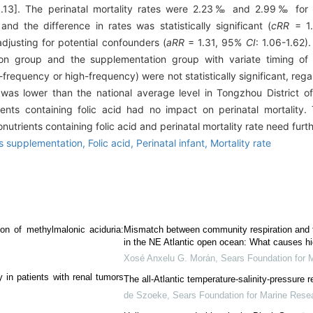
.13]. The perinatal mortality rates were 2.23‰ and 2.99‰ for pu
and the difference in rates was statistically significant (
cRR
= 1
 adjusting for potential confounders (
aRR
= 1.31, 95%
CI
: 1.06-1.62).
n group and the supplementation group with variate timing of in
requency or high-frequency) were not statistically significant, rega
e was lower than the national average level in Tongzhou District of
ients containing folic acid had no impact on perinatal mortality
utrients containing folic acid and perinatal mortality rate need furt
ts supplementation,
Folic acid,
Perinatal infant,
Mortality rate
ion of methylmalonic aciduria:
Mismatch between community respiration and th
in the NE Atlantic open ocean: What causes high
Xosé Anxelu G. Morán
,
Sears Foundation for 
 in patients with renal tumors
The all-Atlantic temperature-salinity-pressure r
de Szoeke
,
Sears Foundation for Marine Rese