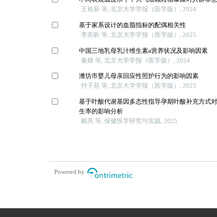
王裕新 等, 北京大学学报（医学版）, 2024
基于家系设计的血脂指标的配偶相关性
李奕昕 等, 北京大学学报（医学版）, 2025
中国三地乳母乳汁维生素a营养状况及影响因素
秦婧 等, 北京大学学报（医学版）, 2024
潍坊市婴儿母亲回应性照护行为的影响因素
付子苑 等, 北京大学学报（医学版）, 2025
基于叶酸代谢基因多态性指导孕期叶酸补充方式
生率的影响分析
戴亮 等, 保健医学研究与实践, 2025
Powered by