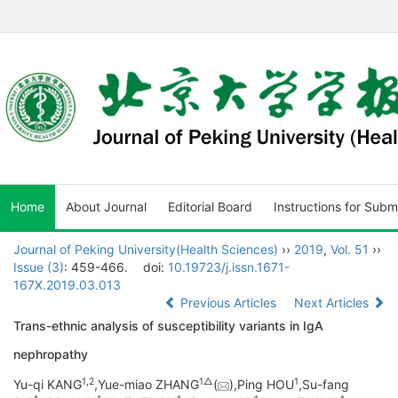
Home
About Journal
Editorial Board
Instructions for Subm
Journal of Peking University(Health Sciences)
››
2019
,
Vol. 51
››
Issue (3)
: 459-466.
doi:
10.19723/j.issn.1671-
167X.2019.03.013
Previous Articles
Next Articles
Trans-ethnic analysis of susceptibility variants in IgA
nephropathy
1,
2
1△
1
Yu-qi KANG
,Yue-miao ZHANG
(
),Ping HOU
,Su-fang