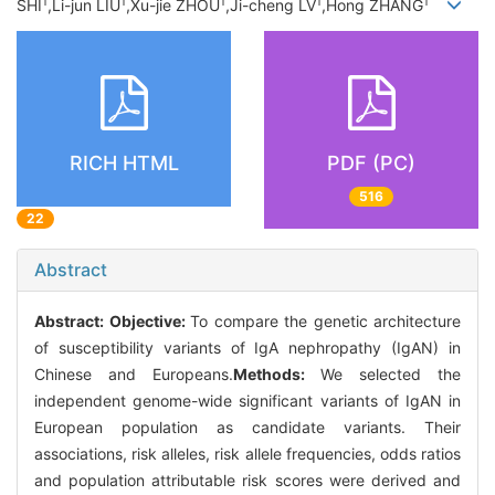
1
1
1
1
1
SHI
,Li-jun LIU
,Xu-jie ZHOU
,Ji-cheng LV
,Hong ZHANG
RICH HTML
PDF (PC)
516
22
Abstract
Abstract:
Objective:
To compare the genetic architecture
of susceptibility variants of IgA nephropathy (IgAN) in
Chinese and Europeans.
Methods:
We selected the
independent genome-wide significant variants of IgAN in
European population as candidate variants. Their
associations, risk alleles, risk allele frequencies, odds ratios
and population attributable risk scores were derived and