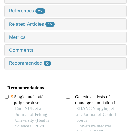
References
22
Related Articles
15
Metrics
Comments
Recommended
0
Recommendations
Single nucleotide
Genetic analysis of
polymorphism
umod gene mutation in
heritability of non-
Enci XUE et al.,
autosomal dominant
ZHANG Yingying et
syndromic cleft lip with
Journal of Peking
tubulointerstitial kidney
al., Journal of Central
or without cleft palate in
University (Health
disease
South
chinese population
Sciences), 2024
University(medical