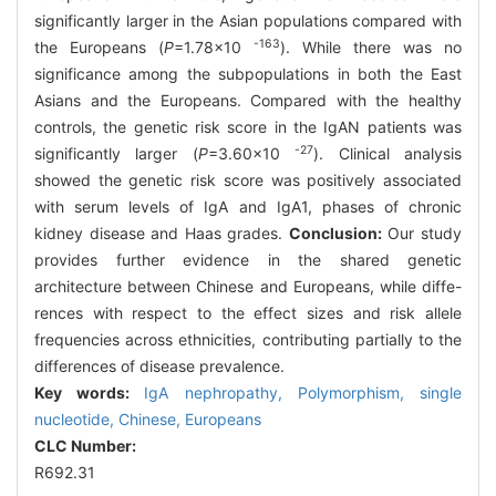
significantly larger in the Asian populations compared with
-163
the Europeans (
P
=1.78×10
). While there was no
significance among the subpopulations in both the East
Asians and the Europeans. Compared with the healthy
controls, the genetic risk score in the IgAN patients was
-27
significantly larger (
P
=3.60×10
). Clinical analysis
showed the genetic risk score was positively associated
with serum levels of IgA and IgA1, phases of chronic
kidney disease and Haas grades.
Conclusion:
Our study
provides further evidence in the shared genetic
architecture between Chinese and Europeans, while diffe-
rences with respect to the effect sizes and risk allele
frequencies across ethnicities, contributing partially to the
differences of disease prevalence.
Key words:
IgA nephropathy,
Polymorphism,
single
nucleotide,
Chinese,
Europeans
CLC Number:
R692.31