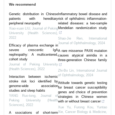
We recommend
Genetic distribution in Chinese
Inflammatory bowel disease and
patients with hereditary
risk of ophthalmic inflammation-
peripheral neuropathy
related diseases: a two-sample
Mendelian randomization study
Xiao-xuan LIU
,
Journal of Peking
University (Health Sciences)
,
2022
Shao-Jie Ren
,
International
Journal of Ophthalmology
,
2024
Efficacy of plasma exchange in
severe crescentic IgA
A rare missense PAX6 mutation
nephropathy: A multicentered,
causes atypical aniridia in a
cohort study
three-generation Chinese family
Journal of Peking University
(Health Sciences)
,
2022
Zhi-Bo Lin
,
International Journal
of Ophthalmology
,
2024
Interaction between ischemic
stroke risk loci identified by
Attitude towards genetic testing
genome-wide association
for breast cancer susceptibility
studies and sleep habits
genes and choice of prevention
YANG Ruo-tong
,
Journal of
strategies in Chinese women
Peking University (Health
with or without breast cancer
Sciences)
,
2022
Xue Yu, Furong Kou, Yuntao
Xie
,
Cancer Biology & Medicine
,
A ssociations of short-term