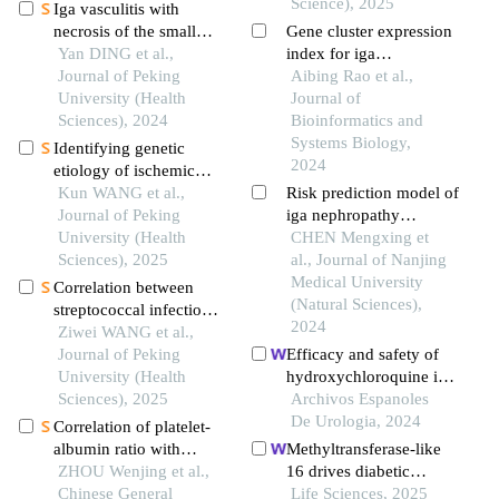
Science), 2025
Iga vasculitis with
necrosis of the small
Gene cluster expression
intestine secondary to
Yan DING et al.,
index for iga
monoclonal
Journal of Peking
nephropathy
Aibing Rao et al.,
gammopathy of renal
University (Health
Journal of
significance: a case
Sciences), 2024
Bioinformatics and
report
Systems Biology,
Identifying genetic
2024
etiology of ischemic
stroke based on
Kun WANG et al.,
Risk prediction model of
pleiotropy of obesity
Journal of Peking
iga nephropathy
related genes: a sibling
University (Health
constructed by
CHEN Mengxing et
study
Sciences), 2025
glycosylation genes and
al., Journal of Nanjing
analysis of immune cell
Medical University
Correlation between
infiltration
(Natural Sciences),
streptococcal infection
2024
and renal damage in
Ziwei WANG et al.,
children with henoch-
Journal of Peking
Efficacy and safety of
schönlein purpura
University (Health
hydroxychloroquine in
nephritis
Sciences), 2025
patients with iga
Archivos Espanoles
nephropathy: a meta-
De Urologia, 2024
Correlation of platelet-
analysis
albumin ratio with
Methyltransferase-like
clinicopathological
ZHOU Wenjing et al.,
16 drives diabetic
features of iga
Chinese General
nephropathy
Life Sciences, 2025