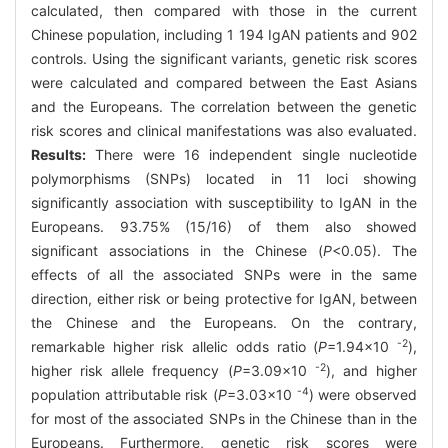
calculated, then compared with those in the current
Chinese population, including 1 194 IgAN patients and 902
controls. Using the significant variants, genetic risk scores
were calculated and compared between the East Asians
and the Europeans. The correlation between the genetic
risk scores and clinical manifestations was also evaluated.
Results:
There were 16 independent single nucleotide
polymorphisms (SNPs) located in 11 loci showing
significantly association with susceptibility to IgAN in the
Europeans. 93.75% (15/16) of them also showed
significant associations in the Chinese (
P
<0.05). The
effects of all the associated SNPs were in the same
direction, either risk or being protective for IgAN, between
the Chinese and the Europeans. On the contrary,
-2
remarkable higher risk allelic odds ratio (
P
=1.94×10
),
-2
higher risk allele frequency (
P
=3.09×10
), and higher
-4
population attributable risk (
P
=3.03×10
) were observed
for most of the associated SNPs in the Chinese than in the
Europeans. Furthermore, genetic risk scores were