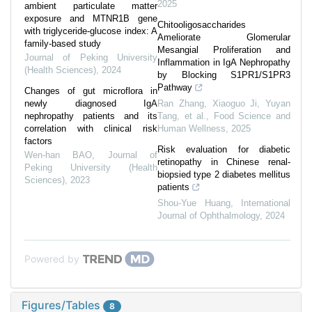
2025
ambient particulate matter
exposure and MTNR1B gene
Chitooligosaccharides
with triglyceride-glucose index: A
Ameliorate Glomerular
family-based study
Mesangial Proliferation and
Journal of Peking University
Inflammation in IgA Nephropathy
(Health Sciences)
,
2024
by Blocking S1PR1/S1PR3
Pathway
Changes of gut microflora in
newly diagnosed IgA
Ran Zhang, Xiaoguo Ji, Yuyan
nephropathy patients and its
Tang, et al.
,
Food Science and
correlation with clinical risk
Human Wellness
,
2025
factors
Risk evaluation for diabetic
Wen-han BAO
,
Journal of
retinopathy in Chinese renal-
Peking University (Health
biopsied type 2 diabetes mellitus
Sciences)
,
2023
patients
Shou-Yue Huang
,
International
Journal of Ophthalmology
,
2024
Powered by
Figures/Tables
8