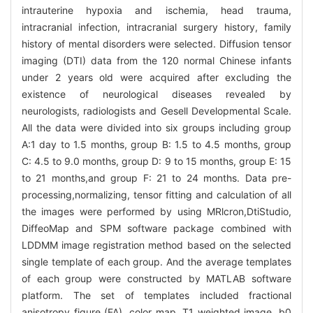
intrauterine hypoxia and ischemia, head trauma,
intracranial infection, intracranial surgery history, family
history of mental disorders were selected. Diffusion tensor
imaging (DTI) data from the 120 normal Chinese infants
under 2 years old were acquired after excluding the
existence of neurological diseases revealed by
neurologists, radiologists and Gesell Developmental Scale.
All the data were divided into six groups including group
A:1 day to 1.5 months, group B: 1.5 to 4.5 months, group
C: 4.5 to 9.0 months, group D: 9 to 15 months, group E: 15
to 21 months,and group F: 21 to 24 months. Data pre-
processing,normalizing, tensor fitting and calculation of all
the images were performed by using MRlcron,DtiStudio,
DiffeoMap and SPM software package combined with
LDDMM image registration method based on the selected
single template of each group. And the average templates
of each group were constructed by MATLAB software
platform. The set of templates included fractional
anisotropy figure (FA), color map, T1 weighted image, b0