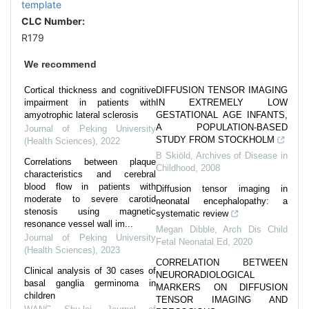
template
CLC Number:
R179
We recommend
Cortical thickness and cognitive
DIFFUSION TENSOR IMAGING
impairment in patients with
IN EXTREMELY LOW
amyotrophic lateral sclerosis
GESTATIONAL AGE INFANTS,
A POPULATION-BASED
Journal of Peking University
STUDY FROM STOCKHOLM
(Health Sciences)
,
2022
B Skiöld
,
Archives of Disease in
Correlations between plaque
Childhood
,
2008
characteristics and cerebral
blood flow in patients with
Diffusion tensor imaging in
moderate to severe carotid
neonatal encephalopathy: a
stenosis using magnetic
systematic review
resonance vessel wall im...
Megan Dibble
,
Arch Dis Child
Journal of Peking University
Fetal Neonatal Ed
,
2020
(Health Sciences)
,
2023
CORRELATION BETWEEN
Clinical analysis of 30 cases of
NEURORADIOLOGICAL
basal ganglia germinoma in
MARKERS ON DIFFUSION
children
TENSOR IMAGING AND