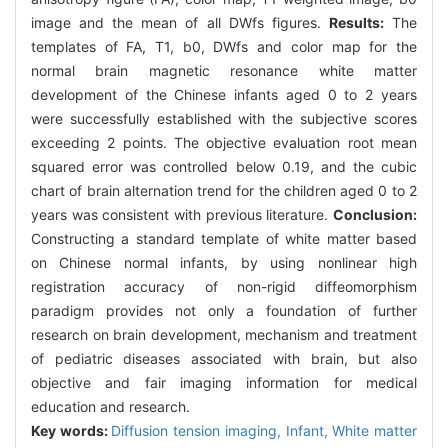
image and the mean of all DWfs figures.
Results:
The
templates of FA, T1, b0, DWfs and color map for the
normal brain magnetic resonance white matter
development of the Chinese infants aged 0 to 2 years
were successfully established with the subjective scores
exceeding 2 points. The objective evaluation root mean
squared error was controlled below 0.19, and the cubic
chart of brain alternation trend for the children aged 0 to 2
years was consistent with previous literature.
Conclusion:
Constructing a standard template of white matter based
on Chinese normal infants, by using nonlinear high
registration accuracy of non-rigid diffeomorphism
paradigm provides not only a foundation of further
research on brain development, mechanism and treatment
of pediatric diseases associated with brain, but also
objective and fair imaging information for medical
education and research.
Key words:
Diffusion tension imaging,
Infant,
White matter