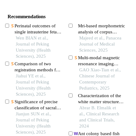
Recommendations
Perinatal outcomes of
Mri-based morphometric
single intrauterine fetal
analysis of corpus
demise in
Wen BIAN et al.,
callosum dimensions in
Majeed et al., Panacea
monochorionic
Journal of Peking
adults: impact of age
Journal of Medical
diamniotic twins
University (Health
and gender in kashmir
Sciences, 2025
Sciences), 2025
Multi-modal magnetic
Comparison of two
resonance imaging
registration methods for
assessment and
GAO Xiao-Tian et al.,
constructing virtual
Jiahui YE et al.,
mechanism exploration
Chinese Journal of
craniodentofacial
Journal of Peking
of preterm white matter
Contemporary
patients based on cone
University (Health
injury in neonatal rats
Pediatrics, 2025
beam computed
Sciences), 2025
Characterization of the
tomography images
Significance of precise
white matter structures
classification of sacral
in migraine and healthy
Abrar B. Elmalik et
meningeal cysts by
Jianjun SUN et al.,
patients using brain mri
al., Clinical Research
multiple dimensions
Journal of Peking
and Clinical Trials,
radiographic
University (Health
2024
reconstruction mri in
Sciences), 2025
Ant colony based fish