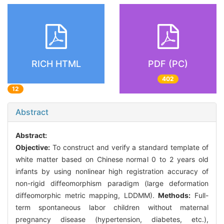
RICH HTML
PDF (PC)
402
12
Abstract
Abstract:
Objective:
To construct and verify a standard template of
white matter based on Chinese normal 0 to 2 years old
infants by using nonlinear high registration accuracy of
non-rigid diffeomorphism paradigm (large deformation
diffeomorphic metric mapping, LDDMM).
Methods:
Full-
term spontaneous labor children without maternal
pregnancy disease (hypertension, diabetes, etc.),