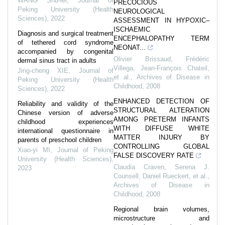
WANG Shu-lei
,
Journal of
PRECOCIOUS
Peking University (Health
NEUROLOGICAL
Sciences)
,
2022
ASSESSMENT IN HYPOXIC–
ISCHAEMIC
Diagnosis and surgical treatment
ENCEPHALOPATHY TERM
of tethered cord syndrome
NEONAT...
accompanied by congenital
Olivier Brissaud, Frédéric
dermal sinus tract in adults
Villega, Jean‐François Chateil,
Jing-cheng XIE
,
Journal of
et al.
,
Archives of Disease in
Peking University (Health
Childhood
,
2008
Sciences)
,
2022
ENHANCED DETECTION OF
Reliability and validity of the
STRUCTURAL ALTERATION
Chinese version of adverse
AMONG PRETERM INFANTS
childhood experiences
WITH DIFFUSE WHITE
international questionnaire in
MATTER INJURY BY
parents of preschool children
CONTROLLING GLOBAL
Xiao-yi MI
,
Journal of Peking
FALSE DISCOVERY RATE
University (Health Sciences)
,
Claudia Craven, Serena J.
2023
Counsell, Daniel Rueckert, et al.
,
Archives of Disease in
Childhood
,
2008
Regional brain volumes,
microstructure and