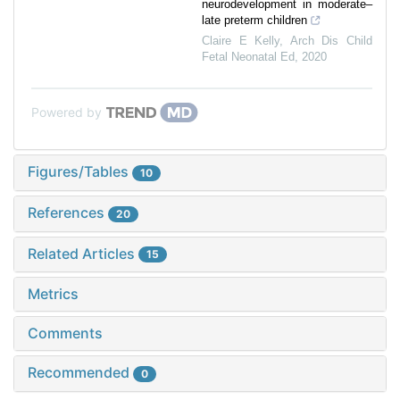
neurodevelopment in moderate–
late preterm children
Claire E Kelly
,
Arch Dis Child
Fetal Neonatal Ed
,
2020
Powered by
Figures/Tables
10
References
20
Related Articles
15
Metrics
Comments
Recommended
0