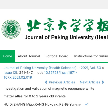
Home
About Journal
Editorial Board
Instructions for Subm
Journal of Peking University (Health Sciences)
››
2021
,
Vol. 53
››
Issue (2)
: 341-347.
doi:
10.19723/j.issn.1671-
167X.2021.02.019
Previous Articles
Next Articles
Investigation and validation of magnetic resonance white
matter atlas for 0 to 2 years old infants
HU Di,ZHANG Miao,KANG Hui-ying,PENG Yun(
)