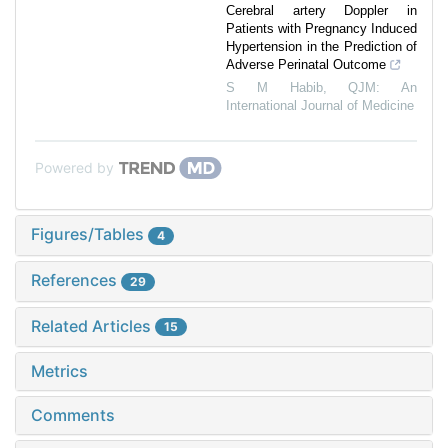
Cerebral artery Doppler in
Patients with Pregnancy Induced
Hypertension in the Prediction of
Adverse Perinatal Outcome
S M Habib
,
QJM: An
International Journal of Medicine
Powered by
Figures/Tables
4
References
29
Related Articles
15
Metrics
Comments