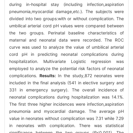
during in-hospital stay (including infection,aspiration
pneumonia,myocardial damage,
etc.
). The subjects were
divided into two groups:with or without complication. The
umbilical arterial cord pH values were compared between
the two groups. Perinatal baseline characteristics of
maternal and neonatal data were recorded. The ROC
curve was used to analyze the value of umbilical arterial
cord pH in predicting neonatal complications during
hospitalization. Multivariate Logistic regression was
employed to analyze the potential risk factors of neonatal
complications.
Results:
In the study,872 neonates were
included in the final analysis (541 in elective surgery and
331 in emergency surgery). The overall incidence of
neonatal complications during hospitalization was 14.1%.
The first three higher incidences were infection,aspiration
pneumonia and myocardial damage. The average pH
value in neonates without complication was 7.31 while 7.29
in neonates with complication. There was statistical
significance between the two groups (
P
<0.001). The