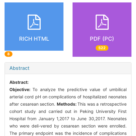
RICH HTML
PDF (PC)
522
8
Abstract
Abstract:
Objective:
To analyze the predictive value of umbilical
arterial cord pH on complications of hospitalized neonates
after cesarean section.
Methods:
This was a retrospective
cohort study and carried out in Peking University First
Hospital from January 1,2017 to June 30,2017. Neonates
who were deli-vered by cesarean section were enrolled.
The primary endpoint was the incidence of complications