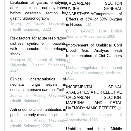
Evaluation of gastric emptying
CAESAREAN SECTION
after drinking carbohydrates
UNDER GENERAL
before cesarean section by
ANAESTHESIAComparison of
gastric ultrasonography
Effects of 33% or 50% Oxygen
Journal of Peking University
in Nitrous ...
(Health Sciences)
,
2023
E. G. LAWES
,
BJA: British
Journal of Anaesthesia
,
1988
Risk factors for acute respiratory
distress syndrome in patients
Improvement of Umbilical Cord
with traumatic hemorrhagic
Blood Gas Analysis with
shock
Implementation of Clot Catchers
Xiaoqian SI
,
Journal of Peking
University (Health Sciences)
,
Michael Engelstad
,
The Journal
2024
of Applied Laboratory Medicine
,
2022
Clinical characteristics of
neonatal fungal sepsis in
INCREMENTAL SPINAL
neonatal intensive care unit#br#
ANAESTHESIA FOR ELECTIVE
Journal of Peking University
CAESAREAN SECTION:
(Health Sciences)
MATERNAL AND FETAL
HAEMODYNAMIC EFFECTS
Anti-endothelial cell antibodies in
predicting early miscarriage
BJA: British Journal of
Anaesthesia
,
1993
Journal of Peking University
(Health Sciences)
,
2023
Umbilical and fetal Middle