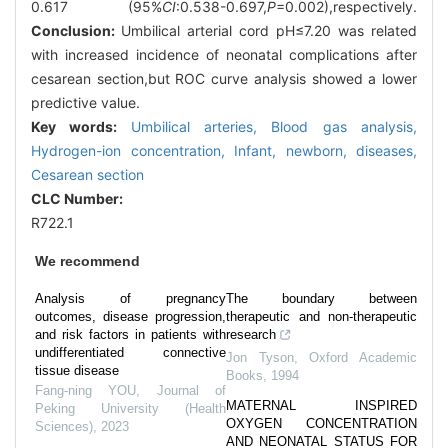
0.617 (95%
CI
:0.538-0.697,
P
=0.002),respectively.
Conclusion:
Umbilical arterial cord pH≤7.20 was related
with increased incidence of neonatal complications after
cesarean section,but ROC curve analysis showed a lower
predictive value.
Key words:
Umbilical arteries,
Blood gas analysis,
Hydrogen-ion concentration,
Infant,
newborn,
diseases,
Cesarean section
CLC Number:
R722.1
We recommend
Analysis of pregnancy
The boundary between
outcomes, disease progression,
therapeutic and non-therapeutic
and risk factors in patients with
research
undifferentiated connective
Jon Tyson
,
Oxford Academic
tissue disease
Books
,
1994
Fang-ning YOU
,
Journal of
MATERNAL INSPIRED
Peking University (Health
OXYGEN CONCENTRATION
Sciences)
,
2023
AND NEONATAL STATUS FOR