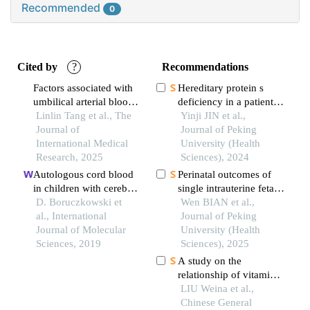
Recommended
0
Cited by
?
Recommendations
Factors associated with
Hereditary protein s
umbilical arterial blood
deficiency in a patient
ph in term neonates
Linlin Tang et al., The
with prominent
Yinji JIN et al.,
delivered via cesarean
Journal of
mesenteric venous
Journal of Peking
section: a retrospective
International Medical
thrombosis: a case
University (Health
cohort study
Research, 2025
report
Sciences), 2024
Autologous cord blood
Perinatal outcomes of
in children with cerebral
single intrauterine fetal
palsy: a review
D. Boruczkowski et
demise in
Wen BIAN et al.,
al., International
monochorionic
Journal of Peking
Journal of Molecular
diamniotic twins
University (Health
Sciences, 2019
Sciences), 2025
A study on the
relationship of vitamin a
and e levels in umbilical
LIU Weina et al.,
cord blood with
Chinese General