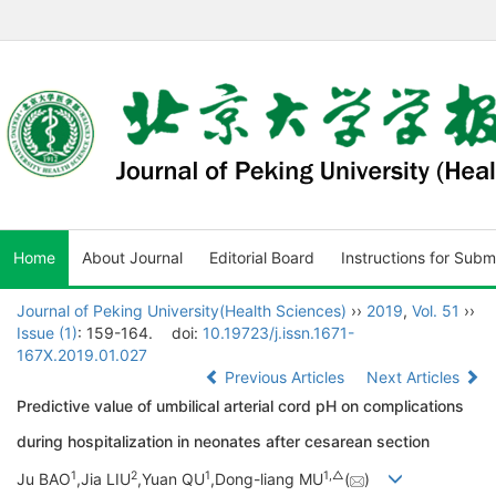
Home
About Journal
Editorial Board
Instructions for Subm
Journal of Peking University(Health Sciences)
››
2019
,
Vol. 51
››
Issue (1)
: 159-164.
doi:
10.19723/j.issn.1671-
167X.2019.01.027
Previous Articles
Next Articles
Predictive value of umbilical arterial cord pH on complications
during hospitalization in neonates after cesarean section
1
2
1
1,
△
Ju BAO
,Jia LIU
,Yuan QU
,Dong-liang MU
(
)