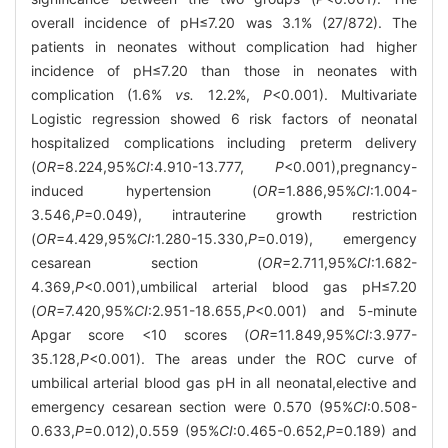
overall incidence of pH≤7.20 was 3.1% (27/872). The
patients in neonates without complication had higher
incidence of pH≤7.20 than those in neonates with
complication (1.6%
vs.
12.2%,
P
<0.001). Multivariate
Logistic regression showed 6 risk factors of neonatal
hospitalized complications including preterm delivery
(
OR
=8.224,95%
CI
:4.910-13.777,
P
<0.001),pregnancy-
induced hypertension (
OR
=1.886,95%
CI
:1.004-
3.546,
P
=0.049), intrauterine growth restriction
(
OR
=4.429,95%
CI
:1.280-15.330,
P
=0.019), emergency
cesarean section (
OR
=2.711,95%
CI
:1.682-
4.369,
P
<0.001),umbilical arterial blood gas pH≤7.20
(
OR
=7.420,95%
CI
:2.951-18.655,
P
<0.001) and 5-minute
Apgar score <10 scores (
OR
=11.849,95%
CI
:3.977-
35.128,
P
<0.001). The areas under the ROC curve of
umbilical arterial blood gas pH in all neonatal,elective and
emergency cesarean section were 0.570 (95%
CI
:0.508-
0.633,
P
=0.012),0.559 (95%
CI
:0.465-0.652,
P
=0.189) and