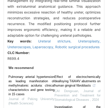
management by integrating real-time luminal visualization
with extraluminal anatomical guidance. This approach
minimizes excessive resection of healthy ureter, optimizes
reconstruction strategies, and reduces postoperative
recurrence. The modified positioning protocol further
improves ergonomic efficiency, making it a reliable and
adaptable option for challenging ureteral pathologies.
Key words:
Ureteral stricture,
Ureteroplasty,
Ureteroscopes,
Laparoscopy,
Robotic surgical procedures
CLC Number:
R699.4
We recommend
Pulmonary arterial hypertension
Effect of electrochemically
as leading manifestation of
dealloying Ti6Al4V abutments on
methylmalonic aciduria: clinical
human gingival fibroblasts
characteristics and gene testing
CAI Dongxuan
,
Journal of
in 15 cases
Prevention and Treatment for
Journal of Peking University
Stomatological Diseases
,
2024
(Health Sciences)
Investigation of the