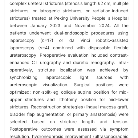
complex ureteral strictures (stenosis length ≥2 cm, multiple
strictures, or iatrogenic strictures, or radiation-induced
strictures) treated at Peking University People' s Hospital
between January 2023 and November 2024. All the
patients underwent dual-endoscopic procedures using
laparoscopy (
n
=17) or da Vinci robotic-assisted
laparoscopy (
n
=4) combined with disposable flexible
ureteroscopy. Preoperative evaluation included contrast-
enhanced CT urography and diuretic renography. Intra-
operatively, stricture localization was achieved by
synchronizing laparoscopic light sources with
ureteroscopic visualization. Surgical positions were
optimized: non-split-leg oblique supine position for mid-
upper strictures and lithotomy position for mid-lower
strictures. Reconstruction strategies (lingual mucosa graft,
bladder flap augmentation, or primary anastomosis) were
selected based on stricture length and tension.
Postoperative outcomes were assessed via symptom
resolution, hydronephrosis improvement (ultrasonographic