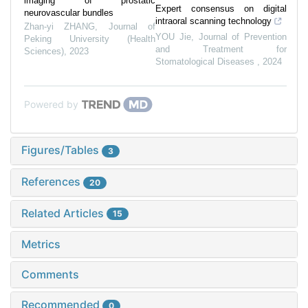
imaging of prostatic
Expert consensus on digital
neurovascular bundles
intraoral scanning technology
Zhan-yi ZHANG
,
Journal of
YOU Jie
,
Journal of Prevention
Peking University (Health
and Treatment for
Sciences)
,
2023
Stomatological Diseases
,
2024
Powered by
Figures/Tables
3
References
20
Related Articles
15
Metrics
Comments
Recommended
0