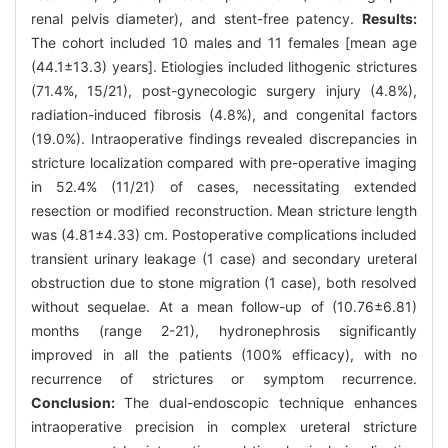
renal pelvis diameter), and stent-free patency.
Results:
The cohort included 10 males and 11 females [mean age
(44.1±13.3) years]. Etiologies included lithogenic strictures
(71.4%, 15/21), post-gynecologic surgery injury (4.8%),
radiation-induced fibrosis (4.8%), and congenital factors
(19.0%). Intraoperative findings revealed discrepancies in
stricture localization compared with pre-operative imaging
in 52.4% (11/21) of cases, necessitating extended
resection or modified reconstruction. Mean stricture length
was (4.81±4.33) cm. Postoperative complications included
transient urinary leakage (1 case) and secondary ureteral
obstruction due to stone migration (1 case), both resolved
without sequelae. At a mean follow-up of (10.76±6.81)
months (range 2-21), hydronephrosis significantly
improved in all the patients (100% efficacy), with no
recurrence of strictures or symptom recurrence.
Conclusion:
The dual-endoscopic technique enhances
intraoperative precision in complex ureteral stricture