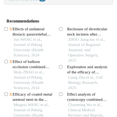
Recommendations
Effects of unilateral
Reclosure of diverticular
thoracic paravertebal
neck incision after
block on hemodynamic
Jun WANG et al.,
treatment for calyceal
ZHOU Jiang-tao et al.,
and the level of
Journal of Peking
diverticular calculi with
Journal of Regional
conscionsness during
University (Health
flexible ureteroscopy：a
Anatomy and
double lumen
Sciences), 2024
case report
Operative Surgery,
endotracheal intubation
2025
Effect of balloon
occlusion combined
Exploration and analysis
with intra-sac injection
Shilu ZHAO et al.,
of the efficacy of
of thrombin in the
Journal of Peking
tubeless percutaneous
Liang Zhu et al., Cell
treatment of ruptured
University (Health
nephroscopy in treating
Biology Research,
abdominal aortic
Sciences), 2024
upper urinary tract
2025
aneurysm
stones
Efficacy of coated metal
Effect analysis of
ureteral stent in the
cystoscopy combined
treatment of pelvic
Mingrui WANG et al.,
with ureteral
Chunming Wu et al.,
lipomatosis induced
Journal of Peking
catheterization in total
Clinical Medical
hydronephrosis
University (Health
abdominal hysterectomy
Reviews and Reports,