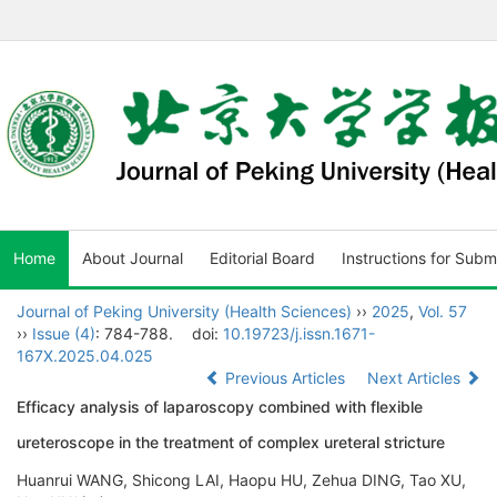
Home
About Journal
Editorial Board
Instructions for Subm
Journal of Peking University (Health Sciences)
››
2025
,
Vol. 57
››
Issue (4)
: 784-788.
doi:
10.19723/j.issn.1671-
167X.2025.04.025
Previous Articles
Next Articles
Efficacy analysis of laparoscopy combined with flexible
ureteroscope in the treatment of complex ureteral stricture
Huanrui WANG, Shicong LAI, Haopu HU, Zehua DING, Tao XU,