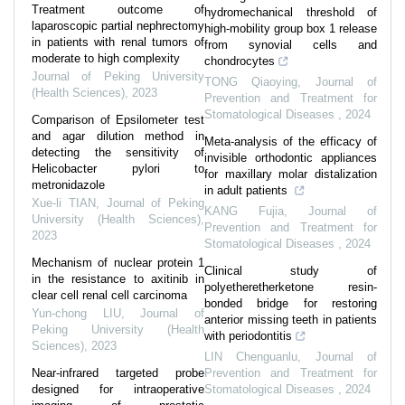
Treatment outcome of
hydromechanical threshold of
laparoscopic partial nephrectomy
high-mobility group box 1 release
in patients with renal tumors of
from synovial cells and
moderate to high complexity
chondrocytes
Journal of Peking University
TONG Qiaoying
,
Journal of
(Health Sciences)
,
2023
Prevention and Treatment for
Stomatological Diseases
,
2024
Comparison of Epsilometer test
and agar dilution method in
Meta-analysis of the efficacy of
detecting the sensitivity of
invisible orthodontic appliances
Helicobacter pylori to
for maxillary molar distalization
metronidazole
in adult patients
Xue-li TIAN
,
Journal of Peking
KANG Fujia
,
Journal of
University (Health Sciences)
,
Prevention and Treatment for
2023
Stomatological Diseases
,
2024
Mechanism of nuclear protein 1
Clinical study of
in the resistance to axitinib in
polyetheretherketone resin-
clear cell renal cell carcinoma
bonded bridge for restoring
Yun-chong LIU
,
Journal of
anterior missing teeth in patients
Peking University (Health
with periodontitis
Sciences)
,
2023
LIN Chenguanlu
,
Journal of
Near-infrared targeted probe
Prevention and Treatment for
designed for intraoperative
Stomatological Diseases
,
2024