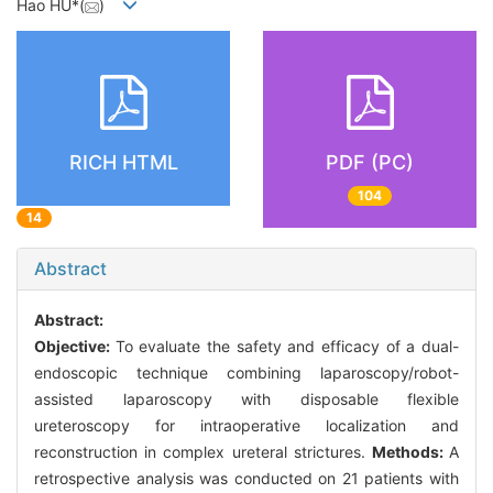
Hao HU*(
)
RICH HTML
PDF (PC)
104
14
Abstract
Abstract:
Objective:
To evaluate the safety and efficacy of a dual-
endoscopic technique combining laparoscopy/robot-
assisted laparoscopy with disposable flexible
ureteroscopy for intraoperative localization and
reconstruction in complex ureteral strictures.
Methods:
A
retrospective analysis was conducted on 21 patients with