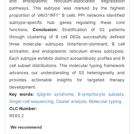
and endoplasmic reticulum-associated degradation
pathways. This subtype was marked by the highest
+
+
proportion of VAV3
IRF1
B cells. PPI networks identified
subtype-specific hub genes regulating these core
functions.
Conclusion:
Stratification of SS patients
through clustering of B cell DEGs successfully defined
three molecular subtypes (interferon-dominant, B cell
activation, and endoplasmic reticulum stress subtypes).
Each subtype exhibits distinct autoantibody profiles and B
cell subset distributions. This molecular typing framework
advances our understanding of SS heterogeneity and
provides actionable insights for targeted therapy
development.
Key words:
Sjögren syndrome,
B-lymphocyte subsets,
Single-cell sequencing,
Cluster analysis,
Molecular typing
CLC Number:
R593.2
We recommend