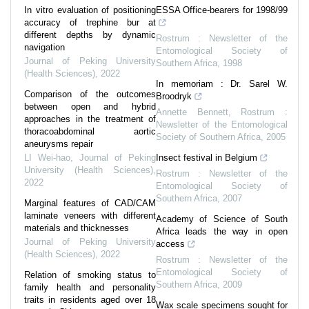
In vitro evaluation of positioning
ESSA Office-bearers for 1998/99
accuracy of trephine bur at
different depths by dynamic
Rostrum : Newsletter of the
navigation
Entomological Society of
Journal of Peking University
Southern Africa
,
1998
(Health Sciences)
,
2022
In memoriam : Dr. Sarel W.
Comparison of the outcomes
Broodryk
between open and hybrid
Annette Bennett
,
Rostrum :
approaches in the treatment of
Newsletter of the Entomological
thoracoabdominal aortic
Society of Southern Africa
,
2005
aneurysms repair
LI Wei-hao
,
Journal of Peking
Insect festival in Belgium
University (Health Sciences)
,
Rostrum : Newsletter of the
2022
Entomological Society of
Southern Africa
,
2007
Marginal features of CAD/CAM
laminate veneers with different
Academy of Science of South
materials and thicknesses
Africa leads the way in open
Journal of Peking University
access
(Health Sciences)
,
2022
Rostrum : Newsletter of the
Entomological Society of
Relation of smoking status to
Southern Africa
,
2009
family health and personality
traits in residents aged over 18
Wax scale specimens sought for