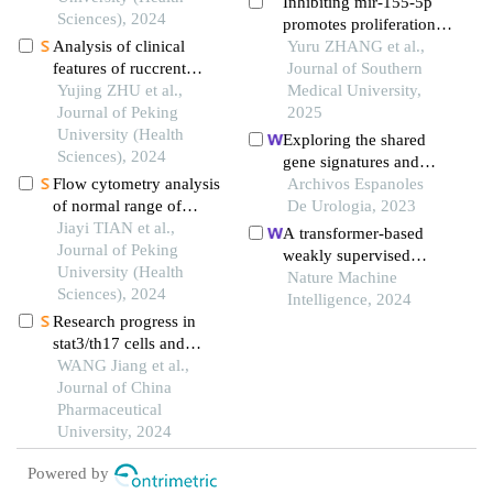
Inhibiting mir-155-5p
lupus erythematosus
Sciences), 2024
promotes proliferation
Analysis of clinical
of human
Yuru ZHANG et al.,
features of ruccrent
submandibular gland
Journal of Southern
interstitial lung disease
Yujing ZHU et al.,
epithelial cells in
Medical University,
in patients with anti-ej
Journal of Peking
primary sjogren's
2025
positive antisynthetase
University (Health
syndrome by negatively
Exploring the shared
syndrome
Sciences), 2024
regulating the pi3k/akt
gene signatures and
signaling pathway via
Flow cytometry analysis
molecular mechanisms
Archivos Espanoles
pik3r1
of normal range of
between bladder
De Urologia, 2023
natural killer cells and
Jiayi TIAN et al.,
urothelial carcinoma and
A transformer-based
their subsets in
Journal of Peking
metabolic syndrome
weakly supervised
peripheral blood of
University (Health
computational
Nature Machine
healthy chinese adults
Sciences), 2024
pathology method for
Intelligence, 2024
Research progress in
clinical-grade diagnosis
stat3/th17 cells and
and molecular marker
sjögren syndrome
WANG Jiang et al.,
discovery of gliomas
Journal of China
Pharmaceutical
University, 2024
Powered by