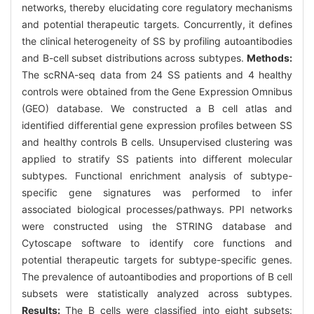
networks, thereby elucidating core regulatory mechanisms
and potential therapeutic targets. Concurrently, it defines
the clinical heterogeneity of SS by profiling autoantibodies
and B-cell subset distributions across subtypes.
Methods:
The scRNA-seq data from 24 SS patients and 4 healthy
controls were obtained from the Gene Expression Omnibus
(GEO) database. We constructed a B cell atlas and
identified differential gene expression profiles between SS
and healthy controls B cells. Unsupervised clustering was
applied to stratify SS patients into different molecular
subtypes. Functional enrichment analysis of subtype-
specific gene signatures was performed to infer
associated biological processes/pathways. PPI networks
were constructed using the STRING database and
Cytoscape software to identify core functions and
potential therapeutic targets for subtype-specific genes.
The prevalence of autoantibodies and proportions of B cell
subsets were statistically analyzed across subtypes.
Results:
The B cells were classified into eight subsets: