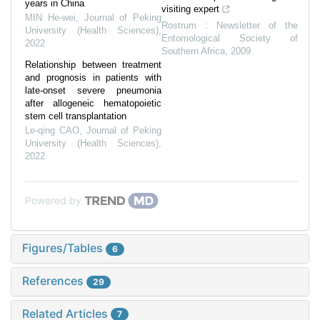
years in China
visiting expert
MIN He-wei
,
Journal of Peking
Rostrum : Newsletter of the
University (Health Sciences)
,
Entomological Society of
2022
Southern Africa
,
2009
Relationship between treatment
and prognosis in patients with
late-onset severe pneumonia
after allogeneic hematopoietic
stem cell transplantation
Le-qing CAO
,
Journal of Peking
University (Health Sciences)
,
2022
Powered by
Figures/Tables
6
References
29
Related Articles
7