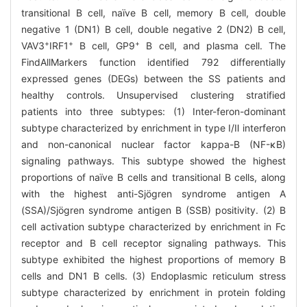
transitional B cell, naïve B cell, memory B cell, double
negative 1 (DN1) B cell, double negative 2 (DN2) B cell,
+
+
+
VAV3
IRF1
B cell, GP9
B cell, and plasma cell. The
FindAllMarkers function identified 792 differentially
expressed genes (DEGs) between the SS patients and
healthy controls. Unsupervised clustering stratified
patients into three subtypes: (1) Inter-feron-dominant
subtype characterized by enrichment in type Ⅰ/Ⅱ interferon
and non-canonical nuclear factor kappa-B (NF-κB)
signaling pathways. This subtype showed the highest
proportions of naïve B cells and transitional B cells, along
with the highest anti-Sjögren syndrome antigen A
(SSA)/Sjögren syndrome antigen B (SSB) positivity. (2) B
cell activation subtype characterized by enrichment in Fc
receptor and B cell receptor signaling pathways. This
subtype exhibited the highest proportions of memory B
cells and DN1 B cells. (3) Endoplasmic reticulum stress
subtype characterized by enrichment in protein folding