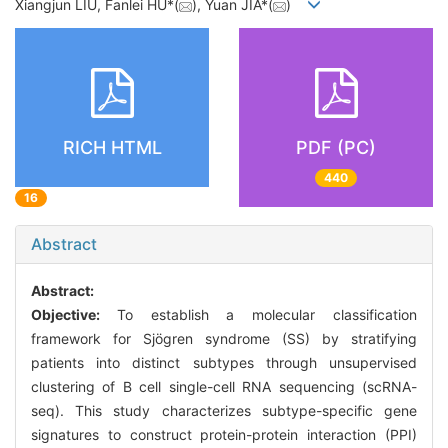
Xiangjun LIU, Fanlei HU*(
), Yuan JIA*(
)
RICH HTML
PDF (PC)
440
16
Abstract
Abstract:
Objective:
To establish a molecular classification
framework for Sjögren syndrome (SS) by stratifying
patients into distinct subtypes through unsupervised
clustering of B cell single-cell RNA sequencing (scRNA-
seq). This study characterizes subtype-specific gene
signatures to construct protein-protein interaction (PPI)