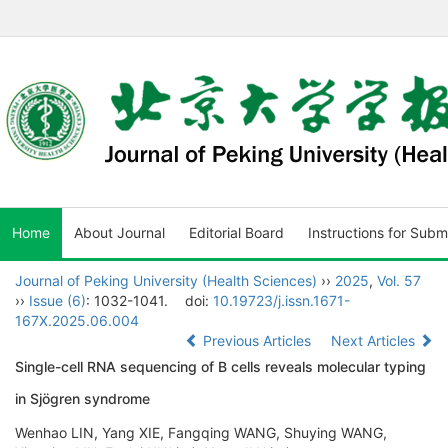
Home
About Journal
Editorial Board
Instructions for Subm
Journal of Peking University (Health Sciences)
››
2025
,
Vol. 57
››
Issue (6)
: 1032-1041.
doi:
10.19723/j.issn.1671-
167X.2025.06.004
Previous Articles
Next Articles
Single-cell RNA sequencing of B cells reveals molecular typing
in Sjögren syndrome
Wenhao LIN, Yang XIE, Fangqing WANG, Shuying WANG,