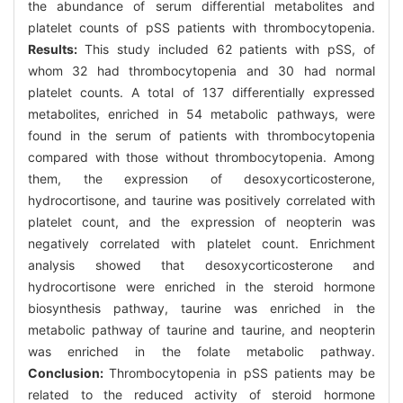
the abundance of serum differential metabolites and
platelet counts of pSS patients with thrombocytopenia.
Results:
This study included 62 patients with pSS, of
whom 32 had thrombocytopenia and 30 had normal
platelet counts. A total of 137 differentially expressed
metabolites, enriched in 54 metabolic pathways, were
found in the serum of patients with thrombocytopenia
compared with those without thrombocytopenia. Among
them, the expression of desoxycorticosterone,
hydrocortisone, and taurine was positively correlated with
platelet count, and the expression of neopterin was
negatively correlated with platelet count. Enrichment
analysis showed that desoxycorticosterone and
hydrocortisone were enriched in the steroid hormone
biosynthesis pathway, taurine was enriched in the
metabolic pathway of taurine and taurine, and neopterin
was enriched in the folate metabolic pathway.
Conclusion:
Thrombocytopenia in pSS patients may be
related to the reduced activity of steroid hormone