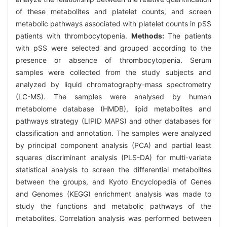
of these metabolites and platelet counts, and screen
metabolic pathways associated with platelet counts in pSS
patients with thrombocytopenia.
Methods:
The patients
with pSS were selected and grouped according to the
presence or absence of thrombocytopenia. Serum
samples were collected from the study subjects and
analyzed by liquid chromatography-mass spectrometry
(LC-MS). The samples were analysed by human
metabolome database (HMDB), lipid metabolites and
pathways strategy (LIPID MAPS) and other databases for
classification and annotation. The samples were analyzed
by principal component analysis (PCA) and partial least
squares discriminant analysis (PLS-DA) for multi-variate
statistical analysis to screen the differential metabolites
between the groups, and Kyoto Encyclopedia of Genes
and Genomes (KEGG) enrichment analysis was made to
study the functions and metabolic pathways of the
metabolites. Correlation analysis was performed between