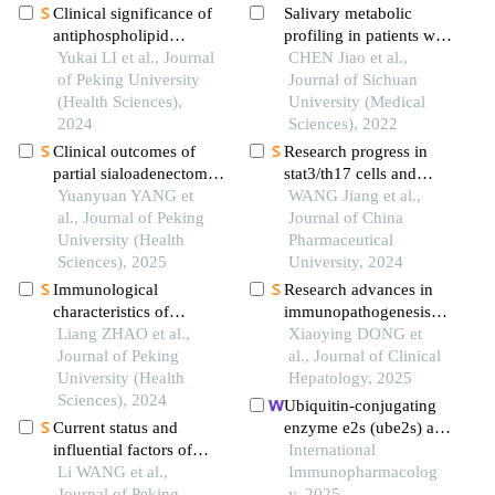
Clinical significance of
Salivary metabolic
antiphospholipid
profiling in patients with
antibodies in behcet
Yukai LI et al., Journal
periodontitis
CHEN Jiao et al.,
disease with thrombosis
of Peking University
Journal of Sichuan
(Health Sciences),
University (Medical
2024
Sciences), 2022
Clinical outcomes of
Research progress in
partial sialoadenectomy
stat3/th17 cells and
for the treatment of
Yuanyuan YANG et
sjögren syndrome
WANG Jiang et al.,
benign tumors in the
al., Journal of Peking
Journal of China
submandibular gland
University (Health
Pharmaceutical
Sciences), 2025
University, 2024
Immunological
Research advances in
characteristics of
immunopathogenesis
patients with anti-
Liang ZHAO et al.,
and targeted therapeutic
Xiaoying DONG et
synthetase syndrome
Journal of Peking
strategies for primary
al., Journal of Clinical
overlap with rheumatoid
University (Health
biliary cholangitis
Hepatology, 2025
arthritis
Sciences), 2024
comorbid with sjögren’s
Ubiquitin-conjugating
syndrome
Current status and
enzyme e2s (ube2s) as a
influential factors of
prognostic biomarker
International
self-management ability
Li WANG et al.,
and regulator of
Immunopharmacolog
in patients with systemic
Journal of Peking
tumorigenesis in
y, 2025