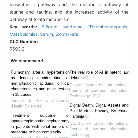
biosynthesis pathway and the metabolic pathway of
taurine and taurine, and the increased activity of the
pathway of folate metabolism.
Key words:
Sjögren syndrome,
Thrombocytopenia,
Metabolomics,
Serum,
Biomarkers
CLC Number:
R593.2
We recommend
Pulmonary arterial hypertension
The real role of AI in patent law
as leading manifestation of
debates
methylmalonic aciduria: clinical
Duque Lizarralde
,
International
characteristics and gene testing
Journal of Law and Information
in 15 cases
Technology
,
2022
Journal of Peking University
Digital Death, Digital Assets and
(Health Sciences)
Post-Mortem Privacy, By Edina
Treatment outcome of
Harbinja
laparoscopic partial nephrectomy
David Oliver Erdos
,
International
in patients with renal tumors of
Journal of Law and Information
moderate to high complexity
Technology