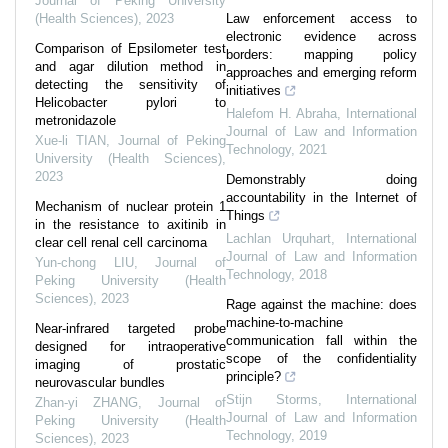
Journal of Peking University
(Health Sciences)
,
2023
Law enforcement access to
electronic evidence across
Comparison of Epsilometer test
borders: mapping policy
and agar dilution method in
approaches and emerging reform
detecting the sensitivity of
initiatives
Helicobacter pylori to
Halefom H. Abraha
,
International
metronidazole
Journal of Law and Information
Xue-li TIAN
,
Journal of Peking
Technology
,
2021
University (Health Sciences)
,
2023
Demonstrably doing
accountability in the Internet of
Mechanism of nuclear protein 1
Things
in the resistance to axitinib in
Lachlan Urquhart
,
International
clear cell renal cell carcinoma
Journal of Law and Information
Yun-chong LIU
,
Journal of
Technology
,
2018
Peking University (Health
Sciences)
,
2023
Rage against the machine: does
machine-to-machine
Near-infrared targeted probe
communication fall within the
designed for intraoperative
scope of the confidentiality
imaging of prostatic
principle?
neurovascular bundles
Stijn Storms
,
International
Zhan-yi ZHANG
,
Journal of
Journal of Law and Information
Peking University (Health
Technology
,
2019
Sciences)
,
2023