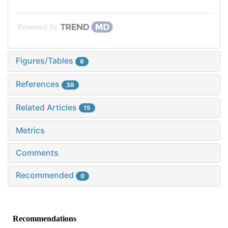
Powered by
Figures/Tables
6
References
38
Related Articles
15
Metrics
Comments
Recommended
0
Recommendations