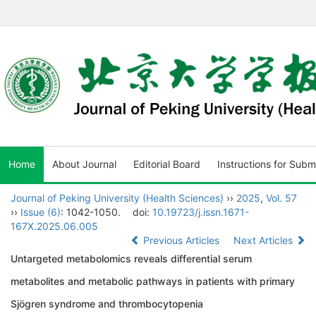
Home
About Journal
Editorial Board
Instructions for Subm
Journal of Peking University (Health Sciences)
››
2025
,
Vol. 57
››
Issue (6)
: 1042-1050.
doi:
10.19723/j.issn.1671-
167X.2025.06.005
Previous Articles
Next Articles
Untargeted metabolomics reveals differential serum
metabolites and metabolic pathways in patients with primary
Sjögren syndrome and thrombocytopenia