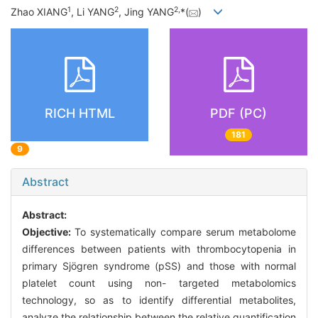
1
2
2
,
Zhao XIANG
, Li YANG
, Jing YANG
*(
)
RICH HTML
PDF (PC)
181
9
Abstract
Abstract:
Objective:
To systematically compare serum metabolome
differences between patients with thrombocytopenia in
primary Sjögren syndrome (pSS) and those with normal
platelet count using non- targeted metabolomics
technology, so as to identify differential metabolites,
analyze the relationship between the relative quantification