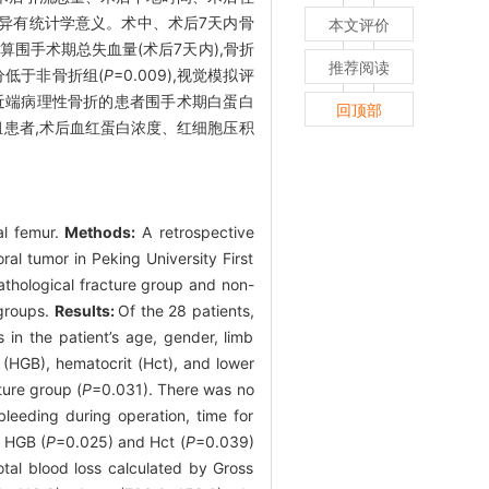
组,差异有统计学意义。术中、术后7天内骨
本文评价
公式计算围手术期总失血量(术后7天内),骨折
推荐阅读
评分低于非骨折组(
P
=0.009),视觉模拟评
近端病理性骨折的患者围手术期白蛋白
回顶部
组患者,术后血红蛋白浓度、红细胞压积
al femur.
Methods:
A retrospective
al tumor in Peking University First
athological fracture group and non-
 groups.
Results:
Of the 28 patients,
 in the patient’s age, gender, limb
(HGB), hematocrit (Hct), and lower
ture group (
P
=0.031). There was no
leeding during operation, time for
, HGB (
P
=0.025) and Hct (
P
=0.039)
otal blood loss calculated by Gross