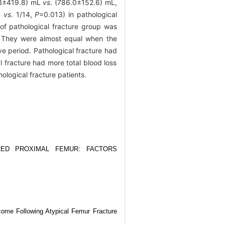
6.3±419.8) mL
vs
. (786.0±152.6) mL,
4
vs.
1/14,
P
=0.013) in pathological
of pathological fracture group was
 They were almost equal when the
ve period. Pathological fracture had
 fracture had more total blood loss
ological fracture patients.
ED PROXIMAL FEMUR: FACTORS
come Following Atypical Femur Fracture