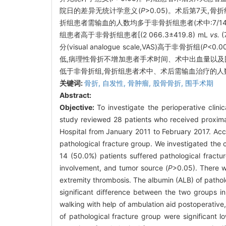
院日的差异无统计学意义(
P
>0.05)。术后第7天,
折组患者需输血的人数均多于非骨折组患者(术中:7/1
组患者高于非骨折组患者[(2 066.3±419.8) mL
vs.
(
分(visual analogue scale,VAS)高于非骨折组(
P
<0.
低,病理性骨折不增加患者手术时间、术中出血量以及
低于非骨折组,骨折组患者术中、术后需输血治疗的人
关键词:
骨折,
自发性,
骨肿瘤,
股骨骨折,
围手术期
Abstract:
Objective:
To investigate the perioperative clinic
study reviewed 28 patients who received proximal
Hospital from January 2011 to February 2017. Acco
pathological fracture group. We investigated the 
14 (50.0%) patients suffered pathological fractu
involvement, and tumor source (
P
>0.05). There w
extremity thrombosis. The albumin (ALB) of patholo
significant difference between the two groups in
walking with help of ambulation aid postoperative,
of pathological fracture group were significant l