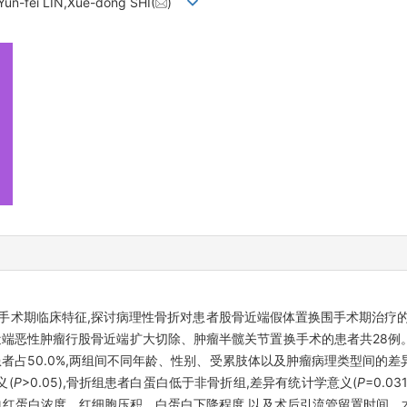
un-fei LIN,Xue-dong SHI(
)
手术期临床特征,探讨病理性骨折对患者股骨近端假体置换围手术期治疗
股骨近端恶性肿瘤行股骨近端扩大切除、肿瘤半髋关节置换手术的患者共28
者占50.0%,两组间不同年龄、性别、受累肢体以及肿瘤病理类型间的
义(
P
>0.05),骨折组患者白蛋白低于非骨折组,差异有统计学意义(
P
=0.
患者血红蛋白浓度、红细胞压积、白蛋白下降程度,以及术后引流管留置时间