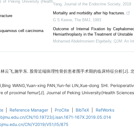
l of Peking University (Health
Yang
,
Journal of the Endocrine Society
,
2019
Mortality and morbidity after hip fractures.
fracture
G S Keene
,
The BMJ
,
1993
Outcome of Internal Fixation by Cephalomed
al squamous cell carcinoma
Hemiarthroplasty in the Treatment of Unstable 
Mohamed Abdelmoniem Elgebeily
,
QJM: An Int
林云飞,施学东. 股骨近端病理性骨折患者围手术期的临床特征分析[J]. 北京大学
Bing WANG,Yuan-xing PAN,Yun-fei LIN,Xue-dong SHI. Perioperative cl
ure of proximal femur[J]. Journal of Peking University(Health Science
te
|
Reference Manager
|
ProCite
|
BibTeX
|
RefWorks
.bjmu.edu.cn/CN/10.19723/j.issn.1671-167X.2019.05.014
.bjmu.edu.cn/CN/Y2019/V51/I5/875