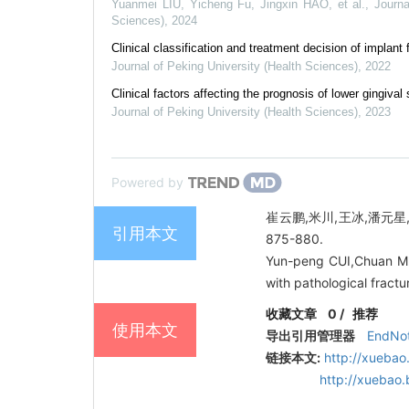
Yuanmei LIU, Yicheng Fu, Jingxin HAO, et al.
,
Journa
Sciences)
,
2024
Clinical classification and treatment decision of implant 
Journal of Peking University (Health Sciences)
,
2022
Clinical factors affecting the prognosis of lower gingiv
Journal of Peking University (Health Sciences)
,
2023
Powered by
崔云鹏,米川,王冰,潘元星,
引用本文
875-880.
Yun-peng CUI,Chuan MI,
with pathological fract
收藏文章
0
/
推荐
使用本文
导出引用管理器
EndNo
链接本文:
http://xuebao
http://xuebao