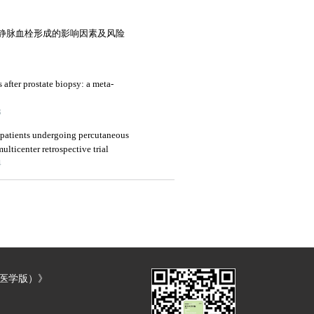
静脉血栓形成的影响因素及风险
s after prostate biopsy: a meta-
3
 patients undergoing percutaneous
ulticenter retrospective trial
4
（医学版）》