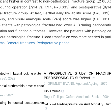
ficant higher in contrast to non-pathological fracture group [(2 06
 during operation (7/14
vs.
1/14,
P
=0.033) and postoperative (8/1
fracture group. At last, Barthel daily life ability score (
P
=0.009) 
roup, and visual analogue scale (VAS) score was higher (
P
<0.001).
Patients with pathological fracture had lower ALB during perioperati
ation and function outcomes. However, the patients with pathological
hout pathological fracture. Blood transfusion was more needed in path
sms,
Femoral fractures,
Perioperative period
ated with lateral locking plate
A PROSPECTIVE STUDY OF FRACTUR
PREDISPOSING TO SURVIVAL
nces)
,
2022
J. GRIMLEY EVANS
,
Age and Ageing
,
1979
artial prothrombin time: A case
Hip Trauma
ces)
,
2024
Roger Phillips
,
Oxford Academic Books
,
2004
ing in-hospital postoperative
SAT-524 Re-hospitalization And Mortality Out