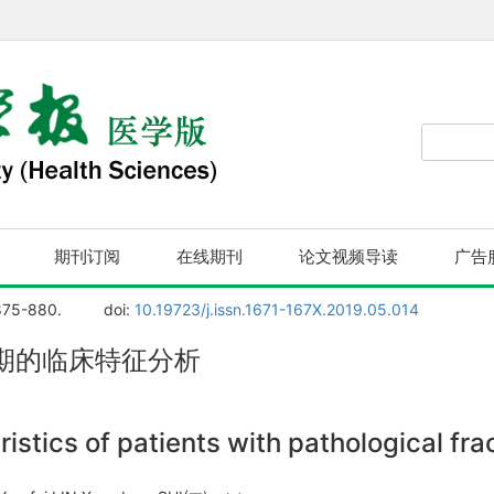
期刊订阅
在线期刊
论文视频导读
广告
875-880.
doi:
10.19723/j.issn.1671-167X.2019.05.014
期的临床特征分析
ristics of patients with pathological fr