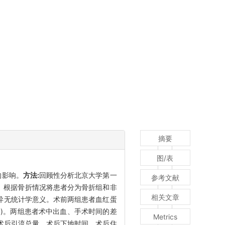
摘要
图/表
的影响。
方法:
回顾性分析北京大学第一
参考文献
例。根据骨折情况将患者分为骨折组和非
相关文章
差异无统计学意义。术前两组患者血红蛋
031)。两组患者术中出血、手术时间的差
Metrics
、术后引流总量、术后下地时间、术后住