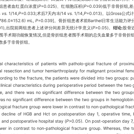
骨折组患者血红蛋白浓度(
P
=0.025)、红细胞压积(
P
=0.039)低于非骨折
4
vs.
1/14,
P
=0.033;术后7天内:8/14
vs.
1/14,
P
=0.013)。以Gross
786.0±152.6) mL,
P
=0.039]。骨折组患者术前Barthel日常生活能力
001),出院前两组患者上述评分间差异无统计学意义(
P
>0.05)。
结论:
股骨
围手术期功能恢复情况,但是骨折组患者围手术期的总失血量多于非骨折
数多于非骨折组。
al characteristics of patients with patholo-gical fracture of proxim
 resection and tumor hemiarthroplasty for malignant proximal femor
rding to the fracture, the patients were divided into two groups: p
clinical characteristics during perioperative period between the two
re, and there was no significant difference between the two groups
as no significant difference between the two groups in hemoglobin 
gical fracture group were lower in contrast to non-pathological frac
 decline of HGB and Hct on postoperation day 1, operative time, b
 and postoperative hospital stay (
P
>0.05). On post-operation day 7
ower in contrast to non-pathological fracture group. Whereas, the t