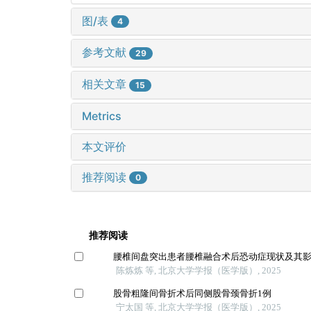
图/表
4
参考文献
29
相关文章
15
Metrics
本文评价
推荐阅读
0
推荐阅读
腰椎间盘突出患者腰椎融合术后恐动症现状及其
陈炼炼 等, 北京大学学报（医学版）, 2025
股骨粗隆间骨折术后同侧股骨颈骨折1例
宁太国 等, 北京大学学报（医学版）, 2025