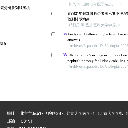
彭凤 等, 国际老年医学杂志, 2024
因素分析及列线图模
衰弱老年髋部骨折患者围术期下肢深
预测模型构建
郑莉丹 等, 温州医科大学学报, 2025
Analysis of influencing factors of sepsi
analysis
影响
Archivos Espanoles De Urologia, 202
Effect of orem's management model on
nephrolithotomy for kidney calculi: a m
Archivos Espanoles De Urologia, 202
地址： 北京市海淀区学院路38号 北京大学医学部 《北京大学学报
邮编：100191