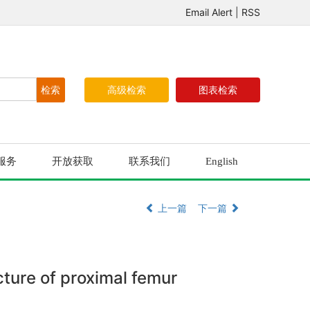
Email Alert
|
RSS
高级检索
图表检索
服务
开放获取
联系我们
English
上一篇
下一篇
acture of proximal femur