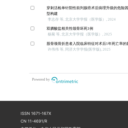
穿刺活检单针阳性前列腺癌术后病理升级的危险
型构建
李志存 等, 北京大学学报（医学版）, 2024
双膦酸盐相关性颌骨坏死1例
杨菊 等, 北京大学学报（医学版）, 2025
股骨颈骨折患者入院临床特征对术后1年死亡率的
许伟伟 等, 同济大学学报(医学版), 2025
Powered by
ISSN 1671-167X
CN 11-4691/R