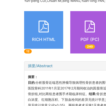
Yun-peng CUI,Chuan MI,Bing WANG,Yuan-xing PAN,Y
RICH HTML
PDF (PC)
240
12
摘要/Abstract
摘要：
目的:
分析股骨近端恶性肿瘤导致病理性骨折患者的围
医院骨科2011年1月至2017年2月期间收治的因
骨折组,对比两组患者围手术期临床特征。
结果:
骨折患
白浓度、红细胞压积、下肢血栓间的差异无统计学意
异无统计学意义(
P
>0.05)。两组患者术后第1天