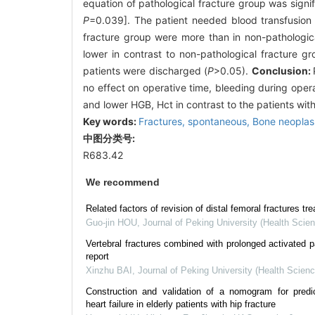
equation of pathological fracture group was signi
P
=0.039]. The patient needed blood transfusion
fracture group were more than in non-pathological 
lower in contrast to non-pathological fracture g
patients were discharged (
P
>0.05).
Conclusion:
no effect on operative time, bleeding during oper
and lower HGB, Hct in contrast to the patients wit
Key words:
Fractures,
spontaneous,
Bone neopla
中图分类号:
R683.42
We recommend
Related factors of revision of distal femoral fractures tre
Guo-jin HOU
,
Journal of Peking University (Health Scie
Vertebral fractures combined with prolonged activated p
report
Xinzhu BAI
,
Journal of Peking University (Health Scien
Construction and validation of a nomogram for predict
heart failure in elderly patients with hip fracture