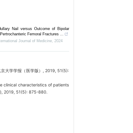
ullary Nail versus Outcome of Bipolar
Pertrochanteric Femoral Fractures ...
ernational Journal of Medicine
,
2024
学报（医学版）, 2019, 51(5):
inical characteristics of patients
s), 2019, 51(5): 875-880.