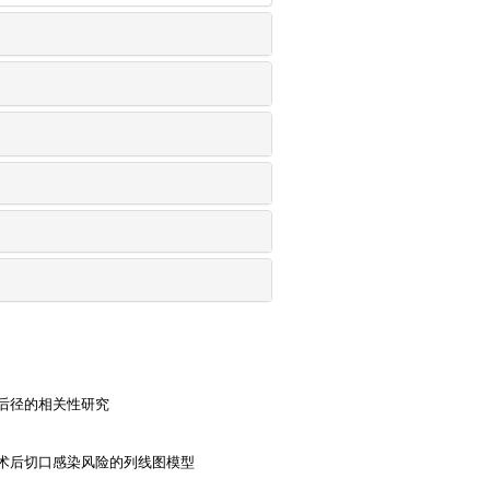
后径的相关性研究
术后切口感染风险的列线图模型