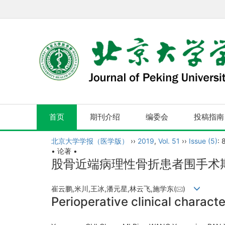
首页
期刊介绍
编委会
投稿指南
北京大学学报（医学版）
››
2019
,
Vol. 51
››
Issue (5)
: 
• 论著 •
股骨近端病理性骨折患者围手术
崔云鹏,米川,王冰,潘元星,林云飞,施学东(
)
Perioperative clinical characte