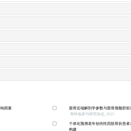
影响因素
股骨近端解剖学参数与股骨颈髓腔前
骨科临床与研究杂志, 2025
个体化预测老年创伤性四肢骨折患者
构建