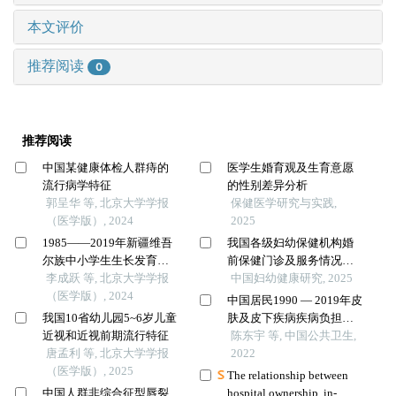
本文评价
推荐阅读
0
推荐阅读
中国某健康体检人群痔的
医学生婚育观及生育意愿
流行病学特征
的性别差异分析
郭呈华 等, 北京大学学报
保健医学研究与实践,
（医学版）, 2024
2025
1985——2019年新疆维吾
我国各级妇幼保健机构婚
尔族中小学生生长发育的
前保健门诊及服务情况调
长期趋势
李成跃 等, 北京大学学报
查
中国妇幼健康研究, 2025
（医学版）, 2024
中国居民1990 — 2019年皮
我国10省幼儿园5~6岁儿童
肤及皮下疾病疾病负担变
近视和近视前期流行特征
化趋势
陈东宇 等, 中国公共卫生,
唐孟利 等, 北京大学学报
2022
（医学版）, 2025
The relationship between
中国人群非综合征型唇裂
hospital ownership, in-