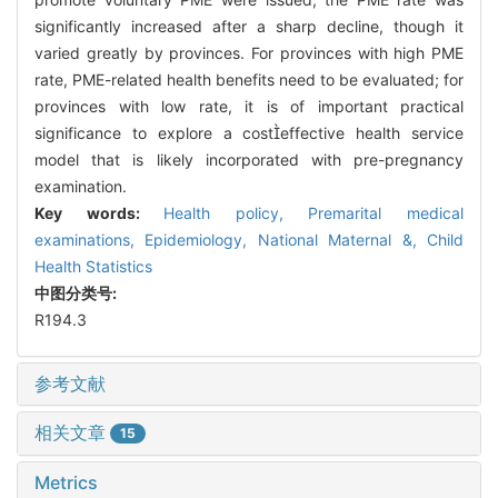
significantly increased after a sharp decline, though it
varied greatly by provinces. For provinces with high PME
rate, PME-related health benefits need to be evaluated; for
provinces with low rate, it is of important practical
significance to explore a costeffective health service
model that is likely incorporated with pre-pregnancy
examination.
Key words:
Health policy,
Premarital medical
examinations,
Epidemiology,
National Maternal &,
Child
Health Statistics
中图分类号:
R194.3
参考文献
相关文章
15
Metrics