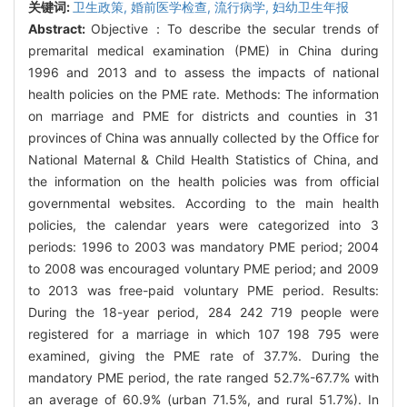
关键词:
卫生政策,
婚前医学检查,
流行病学,
妇幼卫生年报
Abstract:
Objective：To describe the secular trends of
premarital medical examination (PME) in China during
1996 and 2013 and to assess the impacts of national
health policies on the PME rate. Methods: The information
on marriage and PME for districts and counties in 31
provinces of China was annually collected by the Office for
National Maternal & Child Health Statistics of China, and
the information on the health policies was from official
governmental websites. According to the main health
policies, the calendar years were categorized into 3
periods: 1996 to 2003 was mandatory PME period; 2004
to 2008 was encouraged voluntary PME period; and 2009
to 2013 was free-paid voluntary PME period. Results:
During the 18-year period, 284 242 719 people were
registered for a marriage in which 107 198 795 were
examined, giving the PME rate of 37.7%. During the
mandatory PME period, the rate ranged 52.7%-67.7% with
an average of 60.9% (urban 71.5%, and rural 51.7%). In