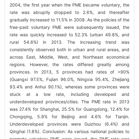
2004, the first year when the PME became voluntary, the
rate was abruptly dropped to 2.6%, and thereafter
gradually increased to 11.5% in 2008. As the policies of the
free-paid voluntary PME were subsequently issued, the
rate was quickly increased to 52.3% (urban 49.8%, and
rural 54.6%) in 2013. The increasing trend was
consistently observed both in urban and rural areas, and
across East, Middle, West, and Northeast economical
regions. However, the rates differed greatly among
provinces. In 2013, 5 provinces had rates of >90%
(Guangxi 97.5%, Fujian 96.0%, Ningxia 95.4%, Zhejiang
93.4% and Anhui 90.1%), whereas some provinces were
stuck at a low rate, including developed and
underdeveloped provinces/cities. The PME rate in 2013
was 27.4% for Shanghai, 25.5% for Guangdong, 12.4% for
Chongqing, 5.8% for Beijing and 4.6% for Tianjin.
Underdeveloped provinces were Guizhou (6.4%) and
Qinghai (1.8%). Conclusion: As various national policies to
promote voluntary PME were issued, the PME rate was