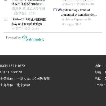
伴或不伴腭裂的单核苷酸
hospital mortality, and
Archives of Public Health
多态性遗传度
薛恩慈 等, 北京大学学报
medical expenses: an
Epidemiology trend of
（医学版）, 2024
analysis of three common
urogenital system disorders
conditions in china
1990—2019年亚洲主要国
of hospitalized patients in
Archivos Espanoles De
家与全球宫颈癌疾病负担
an eastern chinese city from
Urologia, 2023
变化趋势分析
中国卫生统计, 2024
2017 to 2019
Powered by
ISSN 1671-167X
地址：
CN 11-4691/R
邮编：1
主管单位：中华人民共和国教育部
电话：01
主办单位：北京大学
Email：