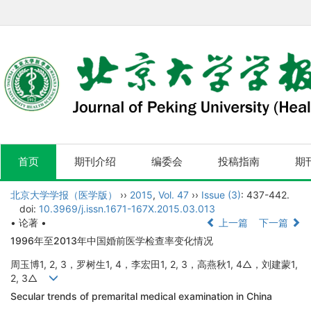
首页
期刊介绍
编委会
投稿指南
期
北京大学学报（医学版）
››
2015
,
Vol. 47
››
Issue (3)
: 437-442.
doi:
10.3969/j.issn.1671-167X.2015.03.013
• 论著 •
上一篇
下一篇
1996年至2013年中国婚前医学检查率变化情况
周玉博1, 2, 3，罗树生1, 4，李宏田1, 2, 3，高燕秋1, 4△，刘建蒙1,
2, 3△
Secular trends of premarital medical examination in China