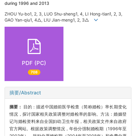
during 1996 and 2013
ZHOU Yu-bo1, 2, 3, LUO Shu-sheng1, 4, LI Hong-tian1, 2, 3,
GAO Yan-qiu1, 4△, LIU Jian-meng1, 2, 3△
PDF (PC)
708
摘要/Abstract
摘要：
目的：描述中国婚前医学检查（简称婚检）率长期变化
情况，探讨国家相关政策调整对婚检率的影响。方法：婚姻登
记与婚检资料来自全国妇幼卫生年报，相关政策文件来自政府
官方网站。根据政策调整情况，年份分强制婚检期（1996年至
2003年）、鼓励自愿婚检期（2004年至2008年）和免费自愿