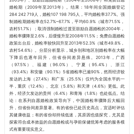
婚检期（2009年至2013年）。结果：18年间全国婚姻登记
284 242 719人，婚检107 198 795人，平均婚检率37.7%。强
制婚检期婚检率在52.7%~67.7%，平均60.9%（城市71.5%，
农村51.7%）；取消强制婚检过渡至鼓励自愿婚检的2004年，
婚检率骤降至2.6%，后缓慢升至2008年11.5%；免费自愿婚检
政策出台后，婚检率较快回升至2013年52.3%（城市49.8%，
农村54.6%）。分层分析显示，城乡别和地区别婚检率在大幅
下降后也逐年回升，但省份间差异悬殊。2013年，广西
（97.5%）、福建（96.0%）、宁夏（95.4%）、浙江
（93.4%）和安徽（90.1%）5省婚检率已逾90%，然而经济较
发达的上海（27.4%）和广东（25.5%）仅约为全国水平的一
半，重庆（12.4%）、北京（5.8%）和天津（4.6%）更低。此
外，经济欠发达的贵州（6.4%）和青海（1.8%）也处低点。结
论：在系列自愿婚检政策导向下，中国婚检率骤降后大幅回
升，但省份间差异显著。有的省份已处历史高点，宜适时评估
其健康收益；有的省份却持续低迷，其原因也值探究，尤其是
探索符合成本效益的自愿婚检或与孕前保健统筹考虑的服务模
式有重要现实意义。