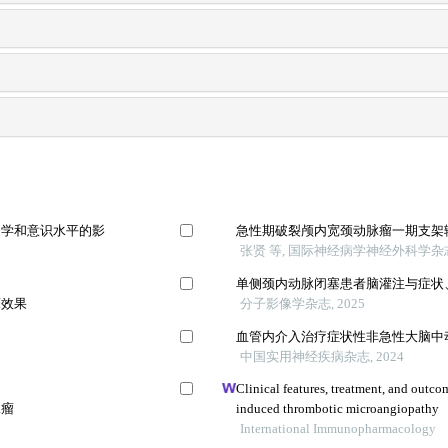
力学和意识水平的影
急性期破裂颅内宽颈动脉瘤一期支架
张贤 等, 国际神经病学神经外科学杂志,
单侧颈内动脉闭塞患者脑灌注与症状
床效果
分子影像学杂志, 2025
血管内介入治疗症状性非急性大脑中
中国实用神经疾病杂志, 2024
Clinical features, treatment, and outco
脉瘤
induced thrombotic microangiopathy
International Immunopharmacology