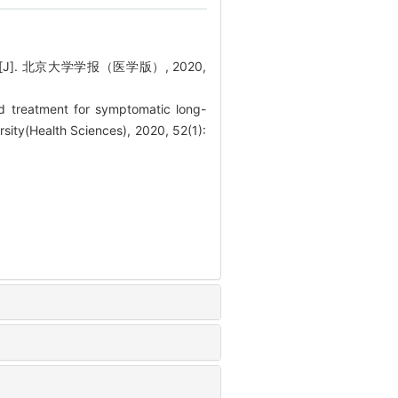
. 北京大学学报（医学版）, 2020,
 treatment for symptomatic long-
rsity(Health Sciences), 2020, 52(1):