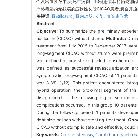
性及出血性卒中,无死亡病例。10例患者获得随访,随访
严格筛选的无残端的症状性长段CICAO患者,复合开
关键词:
颈动脉狭窄,
颈内动脉,
支架,
血管成形术
Abstract:
Objective:
To summarize the preliminary experien
occlusion (CICAO) without stump.
Methods:
Clini
treatment from July 2015 to December 2017 were r
long-segment CICAO without stump were prelimin
was defined as any stroke (including ischemic or
was defined as successful revascularization a
symptomatic long-segment CICAO of 11 patients w
was 8.3% (1/12). This patient encountered iatrog
hybrid operation, the pro-ximal segment of this 
disappeared in the following digital subtract
complications occurred. In this group 10 patient
During the follow-up period, 1 patients develope
right size balloon without stenting treatment.
Conc
CICAO without stump is safe and effective, could 
Key words:
Carotid stenosis,
Carotid artery,intern