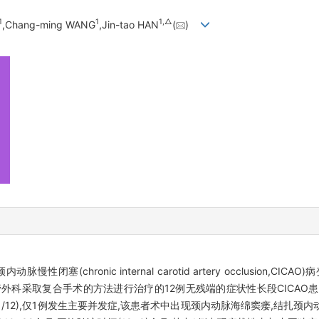
1
1
1,
△
,Chang-ming WANG
,Jin-tao HAN
(
)
chronic internal carotid artery occlusion,CICA
入血管外科采取复合手术的方法进行治疗的12例无残端的症状性长段CICA
(11/12),仅1例发生主要并发症,该患者术中出现颈内动脉海绵窦瘘,结扎