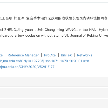
源,王昌明,韩金涛. 复合手术治疗无残端的症状性长段颈内动脉慢性闭塞[J]
Mei ZHENG,Jing-yuan LUAN,Chang-ming WANG,Jin-tao HAN. Hybrid
l carotid artery occlusion without stump[J]. Journal of Peking Unive
te
|
Reference Manager
|
ProCite
|
BibTeX
|
RefWorks
.bjmu.edu.cn/CN/10.19723/j.issn.1671-167X.2020.01.028
.bjmu.edu.cn/CN/Y2020/V52/I1/177