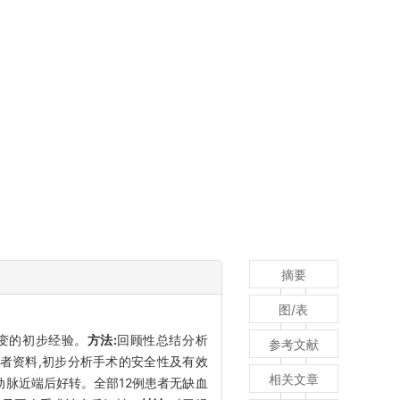
摘要
图/表
O)病变的初步经验。
方法:
回顾性总结分析
参考文献
O患者资料,初步分析手术的安全性及有效
相关文章
颈内动脉近端后好转。全部12例患者无缺血