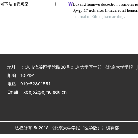
患者下肢血管顺应
Buyang huanwu decoction promotes re
3p/gpr17 axis after intracerebral hemo
Journal of Ethnopharmacology
地址： 北京市海淀区学院路38号 北京大学医学部 《北京大学学报
邮编：100191
电话：010-82801551
Email： xbbjb2@bjmu.edu.cn
版权所有 © 2018 《北京大学学报（医学版）》编辑部