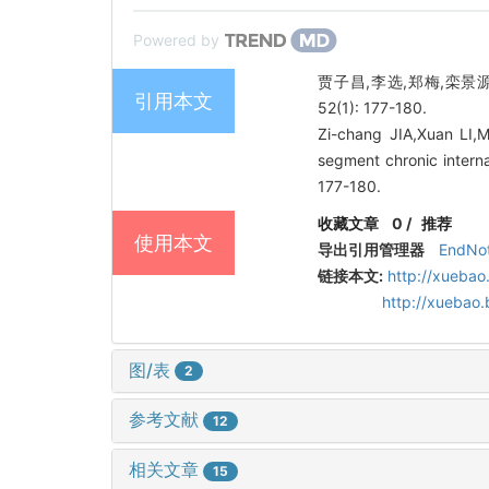
Powered by
贾子昌,李选,郑梅,栾景
引用本文
52(1): 177-180.
Zi-chang JIA,Xuan LI,
segment chronic interna
177-180.
收藏文章
0
/
推荐
使用本文
导出引用管理器
EndNo
链接本文:
http://xuebao
http://xuebao
图/表
2
参考文献
12
相关文章
15