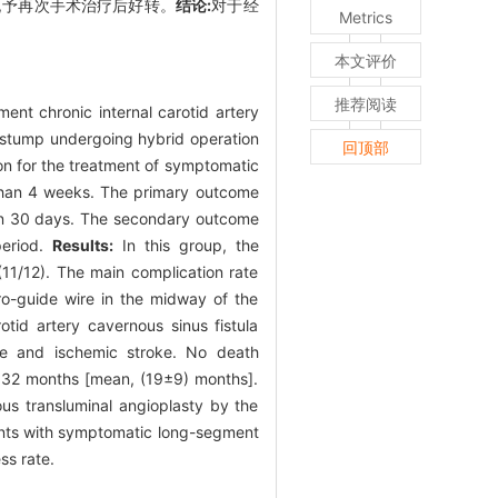
窄,予再次手术治疗后好转。
结论:
对于经
Metrics
本文评价
推荐阅读
nt chronic internal carotid artery
 stump undergoing hybrid operation
回顶部
on for the treatment of symptomatic
than 4 weeks. The primary outcome
hin 30 days. The secondary outcome
period.
Results:
In this group, the
11/12). The main complication rate
cro-guide wire in the midway of the
otid artery cavernous sinus fistula
ke and ischemic stroke. No death
o 32 months [mean, (19±9) months].
ous transluminal angioplasty by the
ients with symptomatic long-segment
ss rate.