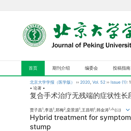
首页
期刊介绍
编委会
投稿指南
北京大学学报（医学版）
››
2020
,
Vol. 52
››
Issue (1)
: 
• 论著 •
复合手术治疗无残端的症状性长
1
1
2
1
1
1,
△
贾子昌
,李选
,郑梅
,栾景源
,王昌明
,韩金涛
(
)
Hybrid treatment for symptoma
stump