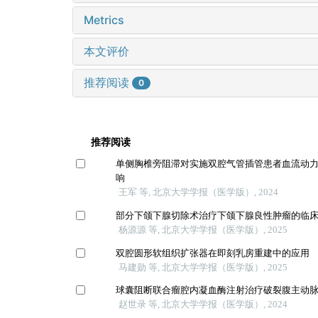
Metrics
本文评价
推荐阅读
0
推荐阅读
单侧胸椎旁阻滞对实施双腔气管插管患者血流动
响
王军 等, 北京大学学报（医学版）, 2024
部分下颌下腺切除术治疗下颌下腺良性肿瘤的临
杨源源 等, 北京大学学报（医学版）, 2025
双腔圆形软组织扩张器在即刻乳房重建中的应用
马建勋 等, 北京大学学报（医学版）, 2025
球囊阻断联合瘤腔内凝血酶注射治疗破裂腹主动
赵世录 等, 北京大学学报（医学版）, 2024