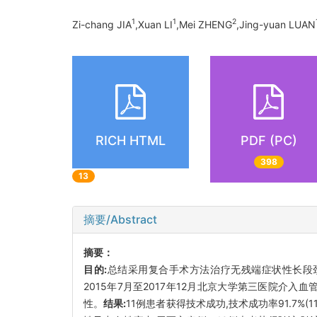
1
1
2
Zi-chang JIA
,Xuan LI
,Mei ZHENG
,Jing-yuan LUAN
RICH HTML
PDF (PC)
398
13
摘要/Abstract
摘要：
目的:
总结采用复合手术方法治疗无残端症状性长段颈内动脉慢性闭塞(
2015年7月至2017年12月北京大学第三医院介
性。
结果:
11例患者获得技术成功,技术成功率91.7%