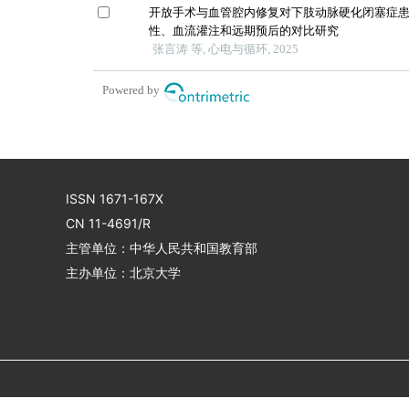
开放手术与血管腔内修复对下肢动脉硬化闭塞症
性、血流灌注和远期预后的对比研究
张言涛 等, 心电与循环, 2025
Powered by
ISSN 1671-167X
CN 11-4691/R
主管单位：中华人民共和国教育部
主办单位：北京大学