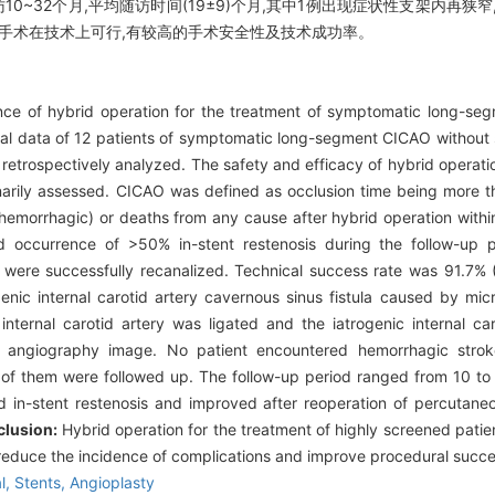
10~32个月,平均随访时间(19±9)个月,其中1例出现症状性支架内再狭
通手术在技术上可行,有较高的手术安全性及技术成功率。
ce of hybrid operation for the treatment of symptomatic long-segme
cal data of 12 patients of symptomatic long-segment CICAO without
etrospectively analyzed. The safety and efficacy of hybrid operati
arily assessed. CICAO was defined as occlusion time being more 
 hemorrhagic) or deaths from any cause after hybrid operation wit
nd occurrence of >50% in-stent restenosis during the follow-up 
ere successfully recanalized. Technical success rate was 91.7% (
enic internal carotid artery cavernous sinus fistula caused by mi
internal carotid artery was ligated and the iatrogenic internal car
ion angiography image. No patient encountered hemorrhagic stro
s of them were followed up. The follow-up period ranged from 10 t
d in-stent restenosis and improved after reoperation of percutane
lusion:
Hybrid operation for the treatment of highly screened pat
reduce the incidence of complications and improve procedural succe
al,
Stents,
Angioplasty