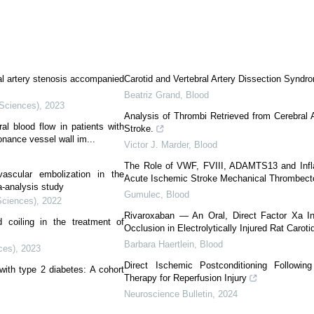
al artery stenosis accompanied
Carotid and Vertebral Artery Dissection Syndr
Beatriz Grand
,
Blood
 Sciences)
,
2023
Analysis of Thrombi Retrieved from Cerebral A
al blood flow in patients with
Stroke.
nance vessel wall im...
Victor J. Marder
,
Blood
The Role of VWF, FVIII, ADAMTS13 and Inf
vascular embolization in the
Acute Ischemic Stroke Mechanical Thrombec
a-analysis study
Gumulec
,
Blood
Sciences)
,
2022
Rivaroxaban — An Oral, Direct Factor Xa Inh
d coiling in the treatment of
Occlusion in Electrolytically Injured Rat Carotid
Barbara Haertlein
,
Blood
ces)
,
2023
Direct Ischemic Postconditioning Followi
with type 2 diabetes: A cohort
Therapy for Reperfusion Injury
Neuroscience Bulletin
,
2024