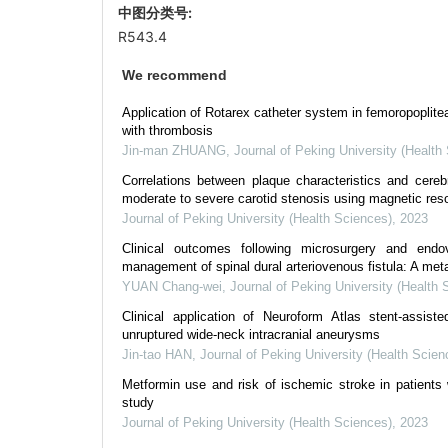
中图分类号:
R543.4
We recommend
Application of Rotarex catheter system in femoropoplite
with thrombosis
Jin-man ZHUANG
,
Journal of Peking University (Health
Correlations between plaque characteristics and cerebr
moderate to severe carotid stenosis using magnetic reso
Journal of Peking University (Health Sciences)
,
2023
Clinical outcomes following microsurgery and endo
management of spinal dural arteriovenous fistula: A met
YUAN Chang-wei
,
Journal of Peking University (Health 
Clinical application of Neuroform Atlas stent-assiste
unruptured wide-neck intracranial aneurysms
Jin-tao HAN
,
Journal of Peking University (Health Scien
Metformin use and risk of ischemic stroke in patients 
study
Journal of Peking University (Health Sciences)
,
2023