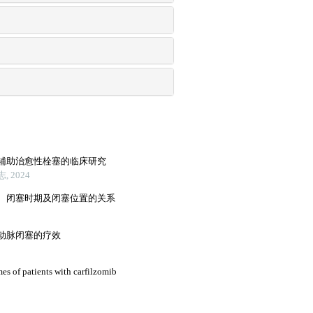
辅助治愈性栓塞的临床研究
 2024
、闭塞时期及闭塞位置的关系
动脉闭塞的疗效
mes of patients with carfilzomib