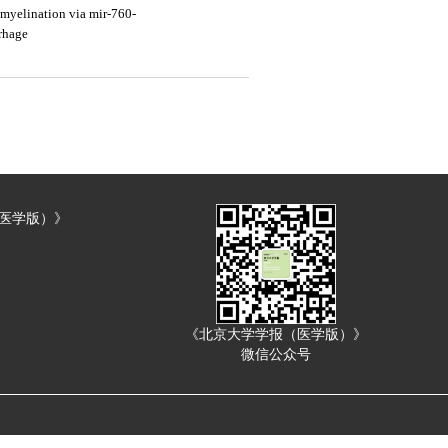
myelination via mir-760-
rrhage
（医学版）》
《北京大学学报（医学版）》
微信公众号