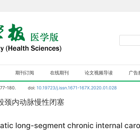
期刊订阅
在线期刊
论文视频导读
广告
177-180.
doi:
10.19723/j.issn.1671-167X.2020.01.028
段颈内动脉慢性闭塞
tic long-segment chronic internal carot