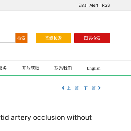
Email Alert
|
RSS
高级检索
图表检索
服务
开放获取
联系我们
English
上一篇
下一篇
id artery occlusion without