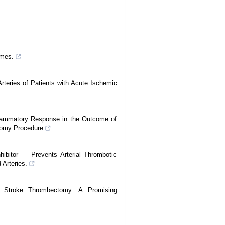
omes.
rteries of Patients with Acute Ischemic
lammatory Response in the Outcome of
tomy Procedure
ibitor — Prevents Arterial Thrombotic
 Arteries.
ng Stroke Thrombectomy: A Promising