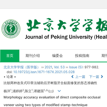
首页
期刊介绍
编委会
投稿指南
期
北京大学学报（医学版）
››
2021
,
Vol. 53
››
Issue (5)
: 977-982.
doi:
10.19723/j.issn.1671-167X.2021.05.028
• 论著 •
上一篇
下一篇
比较两种改良式印章法辅助后牙树脂牙合贴面修复的形态准确性
1
2
1
1,
△
杨洋
,浦婷婷
,陈立
,谭建国
(
)
Morphology accuracy evaluation of direct composite occlusal
veneer using two types of modified stamp-technique