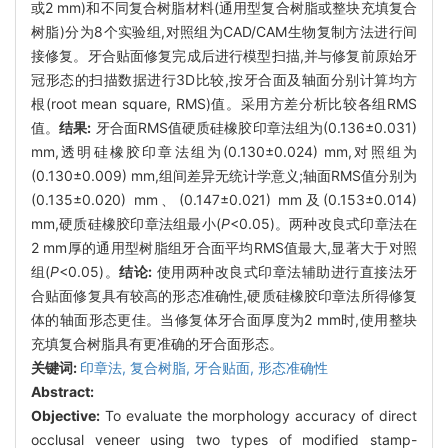
或2 mm)和不同复合树脂材料(通用型复合树脂或整块充填复合
树脂)分为8个实验组,对照组为CAD/CAM生物复制方法进行间
接修复。牙合贴面修复完成后进行模型扫描,并与修复前原始牙
冠形态的扫描数据进行3D比较,按牙合面及轴面分别计算均方
根(root mean square, RMS)值。采用方差分析比较各组RMS
值。
结果:
牙合面RMS值硬质硅橡胶印章法组为(0.136±0.031)
mm,透明硅橡胶印章法组为(0.130±0.024) mm,对照组为
(0.130±0.009) mm,组间差异无统计学意义;轴面RMS值分别为
(0.135±0.020) mm、(0.147±0.021) mm及(0.153±0.014)
mm,硬质硅橡胶印章法组最小(
P
<0.05)。两种改良式印章法在
2 mm厚的通用型树脂组牙合面平均RMS值最大,显著大于对照
组(
P
<0.05)。
结论:
使用两种改良式印章法辅助进行直接法牙
合贴面修复具有较高的形态准确性,硬质硅橡胶印章法所得修复
体的轴面形态更佳。当修复体牙合面厚度为2 mm时,使用整块
充填复合树脂具有更准确的牙合面形态。
关键词:
印章法,
复合树脂,
牙合贴面,
形态准确性
Abstract:
Objective:
To evaluate the morphology accuracy of direct
occlusal veneer using two types of modified stamp-