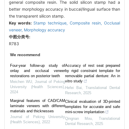
general composite resin. The solid silicon stamp had a
better morphology accuracy in buccal/lingual surface than
the transparent silicon stamp.
Key words:
Stamp technique,
Composite resin,
Occlusal
veneer,
Morphology accuracy
中图分类号:
R783
We recommend
Four-year follow-up study of
Accuracy of rest seat prepared
onlay and occlusal veneer
by rigid constraint template for
restorations on posterior teeth
removable partial denture: An in
vitro study
Meichen WU
,
Journal of Peking
University (Health Sciences)
,
Hefei Bai
,
Translational Dental
2024
Research
,
2025
Marginal features of CAD/CAM
Clinical evaluation of 3D-printed
laminate veneers with different
templates for accurate and safe
materials and thicknesses
mini-screw implantation
Journal of Peking University
Qingnan Mou
,
Translational
(Health Sciences)
,
2022
Dental Research
,
2025