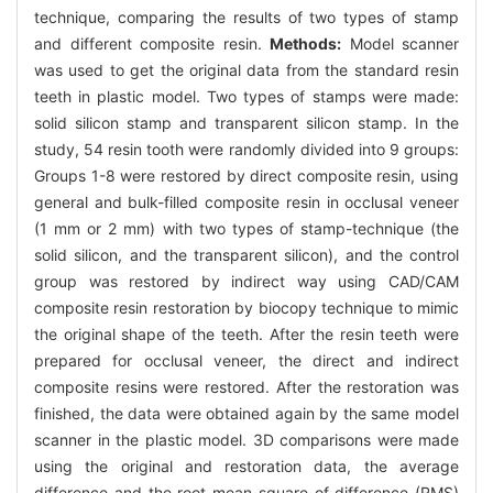
technique, comparing the results of two types of stamp
and different composite resin.
Methods:
Model scanner
was used to get the original data from the standard resin
teeth in plastic model. Two types of stamps were made:
solid silicon stamp and transparent silicon stamp. In the
study, 54 resin tooth were randomly divided into 9 groups:
Groups 1-8 were restored by direct composite resin, using
general and bulk-filled composite resin in occlusal veneer
(1 mm or 2 mm) with two types of stamp-technique (the
solid silicon, and the transparent silicon), and the control
group was restored by indirect way using CAD/CAM
composite resin restoration by biocopy technique to mimic
the original shape of the teeth. After the resin teeth were
prepared for occlusal veneer, the direct and indirect
composite resins were restored. After the restoration was
finished, the data were obtained again by the same model
scanner in the plastic model. 3D comparisons were made
using the original and restoration data, the average
difference and the root mean square of difference (RMS)