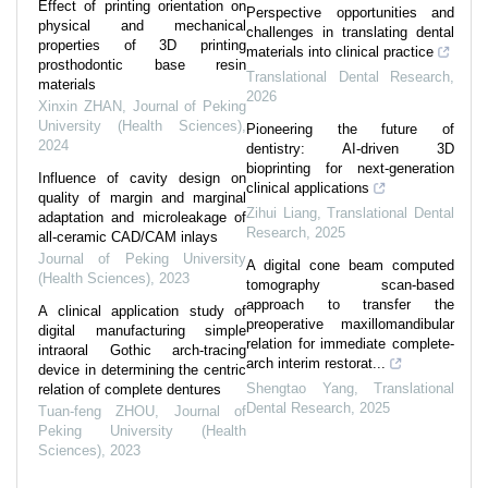
Effect of printing orientation on
Perspective opportunities and
physical and mechanical
challenges in translating dental
properties of 3D printing
materials into clinical practice
prosthodontic base resin
Translational Dental Research
,
materials
2026
Xinxin ZHAN
,
Journal of Peking
University (Health Sciences)
,
Pioneering the future of
2024
dentistry: AI-driven 3D
bioprinting for next-generation
Influence of cavity design on
clinical applications
quality of margin and marginal
Zihui Liang
,
Translational Dental
adaptation and microleakage of
Research
,
2025
all-ceramic CAD/CAM inlays
Journal of Peking University
A digital cone beam computed
(Health Sciences)
,
2023
tomography scan-based
approach to transfer the
A clinical application study of
preoperative maxillomandibular
digital manufacturing simple
relation for immediate complete-
intraoral Gothic arch-tracing
arch interim restorat...
device in determining the centric
Shengtao Yang
,
Translational
relation of complete dentures
Dental Research
,
2025
Tuan-feng ZHOU
,
Journal of
Peking University (Health
Sciences)
,
2023