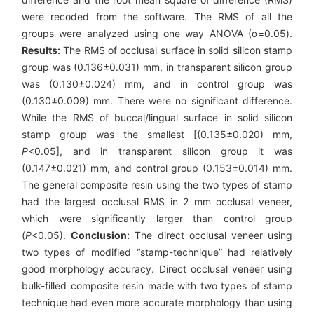
were recoded from the software. The RMS of all the
groups were analyzed using one way ANOVA (α=0.05).
Results:
The RMS of occlusal surface in solid silicon stamp
group was (0.136±0.031) mm, in transparent silicon group
was (0.130±0.024) mm, and in control group was
(0.130±0.009) mm. There were no significant difference.
While the RMS of buccal/lingual surface in solid silicon
stamp group was the smallest [(0.135±0.020) mm,
P
<0.05], and in transparent silicon group it was
(0.147±0.021) mm, and control group (0.153±0.014) mm.
The general composite resin using the two types of stamp
had the largest occlusal RMS in 2 mm occlusal veneer,
which were significantly larger than control group
(
P
<0.05).
Conclusion:
The direct occlusal veneer using
two types of modified “stamp-technique” had relatively
good morphology accuracy. Direct occlusal veneer using
bulk-filled composite resin made with two types of stamp
technique had even more accurate morphology than using