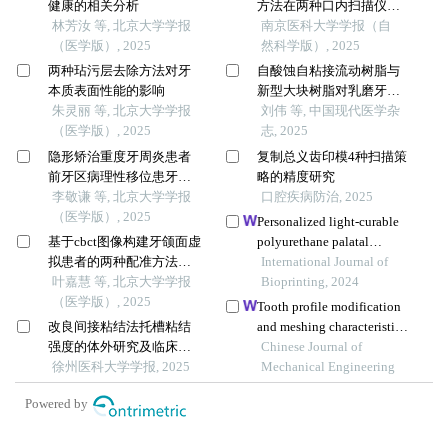
健康的相关分析
方法在两种口内扫描仪中
林芳汝 等, 北京大学学报
的精确度比较研究
南京医科大学学报（自
（医学版）, 2025
然科学版）, 2025
两种玷污层去除方法对牙
自酸蚀自粘接流动树脂与
本质表面性能的影响
新型大块树脂对乳磨牙邻
朱灵丽 等, 北京大学学报
合面龋修复的效果对比
刘伟 等, 中国现代医学杂
（医学版）, 2025
志, 2025
隐形矫治重度牙周炎患者
复制总义齿印模4种扫描策
前牙区病理性移位患牙的
略的精度研究
临床疗效
李敬谦 等, 北京大学学报
口腔疾病防治, 2025
（医学版）, 2025
Personalized light-curable
基于cbct图像构建牙颌面虚
polyurethane palatal
拟患者的两种配准方法比
prosthesis designed and
International Journal of
较
叶嘉慧 等, 北京大学学报
fabricated based on
Bioprinting, 2024
（医学版）, 2025
computer fluid dynamics
Tooth profile modification
and 3d printing to repair
改良间接粘结法托槽粘结
and meshing characteristics
palatal fistula
强度的体外研究及临床应
for a novel precision
Chinese Journal of
用
徐州医科大学学报, 2025
movable tooth drive based
Mechanical Engineering
on logarithmic spiral
Powered by