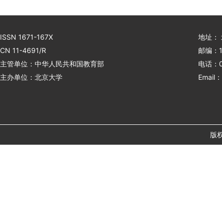
ISSN 1671-167X
地址：
CN 11-4691/R
邮编：1
主管单位：中华人民共和国教育部
电话：01
主办单位：北京大学
Email：
版