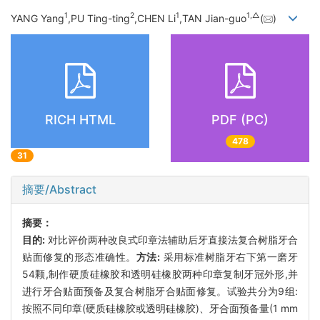
1
2
1
1,
△
YANG Yang
,PU Ting-ting
,CHEN Li
,TAN Jian-guo
(
)
RICH HTML
PDF (PC)
478
31
摘要/Abstract
摘要：
目的:
对比评价两种改良式印章法辅助后牙直接法复合树脂牙合
贴面修复的形态准确性。
方法:
采用标准树脂牙右下第一磨牙
54颗,制作硬质硅橡胶和透明硅橡胶两种印章复制牙冠外形,并
进行牙合贴面预备及复合树脂牙合贴面修复。试验共分为9组:
按照不同印章(硬质硅橡胶或透明硅橡胶)、牙合面预备量(1 mm