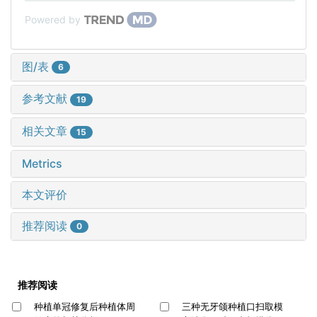
Powered by
图/表
6
参考文献
19
相关文章
15
Metrics
本文评价
推荐阅读
0
推荐阅读
种植单冠修复后种植体周
三种无牙颌种植口扫取模