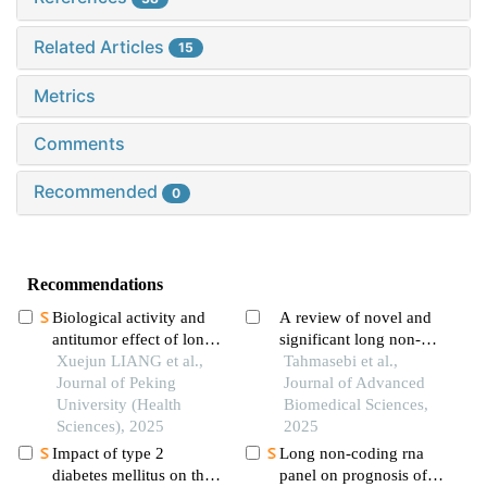
Related Articles
15
Metrics
Comments
Recommended
0
Recommendations
Biological activity and
A review of novel and
antitumor effect of long-
significant long non-
acting recombinant
Xuejun LIANG et al.,
coding rnas (lncrnas) in
Tahmasebi et al.,
human interleukin-2
Journal of Peking
colorectal cancer
Journal of Advanced
drug
University (Health
progress
Biomedical Sciences,
Sciences), 2025
2025
Impact of type 2
Long non-coding rna
diabetes mellitus on the
panel on prognosis of