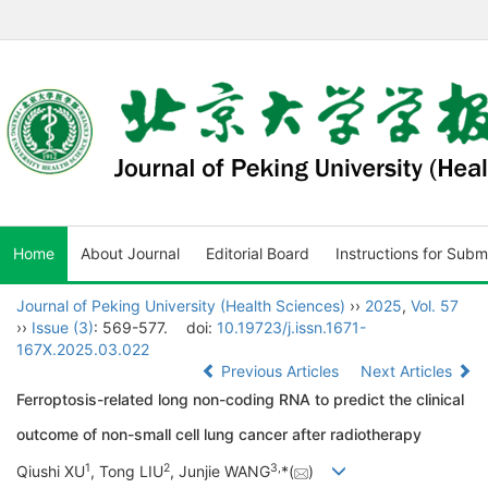
Home
About Journal
Editorial Board
Instructions for Subm
Journal of Peking University (Health Sciences)
››
2025
,
Vol. 57
››
Issue (3)
: 569-577.
doi:
10.19723/j.issn.1671-
167X.2025.03.022
Previous Articles
Next Articles
Ferroptosis-related long non-coding RNA to predict the clinical
outcome of non-small cell lung cancer after radiotherapy
1
2
3
,
Qiushi XU
, Tong LIU
, Junjie WANG
*(
)