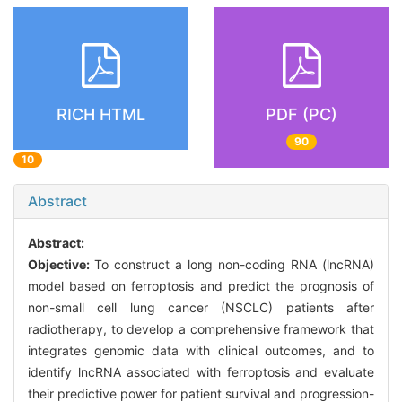
RICH HTML
PDF (PC)
90
10
Abstract
Abstract:
Objective:
To construct a long non-coding RNA (lncRNA)
model based on ferroptosis and predict the prognosis of
non-small cell lung cancer (NSCLC) patients after
radiotherapy, to develop a comprehensive framework that
integrates genomic data with clinical outcomes, and to
identify lncRNA associated with ferroptosis and evaluate
their predictive power for patient survival and progression-