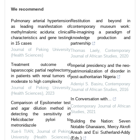
We recommend
Pulmonary arterial hypertension
Restitution and beyond in
as leading manifestation of
contemporary museum work:
methylmalonic aciduria: clinical
Re-imagining a paradigm of
characteristics and gene testing
knowledge production and
in 15 cases
partnership
Journal of Peking University
Thomas Laely
,
Contemporary
(Health Sciences)
Journal of African Studies
,
2020
Treatment outcome of
Imperial presidency and the neo-
laparoscopic partial nephrectomy
patrimonialization of disorder in
in patients with renal tumors of
post-authoritarian Nigeria
moderate to high complexity
Adeniyi S. Basiru
,
Contemporary
Journal of Peking University
Journal of African Studies
,
2016
(Health Sciences)
,
2023
In Conversation with…
Comparison of Epsilometer test
Contemporary Journal of African
and agar dilution method in
Studies
,
2021
detecting the sensitivity of
Helicobacter pylori to
Building the Nation: Seven
metronidazole
Notable Ghanaians, Mercy Akrofi
Xue-li TIAN
,
Journal of Peking
Ansah and Esi Sutherland-Addy
University (Health Sciences)
,
(Eds.)