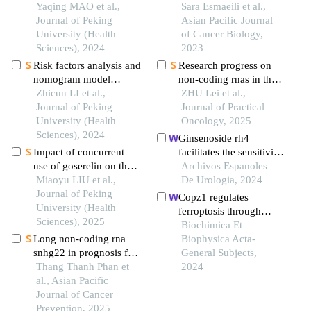
prognosis of patients
Yaqing MAO et al.,
glioma in iranian
Sara Esmaeili et al.,
with oral squamous cell
Journal of Peking
patients
Asian Pacific Journal
carcinoma
University (Health
of Cancer Biology,
Sciences), 2024
2023
Risk factors analysis and
Research progress on
nomogram model
non-coding rnas in the
construction of
Zhicun LI et al.,
regulation of ferroptosis
ZHU Lei et al.,
postoperative
Journal of Peking
mediated sorafenib
Journal of Practical
pathological upgrade of
University (Health
resistance in
Oncology, 2025
prostate cancer patients
Sciences), 2024
hepatocellular
Ginsenoside rh4
with single core positive
carcinoma
Impact of concurrent
facilitates the sensitivity
biopsy
use of goserelin on the
of renal cell carcinoma
Archivos Espanoles
efficacy of neoadjuvant
Miaoyu LIU et al.,
to ferroptosis via the
De Urologia, 2024
chemotherapy in young
Journal of Peking
nrf2 pathway
Copz1 regulates
breast cancer patients
University (Health
ferroptosis through
Sciences), 2025
ncoa4-mediated
Biochimica Et
Long non-coding rna
ferritinophagy in lung
Biophysica Acta-
snhg22 in prognosis for
adenocarcinoma
General Subjects,
solid tumors: a
Thang Thanh Phan et
2024
systematic review and
al., Asian Pacific
meta-analysis
Journal of Cancer
Prevention, 2025