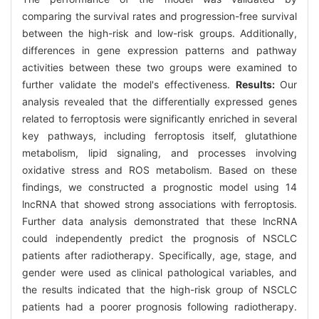
comparing the survival rates and progression-free survival
between the high-risk and low-risk groups. Additionally,
differences in gene expression patterns and pathway
activities between these two groups were examined to
further validate the model's effectiveness.
Results:
Our
analysis revealed that the differentially expressed genes
related to ferroptosis were significantly enriched in several
key pathways, including ferroptosis itself, glutathione
metabolism, lipid signaling, and processes involving
oxidative stress and ROS metabolism. Based on these
findings, we constructed a prognostic model using 14
lncRNA that showed strong associations with ferroptosis.
Further data analysis demonstrated that these lncRNA
could independently predict the prognosis of NSCLC
patients after radiotherapy. Specifically, age, stage, and
gender were used as clinical pathological variables, and
the results indicated that the high-risk group of NSCLC
patients had a poorer prognosis following radiotherapy.