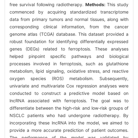
free survival following radiotherapy.
Methods:
This study
commenced by acquiring standardized transcriptome
data from primary tumors and normal tissues, along with
corresponding clinical information, from the cancer
genome atlas (TCGA) database. This dataset provided a
robust foundation for identifying differentially expressed
genes (DEGs) related to ferroptosis. These analyses
helped pinpoint specific pathways and biological
processes involved in ferroptosis, such as glutathione
metabolism, lipid signaling, oxidative stress, and reactive
oxygen species (ROS) metabolism. Subsequently,
univariate and multivariate Cox regression analyses were
conducted to construct a predictive model based on
lncRNA associated with ferroptosis. The goal was to
differentiate between the high-risk and low-risk groups of
NSCLC patients who had undergone radiotherapy. By
incorporating these lncRNA into the model, we aimed to
provide a more accurate prediction of patient outcomes.
The performance of the model was validated by