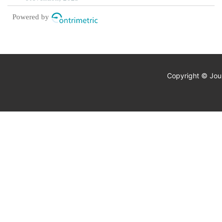
Powered by
Copyright © Jour