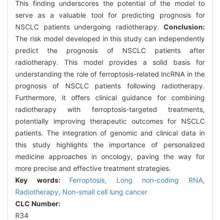
This finding underscores the potential of the model to
serve as a valuable tool for predicting prognosis for
NSCLC patients undergoing radiotherapy.
Conclusion:
The risk model developed in this study can independently
predict the prognosis of NSCLC patients after
radiotherapy. This model provides a solid basis for
understanding the role of ferroptosis-related lncRNA in the
prognosis of NSCLC patients following radiotherapy.
Furthermore, it offers clinical guidance for combining
radiotherapy with ferroptosis-targeted treatments,
potentially improving therapeutic outcomes for NSCLC
patients. The integration of genomic and clinical data in
this study highlights the importance of personalized
medicine approaches in oncology, paving the way for
more precise and effective treatment strategies.
Key words:
Ferroptosis,
Long non-coding RNA,
Radiotherapy,
Non-small cell lung cancer
CLC Number:
R34