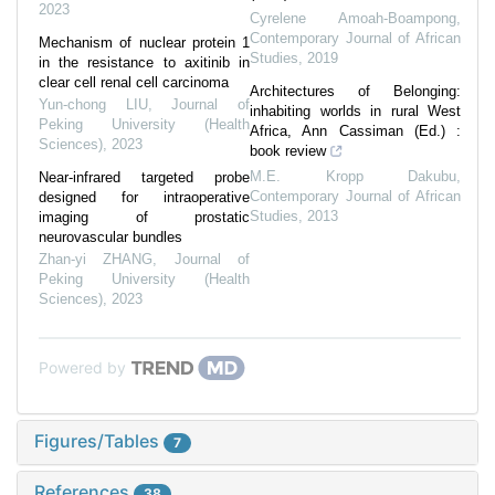
2023
Cyrelene Amoah-Boampong
,
Contemporary Journal of African
Mechanism of nuclear protein 1
Studies
,
2019
in the resistance to axitinib in
clear cell renal cell carcinoma
Architectures of Belonging:
Yun-chong LIU
,
Journal of
inhabiting worlds in rural West
Peking University (Health
Africa, Ann Cassiman (Ed.) :
Sciences)
,
2023
book review
M.E. Kropp Dakubu
,
Near-infrared targeted probe
Contemporary Journal of African
designed for intraoperative
Studies
,
2013
imaging of prostatic
neurovascular bundles
Zhan-yi ZHANG
,
Journal of
Peking University (Health
Sciences)
,
2023
Powered by
Figures/Tables
7
References
38