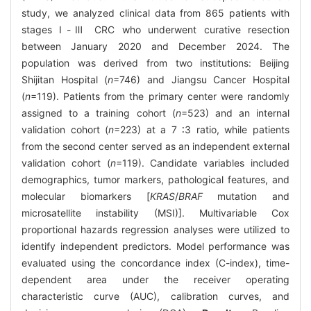
study, we analyzed clinical data from 865 patients with
stages Ⅰ-Ⅲ CRC who underwent curative resection
between January 2020 and December 2024. The
population was derived from two institutions: Beijing
Shijitan Hospital (
n
=746) and Jiangsu Cancer Hospital
(
n
=119). Patients from the primary center were randomly
assigned to a training cohort (
n
=523) and an internal
validation cohort (
n
=223) at a 7 ∶3 ratio, while patients
from the second center served as an independent external
validation cohort (
n
=119). Candidate variables included
demographics, tumor markers, pathological features, and
molecular biomarkers [
KRAS
/
BRAF
mutation and
microsatellite instability (MSI)]. Multivariable Cox
proportional hazards regression analyses were utilized to
identify independent predictors. Model performance was
evaluated using the concordance index (C-index), time-
dependent area under the receiver operating
characteristic curve (AUC), calibration curves, and