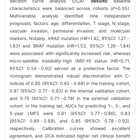
decision curve analysis (DCA).
Results:
Baseline
characteristics were balanced across cohorts (
P
>0.05).
Multivariable analysis identified nine independent
prognostic factors: age, differentiation, T stage, N stage,
vascular invasion, perineural invasion, and molecular
markers. Notably,
KRAS
mutation (
HR
=1.42, 95%
CI
: 1.27－
1.63) and
BRAF
mutation (
HR
=1.53, 95%
CI
: 1.29－1.84)
were associated with significantly increased risk, whereas
micro-satellite instability-high (MSI-H) status (
HR
=0.71,
95%
CI
: 0.54－0.92) served as a protective factor. The
nomogram demonstrated robust discrimination with C-
indices of 0.85 (95%
CI
: 0.82－0.89) in the training cohort,
0.81 (95%
CI
: 0.77－0.83) in the internal validation cohort,
and 0.75 (95%
CI
: 0.71－0.79) in the external validation
cohort. In the training set, AUCs for predicting 1-, 3-, and
5-year LMFS were 0.81 (95%
CI
: 0.77－0.86), 0.83
(95%
CI
: 0.80－0.89), and 0.85 (95%
CI
: 0.78－0.92),
respectively. Calibration curves showed excellent
agreement, and DCA indicated higher net clinical benefit