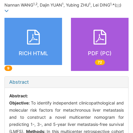
1
,
2
1
1
1
,
Nannan WANG
, Dajin YUAN
, Yubing ZHU
, Lei DING
*(
)
RICH HTML
PDF (PC)
72
9
Abstract
Abstract:
Objective:
To identify independent clinicopathological and
molecular risk factors for metachronous liver metastasis
and to construct a novel multicenter nomogram for
predicting 1-, 3-, and 5-year liver metastasis-free survival
(LMFS).
Methods:
In this multicenter retrospective cohort