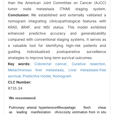
than the American Joint Committee on Cancer (AJCC)
tumor node metastasis (TNM) staging system.
Conclusion:
We established and externally validated a
nomogram integrating clinicopathological features with
KRAS
,
BRAF
, and MSI status. This model exhibited
enhanced predictive accuracy and generalizability
compared with conventional staging systems. It serves as
a valuable tool for identifying high-risk patients and
guiding individualized postoperative surveillance
strategies to improve long-term survival outcomes.
Key words:
Colorectal cancer,
Curative resection,
Metachronous liver metastasis,
Liver metastasis-free
survival,
Predictive model,
Nomogram
CLC Number:
R735.34
We recommend
Pulmonary arterial hypertension
Mesopelagic flesh shear
as leading manifestation of
viscosity estimation from in situ