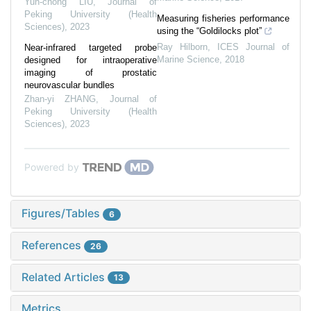
Yun-chong LIU
,
Journal of
Peking University (Health
Measuring fisheries performance
Sciences)
,
2023
using the “Goldilocks plot”
Ray Hilborn
,
ICES Journal of
Near-infrared targeted probe
Marine Science
,
2018
designed for intraoperative
imaging of prostatic
neurovascular bundles
Zhan-yi ZHANG
,
Journal of
Peking University (Health
Sciences)
,
2023
Powered by
Figures/Tables
6
References
26
Related Articles
13
Metrics