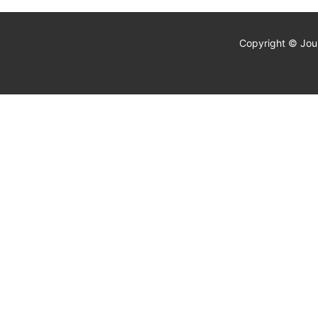
Copyright © Jour