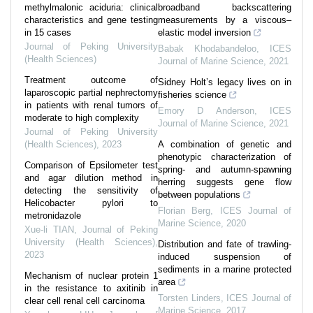
methylmalonic aciduria: clinical
broadband backscattering
characteristics and gene testing
measurements by a viscous–
in 15 cases
elastic model inversion
Journal of Peking University
Babak Khodabandeloo
,
ICES
(Health Sciences)
Journal of Marine Science
,
2021
Treatment outcome of
Sidney Holt’s legacy lives on in
laparoscopic partial nephrectomy
fisheries science
in patients with renal tumors of
Emory D Anderson
,
ICES
moderate to high complexity
Journal of Marine Science
,
2021
Journal of Peking University
(Health Sciences)
,
2023
A combination of genetic and
phenotypic characterization of
Comparison of Epsilometer test
spring- and autumn-spawning
and agar dilution method in
herring suggests gene flow
detecting the sensitivity of
between populations
Helicobacter pylori to
Florian Berg
,
ICES Journal of
metronidazole
Marine Science
,
2020
Xue-li TIAN
,
Journal of Peking
University (Health Sciences)
,
Distribution and fate of trawling-
2023
induced suspension of
sediments in a marine protected
Mechanism of nuclear protein 1
area
in the resistance to axitinib in
Torsten Linders
,
ICES Journal of
clear cell renal cell carcinoma
Marine Science
,
2017