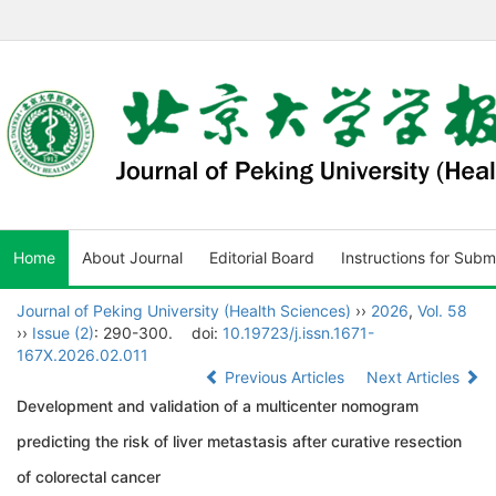
Home
About Journal
Editorial Board
Instructions for Subm
Journal of Peking University (Health Sciences)
››
2026
,
Vol. 58
››
Issue (2)
: 290-300.
doi:
10.19723/j.issn.1671-
167X.2026.02.011
Previous Articles
Next Articles
Development and validation of a multicenter nomogram
predicting the risk of liver metastasis after curative resection
of colorectal cancer