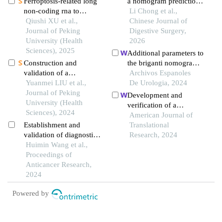
Ferroptosis-related long
a nomogram prediction
non-coding rna to
model construction for
Li Chong et al.,
predict the clinical
Qiushi XU et al.,
pleural effusion after
Chinese Journal of
outcome of non-small
Journal of Peking
laparoscopic radical
Digestive Surgery,
cell lung cancer after
University (Health
resection of colorectal
2026
radiotherapy
Sciences), 2025
cancer
Additional parameters to
Construction and
the briganti nomogram
validation of a
for predicting pelvic
Archivos Espanoles
nomogram for
Yuanmei LIU et al.,
lymph node metastasis
De Urologia, 2024
predicting in-hospital
Journal of Peking
in prostate cancer
Development and
postoperative heart
University (Health
verification of a
failure in elderly patients
Sciences), 2024
nomogram for
American Journal of
with hip fracture
Establishment and
predicting portal vein
Translational
validation of diagnostic
tumor thrombosis in
Research, 2024
and prognostic
Huimin Wang et al.,
hepatocellular
prediction models for
Proceedings of
carcinoma
liver metastasis in
Anticancer Research,
patients with rectal
2024
cancer: a seer-based
Powered by
study