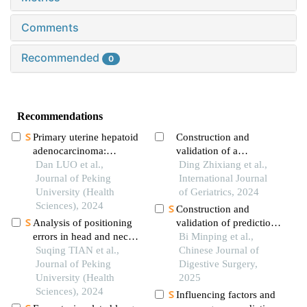
Comments
Recommended
0
Recommendations
Primary uterine hepatoid
Construction and
adenocarcinoma:
validation of a
clinicopathological
Dan LUO et al.,
nomogram model for
Ding Zhixiang et al.,
analysis of 2 cases and
Journal of Peking
predicting the survival
International Journal
literature review
University (Health
of elderly colon cancer
of Geriatrics, 2024
Sciences), 2024
patients after radical
Construction and
surgery
Analysis of positioning
validation of prediction
errors in head and neck
model for aggravation
Bi Minping et al.,
cancers during
Suqing TIAN et al.,
of early infection after
Chinese Journal of
radiotherapy assisted by
Journal of Peking
radical resection of
Digestive Surgery,
the 6d treatment couch
University (Health
colorectal cancer
2025
and image-guided
Sciences), 2024
Influencing factors and
radiation therapy