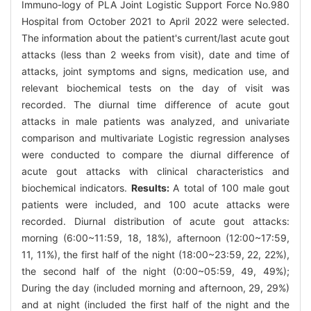
Immuno-logy of PLA Joint Logistic Support Force No.980
Hospital from October 2021 to April 2022 were selected.
The information about the patient's current/last acute gout
attacks (less than 2 weeks from visit), date and time of
attacks, joint symptoms and signs, medication use, and
relevant biochemical tests on the day of visit was
recorded. The diurnal time difference of acute gout
attacks in male patients was analyzed, and univariate
comparison and multivariate Logistic regression analyses
were conducted to compare the diurnal difference of
acute gout attacks with clinical characteristics and
biochemical indicators.
Results:
A total of 100 male gout
patients were included, and 100 acute attacks were
recorded. Diurnal distribution of acute gout attacks:
morning (6:00~11:59, 18, 18%), afternoon (12:00~17:59,
11, 11%), the first half of the night (18:00~23:59, 22, 22%),
the second half of the night (0:00~05:59, 49, 49%);
During the day (included morning and afternoon, 29, 29%)
and at night (included the first half of the night and the