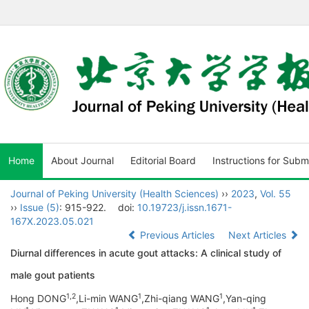
Home
About Journal
Editorial Board
Instructions for Subm
Journal of Peking University (Health Sciences)
››
2023
,
Vol. 55
››
Issue (5)
: 915-922.
doi:
10.19723/j.issn.1671-
167X.2023.05.021
Previous Articles
Next Articles
Diurnal differences in acute gout attacks: A clinical study of
male gout patients
1,
2
1
1
Hong DONG
,Li-min WANG
,Zhi-qiang WANG
,Yan-qing