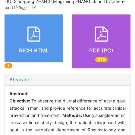
1
1
1
1
LIU
,Xiao-gang ZHANG
,Ming-ming ZHANG
,Juan LIU
,Zhen-
1,
bin LI
*(
)
RICH HTML
PDF (PC)
279
3
Abstract
Abstract:
Objective:
To observe the diurnal difference of acute gout
attacks in men, and provide reference for accurate clinical
prevention and treatment.
Methods:
Using a single-center,
cross-sectional study design, the patients diagnosed with
gout in the outpatient department of Rheumatology and