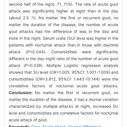
second half of the night, 71, 71%). The rate of acute gout
attack was significantly higher at night than in the day
(about 2.5 ∶1). No matter the first or recurrent gout, no
matter the duration of the disease, the number of acute
gout attacks had the difference of less in the day and
more in the night. Serum urate (SU) level was higher in the
patients with nocturnal attack than in those with daytime
attack (
P
=0.044). Comorbidities were significantly
different in the day-night ratio of the number of acute gout
attack (
P
=0.028). Multiple Logistic regression analysis
showed that SU level (
OR
=1.005, 95%
CI
: 1.001-1.009) and
comorbidities (
OR
=3.812, 95%
CI
: 1.443-10.144) were the
correlative factors of nocturnal acute gout attacks.
Conclusion:
No matter the first or recurrent gout, no
matter the duration of the disease, it has a diurnal variation
characterized by multiple attacks at night, increased SU
level and comorbidities are correlative factors for nocturnal
acute attack of gout.
Key words:
Gout,
Acute attack,
Diurnal difference