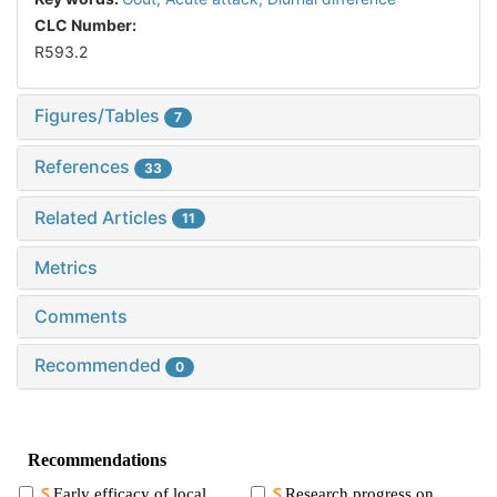
CLC Number:
R593.2
Figures/Tables
7
References
33
Related Articles
11
Metrics
Comments
Recommended
0
Recommendations
Early efficacy of local
Research progress on