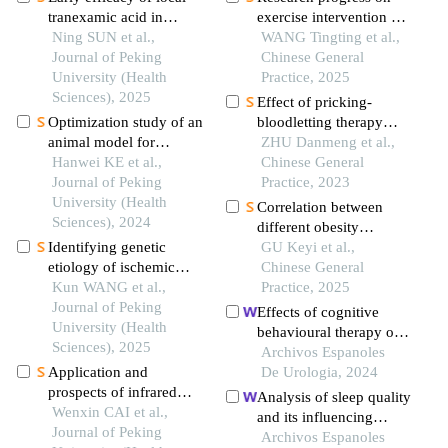
tranexamic acid in
exercise intervention of
reducing postoperative
Ning SUN et al.,
hyperuricemia
WANG Tingting et al.,
swelling in hallux
Journal of Peking
Chinese General
valgus surgery
University (Health
Practice, 2025
Sciences), 2025
Effect of pricking-
Optimization study of an
bloodletting therapy
animal model for
combined with zhuang-
ZHU Danmeng et al.,
interstitial
Hanwei KE et al.,
medicine-thread
Chinese General
cystitis/bladder pain
Journal of Peking
moxibustion on
Practice, 2023
syndrome based on the
University (Health
tlrs/myd88 signal
Correlation between
dose effect of
Sciences), 2024
pathway in a rat model
different obesity
cyclophosphamide
of acute gouty arthritis
Identifying genetic
metabolic phenotypes
GU Keyi et al.,
etiology of ischemic
and atherosclerosis in a
Chinese General
stroke based on
Kun WANG et al.,
young population: uric
Practice, 2025
pleiotropy of obesity
Journal of Peking
acid as its potential
Effects of cognitive
related genes: a sibling
University (Health
factor
behavioural therapy on
study
Sciences), 2025
mental health and sleep
Archivos Espanoles
Application and
in acute kidney injury
De Urologia, 2024
prospects of infrared
patients with ureteral
Analysis of sleep quality
thermography in
Wenxin CAI et al.,
calculi in the emergency
and its influencing
rheumatic diseases
Journal of Peking
department: a
factors in chronic
Archivos Espanoles