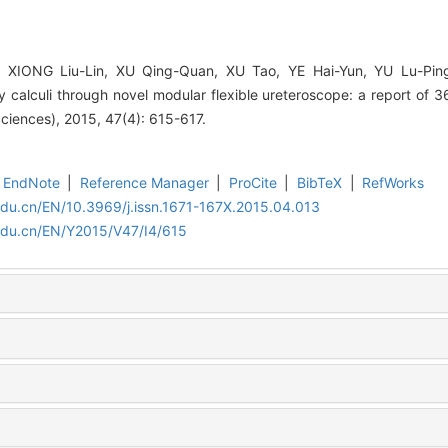
 XIONG Liu-Lin, XU Qing-Quan, XU Tao, YE Hai-Yun, YU Lu-Pin
 calculi through novel modular flexible ureteroscope: a report of 3
Sciences), 2015, 47(4): 615-617.
EndNote
|
Reference Manager
|
ProCite
|
BibTeX
|
RefWorks
edu.cn/EN/10.3969/j.issn.1671-167X.2015.04.013
edu.cn/EN/Y2015/V47/I4/615