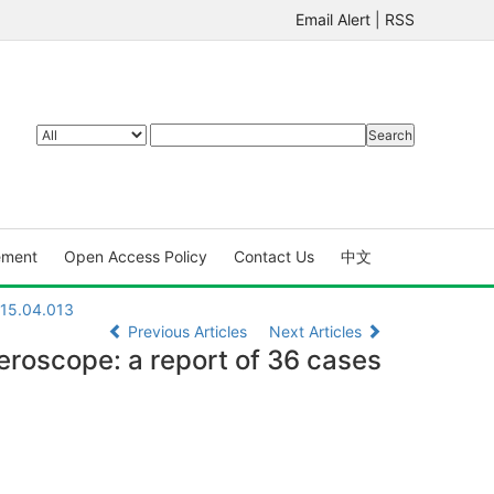
Email Alert
|
RSS
ement
Open Access Policy
Contact Us
中文
015.04.013
Previous Articles
Next Articles
teroscope: a report of 36 cases