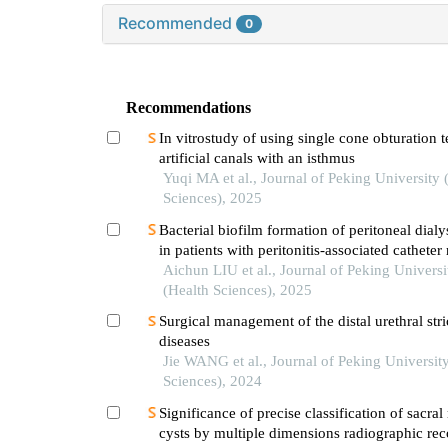
Recommended
0
Recommendations
In vitrostudy of using single cone obturation 
artificial canals with an isthmus
Yuqi MA et al., Journal of Peking University 
Sciences), 2025
Bacterial biofilm formation of peritoneal dialy
in patients with peritonitis-associated cathete
Aichun LIU et al., Journal of Peking Universi
(Health Sciences), 2025
Surgical management of the distal urethral stri
diseases
Jie WANG et al., Journal of Peking Universit
Sciences), 2024
Significance of precise classification of sacra
cysts by multiple dimensions radiographic rec