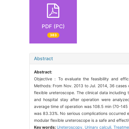
PDF (PC)
383
Abstract
Abstract:
Objective：To evaluate the feasibility and effic
Methods: From Nov. 2013 to Jul. 2014, 36 cases of
flexible ureteroscope. The clinical data including 
and hospital stay after operation were analyze
average time of operation was 108.5 min (70-145 m
was 83.33%. No serious complications occurred e
modular flexible ureteroscope is a safe and effecti
Key words:
Ureteroscopy,
Urinary calculi,
Treatme