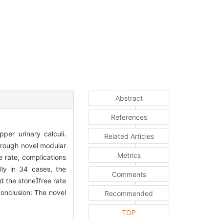
Abstract
References
per urinary calculi.
Related Articles
through novel modular
Metrics
e rate, complications
lly in 34 cases, the
Comments
d the stonefree rate
onclusion: The novel
Recommended
TOP