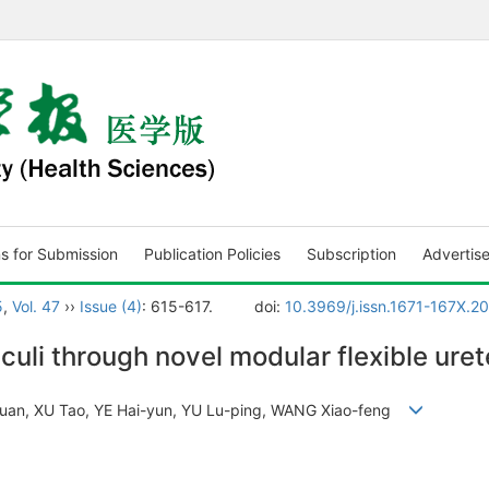
ns for Submission
Publication Policies
Subscription
Advertis
5
,
Vol. 47
››
Issue (4)
: 615-617.
doi:
10.3969/j.issn.1671-167X.2
culi through novel modular flexible ure
quan, XU Tao, YE Hai-yun, YU Lu-ping, WANG Xiao-feng