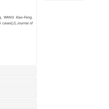
g, WANG Xiao-Feng.
6 cases[J].Journal of