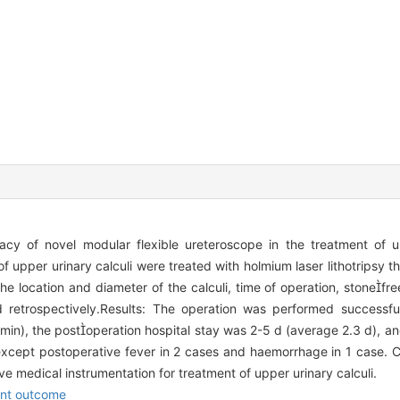
acy of novel modular flexible ureteroscope in the treatment of up
 upper urinary calculi were treated with holmium laser lithotripsy 
the location and diameter of the calculi, time of operation, stonefre
d retrospectively.Results: The operation was performed successfu
in), the postoperation hospital stay was 2-5 d (average 2.3 d), an
xcept postoperative fever in 2 cases and haemorrhage in 1 case. C
ve medical instrumentation for treatment of upper urinary calculi.
nt outcome