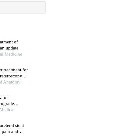
eatment of
 an update
al Medicine
er treatment for
e ureteroscopy：
nal Anatomy
k for
trograde
 Medical
reteral stent
d pain and