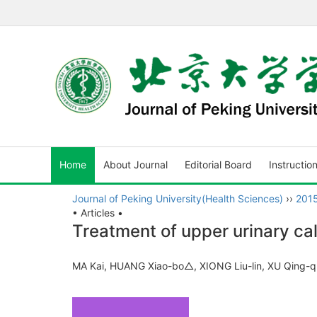
Home
About Journal
Editorial Board
Instructio
Journal of Peking University(Health Sciences)
››
201
• Articles •
Treatment of upper urinary cal
MA Kai, HUANG Xiao-bo△, XIONG Liu-lin, XU Qing-