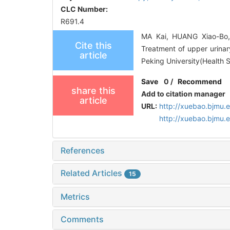
CLC Number:
R691.4
MA Kai, HUANG Xiao-Bo,
Cite this
Treatment of upper urinary
article
Peking University(Health 
Save
0
/
Recommend
share this
Add to citation manager
article
URL:
http://xuebao.bjmu.
http://xuebao.bjmu.
References
Related Articles
15
Metrics
Comments