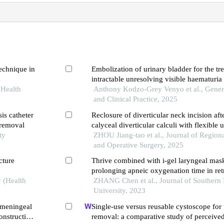
technique in
Embolization of urinary bladder for the tr
intractable unresolving visible haematuria
(Health
Anthony Kodzo-Grey Venyo et al., Gener
and Clinical Practice, 2025
sis catheter
Reclosure of diverticular neck incision aft
r removal
calyceal diverticular calculi with flexibl
ty
a case report
ZHOU Jiang-tao et al., Journal of Regio
and Operative Surgery, 2025
cture
Thrive combined with i-gel laryngeal mas
prolonging apneic oxygenation time in re
y (Health
intrarenal surgery
ZHANG Chen et al., Journal of Southern
University, 2023
l meningeal
Single-use versus reusable cystoscope for u
onstruction
removal: a comparative study of perceive