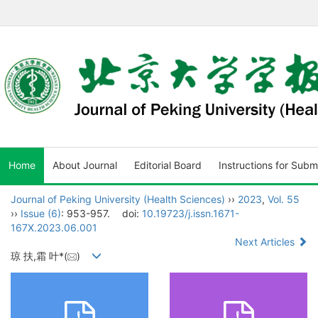
Home
About Journal
Editorial Board
Instructions for Subm
Journal of Peking University (Health Sciences)
››
2023
,
Vol. 55
››
Issue (6)
: 953-957.
doi:
10.19723/j.issn.1671-
167X.2023.06.001
Next Articles
琼 扶,霜 叶*(
)