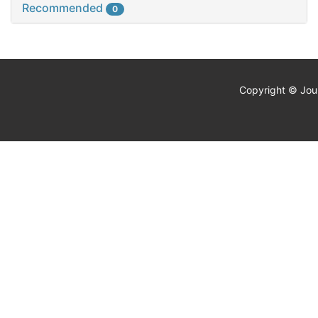
Recommended
0
Copyright © Jour