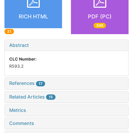
RICH HTML
PDF (PC)
348
21
Abstract
CLC Number:
R593.2
References
17
Related Articles
15
Metrics
Comments