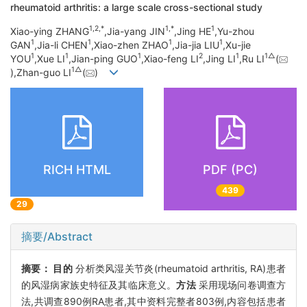
rheumatoid arthritis: a large scale cross-sectional study
1,
2,
*
1,
*
1
Xiao-ying ZHANG
,Jia-yang JIN
,Jing HE
,Yu-zhou
1
1
1
1
GAN
,Jia-li CHEN
,Xiao-zhen ZHAO
,Jia-jia LIU
,Xu-jie
1
1
1
2
1
1△
YOU
,Xue LI
,Jian-ping GUO
,Xiao-feng LI
,Jing LI
,Ru LI
(
1△
),Zhan-guo LI
(
)
RICH HTML
PDF (PC)
439
29
摘要/Abstract
摘要：
目的
分析类风湿关节炎(rheumatoid arthritis, RA)患者
的风湿病家族史特征及其临床意义。
方法
采用现场问卷调查方
法,共调查890例RA患者,其中资料完整者803例,内容包括患者