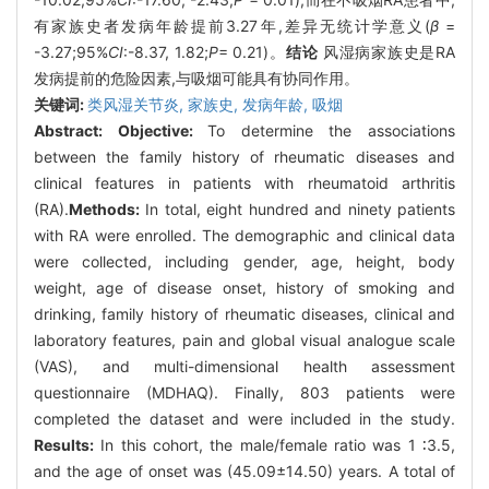
有家族史者发病年龄提前3.27年,差异无统计学意义(
β
=
-3.27;95%
CI
:-8.37, 1.82;
P
= 0.21)。
结论
风湿病家族史是RA
发病提前的危险因素,与吸烟可能具有协同作用。
关键词:
类风湿关节炎,
家族史,
发病年龄,
吸烟
Abstract:
Objective:
To determine the associations
between the family history of rheumatic diseases and
clinical features in patients with rheumatoid arthritis
(RA).
Methods:
In total, eight hundred and ninety patients
with RA were enrolled. The demographic and clinical data
were collected, including gender, age, height, body
weight, age of disease onset, history of smoking and
drinking, family history of rheumatic diseases, clinical and
laboratory features, pain and global visual analogue scale
(VAS), and multi-dimensional health assessment
questionnaire (MDHAQ). Finally, 803 patients were
completed the dataset and were included in the study.
Results:
In this cohort, the male/female ratio was 1 ∶3.5,
and the age of onset was (45.09±14.50) years. A total of