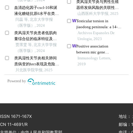
类风湿关节炎与男性生殖
血清趋化因子cxcl-10和涎
器癌发病风险的关联性：
液化糖链抗原6水平在类风
孟德尔随机化分析
山西医科大学学报, 2025
湿关节炎合并肺间质病变
闫蕊 等, 北京大学学报
Testicular torsion in
患者中的诊断和病情评估
（医学版）, 2024
jiaodong peninsula: a 14-
价值
类风湿关节炎患者低肌肉
year multicenter
Archivos Espanoles De
量综合征的临床特征及其
retrospective study
Urologia, 2023
对躯体功能的影响
贾霈雯 等, 北京大学学报
Positive association
（医学版）, 2024
between mic gene
类风湿性关节炎相关肺间
polymorphism and
Immunology Letters,
质病变的hrct表现及危险因
tuberculosis in chinese
2019
素研究
川北医学院学报, 2025
population
Powered by
ISSN 1671-167X
地址：
CN 11-4691/R
邮编：1
主管单位：中华人民共和国教育部
电话：01