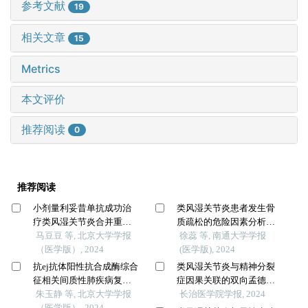
参考文献
19
相关文章
15
Metrics
本文评价
推荐阅读
0
推荐阅读
小剂量利妥昔单抗成功治
类风湿关节炎患者发生骨
疗类风湿关节炎合并重症
质疏松的危险因素分析及
肌无力1例
马豆豆 等, 北京大学学报
风险预测模型建立
徐蕊 等, 南通大学学报
（医学版）, 2024
(医学版), 2024
抗ej抗体阳性抗合成酶综合
类风湿关节炎与精神分裂
征相关间质性肺疾病复发
症因果关联的双向孟德尔
的临床特征分析
朱玉静 等, 北京大学学报
随机化研究
长治医学院学报, 2024
（医学版）, 2024