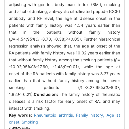
adjusting with gender, body mass index (BMI), smoking
and alcohol drinking, anti-cyclic citrullinated peptide (CCP)
antibody and RF level, the age at disease onset in the
patients with family history was 4.54 years earlier than
that in the patients without family history
(
β
=-4.54;95%
CI
:-8.70, -0.38;
P
<0.05). Further hierarchical
regression analysis showed that, the age at onset of the
RA patients with family history was 10.02 years earlier than
that without family history among the smoking patients (
β
=
-10.02;95%
CI
:-17.60, -2.43;
P
=0.01), while the age at
onset of the RA patients with family history was 3.27 years
earlier than that without family history among the never
smoking patients (
β
=-3.27;95%
CI
:-8.37,
1.82;
P
=0.21).
Conclusion:
The family history of rheumatic
diseases is a risk factor for early onset of RA, and may
interact with smoking.
Key words:
Rheumatoid arthritis,
Family history,
Age at
onset,
Smoking
中图分类号: