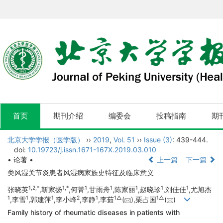
首页
期刊介绍
编委会
投稿指南
期
北京大学学报（医学版）
››
2019
,
Vol. 51
››
Issue (3)
: 439-444.
doi:
10.19723/j.issn.1671-167X.2019.03.010
• 论著 •
上一篇
下一篇
类风湿关节炎患者风湿病家族史特征及临床意义
1,
2,
*
1,
*
1
1
1
1
1
张晓英
,靳家扬
,何菁
,甘雨舟
,陈家丽
,赵晓珍
,刘佳佳
,尤旭杰
1
1
1
2
1
1△
1△
,李雪
,郭建萍
,李小峰
,李静
,李茹
(
),栗占国
(
)
Family history of rheumatic diseases in patients with