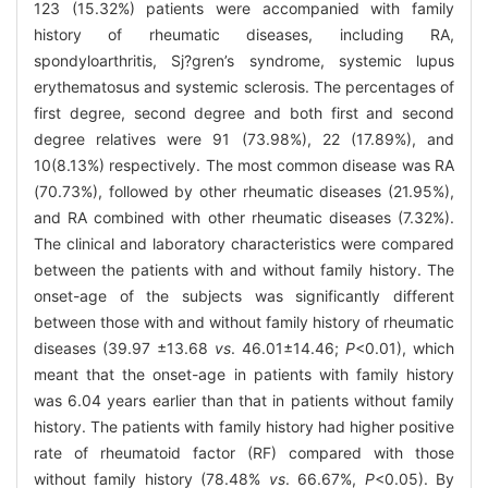
123 (15.32%) patients were accompanied with family
history of rheumatic diseases, including RA,
spondyloarthritis, Sj?gren’s syndrome, systemic lupus
erythematosus and systemic sclerosis. The percentages of
first degree, second degree and both first and second
degree relatives were 91 (73.98%), 22 (17.89%), and
10(8.13%) respectively. The most common disease was RA
(70.73%), followed by other rheumatic diseases (21.95%),
and RA combined with other rheumatic diseases (7.32%).
The clinical and laboratory characteristics were compared
between the patients with and without family history. The
onset-age of the subjects was significantly different
between those with and without family history of rheumatic
diseases (39.97 ±13.68
vs
. 46.01±14.46;
P
<0.01), which
meant that the onset-age in patients with family history
was 6.04 years earlier than that in patients without family
history. The patients with family history had higher positive
rate of rheumatoid factor (RF) compared with those
without family history (78.48%
vs
. 66.67%,
P
<0.05). By