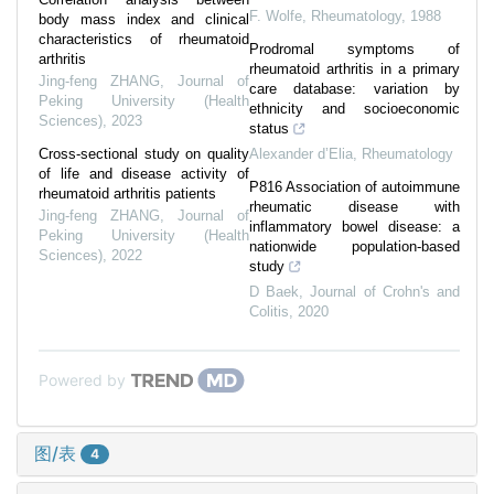
F. Wolfe
,
Rheumatology
,
1988
body mass index and clinical
characteristics of rheumatoid
Prodromal symptoms of
arthritis
rheumatoid arthritis in a primary
Jing-feng ZHANG
,
Journal of
care database: variation by
Peking University (Health
ethnicity and socioeconomic
Sciences)
,
2023
status
Cross-sectional study on quality
Alexander d’Elia
,
Rheumatology
of life and disease activity of
P816 Association of autoimmune
rheumatoid arthritis patients
rheumatic disease with
Jing-feng ZHANG
,
Journal of
inflammatory bowel disease: a
Peking University (Health
nationwide population-based
Sciences)
,
2022
study
D Baek
,
Journal of Crohn's and
Colitis
,
2020
Powered by
图/表
4