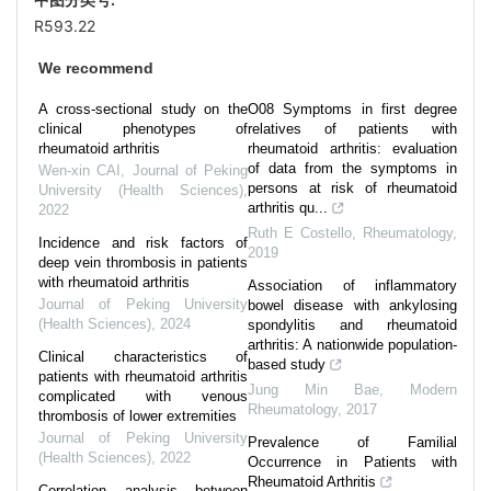
R593.22
We recommend
A cross-sectional study on the
O08 Symptoms in first degree
clinical phenotypes of
relatives of patients with
rheumatoid arthritis
rheumatoid arthritis: evaluation
of data from the symptoms in
Wen-xin CAI
,
Journal of Peking
persons at risk of rheumatoid
University (Health Sciences)
,
arthritis qu...
2022
Ruth E Costello
,
Rheumatology
,
Incidence and risk factors of
2019
deep vein thrombosis in patients
with rheumatoid arthritis
Association of inflammatory
Journal of Peking University
bowel disease with ankylosing
(Health Sciences)
,
2024
spondylitis and rheumatoid
arthritis: A nationwide population-
Clinical characteristics of
based study
patients with rheumatoid arthritis
Jung Min Bae
,
Modern
complicated with venous
Rheumatology
,
2017
thrombosis of lower extremities
Journal of Peking University
Prevalence of Familial
(Health Sciences)
,
2022
Occurrence in Patients with
Rheumatoid Arthritis
Correlation analysis between