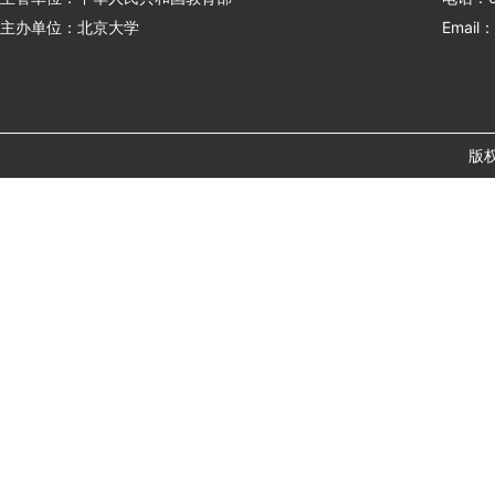
主办单位：北京大学
Email：
版