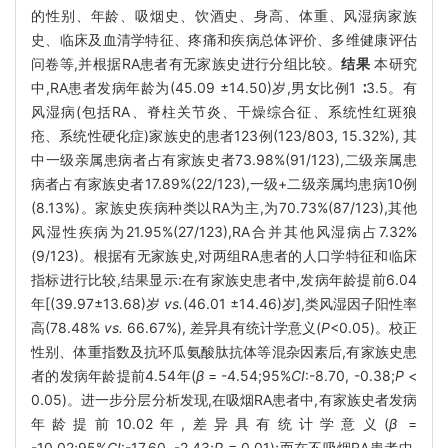
的性别、年龄、吸烟史、饮酒史、身高、体重、风湿病家族
史、临床及血清学特征、疼痛和疾病总体评价、多维健康评估
问卷等,并根据RA患者有无家族史进行分组比较。
结果
本研究
中,RA患者发病年龄为(45.09 ±14.50)岁,男女比例1 ∶3.5。有
风湿病(包括RA、脊柱关节炎、干燥综合征、系统性红斑狼
疮、系统性硬化症)家族史的患者123例(123/803, 15.32%), 其
中一级亲属患病者占有家族史者73.98%(91/123),二级亲属患
病者占有家族史者17.89%(22/123),一级+二级亲属均患病10例
(8.13%)。家族史疾病种类以RA为主,为70.73%(87/123),其他
风湿性疾病为21.95%(27/123),RA合并其他风湿病占7.32%
(9/123)。根据有无家族史,对两组RA患者的人口学特征和临床
指标进行比较,结果显示:在有家族史患者中,发病年龄提前6.04
年[(39.97±13.68)岁
vs.
(46.01 ±14.46)岁],类风湿因子阳性率
高(78.48%
vs.
66.67%), 差异具有统计学意义(
P
<0.05)。校正
性别、体重指数及抗环瓜氨酸肽抗体等混杂因素后,有家族史患
者的发病年龄提前4.54年(
β
= -4.54;95%
CI
:-8.70, -0.38;
P
<
0.05)。进一步分层分析发现,在吸烟RA患者中,有家族史者发病
年龄提前10.02年,差异具有统计学意义(
β
=
-10.02;95%
CI
:-17.60, -2.43;
P
= 0.01);而在不吸烟RA患者中,