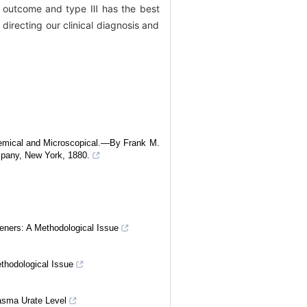
 outcome and type Ⅲ has the best
directing our clinical diagnosis and
emical and Microscopical.—By Frank M.
pany, New York, 1880.
eners: A Methodological Issue
ethodological Issue
asma Urate Level