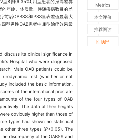
%),Ⅳ型8例(6.35%),四型患者的身高差异
Metrics
Ⅲ型患者的年龄、体质量、伴随疾病数目的差
者治疗前后OABSS和IPSS量表差值显著大
本文评价
四型男性OAB患者中,Ⅲ型治疗效果最
推荐阅读
回顶部
iscuss its clinical significance in
ple’s Hospital who were diagnosed
search. Male OAB patients could be
of urodynamic test (whether or not
tudy included the basic information,
ores of the international prostate
e amounts of the four types of OAB
ectively. The data of their heights
were obviously higher than those of
ree types had shown no statistical
e other three types (
P
<0.05). The
 The discrepancy of the OABSS and