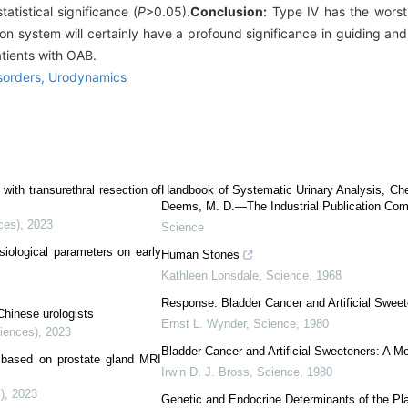
tistical significance (
P
>0.05).
Conclusion:
Type Ⅳ has the worst
on system will certainly have a profound significance in guiding and 
atients with OAB.
isorders,
Urodynamics
 with transurethral resection of
Handbook of Systematic Urinary Analysis, Ch
Deems, M. D.—The Industrial Publication Com
ces)
,
2023
Science
ysiological parameters on early
Human Stones
Kathleen Lonsdale
,
Science
,
1968
Response: Bladder Cancer and Artificial Sweet
 Chinese urologists
Ernst L. Wynder
,
Science
,
1980
ciences)
,
2023
Bladder Cancer and Artificial Sweeteners: A M
y based on prostate gland MRI
Irwin D. J. Bross
,
Science
,
1980
)
,
2023
Genetic and Endocrine Determinants of the Pl