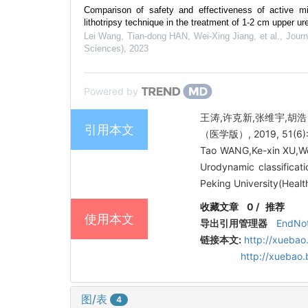
Comparison of safety and effectiveness of active mi
lithotripsy technique in the treatment of 1-2 cm upper uret
Lei Wang, Tian-dong HAN, Wei-Xing Jiang, et al.
,
Journ
Sciences)
,
2023
Powered by
王涛,许克新,张维宇,胡
引用本文
（医学版）, 2019, 51(6):
Tao WANG,Ke-xin XU,W
Urodynamic classificati
Peking University(Healt
收藏文章
0
/
推荐
使用本文
导出引用管理器
EndNo
链接本文:
http://xuebao
http://xuebao
图/表
4