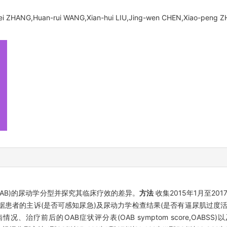
i ZHANG,Huan-rui WANG,Xian-hui LIU,Jing-wen CHEN,Xiao-peng 
der,OAB)的尿动学分型并探究其临床疗效的差异。
方法
收集2015年1月至2
根据患者的主诉(是否可感知尿急)及尿动力学检查结果(是否有逼尿肌过度
后的OAB症状评分表(OAB symptom score,OABSS)以及国际