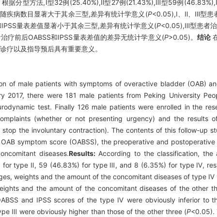
根据分型方法,Ⅰ型32例(25.40%),Ⅱ型27例(21.43%),Ⅲ型59例(46.83
、伴随疾病数目显著大于其余三型,差异有统计学意义(
P
<0.05),Ⅰ、Ⅱ、
SS和IPSS量表差值显著小于其余三型,差异有统计学意义(
P
<0.05),Ⅲ型患
型患者治疗前后OABSS和IPSS量表差值的差异无统计学意义(
P
>0.05)。
结论
在
化诊疗以及指导预后具有重要意义。
on of male patients with symptoms of overactive bladder (OAB) and d
 2017, there were 181 male patients from Peking University Peo
rodynamic test. Finally 126 male patients were enrolled in the re
complaints (whether or not presenting urgency) and the results 
o stop the involuntary contraction). The contents of this follow-up s
 OAB symptom score (OABSS), the preoperative and postoperative sc
oncomitant diseases.
Results:
According to the classification, th
 for type Ⅱ, 59 (46.83%) for type Ⅲ, and 8 (6.35%) for type Ⅳ, resp
ges, weights and the amount of the concomitant diseases of type Ⅳ 
ights and the amount of the concomitant diseases of the other th
ABSS and IPSS scores of the type Ⅳ were obviously inferior to th
e Ⅲ were obviously higher than those of the other three (
P
<0.05).