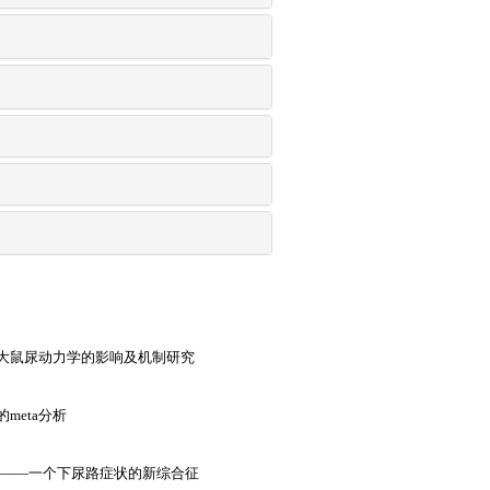
大鼠尿动力学的影响及机制研究
meta分析
症——一个下尿路症状的新综合征