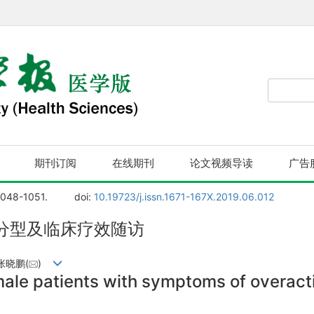
期刊订阅
在线期刊
论文视频导读
广告
1048-1051.
doi:
10.19723/j.issn.1671-167X.2019.06.012
分型及临床疗效随访
张晓鹏(
)
male patients with symptoms of overac