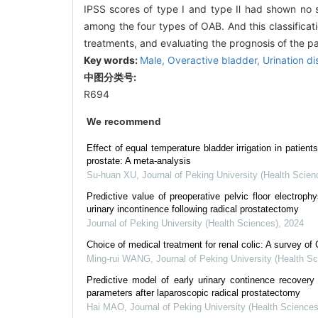
IPSS scores of type Ⅰ and type Ⅱ had shown no sta
among the four types of OAB. And this classificati
treatments, and evaluating the prognosis of the p
Key words:
Male,
Overactive bladder,
Urination d
中图分类号:
R694
We recommend
Effect of equal temperature bladder irrigation in patients
prostate: A meta-analysis
Su-huan XU
,
Journal of Peking University (Health Scien
Predictive value of preoperative pelvic floor electroph
urinary incontinence following radical prostatectomy
Journal of Peking University (Health Sciences)
,
2024
Choice of medical treatment for renal colic: A survey of
Ming-rui WANG
,
Journal of Peking University (Health S
Predictive model of early urinary continence recover
parameters after laparoscopic radical prostatectomy
Hai MAO
,
Journal of Peking University (Health Sciences