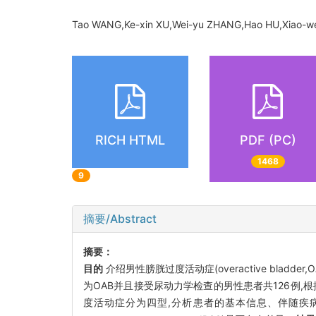
Tao WANG,Ke-xin XU,Wei-yu ZHANG,Hao HU,Xiao-we
RICH HTML
PDF (PC)
1468
9
摘要/Abstract
摘要：
目的
介绍男性膀胱过度活动症(overactive blad
为OAB并且接受尿动力学检查的男性患者共126例,
度活动症分为四型,分析患者的基本信息、伴随疾病情况、治疗前