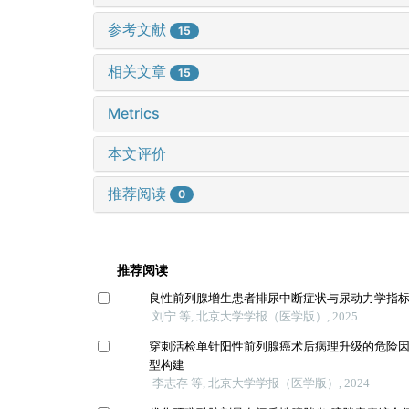
参考文献
15
相关文章
15
Metrics
本文评价
推荐阅读
0
推荐阅读
良性前列腺增生患者排尿中断症状与尿动力学指
刘宁 等, 北京大学学报（医学版）, 2025
穿刺活检单针阳性前列腺癌术后病理升级的危险
型构建
李志存 等, 北京大学学报（医学版）, 2024