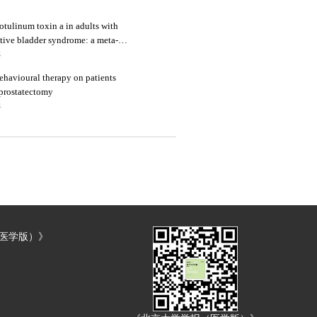
otulinum toxin a in adults with
tive bladder syndrome: a meta-
4
behavioural therapy on patients
 prostatectomy
4
（医学版）》