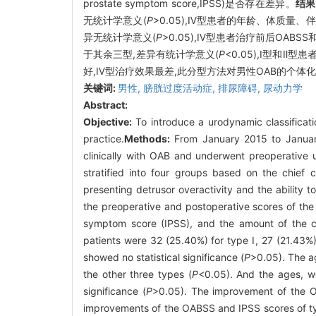
prostate symptom score,IPSS)是否存在差异。
结果
无统计学意义(
P
>0.05),Ⅳ型患者的年龄、体质量
异无统计学意义(
P
>0.05),Ⅳ型患者治疗前后OAB
于其余三型,差异有统计学意义(
P
<0.05),Ⅰ型和Ⅱ
好,Ⅳ型治疗效果最差,此分型方法对男性OAB的个体
关键词:
男性,
膀胱过度活动症,
排尿障碍,
尿动力学
Abstract:
Objective:
To introduce a urodynamic classificati
practice.
Methods:
From January 2015 to January
clinically with OAB and underwent preoperative u
stratified into four groups based on the chief 
presenting detrusor overactivity and the ability t
the preoperative and postoperative scores of the
symptom score (IPSS), and the amount of the c
patients were 32 (25.40%) for type Ⅰ, 27 (21.43%)
showed no statistical significance (
P
>0.05). The a
the other three types (
P
<0.05). And the ages, we
significance (
P
>0.05). The improvement of the O
improvements of the OABSS and IPSS scores of typ