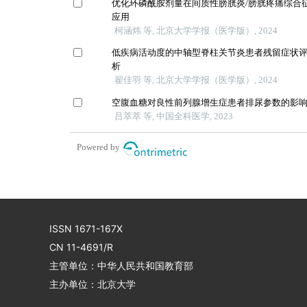
优化环磷酰胺剂量在间质性膀胱炎/膀胱疼痛综合
应用
柯涵炜 等, 北京大学学报（医学版）, 2024
低疾病活动度的中轴型脊柱关节炎患者残留症状
析
翟佳羽 等, 北京大学学报（医学版）, 2024
空腹血糖对良性前列腺增生症患者排尿参数的影
吕萃萃 等, 中国全科医学, 2023
Powered by
ISSN 1671-167X
CN 11-4691/R
主管单位：中华人民共和国教育部
主办单位：北京大学