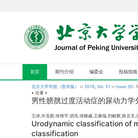
首页
期刊介绍
编委会
投稿指南
北京大学学报（医学版）
››
2019
,
Vol. 51
››
Issue (6)
: 
• 论著 •
男性膀胱过度活动症的尿动力学
王涛,许克新,张维宇,胡浩,张晓威,王焕瑞,刘献辉,陈京文,
Urodynamic classification of 
classification