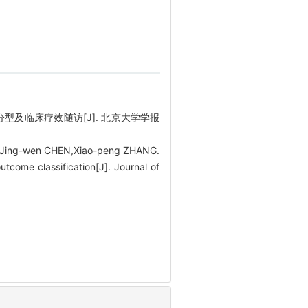
分型及临床疗效随访[J]. 北京大学学报
,Jing-wen CHEN,Xiao-peng ZHANG.
tcome classification[J]. Journal of