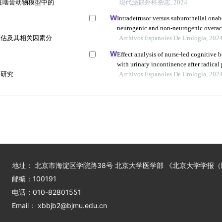
征啮齿动物模型中的
现代泌尿外科杂志, 2024
Intradetrusor versus suburothelial onab
neurogenic and non-neurogenic overac
评估及其相关因素分
analysis
Archivos Espanoles De Urologia, 202
Effect analysis of nurse-led cognitive 
with urinary incontinence after radical
响研究
Archivos Espanoles De Urologia, 202
地址： 北京市海淀区学院路38号 北京大学医学部 《北京大学学报
邮编：100191
电话：010-82801551
Email： xbbjb2@bjmu.edu.cn