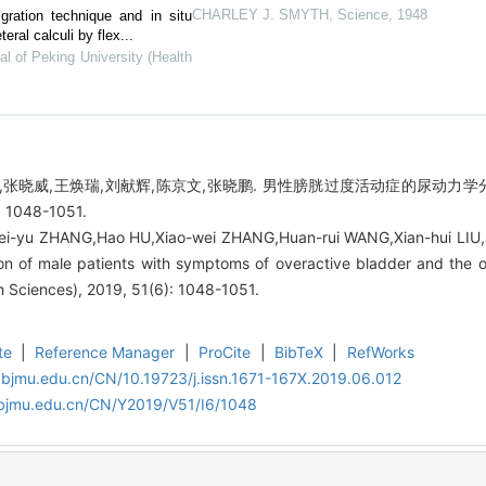
CHARLEY J. SMYTH
,
Science
,
1948
gration technique and in situ
eral calculi by flex...
al of Peking University (Health
浩,张晓威,王焕瑞,刘献辉,陈京文,张晓鹏. 男性膀胱过度活动症的尿动力学
 1048-1051.
ei-yu ZHANG,Hao HU,Xiao-wei ZHANG,Huan-rui WANG,Xian-hui LIU
on of male patients with symptoms of overactive bladder and the ou
h Sciences), 2019, 51(6): 1048-1051.
te
|
Reference Manager
|
ProCite
|
BibTeX
|
RefWorks
.bjmu.edu.cn/CN/10.19723/j.issn.1671-167X.2019.06.012
.bjmu.edu.cn/CN/Y2019/V51/I6/1048