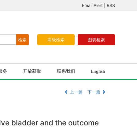
Email Alert
|
RSS
高级检索
图表检索
服务
开放获取
联系我们
English
上一篇
下一篇
tive bladder and the outcome