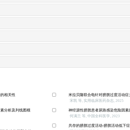
标的相关性
米拉贝隆联合电针对膀胱过度活动症
宋凯 等, 实用临床医药杂志, 2025
因素分析及列线图模
神经源性膀胱患者尿路感染危险因素的
何满兰 等, 中国全科医学, 2023
共存的膀胱过度活动-膀胱活动低下