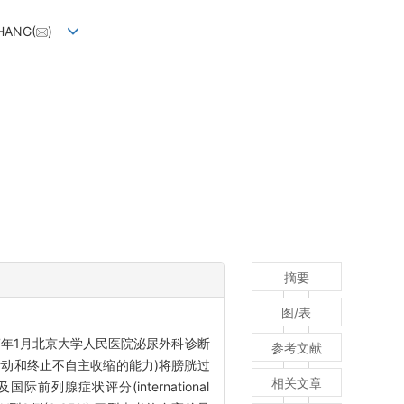
ZHANG(
)
摘要
图/表
017年1月北京大学人民医院泌尿外科诊断
参考文献
活动和终止不自主收缩的能力)将膀胱过
相关文章
前列腺症状评分(international