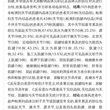
肌腱,并依据其有无尿酸钠晶体沉积以及晶体沉积部位对其进行
分组,收集临床资料,并分析各组临床特点。
结果:
105例患者中,
未检测到关节或肌腱内晶体沉积的患者共25例(无结晶组), 检测
到关节内结晶的患者共43例(关节组),检测到肌腱内结晶(伴或
不伴关节结晶)的患者共37例(肌腱组)。其中关节组最常累及的
部位为跖趾关节(29例,67.4%),其次为膝关节(10例,23.2%)、踝
关节(9例,20.9%), 此外还可见晶体沉积于腕关节(2例)、足背关
节(2例)、近端指间关节(1例)。肌腱组最常累及的部位为股四头
肌腱(16例,43.2%), 其次为跟腱(13例,35.1%)、髌腱(12
例,32.4%)、肱三头肌腱(5例,13.5%),此外还可见晶体沉积于冈
上肌腱(3例)、肩胛下肌腱(2例)、屈指肌腱(2例)、桡侧腕长伸
肌腱(1例)、桡侧腕短伸肌腱(1例)、胫骨前肌腱(1例)、胫骨后
肌腱(1例)、屈趾肌腱(1例)。3组间利用多样本方差分析/多样本
秩和检验进行比较,患者年龄、尿酸初次升高年龄、血糖水平及
C反应蛋白差异均有统计学意义;经多重比较,肌腱组年龄、尿酸
初次升高年龄、C反应蛋白均显著高于无结晶组;无结晶组与关
节组、肌腱组与关节组差异无统计学意义。
结论:
在痛风患者中,
超声检测到晶体沉积于关节或肌腱是常见的,最常累及的部位包
括跖趾关节、膝关节、踝关节,以及股四头肌肌腱、跟腱、髌