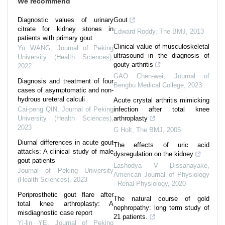
We recommend
Diagnostic values of urinary
Gout
citrate for kidney stones in
Edward Roddy
,
The BMJ
,
2013
patients with primary gout
Clinical value of musculoskeletal
Yu WANG
,
Journal of Peking
ultrasound in the diagnosis of
University (Health Sciences)
,
gouty arthritis
2022
GAO Chen-wei
,
Journal of
Diagnosis and treatment of four
Bengbu Medical College
,
2023
cases of asymptomatic and non-
hydrous ureteral calculi
Acute crystal arthritis mimicking
Cai-peng QIN
,
Journal of Peking
infection after total knee
University (Health Sciences)
,
arthroplasty
2023
G Holt
,
The BMJ
,
2005
Diurnal differences in acute gout
The effects of uric acid
attacks: A clinical study of male
dysregulation on the kidney
gout patients
Lashodya V Dissanayake
,
Journal of Peking University
American Journal of Physiology
(Health Sciences)
,
2023
- Renal Physiology
,
2020
Periprosthetic gout flare after
The natural course of gold
total knee arthroplasty: A
nephropathy: long term study of
misdiagnostic case report
21 patients.
Yi-lin YE
,
Journal of Peking