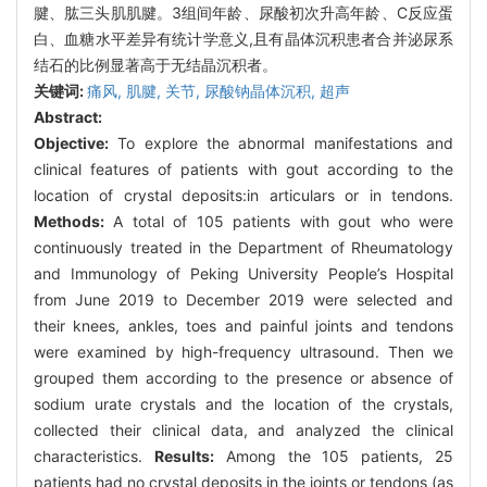
腱、肱三头肌肌腱。3组间年龄、尿酸初次升高年龄、C反应蛋
白、血糖水平差异有统计学意义,且有晶体沉积患者合并泌尿系
结石的比例显著高于无结晶沉积者。
关键词:
痛风,
肌腱,
关节,
尿酸钠晶体沉积,
超声
Abstract:
Objective:
To explore the abnormal manifestations and
clinical features of patients with gout according to the
location of crystal deposits:in articulars or in tendons.
Methods:
A total of 105 patients with gout who were
continuously treated in the Department of Rheumatology
and Immunology of Peking University People’s Hospital
from June 2019 to December 2019 were selected and
their knees, ankles, toes and painful joints and tendons
were examined by high-frequency ultrasound. Then we
grouped them according to the presence or absence of
sodium urate crystals and the location of the crystals,
collected their clinical data, and analyzed the clinical
characteristics.
Results:
Among the 105 patients, 25
patients had no crystal deposits in the joints or tendons (as