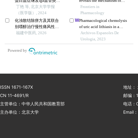
蛋白血症继发lga血管炎并
reveals the mechanism of
导致小肠坏死1例
丁艳 等, 北京大学学报
anti-gouty arthritis effect of
Frontiers in
（医学版）, 2024
wuwei shexiang pill
Pharmacology
化浊散结除痹方及其联合
Pharmacological chemolysis
别嘌醇治疗慢性痛风性关
of uric acid lithiasis in a
节炎疗效观察
福建中医药, 2026
patient with crohn's disease
Archivos Espanoles De
Urologia, 2023
Powered by
ISSN 1671-167X
地址：
CN 11-4691/R
邮编：1
主管单位：中华人民共和国教育部
电话：01
主办单位：北京大学
Email：