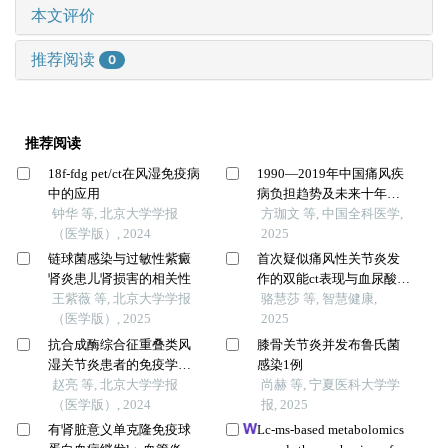
本文评价
推荐阅读
0
推荐阅读
18f-fdg pet/ct在风湿免疫病
1990—2019年中国痛风疾
中的应用
病负担趋势及未来十年预
钟华 等, 北京大学学报
测研究
方珈文 等, 中国全科医学,
（医学版）, 2024
2025
链球菌感染与过敏性紫癜
首次疑似痛风性关节炎发
肾炎患儿肾损害的相关性
作的双能ct表现与血尿酸水
王紫薇 等, 北京大学学报
平的相关性研究
骆慧莎 等, 智慧健康,
（医学版）, 2025
2025
抗合成酶综合征重叠类风
膝骨关节炎并发布鲁氏菌
湿关节炎患者的免疫学特
感染1例
征
赵亮 等, 北京大学学报
尚赫 等, 宁夏医科大学学
（医学版）, 2024
报, 2025
有肾脏意义单克隆免疫球
Lc-ms-based metabolomics