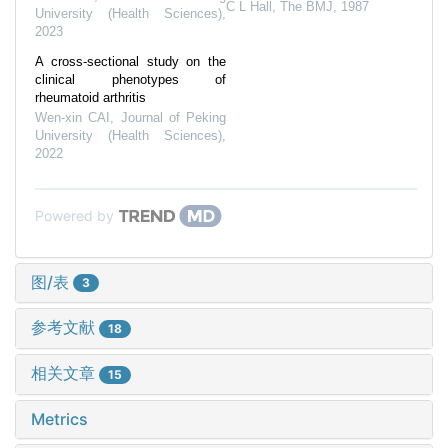
C L Hall
,
The BMJ
,
1987
University (Health Sciences)
,
2023
A cross-sectional study on the
clinical phenotypes of
rheumatoid arthritis
Wen-xin CAI
,
Journal of Peking
University (Health Sciences)
,
2022
Powered by
图/表
3
参考文献
18
相关文章
15
Metrics