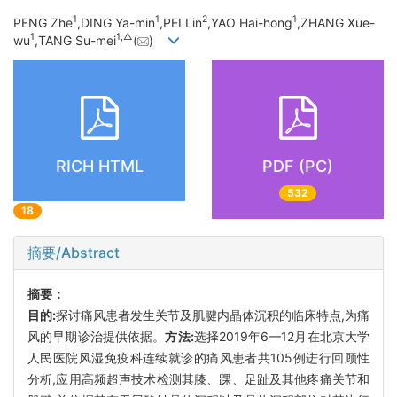
1
1
2
1
PENG Zhe
,DING Ya-min
,PEI Lin
,YAO Hai-hong
,ZHANG Xue-
1
1,
△
wu
,TANG Su-mei
(
)
RICH HTML
PDF (PC)
532
18
摘要/Abstract
摘要：
目的:
探讨痛风患者发生关节及肌腱内晶体沉积的临床特点,为痛
风的早期诊治提供依据。
方法:
选择2019年6—12月在北京大学
人民医院风湿免疫科连续就诊的痛风患者共105例进行回顾性
分析,应用高频超声技术检测其膝、踝、足趾及其他疼痛关节和