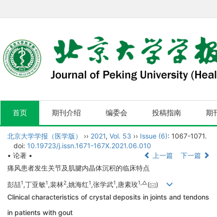
首页
期刊介绍
编委会
投稿指南
期
北京大学学报（医学版）
››
2021
,
Vol. 53
››
Issue (6)
: 1067-1071.
doi:
10.19723/j.issn.1671-167X.2021.06.010
• 论著 •
上一篇
下一篇
痛风患者发生关节及肌腱内晶体沉积的临床特点
1
1
2
1
1
1,
△
彭喆
,丁亚敏
,裴林
,姚海红
,张学武
,唐素玫
(
)
Clinical characteristics of crystal deposits in joints and tendons
in patients with gout