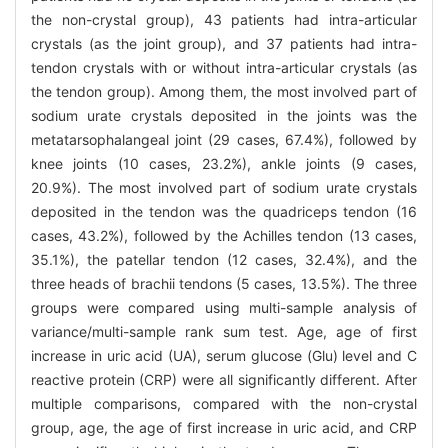
the non-crystal group), 43 patients had intra-articular
crystals (as the joint group), and 37 patients had intra-
tendon crystals with or without intra-articular crystals (as
the tendon group). Among them, the most involved part of
sodium urate crystals deposited in the joints was the
metatarsophalangeal joint (29 cases, 67.4%), followed by
knee joints (10 cases, 23.2%), ankle joints (9 cases,
20.9%). The most involved part of sodium urate crystals
deposited in the tendon was the quadriceps tendon (16
cases, 43.2%), followed by the Achilles tendon (13 cases,
35.1%), the patellar tendon (12 cases, 32.4%), and the
three heads of brachii tendons (5 cases, 13.5%). The three
groups were compared using multi-sample analysis of
variance/multi-sample rank sum test. Age, age of first
increase in uric acid (UA), serum glucose (Glu) level and C
reactive protein (CRP) were all significantly different. After
multiple comparisons, compared with the non-crystal
group, age, the age of first increase in uric acid, and CRP