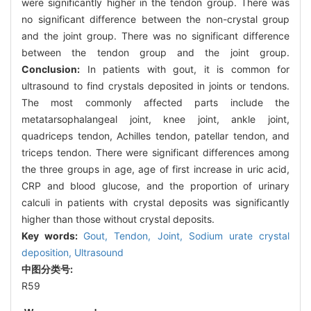
were significantly higher in the tendon group. There was
no significant difference between the non-crystal group
and the joint group. There was no significant difference
between the tendon group and the joint group.
Conclusion:
In patients with gout, it is common for
ultrasound to find crystals deposited in joints or tendons.
The most commonly affected parts include the
metatarsophalangeal joint, knee joint, ankle joint,
quadriceps tendon, Achilles tendon, patellar tendon, and
triceps tendon. There were significant differences among
the three groups in age, age of first increase in uric acid,
CRP and blood glucose, and the proportion of urinary
calculi in patients with crystal deposits was significantly
higher than those without crystal deposits.
Key words:
Gout,
Tendon,
Joint,
Sodium urate crystal
deposition,
Ultrasound
中图分类号:
R59