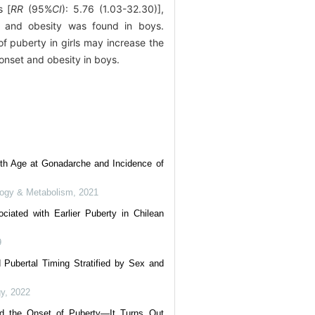
s [
RR
(95%
CI
): 5.76 (1.03-32.30)],
on and obesity was found in boys.
of puberty in girls may increase the
 onset and obesity in boys.
ith Age at Gonadarche and Incidence of
ology & Metabolism
,
2021
ciated with Earlier Puberty in Chilean
9
Pubertal Timing Stratified by Sex and
gy
,
2022
nd the Onset of Puberty—It Turns Out