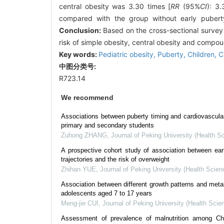
central obesity was 3.30 times [
RR
(95%
CI
): 3
compared with the group without early puberty 
Conclusion:
Based on the cross-sectional survey a
risk of simple obesity, central obesity and compou
Key words:
Pediatric obesity,
Puberty,
Children,
C
中图分类号:
R723.14
We recommend
Associations between puberty timing and cardiovascula
primary and secondary students
Zuhong ZHANG
,
Journal of Peking University (Health S
A prospective cohort study of association between ea
trajectories and the risk of overweight
Zhihan YUE
,
Journal of Peking University (Health Scien
Association between different growth patterns and meta
adolescents aged 7 to 17 years
Meng-jie CUI
,
Journal of Peking University (Health Scie
Assessment of prevalence of malnutrition among Ch