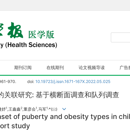
期刊订阅
在线期刊
论文视频导读
广告
 961-970.
doi:
10.19723/j.issn.1671-167X.2022.05.025
关联研究: 基于横断面调查和队列调查
1
2
1
1,
婕妤
,王鑫鑫
,董彦会
,马军
*(
)
set of puberty and obesity types in chi
ort study