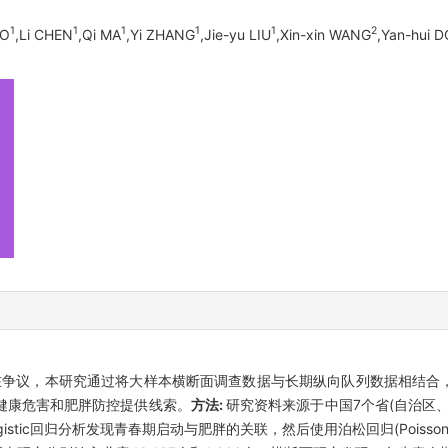
1
1
1
1
1
2
AO
,Li CHEN
,Qi MA
,Yi ZHANG
,Jie-yu LIU
,Xin-xin WANG
,Yan-hui 
在争议，本研究通过将大样本横断面调查数据与长期纵向队列数据相结合
健康危害和肥胖防控提供线索。
方法:
研究资料来源于中国7个省(自治区
ic回归分析发现青春期启动与肥胖的关联，然后使用泊松回归(Poisson r