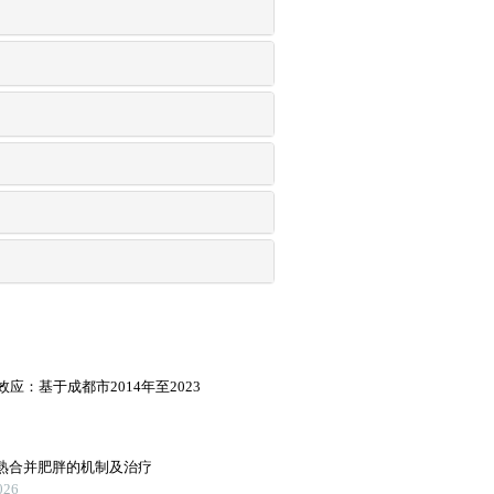
：基于成都市2014年至2023
早熟合并肥胖的机制及治疗
26