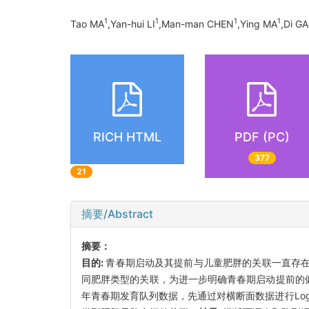
1
1
1
1
Tao MA
,Yan-hui LI
,Man-man CHEN
,Ying MA
,Di G
RICH HTML
PDF (PC)
377
21
摘要/Abstract
摘要：
目的:
青春期启动及其提前与儿童肥胖的关联一直存
同肥胖类型的关联，为进一步明确青春期启动提前的
年青春期发育队列数据，先通过对横断面数据进行Logist