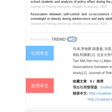
school students and analysis of policy effect during the 
Journal of Peking University (Health Sciences)
,
2023
Association between self-control and co-occurrenc
overweight or obesity during adolescence and early adult
Journal of Peking University (Health Sciences)
,
2024
Powered by
马涛,李艳辉,陈曼曼,马莹
引用本文
和队列调查[J]. 北京大学学报（
Tao MA,Yan-hui LI,Man
Associations between ea
study[J]. Journal of Pe
收藏文章
0
/
推荐
使用本文
导出引用管理器
EndNo
链接本文:
http://xuebao
http://xuebao