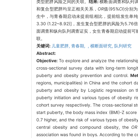
类型肥胖风险之间的关联。
结果:
横断面调查和队列调
和复合型肥胖均呈正相关关系，
OR
值(95%
CI
)分别为
生中，与青春期启动未提前组相比，提前组发生单纯性
3.30 (1.22~8.92)]，发生复合型肥胖的风险为5.76倍
面调查和纵向队列调查证实，女生青春期启动提前可
联。
关键词:
儿童肥胖,
青春期,
,
横断面研究,
队列研究
Abstract:
Objective:
To explore and analyze the relationshi
cross-sectional survey data with long-term longit
puberty and obesity prevention and control.
Me
regions, municipalities) in China and the cohort 
puberty and obesity by Logistic regression on t
puberty initiation and various types of obesity ri
cohort survey respectively. The cross-sectional 
start puberty, the body mass index (BMI)-Z score 
0.7 higher, and the risk of various types of obesi
central obesity and compound obesity, the
OR
association was found in boys. According to the coh