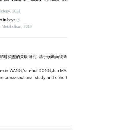
iology
,
2021
et in boys
 & Metabolism
,
2019
儿童肥胖类型的关联研究: 基于横断面调查
in-xin WANG,Yan-hui DONG,Jun MA.
he cross-sectional study and cohort