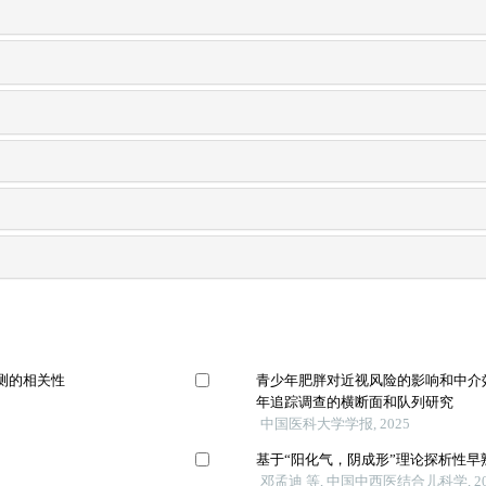
测的相关性
青少年肥胖对近视风险的影响和中介效应
年追踪调查的横断面和队列研究
中国医科大学学报, 2025
用
基于“阳化气，阴成形”理论探析性
邓孟迪 等, 中国中西医结合儿科学, 20