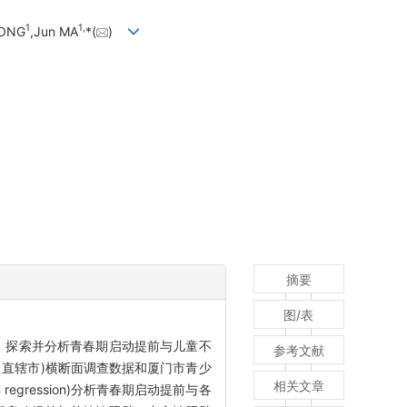
1
1,
DONG
,Jun MA
*(
)
摘要
图/表
，探索并分析青春期启动提前与儿童不
参考文献
、直辖市)横断面调查数据和厦门市青少
相关文章
egression)分析青春期启动提前与各