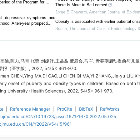
period of the Program for ...
There Is More to Be Learned
Jorge E Chavarro
,
American Journal of Epidem
e of depressive symptoms and
Obesity is associated with earlier pubertal ons
hood: A ten-year prospecti...
Busch
,
The Journal of Clinical Endocrinology
,高迪,陈力,马奇,张奕,刘婕妤,王鑫鑫,董彦会,马军. 青春期启动提前与
医学版）, 2022, 54(5): 961-970.
-man CHEN,Ying MA,Di GAO,Li CHEN,Qi MA,Yi ZHANG,Jie-yu LIU,X
rly onset of puberty and obesity types in children: Based on both t
king University (Health Sciences), 2022, 54(5): 961-970.
te
|
Reference Manager
|
ProCite
|
BibTeX
|
RefWorks
.bjmu.edu.cn/CN/10.19723/j.issn.1671-167X.2022.05.025
.bjmu.edu.cn/CN/Y2022/V54/I5/961