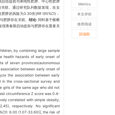
春期启动提前与单纯性肥胖、中心性肥胖
Metrics
，男生未发现显著关联。通过研究队列数据发现，在女
中心性肥胖的风险为3.30倍[
RR
(95%
CI
)：
本文评价
动提前与肥胖存在关联。
结论:
同时基于横断
推荐阅读
发现青春期启动提前与肥胖存在显著关
回顶部
children, by combining large sample
he health hazards of early onset of
ata of seven provinces(autonomous
 association between early onset of
lyze the association between early
 in the cross-sectional survey and
e girls of the same age who did not
waist circumference Z score was 0.4-
vely correlated with simple obesity,
2.45), respectively. No significant
%
CI
): 6.00 (1.07-33.60)], the risk of