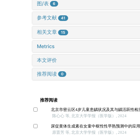
图/表
6
参考文献
41
相关文章
15
Metrics
本文评价
推荐阅读
0
推荐阅读
北京市密云区4岁儿童患龋状况及其与龋活跃性检
陈心心 等, 北京大学学报（医学版）, 2024
尿促黄体生成素在女童中枢性性早熟预测中的应
原晋芳 等, 北京大学学报（医学版）, 2024