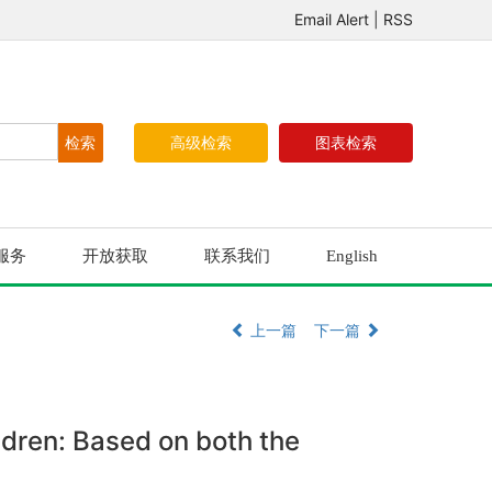
Email Alert
|
RSS
高级检索
图表检索
服务
开放获取
联系我们
English
上一篇
下一篇
ldren: Based on both the