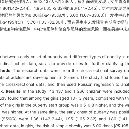
查研究分别纳入儿童43 137人和1 266人，横断面研究发现，女生青
1.86(1.42~2.44)、1.95(1.65~2.32)和1.86(1.41~2.45)
肥胖的风险为6.00倍[
RR
(95%
CI
)：6.00 (1.07~33.60)]，发生
[
RR
(95%
CI
)：5.76 (1.03~32.30)]，而在男生中未发现青春期启
能增加单纯性肥胖、中心性肥胖和复合型肥胖的发生风险，而在男生中未
p between early onset of puberty and different types of obesity in 
udinal cohort data, so as to provide clues for further clarifying t
thods:
The research data were from the cross-sectional survey d
data of adolescent development in Xiamen. The study first found the
he cross-sectional data, and then used Poisson regression to ana
sk.
Results:
In the study, 43 137 and 1 266 children were included
study found that among the girls aged 10-13 years, compared with th
of the girls in the puberty start group was 0.5-0.8 higher, and the 
ty was higher. At the same time, the early onset of puberty was positi
(95%
CI
) were 1.86 (1.42-2.44), 1.95 (1.65-2.32) and 1.86 (1.41-
ort data, in girls, the risk of simple obesity was 6.00 times [
RR
(95