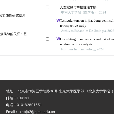
儿童肥胖与中枢性性早熟
中南大学学报（医学版）, 2024
干预实施性研究结局
Testicular torsion in jiaodong peninsul
retrospective study
Archivos Espanoles De Urologia, 202
共病风险的关联：基
Circulating immune cells and risk of 
randomization analysis
Frontiers in Immunology, 2024
地址： 北京市海淀区学院路38号 北京大学医学部 《北京大学学报
邮编：100191
电话：010-82801551
Email： xbbjb2@bjmu.edu.cn