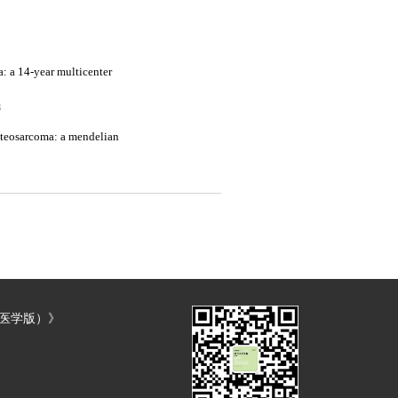
a: a 14-year multicenter
3
osteosarcoma: a mendelian
（医学版）》