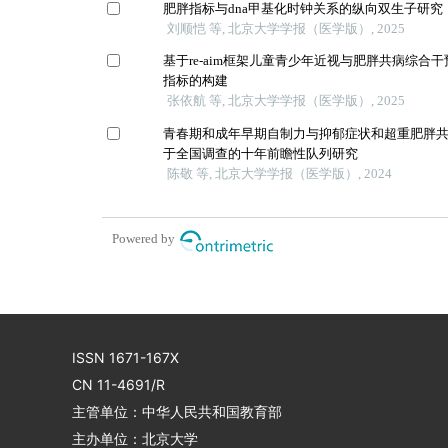
肥胖指标与dna甲基化时钟关系的纵向双生子研究
刘顺恺 等, 北京大学学报（医学版）, 2025
基于re-aim框架儿童青少年近视与肥胖共病综合
指标的构建
张依航 等, 北京大学学报（医学版）, 2025
青春期和成年早期自制力与抑郁症状和超重肥胖
于全国调查的十年前瞻性队列研究
陈敬 等, 北京大学学报（医学版）, 2024
Powered by
ISSN 1671-167X
CN 11-4691/R
主管单位：中华人民共和国教育部
主办单位：北京大学