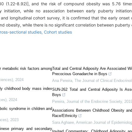
.30 (1.22-8.92)], and the risk of compound obesity was 5.76 time
initiation, while no association between early puberty initiati
nd longitudinal cohort survey, it is confirmed that the early onset 
nd obesity, while there is no significant correlation between puberty
ross-sectional studies,
Cohort studies
r metabolic risk factors among
Total and Central Adiposity Are Associated W
Precocious Gonadarche in Boys
ciences)
,
2024
Ana Pereira
,
The Journal of Clinical Endocrin
rly childhood body mass index
SUN-262 Total and Central Adiposity Is Asso
Boys
ces)
,
2024
Pereira
,
Journal of the Endocrine Society
,
201
bolic syndrome in children and
Associations Between Childhood Obesity and 
Race/Ethnicity
nces)
,
2023
Sara Aghaee
,
American Journal of Epidemiolo
inese primary and secondary
Invited Commentary: Childhood Adiposity a