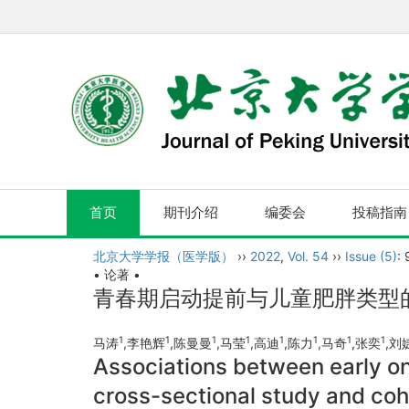
首页
期刊介绍
编委会
投稿指南
北京大学学报（医学版）
››
2022
,
Vol. 54
››
Issue (5)
:
• 论著 •
青春期启动提前与儿童肥胖类型的
1
1
1
1
1
1
1
1
马涛
,李艳辉
,陈曼曼
,马莹
,高迪
,陈力
,马奇
,张奕
,刘
Associations between early on
cross-sectional study and coh