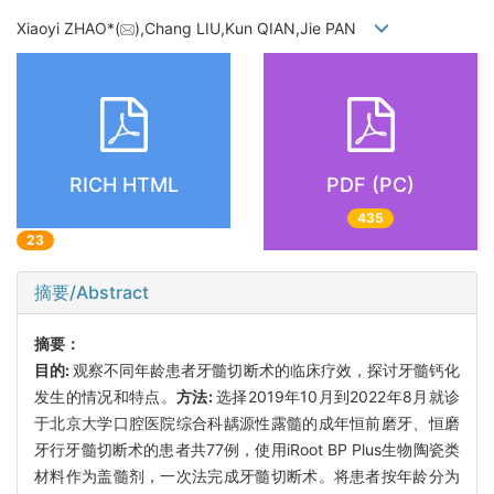
Xiaoyi ZHAO*(
),Chang LIU,Kun QIAN,Jie PAN
RICH HTML
PDF (PC)
435
23
摘要/Abstract
摘要：
目的:
观察不同年龄患者牙髓切断术的临床疗效，探讨牙髓钙化
发生的情况和特点。
方法:
选择2019年10月到2022年8月就诊
于北京大学口腔医院综合科龋源性露髓的成年恒前磨牙、恒磨
牙行牙髓切断术的患者共77例，使用iRoot BP Plus生物陶瓷类
材料作为盖髓剂，一次法完成牙髓切断术。将患者按年龄分为