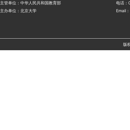
主管单位：中华人民共和国教育部
电话：01
主办单位：北京大学
Email：
版