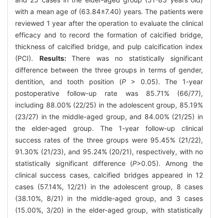
with a mean age of (63.84±7.40) years. The patients were
reviewed 1 year after the operation to evaluate the clinical
efficacy and to record the formation of calcified bridge,
thickness of calcified bridge, and pulp calcification index
(PCI).
Results:
There was no statistically significant
difference between the three groups in terms of gender,
dentition, and tooth position (
P
> 0.05). The 1-year
postoperative follow-up rate was 85.71% (66/77),
including 88.00% (22/25) in the adolescent group, 85.19%
(23/27) in the middle-aged group, and 84.00% (21/25) in
the elder-aged group. The 1-year follow-up clinical
success rates of the three groups were 95.45% (21/22),
91.30% (21/23), and 95.24% (20/21), respectively, with no
statistically significant difference (
P
>0.05). Among the
clinical success cases, calcified bridges appeared in 12
cases (57.14%, 12/21) in the adolescent group, 8 cases
(38.10%, 8/21) in the middle-aged group, and 3 cases
(15.00%, 3/20) in the elder-aged group, with statistically