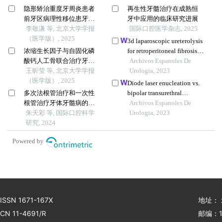
隐形矫治重度牙周炎患者
再生性牙髓治疗在成熟恒
前牙区病理性移位患牙的
牙中应用的临床研究进展
临床疗效
李敬谦 等, 北京大学学报
国际口腔医学杂志, 2025
（医学版）, 2025
3d laparoscopic ureterolysis
浓缩生长因子与自固化磷
for retroperitoneal fibrosis
酸钙人工骨联合治疗牙周
secondary to radical
Archivos Espanoles De
骨下袋缺损的疗效：临床
王昕莹 等, 北京大学学报
hysterectomy and radiation
Urologia, 2023
和影像学评价
（医学版）, 2025
treatment for cervical
Diode laser enucleation vs.
cancer: results from the
多次法根管治疗和一次性
bipolar transurethral
oncological institute, cluj
根管治疗牙体牙髓病的效
enucleation of prostate for
Archivos Espanoles De
napoca
果
朱天彩 等, 国际口腔科学
benign prostatic
Urologia, 2023
研究, 2024
hyperplasia: a retrospective
comparative study with
Powered by
three-year follow up
ISSN 1671-167X
地址：
CN 11-4691/R
邮编：1