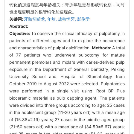
钙化的加速程度与年龄相关；青少年组更易形成钙化桥，同时
也出现更明显的根管钙化加速现象。
关键词:
牙髓切断术,
年龄,
成熟恒牙,
影像学
Abstract:
Objective:
To observe the clinical efficacy of pulpotomy in
patients of different ages and to explore the occurrence
and characteristics of pulpal calcification.
Methods:
A total
of 77 patients who underwent pulpotomy for mature
permanent premolars and molars with caries-derived pulp
exposure in the Department of General Dentistry, Peking
University School and Hospital of Stomatology from
October 2019 to August 2022 were selected. Pulpotomies
were performed in a single visit using iRoot BP Plus
bioceramic material as pulp capping agent. The patients
were divided into three groups according to age: 25 cases
in the adolescent group (11-20 years old) with a mean age
of (15.88±2.19) years; 27 cases in the middle-aged group
(21-50 years old) with a mean age of (34.59±8.67) years;
and 25 cases in the elder-aged group (51-83 years old)