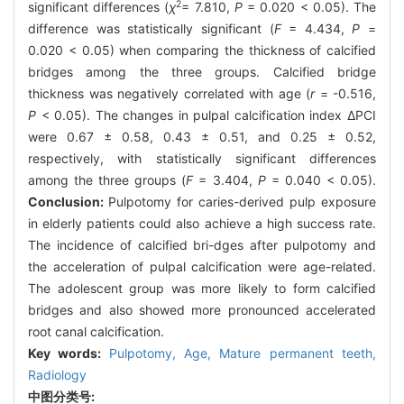
2
significant differences (
χ
= 7.810,
P
= 0.020 < 0.05). The
difference was statistically significant (
F
= 4.434,
P
=
0.020 < 0.05) when comparing the thickness of calcified
bridges among the three groups. Calcified bridge
thickness was negatively correlated with age (
r
= -0.516,
P
< 0.05). The changes in pulpal calcification index ΔPCI
were 0.67 ± 0.58, 0.43 ± 0.51, and 0.25 ± 0.52,
respectively, with statistically significant differences
among the three groups (
F
= 3.404,
P
= 0.040 < 0.05).
Conclusion:
Pulpotomy for caries-derived pulp exposure
in elderly patients could also achieve a high success rate.
The incidence of calcified bri-dges after pulpotomy and
the acceleration of pulpal calcification were age-related.
The adolescent group was more likely to form calcified
bridges and also showed more pronounced accelerated
root canal calcification.
Key words:
Pulpotomy,
Age,
Mature permanent teeth,
Radiology
中图分类号: