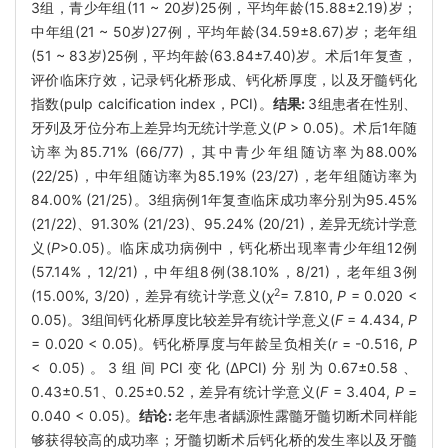
3组，青少年组(11 ~ 20岁)25例，平均年龄(15.88±2.19)岁；
中年组(21 ~ 50岁)27例，平均年龄(34.59±8.67)岁；老年组
(51 ~ 83岁)25例，平均年龄(63.84±7.40)岁。术后1年复查，
评价临床疗效，记录钙化桥形成、钙化桥厚度，以及牙髓钙化
指数(pulp calcification index，PCI)。
结果:
3组患者在性别、
牙列及牙位分布上差异均无统计学意义(
P
> 0.05)。术后1年随
访率为85.71% (66/77)，其中青少年组随访率为88.00%
(22/25)，中年组随访率为85.19% (23/27)，老年组随访率为
84.00% (21/25)。3组病例1年复查临床成功率分别为95.45%
(21/22)、91.30% (21/23)、95.24% (20/21)，差异无统计学意
义(
P
>0.05)。临床成功病例中，钙化桥出现率青少年组12例
(57.14%，12/21)，中年组8例(38.10%，8/21)，老年组3例
2
(15.00%, 3/20)，差异有统计学意义(
χ
= 7.810,
P
= 0.020 <
0.05)。3组间钙化桥厚度比较差异有统计学意义(
F
= 4.434,
P
= 0.020 < 0.05)。钙化桥厚度与年龄呈负相关(
r
= -0.516,
P
< 0.05)。3组间PCI变化(ΔPCI)分别为0.67±0.58、
0.43±0.51、0.25±0.52，差异有统计学意义(
F
= 3.404,
P
=
0.040 < 0.05)。
结论:
老年患者龋源性露髓牙髓切断术同样能
够获得较高的成功率；牙髓切断术后钙化桥的发生率以及牙髓