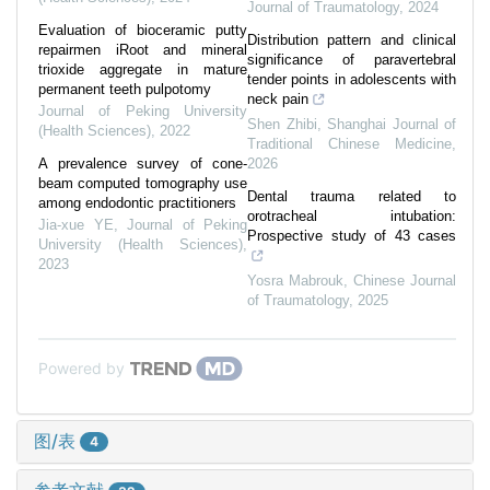
Journal of Traumatology
,
2024
Evaluation of bioceramic putty
Distribution pattern and clinical
repairmen iRoot and mineral
significance of paravertebral
trioxide aggregate in mature
tender points in adolescents with
permanent teeth pulpotomy
neck pain
Journal of Peking University
Shen Zhibi
,
Shanghai Journal of
(Health Sciences)
,
2022
Traditional Chinese Medicine
,
A prevalence survey of cone-
2026
beam computed tomography use
Dental trauma related to
among endodontic practitioners
orotracheal intubation:
Jia-xue YE
,
Journal of Peking
Prospective study of 43 cases
University (Health Sciences)
,
2023
Yosra Mabrouk
,
Chinese Journal
of Traumatology
,
2025
Powered by
图/表
4