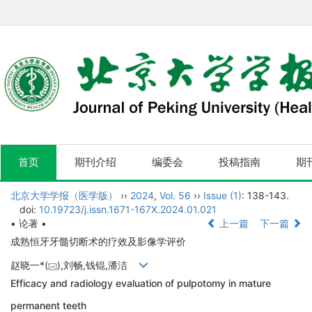
首页
期刊介绍
编委会
投稿指南
期
北京大学学报（医学版）
››
2024
,
Vol. 56
››
Issue (1)
: 138-143.
doi:
10.19723/j.issn.1671-167X.2024.01.021
• 论著 •
上一篇
下一篇
成熟恒牙牙髓切断术的疗效及影像学评价
赵晓一*(
),刘畅,钱锟,潘洁
Efficacy and radiology evaluation of pulpotomy in mature
permanent teeth