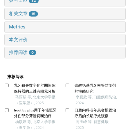
参考文献
32
相关文章
15
Metrics
本文评价
推荐阅读
0
推荐阅读
乳牙缺失数字化丝圈间隙
硫酸钙基乳牙根管封闭剂
保持器的三维有限元分析
的性能研究
马丽娟 等, 北京大学学报
李夏欣 等, 口腔疾病防治,
（医学版）, 2025
2024
Iroot bp plus用于年轻恒牙
口腔内科老年患者根管治
外伤部分牙髓切断治疗的
疗后的长期疗效观察
临床随机对照研究
杨颖婷 等, 北京大学学报
高玉峰 等, 智慧健康,
（医学版）, 2024
2025