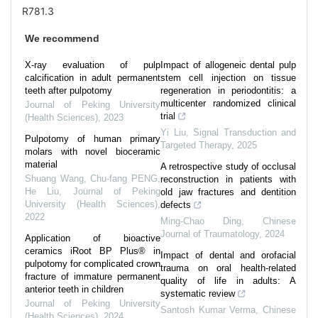
R781.3
We recommend
X-ray evaluation of pulp
Impact of allogeneic dental pulp
calcification in adult permanent
stem cell injection on tissue
teeth after pulpotomy
regeneration in periodontitis: a
multicenter randomized clinical
Journal of Peking University
trial
(Health Sciences)
,
2023
Yi Liu
,
Signal Transduction and
Pulpotomy of human primary
Targeted Therapy
,
2025
molars with novel bioceramic
material
A retrospective study of occlusal
Shuang Wang, Chu-fang PENG,
reconstruction in patients with
He Liu
,
Journal of Peking
old jaw fractures and dentition
University (Health Sciences)
,
defects
2022
Ming-Chao Ding
,
Chinese
Journal of Traumatology
,
2024
Application of bioactive
ceramics iRoot BP Plus® in
Impact of dental and orofacial
pulpotomy for complicated crown
trauma on oral health-related
fracture of immature permanent
quality of life in adults: A
anterior teeth in children
systematic review
Journal of Peking University
Santosh Kumar Verma
,
Chinese
(Health Sciences)
,
2024