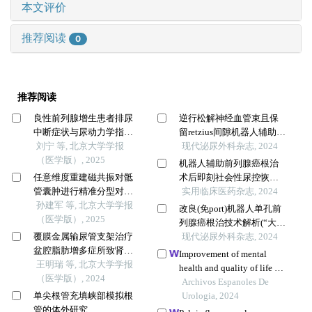
本文评价
推荐阅读
0
推荐阅读
良性前列腺增生患者排尿
逆行松解神经血管束且保
中断症状与尿动力学指标
留retzius间隙机器人辅助腹
的相关性
刘宁 等, 北京大学学报
腔镜根治性前列腺切除术
现代泌尿外科杂志, 2024
（医学版）, 2025
的技术要点(“大家泌尿
机器人辅助前列腺癌根治
网”观看手术视频)
任意维度重建磁共振对骶
术后即刻社会性尿控恢复
管囊肿进行精准分型对于
预测模型的构建和验证
实用临床医药杂志, 2024
指导微创手术和康复的意
孙建军 等, 北京大学学报
改良(免port)机器人单孔前
义
（医学版）, 2025
列腺癌根治技术解析(“大家
覆膜金属输尿管支架治疗
泌尿网”观看手术视频)
现代泌尿外科杂志, 2024
盆腔脂肪增多症所致肾积
Improvement of mental
水的疗效
王明瑞 等, 北京大学学报
health and quality of life of
（医学版）, 2024
patients after radical
Archivos Espanoles De
单尖根管充填峡部模拟根
prostatectomy through
Urologia, 2024
管的体外研究
continuous nursing based