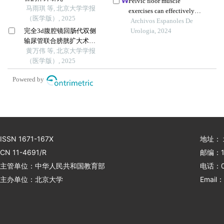
Pelvic floor muscle
马雨琪 等, 北京大学学报
on internet technology: a
exercises can effectively
（医学版）, 2025
retrospective study
improve urinary
Archivos Espanoles De
完全3d腹腔镜回肠代双侧
incontinence after radical
Urologia, 2024
输尿管联合膀胱扩大术修
prostatectomy: systematic
复放射治疗后双侧输尿管
黄万伟 等, 北京大学学报
review and meta-analysis
狭窄并膀胱挛缩
（医学版）, 2025
based on randomised
controlled trials
Powered by
ISSN 1671-167X
地址：
CN 11-4691/R
邮编：1
主管单位：中华人民共和国教育部
电话：01
主办单位：北京大学
Email：