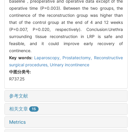
baseline，preoperative and operative data except of the
operative time (P=0.003). Between the two groups, the
continence of the reconstruction group was higher than
that of the control group at the end of 4 and 12 weeks
(P=0.007, P=0.020, respectively). Conclusion:Urethra
surrounding tissue reconstruction in LRP is safe and
feasible, and it could improve early recovery of
continence.
Key words:
Laparoscopy,
Prostatectomy,
Reconstructive
surgical procedures,
Urinary incontinence
中图分类号:
R737.25
参考文献
相关文章
15
Metrics