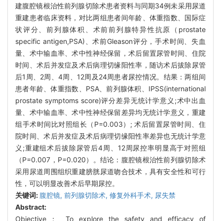
建腹腔镜根治性前列腺切除术患者资料与同期34例未采用尿道
重建患者临床资料，对比两组患者间年龄、体重指数、国际症
状评分、前列腺体积、术前前列腺特异性抗原（prostate
specific antigen,PSA)、术前Gleason评分，手术时间、失血
量、术中输血率、术中性神经保留，术后留置尿管时间、住院
时间、术后并发症及术后病理切缘阳性率，随访术后拔除尿管
后1周、2周、4周、12周及24周患者尿控情况。结果：两组间
患者年龄、体重指数、PSA、前列腺体积、IPSS(international
prostate symptoms score)评分差异无统计学意义;术中出血
量、术中输血率、术中性神经保留差异均无统计学意义，重建
组手术时间比对照组长（P=0.003）; 术后留置尿管时间、住
院时间、术后并发症及术后病理切缘阳性率差异也无统计学意
义;重建组术后拔除尿管后4周、12周尿控率明显高于对照组
（P=0.007，P=0.020）。结论：腹腔镜根治性前列腺切除术
采用尿道周围组织重建膀胱尿道吻合技术，具有安全性和可行
性，可以明显改善术后早期尿控。
关键词:
腹腔镜,
前列腺切除术,
修复外科手术,
尿失禁
Abstract:
Objective： To explore the safety and efficacy of