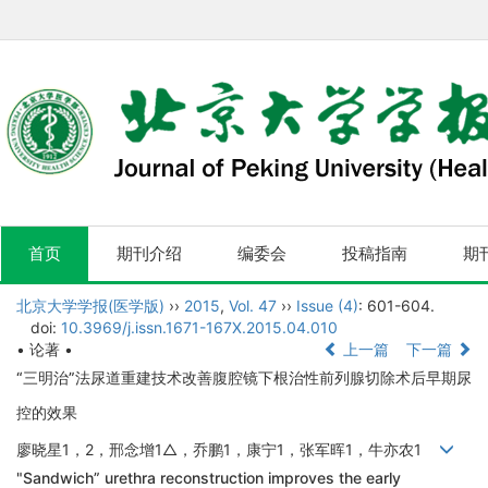
首页
期刊介绍
编委会
投稿指南
期
北京大学学报(医学版)
››
2015
,
Vol. 47
››
Issue (4)
: 601-604.
doi:
10.3969/j.issn.1671-167X.2015.04.010
• 论著 •
上一篇
下一篇
“三明治”法尿道重建技术改善腹腔镜下根治性前列腺切除术后早期尿
控的效果
廖晓星1，2，邢念增1△，乔鹏1，康宁1，张军晖1，牛亦农1
"Sandwich” urethra reconstruction improves the early