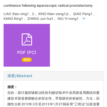
continence following laparoscopic radical prostatectomy
LIAO Xiao-xing1，2， XING Nian-zeng1△， QIAO Peng1，
KANG Ning1， ZHANG Jun-hui1， NIU Yi-nong1
PDF (PC)
620
摘要/Abstract
摘要：
目的：探讨腹腔镜根治性前列腺切除术中采用尿道周围组织重
建技术尿道膀胱吻合的安全性，早期尿控的有效性。方法：回
顾性分析2012年3月至2013年1月37例采用“三明治”法尿道重