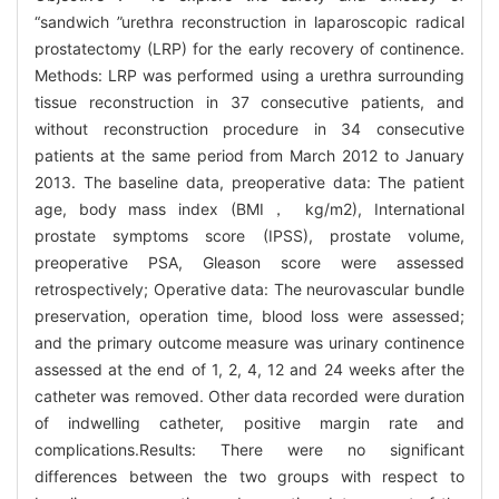
“sandwich ”urethra reconstruction in laparoscopic radical
prostatectomy (LRP) for the early recovery of continence.
Methods: LRP was performed using a urethra surrounding
tissue reconstruction in 37 consecutive patients, and
without reconstruction procedure in 34 consecutive
patients at the same period from March 2012 to January
2013. The baseline data, preoperative data: The patient
age, body mass index (BMI， kg/m2), International
prostate symptoms score (IPSS), prostate volume,
preoperative PSA, Gleason score were assessed
retrospectively; Operative data: The neurovascular bundle
preservation, operation time, blood loss were assessed;
and the primary outcome measure was urinary continence
assessed at the end of 1, 2, 4, 12 and 24 weeks after the
catheter was removed. Other data recorded were duration
of indwelling catheter, positive margin rate and
complications.Results: There were no significant
differences between the two groups with respect to