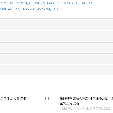
.bjmu.edu.cn/CN/10.3969/j.issn.1671-167X.2015.04.014
.bjmu.edu.cn/CN/Y2015/V47/I4/618
石患者生活质量降低
输尿管软镜联合末端可弯曲负压吸引
尿管上段结石
谭谈 等, 中国现代手术学杂志, 2025