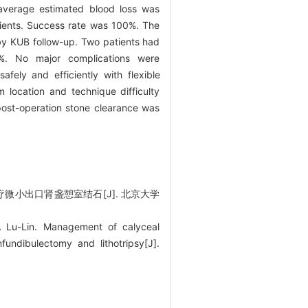
 average estimated blood loss was
atients. Success rate was 100%. The
by KUB follow-up. Two patients had
0%. No major complications were
afely and efficiently with flexible
 location and technique difficulty
post-operation stone clearance was
疗微小出口肾盏憩室结石[J]. 北京大学
Lu-Lin. Management of calyceal
nfundibulectomy and lithotripsy[J].