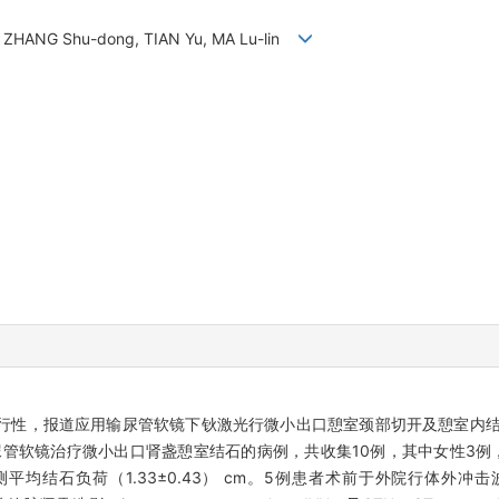
ng, ZHANG Shu-dong, TIAN Yu, MA Lu-lin
性，报道应用输尿管软镜下钬激光行微小出口憩室颈部切开及憩室内结石
尿管软镜治疗微小出口肾盏憩室结石的病例，共收集10例，其中女性3例，男
负荷（1.33±0.43） cm。5例患者术前于外院行体外冲击波碎石（extr