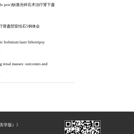
e perc)钬激光碎石术治疗肾下盏
疗肾盏憩室结石5例体会
ic holmium laser lithotripsy
4
ng renal masses: outcomes and
4
（医学版）》