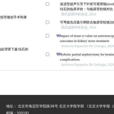
改进型超声引导下针状可视肾镜(needl
结石的临床评价：与输尿管软镜对比
现代泌尿外科杂志, 2024
于指导微创手术和康
可弯曲负压吸引鞘联合输尿管软镜治
现代泌尿外科杂志, 2026
Impact of stone ct value on ureteroscop
outcomes in kidney stone treatment
Archivos Espanoles De Urologia, 202
处理肾下盏 结石的
Robotic partial nephrectomy for treati
complications
Archivos Espanoles De Urologia, 202
地址： 北京市海淀区学院路38号 北京大学医学部 《北京大学学报
邮编：100191