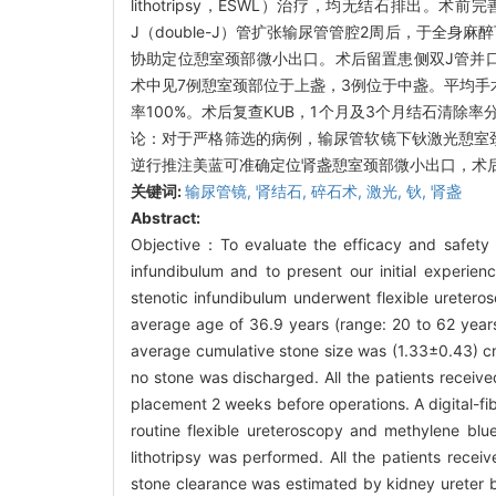
lithotripsy，ESWL）治疗，均无结石排出。术前完善
J（double-J）管扩张输尿管管腔2周后，于全
协助定位憩室颈部微小出口。术后留置患侧双J管并口服排石药
术中见7例憩室颈部位于上盏，3例位于中盏。平均手术时间（
率100%。术后复查KUB，1个月及3个月结石清除率
论：对于严格筛选的病例，输尿管软镜下钬激光憩室颈
逆行推注美蓝可准确定位肾盏憩室颈部微小出口，术
关键词:
输尿管镜,
肾结石,
碎石术,
激光,
钬,
肾盏
Abstract:
Objective：To evaluate the efficacy and safety of 
infundibulum and to present our initial experie
stenotic infundibulum underwent flexible ureteros
average age of 36.9 years (range: 20 to 62 years).
average cumulative stone size was (1.33±0.43) cm
no stone was discharged. All the patients recei
placement 2 weeks before operations. A digital-fi
routine flexible ureteroscopy and methylene blue
lithotripsy was performed. All the patients rece
stone clearance was estimated by kidney ureter b