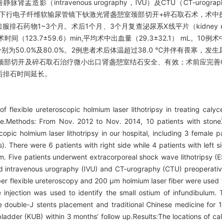
静脉肾盂造影（intravenous urography，IVU）及CTU（CT-u
身麻醉下行电子纤维软输尿管镜下钬激光肾盏憩室颈部切开+碎石取石术，术
物1~3个月。术后1个月、3个月复查泌尿系X线平片（kidney urete
123.7±59.6）min,平均术中出血量（29.3±32.1） mL。1
分别为50.0%及80.0%。2例患者术后体温超过38.0 ℃并伴有畏寒，
部切开及碎石取石治疗微小出口肾盏憩室结石安全、有效；术前应完善C
后排石时间延长。
flexible ureteroscopic holmium laser lithotripsy in treating calycea
nce.Methods: From Nov. 2012 to Nov. 2014, 10 patients with stone
copic holmium laser lithotripsy in our hospital, including 3 female 
 There were 6 patients with right side while 4 patients with left sid
. Five patients underwent extracorporeal shock wave lithotripsy (
ved intravenous urography (IVU) and CT-urography (CTU) preoperati
ber flexible ureteroscopy and 200 μm holmium laser fiber were used 
 injection was used to identify the small ostium of infundibulum.
ive double-J stents placement and traditional Chinese medicine for 
ladder (KUB) within 3 months’ follow up.Results:The locations of ca