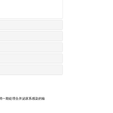
鞘一期处理合并泌尿系感染的输