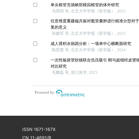
单尖根管充填峡部模拟根管的体外研究
马雨琪 等, 北京大学学报（医学版）, 2025
任意维度重建磁共振对骶管囊肿进行精准分型对
复的意义
孙建军 等, 北京大学学报（医学版）, 2025
成人肾积水病因分析：一项单中心横断面研究
陈思鹭 等, 北京大学学报（医学版）, 2024
一次性输尿管软镜联合负压吸引 鞘与超细经皮肾镜
对比研究
毛鹏磊 等, 浙江医学, 2025
Powered by
ISSN 1671-167X
CN 11-4691/R