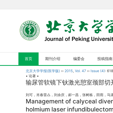
首页
期刊介绍
编委会
投稿指南
北京大学学报(医学版)
››
2015
,
Vol. 47
››
Issue (4)
: 61
• 论著 •
输尿管软镜下钬激光憩室颈部切
刘可，肖春雷△，刘余庆，郝一昌，张树栋，田雨，
Management of calyceal diverti
holmium laser infundibulectom