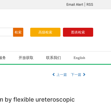
Email Alert
|
RSS
高级检索
图表检索
服务
开放获取
联系我们
English
上一篇
下一篇
m by flexible ureteroscopic