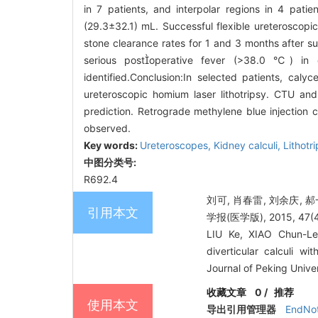
in 7 patients, and interpolar regions in 4 pat
(29.3±32.1) mL. Successful flexible ureteroscopi
stone clearance rates for 1 and 3 months after 
serious postoperative fever (>38.0 ℃) in 
identified.Conclusion:In selected patients, calyc
ureteroscopic homium laser lithotripsy. CTU and
prediction. Retrograde methylene blue injection 
observed.
Key words:
Ureteroscopes,
Kidney calculi,
Lithotri
中图分类号:
R692.4
刘可, 肖春雷, 刘余庆,
引用本文
学报(医学版), 2015, 47(4)
LIU Ke, XIAO Chun-Le
diverticular calculi wi
Journal of Peking Unive
收藏文章
0
/
推荐
使用本文
导出引用管理器
EndNo