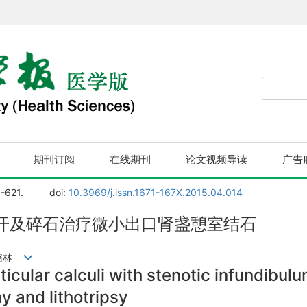
期刊订阅
在线期刊
论文视频导读
广告
8-621.
doi:
10.3969/j.issn.1671-167X.2015.04.014
开及碎石治疗微小出口肾盏憩室结石
马潞林
cular calculi with stenotic infundibulu
y and lithotripsy