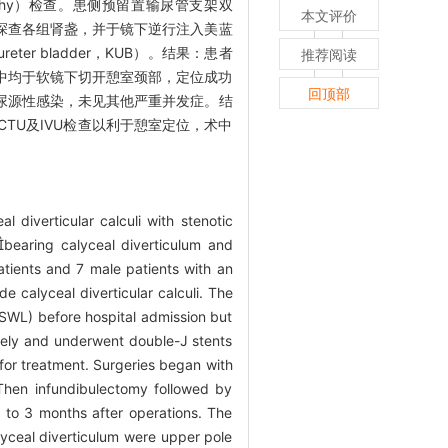
rography）检查。患侧预留置输尿管支架双
本文评价
中探查各组肾盏，并于镜下逆行注入美蓝
r bladder，KUB）。结果：患者
推荐阅读
0例术中均于软镜下切开憩室颈部，定位成功
回顶部
发生尿源性感染，未见其他严重并发症。结
TU及IVU检查以利于憩室定位，术中
l diverticular calculi with stenotic
bearing calyceal diverticulum and
patients and 7 male patients with an
e calyceal diverticular calculi. The
ESWL) before hospital admission but
vely and underwent double-J stents
for treatment. Surgeries began with
 Then infundibulectomy followed by
1 to 3 months after operations. The
lyceal diverticulum were upper pole