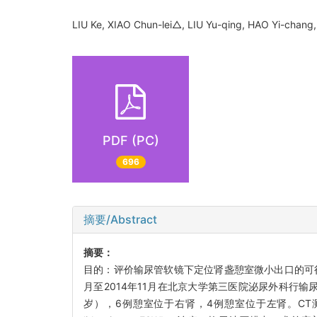
LIU Ke, XIAO Chun-lei△, LIU Yu-qing, HAO Yi-cha
PDF (PC)
696
摘要/Abstract
摘要：
目的：评价输尿管软镜下定位肾盏憩室微小出口的可行
月至2014年11月在北京大学第三医院泌尿外科行输
岁），6例憩室位于右肾，4例憩室位于左肾。CT测平均结石