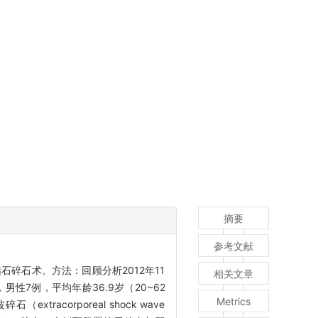
摘要
参考文献
碎石术。方法：回顾分析2012年11
相关文章
性7例，平均年龄36.9岁（20~62
Metrics
acorporeal shock wave