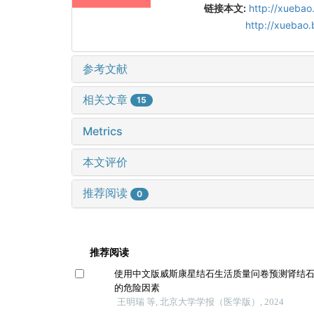
链接本文:
http://xuebao
http://xuebao
参考文献
相关文章
15
Metrics
本文评价
推荐阅读
0
推荐阅读
使用中文版威斯康星结石生活质量问卷预测肾结
的危险因素
王明瑞 等, 北京大学学报（医学版）, 2024