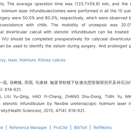
ients. The average operation time was (123.7±59.6) min, and the
c holmium laser infundibulectomies were performed in all the 10 p
surgery were 50.0% and 80.0%, respectively, which were observed 
coexistence with chills. The mobidity of urosepsis was 20.
eal diverticular calculi with stenotic infundibulum can be treated s
 IVU should be completed preoperatively for calyceal diverticulum
can be used to identify the ostium during surgery. And prolonged 
psy, laser,
Holmium,
Kidney calices
 郝一昌, 张树栋, 田雨, 马潞林. 输尿管软镜下钬激光憩室颈部切开及碎石治
: 618-621.
i, LIU Yu-Qing, HAO Yi-Chang, ZHANG Shu-Dong, TIAN Yu, MA 
th stenotic infundibulum by flexible ureteroscopic holmium laser i
rsity(Health Sciences), 2015, 47(4): 618-621.
te
|
Reference Manager
|
ProCite
|
BibTeX
|
RefWorks