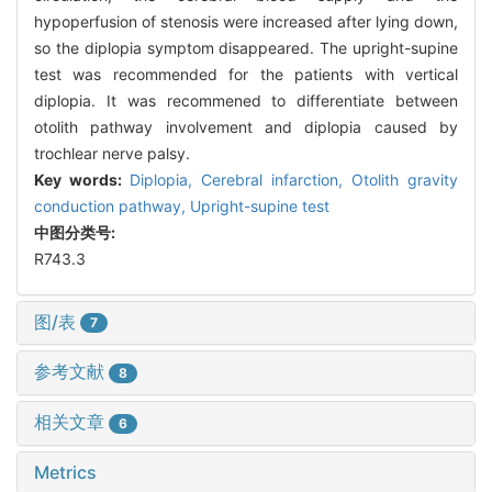
hypoperfusion of stenosis were increased after lying down,
so the diplopia symptom disappeared. The upright-supine
test was recommended for the patients with vertical
diplopia. It was recommened to differentiate between
otolith pathway involvement and diplopia caused by
trochlear nerve palsy.
Key words:
Diplopia,
Cerebral infarction,
Otolith gravity
conduction pathway,
Upright-supine test
中图分类号:
R743.3
图/表
7
参考文献
8
相关文章
6
Metrics