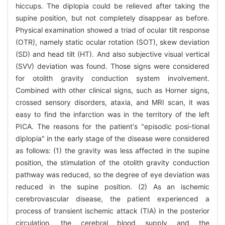
hiccups. The diplopia could be relieved after taking the
supine position, but not completely disappear as before.
Physical examination showed a triad of ocular tilt response
(OTR), namely static ocular rotation (SOT), skew deviation
(SD) and head tilt (HT). And also subjective visual vertical
(SVV) deviation was found. Those signs were considered
for otolith gravity conduction system involvement.
Combined with other clinical signs, such as Horner signs,
crossed sensory disorders, ataxia, and MRI scan, it was
easy to find the infarction was in the territory of the left
PICA. The reasons for the patient's "episodic posi-tional
diplopia" in the early stage of the disease were considered
as follows: (1) the gravity was less affected in the supine
position, the stimulation of the otolith gravity conduction
pathway was reduced, so the degree of eye deviation was
reduced in the supine position. (2) As an ischemic
cerebrovascular disease, the patient experienced a
process of transient ischemic attack (TIA) in the posterior
circulation, the cerebral blood supply and the