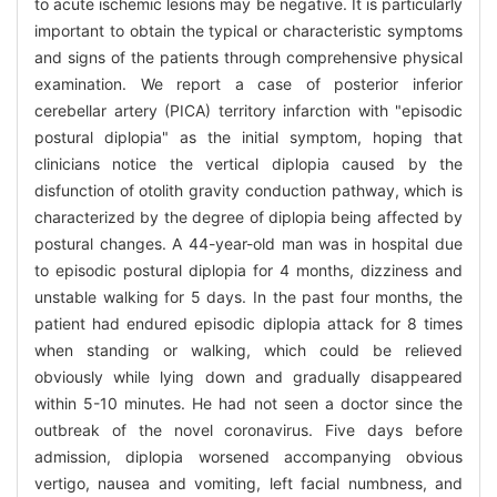
to acute ischemic lesions may be negative. It is particularly
important to obtain the typical or characteristic symptoms
and signs of the patients through comprehensive physical
examination. We report a case of posterior inferior
cerebellar artery (PICA) territory infarction with "episodic
postural diplopia" as the initial symptom, hoping that
clinicians notice the vertical diplopia caused by the
disfunction of otolith gravity conduction pathway, which is
characterized by the degree of diplopia being affected by
postural changes. A 44-year-old man was in hospital due
to episodic postural diplopia for 4 months, dizziness and
unstable walking for 5 days. In the past four months, the
patient had endured episodic diplopia attack for 8 times
when standing or walking, which could be relieved
obviously while lying down and gradually disappeared
within 5-10 minutes. He had not seen a doctor since the
outbreak of the novel coronavirus. Five days before
admission, diplopia worsened accompanying obvious
vertigo, nausea and vomiting, left facial numbness, and