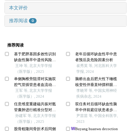
本文评价
推荐阅读
0
推荐阅读
基于肥胖基因多效性识别
老年后循环缺血性卒中患
缺血性脑卒中遗传风险位
者预后及危险因素分析
点的同胞对研究
王坤 等, 北京大学学报
崔秀英 等, 河北医科大学
（医学版）, 2025
学报, 2024
单侧胸椎旁阻滞对实施双
脑桥出血后肥大性下橄榄
腔气管插管患者血流动力
核变性伴垂直钟摆样眼震1
学和意识水平的影响
王军 等, 北京大学学报
例
李晓琴 等, 中国实用神经
（医学版）, 2024
疾病杂志, 2024
任意维度重建磁共振对骶
双任务对后循环缺血性脑
管囊肿进行精准分型对于
卒中伴前庭症状患者步行
指导微创手术和康复的意
孙建军 等, 北京大学学报
能力的影响研究
尹苗苗 等, 中国全科医学,
义
（医学版）, 2025
2023
股骨粗隆间骨折术后同侧
Buyang huanwu decoction