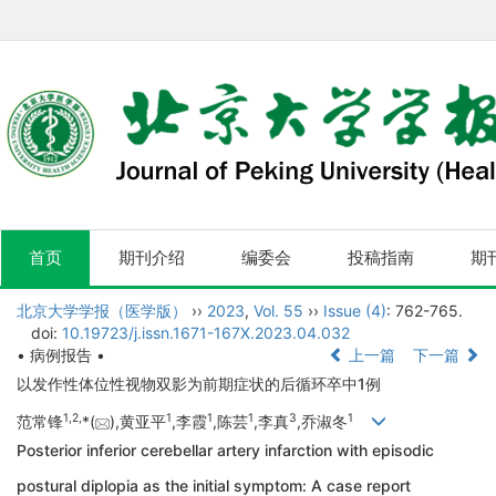
首页
期刊介绍
编委会
投稿指南
期
北京大学学报（医学版）
››
2023
,
Vol. 55
››
Issue (4)
: 762-765.
doi:
10.19723/j.issn.1671-167X.2023.04.032
• 病例报告 •
上一篇
下一篇
以发作性体位性视物双影为前期症状的后循环卒中1例
1,
2,
1
1
1
3
1
范常锋
*(
),黄亚平
,李霞
,陈芸
,李真
,乔淑冬
Posterior inferior cerebellar artery infarction with episodic
postural diplopia as the initial symptom: A case report