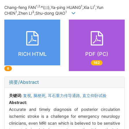
1,
2,
1
1
Chang-feng FAN
*(
),Ya-ping HUANG
,Xia LI
,Yun
1
3
1
CHEN
,Zhen LI
,Shu-dong QIAO
RICH HTML
PDF (PC)
162
6
摘要/Abstract
关键词:
复视,
脑梗死,
耳石重力传导通路,
直立仰卧试验
Abstract:
Accurate and timely diagnosis of posterior circulation
ischemic stroke is a challenge for emergency neurology
clinicians, even MRI scan which is believed to be sensitive