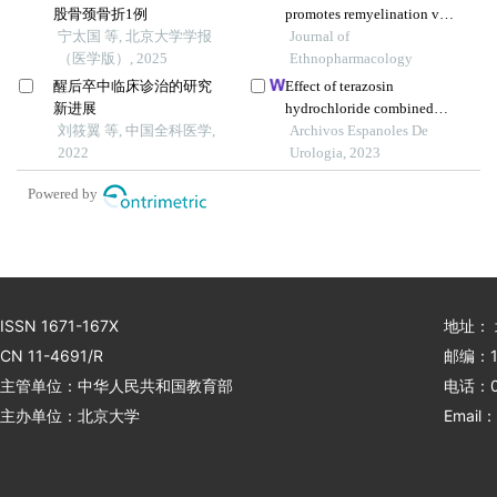
股骨颈骨折1例
promotes remyelination via
宁太国 等, 北京大学学报
mir-760-3p/gpr17 axis after
Journal of
（医学版）, 2025
intracerebral hemorrhage
Ethnopharmacology
醒后卒中临床诊治的研究
Effect of terazosin
新进展
hydrochloride combined
刘筱翼 等, 中国全科医学,
with interventional
Archivos Espanoles De
2022
embolisation on prostate
Urologia, 2023
volume and quality of life of
Powered by
elderly patients with
prostatic hyperplasia
ISSN 1671-167X
地址：
CN 11-4691/R
邮编：1
主管单位：中华人民共和国教育部
电话：01
主办单位：北京大学
Email：