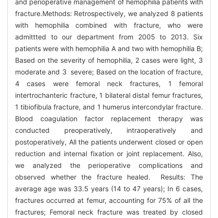
and perioperative management of hemophilia patients with
fracture.Methods: Retrospectively, we analyzed 8 patients
with hemophilia combined with fracture, who were
admittted to our department from 2005 to 2013. Six
patients were with hemophilia A and two with hemophilia B;
Based on the severity of hemophilia, 2 cases were light, 3
moderate and 3 severe; Based on the location of fracture,
4 cases were femoral neck fractures, 1 femoral
intertrochanteric fracture, 1 bilateral distal femur fractures,
1 tibiofibula fracture, and 1 humerus intercondylar fracture.
Blood coagulation factor replacement therapy was
conducted preoperatively, intraoperatively and
postoperatively, All the patients underwent closed or open
reduction and internal fixation or joint replacement. Also,
we analyzed the perioperative complications and
observed whether the fracture healed. Results: The
average age was 33.5 years (14 to 47 years); In 6 cases,
fractures occurred at femur, accounting for 75% of all the
fractures; Femoral neck fracture was treated by closed