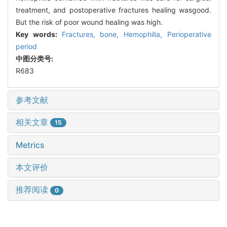
treatment, and postoperative fractures healing wasgood.
But the risk of poor wound healing was high.
Key words:
Fractures, bone,
Hemophilia,
Perioperative
period
中图分类号:
R683
参考文献
相关文章
15
Metrics
本文评价
推荐阅读
0