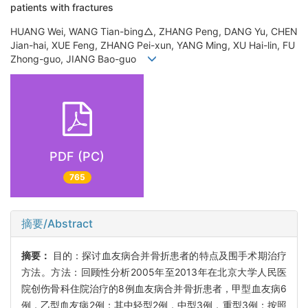
patients with fractures
HUANG Wei, WANG Tian-bing△, ZHANG Peng, DANG Yu, CHEN
Jian-hai, XUE Feng, ZHANG Pei-xun, YANG Ming, XU Hai-lin, FU
Zhong-guo, JIANG Bao-guo
PDF (PC)
765
摘要/Abstract
摘要：
目的：探讨血友病合并骨折患者的特点及围手术期治疗
方法。方法：回顾性分析2005年至2013年在北京大学人民医
院创伤骨科住院治疗的8例血友病合并骨折患者，甲型血友病6
例，乙型血友病2例；其中轻型2例，中型3例，重型3例；按照