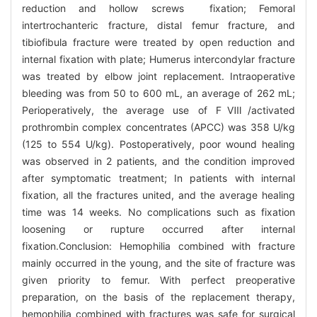
reduction and hollow screws fixation; Femoral
intertrochanteric fracture, distal femur fracture, and
tibiofibula fracture were treated by open reduction and
internal fixation with plate; Humerus intercondylar fracture
was treated by elbow joint replacement. Intraoperative
bleeding was from 50 to 600 mL, an average of 262 mL;
Perioperatively, the average use of FⅧ/activated
prothrombin complex concentrates (APCC) was 358 U/kg
(125 to 554 U/kg). Postoperatively, poor wound healing
was observed in 2 patients, and the condition improved
after symptomatic treatment; In patients with internal
fixation, all the fractures united, and the average healing
time was 14 weeks. No complications such as fixation
loosening or rupture occurred after internal
fixation.Conclusion: Hemophilia combined with fracture
mainly occurred in the young, and the site of fracture was
given priority to femur. With perfect preoperative
preparation, on the basis of the replacement therapy,
hemophilia combined with fractures was safe for surgical