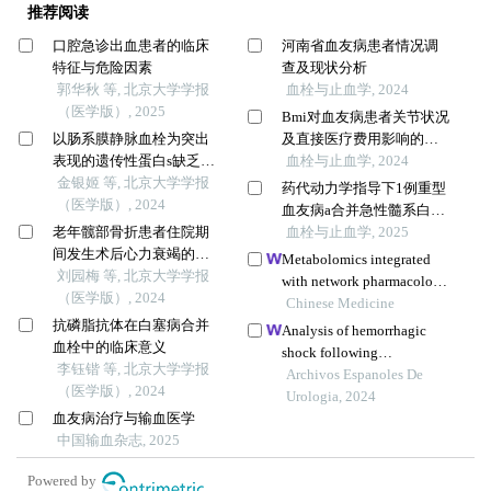
推荐阅读
口腔急诊出血患者的临床
河南省血友病患者情况调
特征与危险因素
查及现状分析
郭华秋 等, 北京大学学报
血栓与止血学, 2024
（医学版）, 2025
Bmi对血友病患者关节状况
以肠系膜静脉血栓为突出
及直接医疗费用影响的研
表现的遗传性蛋白s缺乏症1
究
血栓与止血学, 2024
例
金银姬 等, 北京大学学报
药代动力学指导下1例重型
（医学版）, 2024
血友病a合并急性髓系白血
老年髋部骨折患者住院期
病的个体化治疗
血栓与止血学, 2025
间发生术后心力衰竭的列
Metabolomics integrated
线图预测模型的构建及验
刘园梅 等, 北京大学学报
with network pharmacology
证
（医学版）, 2024
of blood-entry constituents
Chinese Medicine
抗磷脂抗体在白塞病合并
reveals the bioactive
Analysis of hemorrhagic
血栓中的临床意义
component of xuefu zhuyu
shock following
李钰锴 等, 北京大学学报
decoction and its
percutaneous
Archivos Espanoles De
（医学版）, 2024
angiogenic effects in
nephrolithotomy resulting
Urologia, 2024
treating traumatic brain
血友病治疗与输血医学
from diaphragm injury: a
injury
中国输血杂志, 2025
case report
Powered by