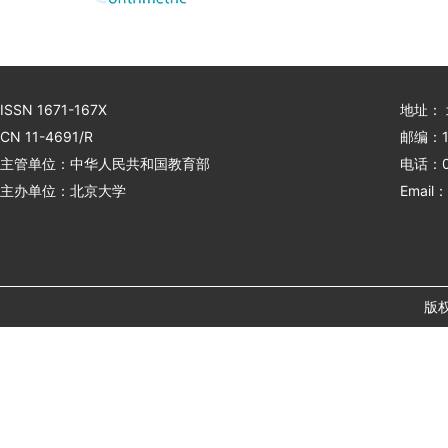
ISSN 1671-167X
地址：
CN 11-4691/R
邮编：1
主管单位：中华人民共和国教育部
电话：01
主办单位：北京大学
Email：
版