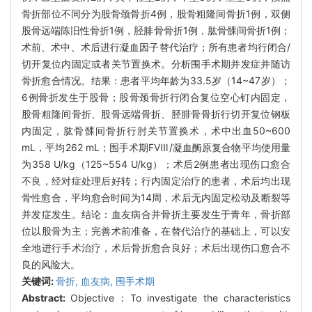
骨折部位不同分为股骨颈骨折4例，股骨粗隆间骨折1例，双侧
股骨远端陈旧性骨折1例，胫腓骨骨折1例，肱骨髁间骨折1例；
术前、术中、术后进行凝血因子替代治疗；所有患者均行闭合/
切开复位内固定或者关节置换术。分析围手术期并发症并随访
骨折愈合情况。结果：患者平均年龄为33.5岁（14~47岁）；
6例骨折发生于股骨；股骨颈骨折行闭合复位空心钉内固定，
股骨粗隆间骨折、股骨远端骨折、胫腓骨骨折行切开复位钢板
内固定，肱骨髁间骨折行肘关节置换术，术中出血50~600
mL，平均262 mL；围手术期FⅧ/凝血酶原复合物平均使用量
为358 U/kg（125~554 U/kg）；术后2例患者出现伤口愈合
不良，经对症处理后好转；行内固定治疗的患者，术后均出现
骨性愈合，平均愈合时间为14周，术后无内固定松动及断裂等
并发症发生。结论：血友病合并骨折主要发生于青年，骨折部
位以股骨为主；完善术前准备，在替代治疗的基础上，可以安
全地进行手术治疗，术后骨折愈合良好；术后出现伤口愈合不
良的风险大。
关键词:
骨折,
血友病,
围手术期
Abstract:
Objective：To investigate the characteristics