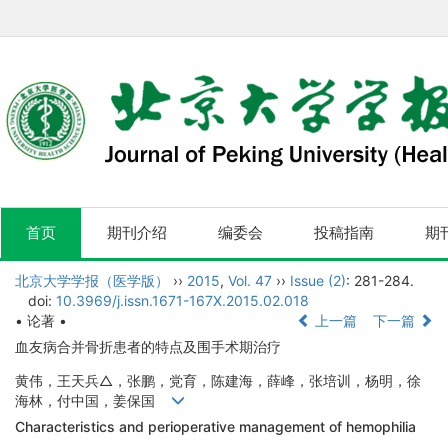
首页
期刊介绍
编委会
投稿指南
期
北京大学学报（医学版）
››
2015
,
Vol. 47
››
Issue (2)
: 281-284.
doi:
10.3969/j.issn.1671-167X.2015.02.018
• 论著 •
上一篇
下一篇
血友病合并骨折患者的特点及围手术期治疗
黄伟，王天兵△，张鹏，党育，陈建海，薛峰，张培训，杨明，徐
海林，付中国，姜保国
Characteristics and perioperative management of hemophilia