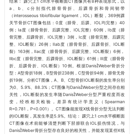
结果： 踝穴上1 cm水平横断面CT图像共有8种表现形式，以
a、b、c分别指代腓骨骨折、后踝骨折和骨间韧带
（interosseous tibiofibular ligament，IOL）断裂，369例踝
关节骨折CT图像包括：0度（腓骨、后踝、IOL均完整）40
例；Ⅰa度（腓骨骨折、后踝完整、IOL完整）60例，Ⅰb度（腓
骨完整、后踝骨折、IOL完整）3例，Ⅰc度（腓骨完整、后踝完
整、IOL断裂）26例；Ⅱab度（腓骨骨折、后踝骨折、IOL断
裂）163例，Ⅱac度（腓骨骨折、后踝完整、IOL断裂）6例，
Ⅱbc度（腓骨完整、后踝骨折、IOL断裂）61例；Ⅲ度（腓骨骨
折、后踝骨折、IOL断裂）10例。根据DanisWeber骨折分
型：A型骨折18例，B型骨折238例，C型骨折94例，腓骨无骨
折19例。分析CT图像，A、B、C型骨折IOL断裂的发生率分别
为0、5.9%、88.3%；CT图像与DanisWeber分型之间存在相
关性，IOL断裂的发生率随DanisWeber分型严重程度而改
变，经秩相关检验，差异有统计学意义（Spearman
R=0.781，P<0.001）。CT图像能发现X线骨折分型无法判断
的IOL断裂，其发生率是5.9%。结论： 踝穴上1 cm水平横断面
CT图像在术前能够清楚判断下胫腓联合IOL损伤情况，与
DanisWeber骨折分型存在良好的相关性，并能发现某些X线