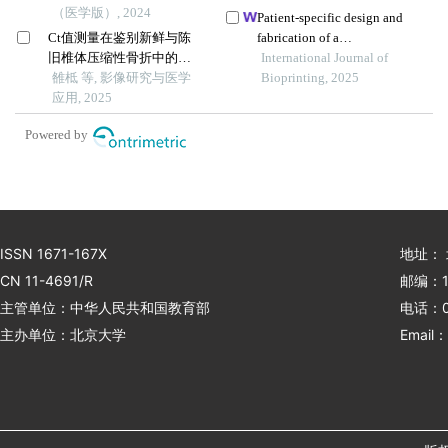
（医学版）, 2024
achilles tendon adhesion
Patient-specific design and
prevention
Ct值测量在鉴别新鲜与陈
fabrication of a
旧椎体压缩性骨折中的应
trapeziometacarpal joint
International Journal of
用价值
雒柢 等, 影像研究与医学
orthosis using a computed
Bioprinting, 2025
应用, 2025
tomography image-based
finite element model
Powered by
ISSN 1671-167X
地址：
CN 11-4691/R
邮编：1
主管单位：中华人民共和国教育部
电话：01
主办单位：北京大学
Email：