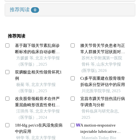
推荐阅读
0
推荐阅读
基于颞下颌关节紊乱病诊
膝关节骨关节炎患者与正
断标准的临床自动诊断系
常人群膝关节冠状面对线
统的建立及验证
方媛媛 等, 北京大学学报
分型的对比
苏州大学附属第一医院
（医学版）, 2025
骨科 等, 山东大学学报
(医学版), 2026
双膦酸盐相关性颌骨坏死1
例
Ct多平面重建在股骨颈骨
杨菊 等, 北京大学学报
折临床分型评估中的应用
（医学版）, 2025
川北医学院学报, 2025
改良股骨颈截骨术在伴严
宜昌市踝关节扭伤流行病
重屈曲畸形强直性脊柱炎
学调查与分析
患者手术治疗过程中的疗
汪琪伟 等, 北京大学学报
骨科临床与研究杂志,
效
（医学版）, 2024
2025
18f-fdg pet/ct在风湿免疫病
A motion-responsive
中的应用
injectable lubricative
钟华 等, 北京大学学报
hydrogel for efficient
Materials Today Bio