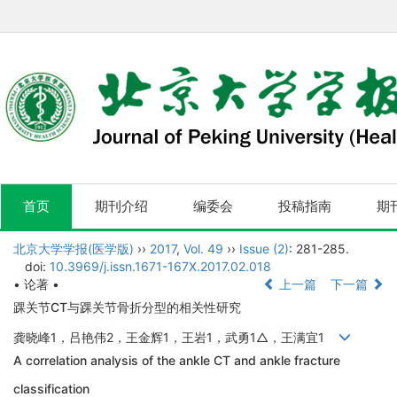
首页
期刊介绍
编委会
投稿指南
期
北京大学学报(医学版)
››
2017
,
Vol. 49
››
Issue (2)
: 281-285.
doi:
10.3969/j.issn.1671-167X.2017.02.018
• 论著 •
上一篇
下一篇
踝关节CT与踝关节骨折分型的相关性研究
龚晓峰1，吕艳伟2，王金辉1，王岩1，武勇1△，王满宜1
A correlation analysis of the ankle CT and ankle fracture
classification