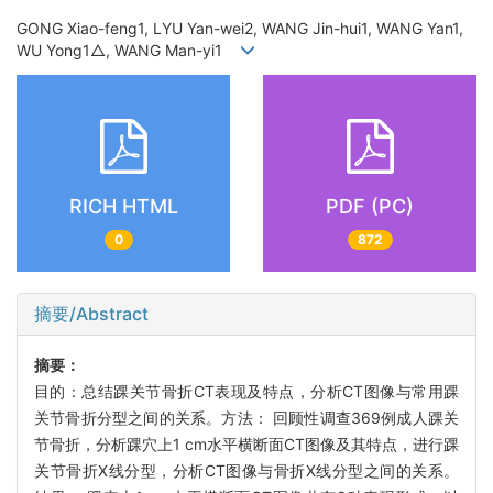
GONG Xiao-feng1, LYU Yan-wei2, WANG Jin-hui1, WANG Yan1,
WU Yong1△, WANG Man-yi1
RICH HTML
PDF (PC)
0
872
摘要/Abstract
摘要：
目的：总结踝关节骨折CT表现及特点，分析CT图像与常用踝
关节骨折分型之间的关系。方法： 回顾性调查369例成人踝关
节骨折，分析踝穴上1 cm水平横断面CT图像及其特点，进行踝
关节骨折X线分型，分析CT图像与骨折X线分型之间的关系。