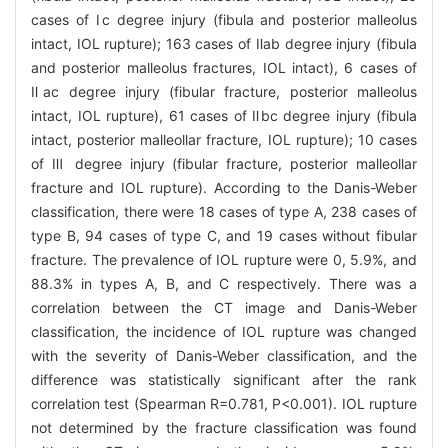
cases of Ⅰc degree injury (fibula and posterior malleolus
intact, IOL rupture); 163 cases of Ⅱab degree injury (fibula
and posterior malleolus fractures, IOL intact), 6 cases of
Ⅱac degree injury (fibular fracture, posterior malleolus
intact, IOL rupture), 61 cases of Ⅱbc degree injury (fibula
intact, posterior malleollar fracture, IOL rupture); 10 cases
of Ⅲ degree injury (fibular fracture, posterior malleollar
fracture and IOL rupture). According to the Danis-Weber
classification, there were 18 cases of type A, 238 cases of
type B, 94 cases of type C, and 19 cases without fibular
fracture. The prevalence of IOL rupture were 0, 5.9%, and
88.3% in types A, B, and C respectively. There was a
correlation between the CT image and Danis-Weber
classification, the incidence of IOL rupture was changed
with the severity of Danis-Weber classification, and the
difference was statistically significant after the rank
correlation test (Spearman R=0.781, P<0.001). IOL rupture
not determined by the fracture classification was found