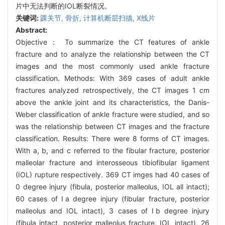
片中无法判断的IOL断裂情况。
关键词:
踝关节,
骨折,
计算机断层扫描,
X线片
Abstract:
Objective： To summarize the CT features of ankle
fracture and to analyze the relationship between the CT
images and the most commonly used ankle fracture
classification. Methods: With 369 cases of adult ankle
fractures analyzed retrospectively, the CT images 1 cm
above the ankle joint and its characteristics, the Danis-
Weber classification of ankle fracture were studied, and so
was the relationship between CT images and the fracture
classification. Results: There were 8 forms of CT images.
With a, b, and c referred to the fibular fracture, posterior
malleolar fracture and interosseous tibiofibular ligament
(IOL) rupture respectively. 369 CT imges had 40 cases of
0 degree injury (fibula, posterior malleolus, IOL all intact);
60 cases of Ⅰa degree injury (fibular fracture, posterior
malleolus and IOL intact), 3 cases of Ⅰb degree injury
(fibula intact, posterior malleolus fracture, IOL intact), 26