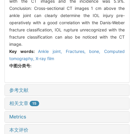
with the CT images and the incidence was 5.9%.
Conclusion: Cross-sectional CT images 1 cm above the
ankle joint can clearly determine the IOL injury pre-
operatively with a good correlation with the Danis-Weber
fracture classification, IOL rupture unrecognized with the
fracture classification can also be noticed with the CT
image.
Key words:
Ankle joint,
Fractures, bone,
Computed
tomography,
X-ray film
中图分类号:
参考文献
相关文章
15
Metrics
本文评价