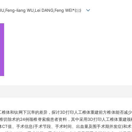
IU,Feng-liang WU,Lei DANG,Feng WEI*(
)
工椎体和钛网下沉率的差异，探讨3D打印人工椎体重建前方椎体能否减
全脊椎切除术的24例颈椎脊索瘤患者资料，其中采用3D打印人工椎体重建颈
体CT值、手术信息(手术节段、手术时间、出血量及围手术期并发症)和术