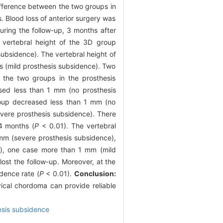
ifference between the two groups in
s. Blood loss of anterior surgery was
ring the follow-up, 3 months after
vertebral height of the 3D group
ubsidence). The vertebral height of
s (mild prosthesis subsidence). Two
n the two groups in the prosthesis
sed less than 1 mm (no prosthesis
oup decreased less than 1 mm (no
vere prosthesis subsidence). There
24 months (
P
< 0.01). The vertebral
mm (severe prosthesis subsidence),
), one case more than 1 mm (mild
ost the follow-up. Moreover, at the
dence rate (
P
< 0.01).
Conclusion:
rvical chordoma can provide reliable
esis subsidence