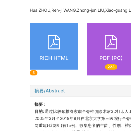
Hua ZHOU,Ren-ji WANG,Zhong-jun LIU,Xiao-guang L
RICH HTML
PDF (PC)
223
5
摘要/Abstract
摘要：
目的:
通过比较颈椎脊索瘤全脊椎切除术后3D打印人
2005年3月至2019年9月在北京大学第三医院行
网重建(钛网组)有15例。收集患者的年龄、性别、椎