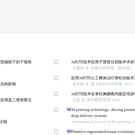
模型辅助下的下颌骨
3d打印技术应用于肾部分切除术术
王胤钊 等, 中南大学学报（医学版）, 
应用3d打印人工椎体治疗脊柱结核
预后的影响
高开银 等, 遵义医科大学学报, 2024
3d打印技术在脊柱胸腰椎内固定培
的应用及三维有限元
王凯 等, 医学教育管理, 2024
3d printing technology: driving pionee
drug delivery systems
法比较
International Journal of Bioprinting, 
Primitive regenerated-tissue evolution i