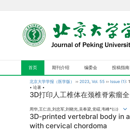
首页
期刊介绍
编委会
投稿指南
北京大学学报（医学版）
››
2023
,
Vol. 55
››
Issue (1)
: 
• 论著 •
3D打印人工椎体在颈椎脊索瘤
周华,王仁吉,刘忠军,刘晓光,吴奉梁,党礌,韦峰*(
)
3D-printed vertebral body in a
with cervical chordoma