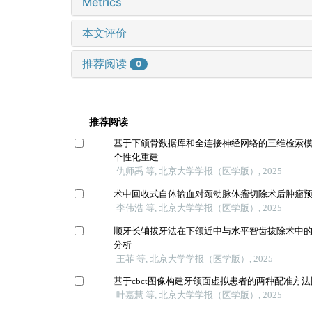
Metrics
本文评价
推荐阅读
0
推荐阅读
基于下颌骨数据库和全连接神经网络的三维检索
个性化重建
仇师禹 等, 北京大学学报（医学版）, 2025
术中回收式自体输血对颈动脉体瘤切除术后肿瘤
李伟浩 等, 北京大学学报（医学版）, 2025
顺牙长轴拔牙法在下颌近中与水平智齿拔除术中
分析
王菲 等, 北京大学学报（医学版）, 2025
基于cbct图像构建牙颌面虚拟患者的两种配准方
叶嘉慧 等, 北京大学学报（医学版）, 2025