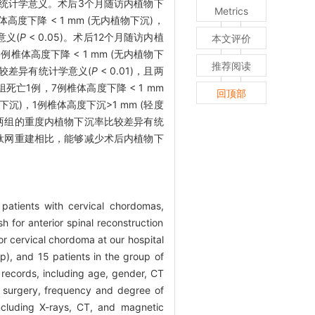
统计学意义。术后3个月随访内植物下
Metrics
高度下降 < 1 mm (无内植物下沉)，
意义(
P
< 0.05)。术后12个月随访内植
本文评价
例椎体高度下降 < 1 mm (无内植物下
推荐阅读
比较差异有统计学意义(
P
< 0.01)，且两
组死亡1例，7例椎体高度下降 < 1 mm
回顶部
下沉)，1例椎体高度下沉>1 mm (轻度
，且两组的重度内植物下沉率比较差异有统
钛网重建相比，能够减少术后内植物下
 patients with cervical chordomas,
 for anterior spinal reconstruction
or cervical chordoma at our hospital
p), and 15 patients in the group of
 records, including age, gender, CT
of surgery, frequency and degree of
including X-rays, CT, and magnetic