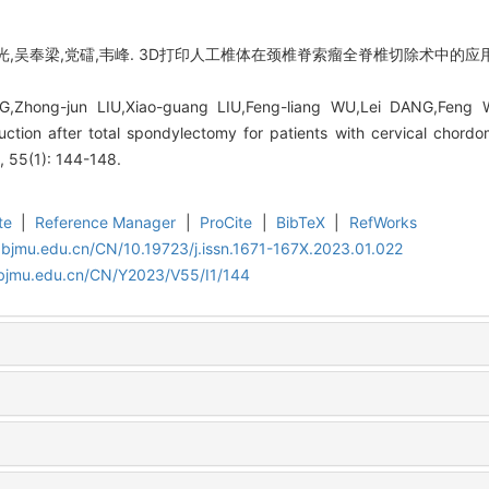
光,吴奉梁,党礌,韦峰. 3D打印人工椎体在颈椎脊索瘤全脊椎切除术中的应用[J
,Zhong-jun LIU,Xiao-guang LIU,Feng-liang WU,Lei DANG,Feng WE
ruction after total spondylectomy for patients with cervical chordo
, 55(1): 144-148.
te
|
Reference Manager
|
ProCite
|
BibTeX
|
RefWorks
.bjmu.edu.cn/CN/10.19723/j.issn.1671-167X.2023.01.022
.bjmu.edu.cn/CN/Y2023/V55/I1/144