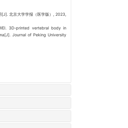
]. 北京大学学报（医学版）, 2023,
I. 3D-printed vertebral body in
ma[J]. Journal of Peking University