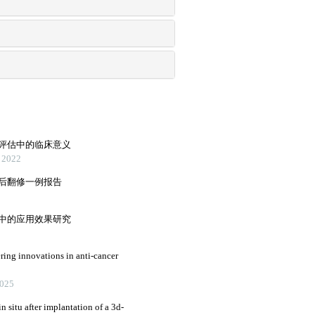
前评估中的临床意义
2022
术后翻修一例报告
训中的应用效果研究
ring innovations in anti-cancer
2025
n situ after implantation of a 3d-