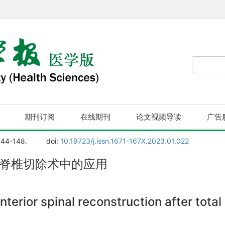
期刊订阅
在线期刊
论文视频导读
广告
144-148.
doi:
10.19723/j.issn.1671-167X.2023.01.022
全脊椎切除术中的应用
nterior spinal reconstruction after tota