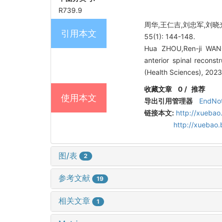
R739.9
周华,王仁吉,刘忠军,刘晓
引用本文
55(1): 144-148.
Hua ZHOU,Ren-ji WANG
anterior spinal reconst
(Health Sciences), 2023
收藏文章
0
/
推荐
使用本文
导出引用管理器
EndNo
链接本文:
http://xuebao
http://xuebao
图/表
2
参考文献
19
相关文章
1