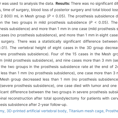
 was used to analysis the data.
Results:
There was no significant d
 time of surgery, blood loss of posterior surgery and total blood los
 2 800) mL in Mesh group (
P
< 0.05). The prosthesis subsidence du
en the two groups in mild prosthesis subsidence (
P
< 0.05). The 
hesis subsidence) and more than 1 mm in one case (mild prosthesis s
cases (no prosthesis subsidence), and more than 1 mm in eight case
surgery. There was a statistically significant difference betwee
01). The vertebral height of eight cases in the 3D group decrea
re prosthesis subsidence). Four of the 15 cases in the Mesh gr
m (mild prosthesis subsidence), and nine cases more than 3 mm (se
en the two groups in the prosthesis subsidence rate at the end of 
 less than 1 mm (no prosthesis subsidence), one case more than 3 
 Mesh group decreased less than 1 mm (no prosthesis subsidence
severe prosthesis subsidence), one case died with tumor and one l
icant difference between the two groups in severe prosthesis subsi
spinal reconstruction after total spondylectomy for patients with ce
hesis subsidence after 2-year follow-up.
omy,
3D-printed artificial vertebral body,
Titanium mesh cage,
Prosth