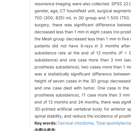
resonance imaging were also collected. SPSS 22.0
gender, age, CT hounsfield unit, surgical segments,
700 (300, 825) mL in 3D group and 1 500 (750,
surgery, there was significant difference betwe
decreased less than 1 mm in eight cases (no prost
the Mesh group decreased less than 1 mm in five 
patients did not have X-rays in 3 months after 
subsidence rate at the end of 12 months (
P
< 0.
subsidence) and one case more than 3 mm (seve
prosthesis subsidence), two cases more than 1 m
was a statistically significant difference betwe
height of seven cases in the 3D group decreased
and one case died with tumor. One case in the
prosthesis subsidence), 11 case more than 3 mm (
end of 12 months and 24 months, there was signif
3D-printed artificial vertebral body for anterior 
spinal stability, and reduce the incidence of prost
Key words:
Cervical chordoma,
Total spondylect
中图分类号: