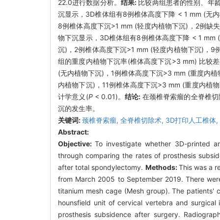
22.0进行数据分析。
结果:
比较两组患者的性别、年
沉显示，3D椎体组有8例椎体高度下降 < 1 mm (无
8例椎体高度下沉>1 mm (轻度内植物下沉)，2
物下沉显示，3D椎体组有8例椎体高度下降 < 1 mm 
沉)，2例椎体高度下沉>1 mm (轻度内植物下沉)，
组的重度内植物下沉率(椎体高度下沉>3 mm) 比较
(无内植物下沉)，1例椎体高度下沉>3 mm (重度内植
内植物下沉)，11例椎体高度下沉>3 mm (重度内
计学意义(
P
< 0.01)。
结论:
在颈椎脊索瘤的全脊椎切
沉的发生率。
关键词:
颈椎脊索瘤,
全脊椎切除术,
3D打印人工椎体,
Abstract:
Objective:
To investigate whether 3D-printed ar
through comparing the rates of prosthesis subside
after total spondylectomy.
Methods:
This was a r
from March 2005 to September 2019. There were ni
titanium mesh cage (Mesh group). The patients' c
hounsfield unit of cervical vertebra and surgica
prosthesis subsidence after surgery. Radiograph