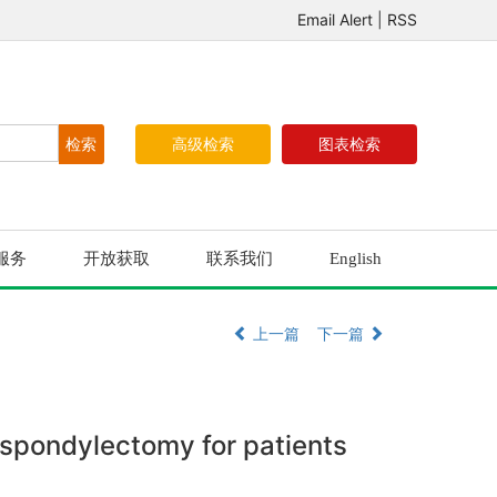
Email Alert
|
RSS
高级检索
图表检索
服务
开放获取
联系我们
English
上一篇
下一篇
l spondylectomy for patients