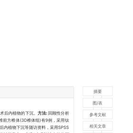
摘要
图/表
少术后内植物的下沉。
方法:
回顾性分析
参考文献
椎前方椎体(3D椎体组)有9例，采用钛
相关文章
后内植物下沉等随访资料，采用SPSS