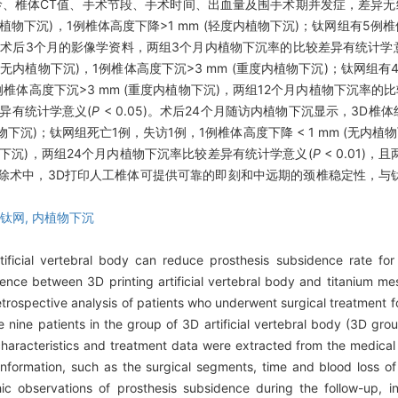
龄、椎体CT值、手术节段、手术时间、出血量及围手术期并发症，差异无
内植物下沉)，1例椎体高度下降>1 mm (轻度内植物下沉)；钛网组有5例椎体
例缺失术后3个月的影像学资料，两组3个月内植物下沉率的比较差异有统计学
(无内植物下沉)，1例椎体高度下沉>3 mm (重度内植物下沉)；钛网组有4
9例椎体高度下沉>3 mm (重度内植物下沉)，两组12个月内植物下沉率的
差异有统计学意义(
P
< 0.05)。术后24个月随访内植物下沉显示，3D椎体
物下沉)；钛网组死亡1例，失访1例，1例椎体高度下降 < 1 mm (无内植物
植物下沉)，两组24个月内植物下沉率比较差异有统计学意义(
P
< 0.01)
除术中，3D打印人工椎体可提供可靠的即刻和中远期的颈椎稳定性，与
钛网,
内植物下沉
tificial vertebral body can reduce prosthesis subsidence rate for
nce between 3D printing artificial vertebral body and titanium mesh
etrospective analysis of patients who underwent surgical treatment f
ne patients in the group of 3D artificial vertebral body (3D grou
haracteristics and treatment data were extracted from the medical
l information, such as the surgical segments, time and blood loss 
ic observations of prosthesis subsidence during the follow-up, 