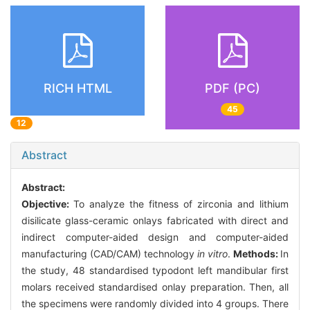
RICH HTML
PDF (PC)
45
12
Abstract
Abstract:
Objective:
To analyze the fitness of zirconia and lithium
disilicate glass-ceramic onlays fabricated with direct and
indirect computer-aided design and computer-aided
manufacturing (CAD/CAM) technology
in vitro
.
Methods:
In
the study, 48 standardised typodont left mandibular first
molars received standardised onlay preparation. Then, all
the specimens were randomly divided into 4 groups. There