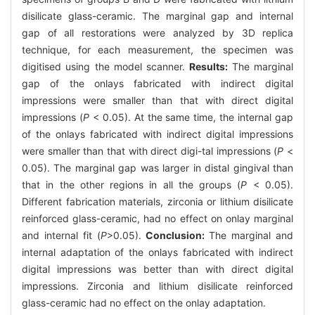
disilicate glass-ceramic. The marginal gap and internal
gap of all restorations were analyzed by 3D replica
technique, for each measurement, the specimen was
digitised using the model scanner.
Results:
The marginal
gap of the onlays fabricated with indirect digital
impressions were smaller than that with direct digital
impressions (
P
< 0.05). At the same time, the internal gap
of the onlays fabricated with indirect digital impressions
were smaller than that with direct digi-tal impressions (
P
<
0.05). The marginal gap was larger in distal gingival than
that in the other regions in all the groups (
P
< 0.05).
Different fabrication materials, zirconia or lithium disilicate
reinforced glass-ceramic, had no effect on onlay marginal
and internal fit (
P
>0.05).
Conclusion:
The marginal and
internal adaptation of the onlays fabricated with indirect
digital impressions was better than with direct digital
impressions. Zirconia and lithium disilicate reinforced
glass-ceramic had no effect on the onlay adaptation.