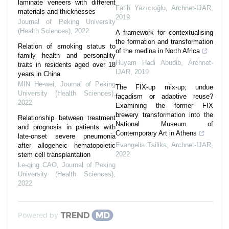
laminate veneers with different
Fatih Yazıcıoğlu
,
Archnet-IJAR
,
materials and thicknesses
2019
Journal of Peking University
(Health Sciences)
,
2022
A framework for contextualising
the formation and transformation
Relation of smoking status to
of the medina in North Africa
family health and personality
Huyam Hadi Abudib
,
Archnet-
traits in residents aged over 18
IJAR
,
2019
years in China
MIN He-wei
,
Journal of Peking
The FIX-up mix-up; undue
University (Health Sciences)
,
façadism or adaptive reuse?
2022
Examining the former FIX
brewery transformation into the
Relationship between treatment
National Museum of
and prognosis in patients with
Contemporary Art in Athens
late-onset severe pneumonia
Evangelia Tsilika
,
Archnet-IJAR
,
after allogeneic hematopoietic
2022
stem cell transplantation
Le-qing CAO
,
Journal of Peking
University (Health Sciences)
,
2022
Powered by