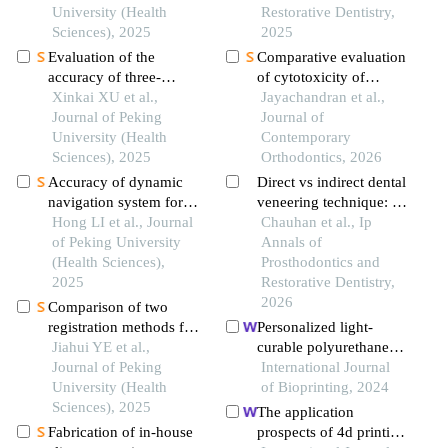
based on the 3d
University (Health
provisional restorations-
Restorative Dentistry,
craniofacial features
Sciences), 2025
an in-vitro study
2025
Evaluation of the
Comparative evaluation
accuracy of three-
of cytotoxicity of
dimensional data
Xinkai XU et al.,
standard vs plant-based
Jayachandran et al.,
acquisition from liquid-
Journal of Peking
3d printing resins for
Journal of
interference surfaces
University (Health
orthodontic aligner
Contemporary
assisted by a scanner
Sciences), 2025
fabrication: an in-vitro
Orthodontics, 2026
head with a compressed
study
Accuracy of dynamic
Direct vs indirect dental
airflow system
navigation system for
veneering technique: a
immediate dental
Hong LI et al., Journal
case series
Chauhan et al., Ip
implant placement
of Peking University
Annals of
(Health Sciences),
Prosthodontics and
2025
Restorative Dentistry,
2026
Comparison of two
registration methods for
Personalized light-
constructing virtual
Jiahui YE et al.,
curable polyurethane
craniodentofacial
Journal of Peking
palatal prosthesis
International Journal
patients based on cone
University (Health
designed and fabricated
of Bioprinting, 2024
beam computed
Sciences), 2025
based on computer fluid
The application
tomography images
dynamics and 3d
Fabrication of in-house
prospects of 4d printing
printing to repair palatal