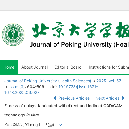
Home
About Journal
Editorial Board
Instructions for Subm
Journal of Peking University (Health Sciences)
››
2025
,
Vol. 57
››
Issue (3)
: 604-609.
doi:
10.19723/j.issn.1671-
167X.2025.03.027
Previous Articles
Next Articles
Fitness of onlays fabricated with direct and indirect CAD/CAM
technology
in vitro
Kun QIAN, Yihong LIU*(
)