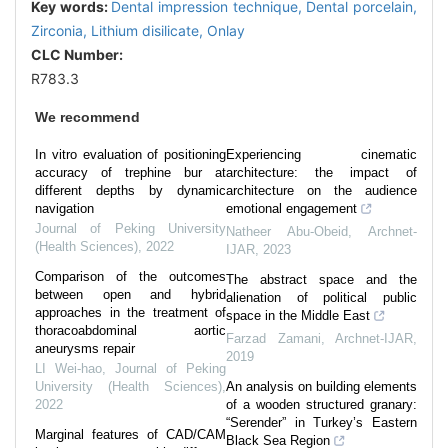
Key words:
Dental impression technique,
Dental porcelain,
Zirconia,
Lithium disilicate,
Onlay
CLC Number:
R783.3
We recommend
In vitro evaluation of positioning
Experiencing cinematic
accuracy of trephine bur at
architecture: the impact of
different depths by dynamic
architecture on the audience
navigation
emotional engagement
Journal of Peking University
Natheer Abu-Obeid
,
Archnet-
(Health Sciences)
,
2022
IJAR
,
2023
Comparison of the outcomes
The abstract space and the
between open and hybrid
alienation of political public
approaches in the treatment of
space in the Middle East
thoracoabdominal aortic
Farzad Zamani
,
Archnet-IJAR
,
aneurysms repair
2019
LI Wei-hao
,
Journal of Peking
University (Health Sciences)
,
An analysis on building elements
2022
of a wooden structured granary:
“Serender” in Turkey’s Eastern
Marginal features of CAD/CAM
Black Sea Region