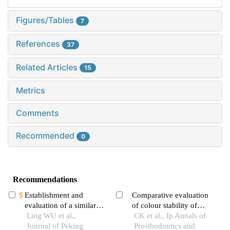
Figures/Tables
7
References
37
Related Articles
15
Metrics
Comments
Recommended
0
Recommendations
Establishment and
Comparative evaluation
evaluation of a similarity
of colour stability of
measurement model for
Ling WU et al.,
conventional, 3d printed
CK et al., Ip Annals of
orthognathic patients
Journal of Peking
and cad cam fabricated
Prosthodontics and