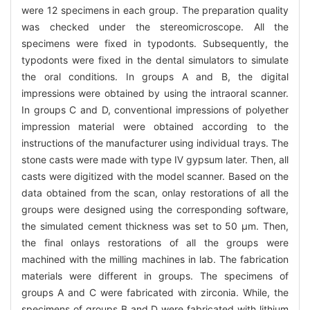
were 12 specimens in each group. The preparation quality
was checked under the stereomicroscope. All the
specimens were fixed in typodonts. Subsequently, the
typodonts were fixed in the dental simulators to simulate
the oral conditions. In groups A and B, the digital
impressions were obtained by using the intraoral scanner.
In groups C and D, conventional impressions of polyether
impression material were obtained according to the
instructions of the manufacturer using individual trays. The
stone casts were made with type Ⅳ gypsum later. Then, all
casts were digitized with the model scanner. Based on the
data obtained from the scan, onlay restorations of all the
groups were designed using the corresponding software,
the simulated cement thickness was set to 50 μm. Then,
the final onlays restorations of all the groups were
machined with the milling machines in lab. The fabrication
materials were different in groups. The specimens of
groups A and C were fabricated with zirconia. While, the
specimens of groups B and D were fabricated with lithium