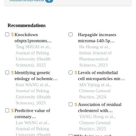
Recommendations
Knockdown
Harpagide increases
ofnptx1promotes
microrna-140-5p
osteogenic
Ting SHUAI et al.,
expression to inhibit
He Huang et al.,
differentiation of human
Journal of Peking
oxidised low-density
Indian Journal of
bone marrow
University (Health
lipoprotein-caused
Pharmaceutical
mesenchymal stem cells
Sciences), 2025
human umbilical
Sciences, 2023
vascular endothelial cell
Identifying genetic
Levels of endothelial
damage
etiology of ischemic
cell microparticles mir-
stroke based on
Kun WANG et al.,
126, mitochondrial
MA Yiping et al.,
pleiotropy of obesity
Journal of Peking
components and
Chinese General
related genes: a sibling
University (Health
adhesion molecules in
Practice, 2024
study
Sciences), 2025
peripheral blood of
Association of residual
patients with acute
Predictive value of
cholesterol with
myocardial infarction
coronary
vulnerable plaques in
YANG Hong et al.,
and their clinical
microcirculation
Lan WANG et al.,
non-culprit lesions
Chinese General
significance
dysfunction after
Journal of Peking
progressing to major
Practice, 2025
revascularization in
University (Health
adverse cardiovascular