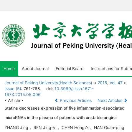
Home
About Journal
Editorial Board
Instructions for Subm
Journal of Peking University(Health Sciences)
››
2015
,
Vol. 47
››
Issue (5)
: 761-768.
doi:
10.3969/j.issn.1671-
167X.2015.05.006
• Article •
Previous Articles
Next Articles
Statins decreases expression of five inflammation-associated
microRNAs in the plasma of patients with unstable angina
ZHANG Jing， REN Jing-yi， CHEN Hong△， HAN Guan-ping