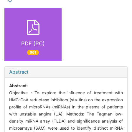
PDF (PC)
961
Abstract
Abstract:
Objective：To explore the influence of treatment with
HMG-CoA reductase inhibitors (sta-tins) on the expression
profile of microRNAs (miRNAs) in the plasma of patients
with unstable angina (UA). Methods: The Taqman low-
density miRNA array (TLDA) and significance analysis of
microarrays (SAM) were used to identify distinct miRNA