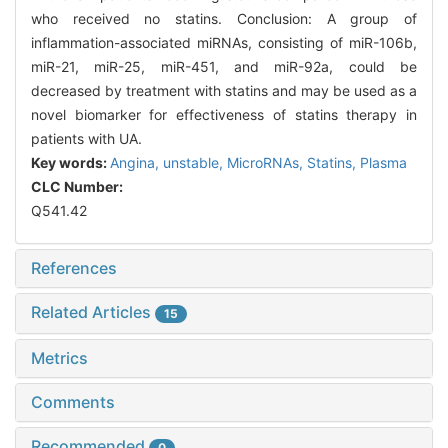
who received no statins. Conclusion: A group of
inflammation-associated miRNAs, consisting of miR-106b,
miR-21, miR-25, miR-451, and miR-92a, could be
decreased by treatment with statins and may be used as a
novel biomarker for effectiveness of statins therapy in
patients with UA.
Key words:
Angina, unstable,
MicroRNAs,
Statins,
Plasma
CLC Number:
Q541.42
References
Related Articles
15
Metrics
Comments
Recommended
0