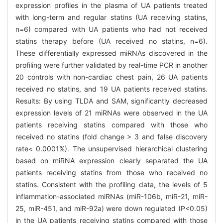
expression profiles in the plasma of UA patients treated
with long-term and regular statins (UA receiving statins,
n=6) compared with UA patients who had not received
statins therapy before (UA received no statins, n=6).
These differentially expressed miRNAs discovered in the
profiling were further validated by real-time PCR in another
20 controls with non-cardiac chest pain, 26 UA patients
received no statins, and 19 UA patients received statins.
Results: By using TLDA and SAM, significantly decreased
expression levels of 21 miRNAs were observed in the UA
patients receiving statins compared with those who
received no statins (fold change > 3 and false discovery
rate< 0.0001%). The unsupervised hierarchical clustering
based on miRNA expression clearly separated the UA
patients receiving statins from those who received no
statins. Consistent with the profiling data, the levels of 5
inflammation-associated miRNAs (miR-106b, miR-21, miR-
25, miR-451, and miR-92a) were down regulated (P<0.05)
in the UA patients receiving statins compared with those