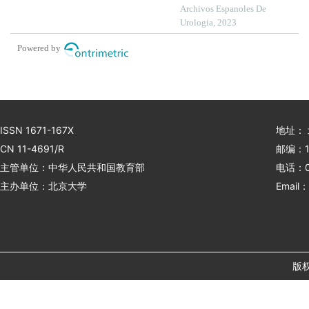
prediction model building
Archivos Espanoles De
in patients with primary
Urologia, 2023
nephrotic syndrome: a
Powered by
single-centre retrospective
study
ISSN 1671-167X
地址：
CN 11-4691/R
邮编：1
主管单位：中华人民共和国教育部
电话：01
主办单位：北京大学
Email：
版