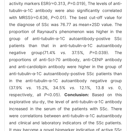
activity markers ESR(
r
=0.313,
P
=0.019), The levels of anti-
tubulin-α-1C antibody were also significantly correlated
with MRSS(
r
=0.636,
P
<0.01). The best cut-off value for
the diagnose of SSc was 76.77 as mean+2SD value. The
proportion of Raynaud's phenomenon was higher in the
group of anti-tubulin-α-1C autoantibody-postive SSc
patients than that in anti-tubulin-α-1C autoantibody
negative group(71.4%
vs
. 37.5%,
P
=0.039). The
proportions of anti-Scl-70 antibody, anti-CENP antibody
and anti-cardiolipin antibody were higher in the group of
anti-tubulin-α-1C autoantibody-postive SSc patients than
in the anti-tubulin-α-1C autoantibody negative group
(37.9%
vs
. 15.2%, 34.5%
vs
. 12.1%, 13.8
vs
. 0,
respectively, all
P
<0.05).
Conclusion:
Based on this
explorative stu-dy, the level of anti-tubulin-α-1C antibody
increased in the serum of the patients with SSc. There
were correlations between anti-tubulin-α-1C autoantibody
and clinical and laboratory indicators of the SSc patients.
It may become a novel biomarker indicative of active SSc