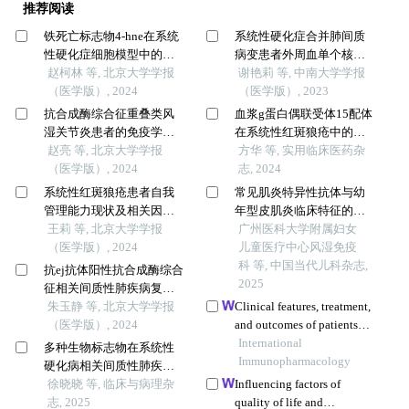
推荐阅读
铁死亡标志物4-hne在系统
系统性硬化症合并肺间质
性硬化症细胞模型中的表
病变患者外周血单个核细
达及意义
赵柯林 等, 北京大学学报
胞全基因组dna甲基化和转
谢艳莉 等, 中南大学学报
（医学版）, 2024
录组表达谱
（医学版）, 2023
抗合成酶综合征重叠类风
血浆g蛋白偶联受体15配体
湿关节炎患者的免疫学特
在系统性红斑狼疮中的表
征
赵亮 等, 北京大学学报
达及临床应用价值
方华 等, 实用临床医药杂
（医学版）, 2024
志, 2024
系统性红斑狼疮患者自我
常见肌炎特异性抗体与幼
管理能力现状及相关因素
年型皮肌炎临床特征的关
分析
王莉 等, 北京大学学报
系
广州医科大学附属妇女
（医学版）, 2024
儿童医疗中心风湿免疫
科 等, 中国当代儿科杂志,
抗ej抗体阳性抗合成酶综合
2025
征相关间质性肺疾病复发
的临床特征分析
朱玉静 等, 北京大学学报
Clinical features, treatment,
（医学版）, 2024
and outcomes of patients
with carfilzomib induced
International
多种生物标志物在系统性
thrombotic
Immunopharmacology
硬化病相关间质性肺疾病
microangiopathy
中的临床意义
徐晓晓 等, 临床与病理杂
Influencing factors of
志, 2025
quality of life and