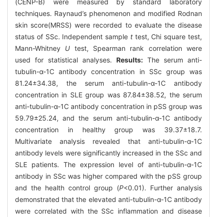
(CENP-B) were measured by standard laboratory
techniques. Raynaud’s phenomenon and modified Rodnan
skin score(MRSS) were recorded to evaluate the disease
status of SSc. Independent sample
t
test, Chi square test,
Mann-Whitney
U
test, Spearman rank correlation were
used for statistical analyses.
Results:
The serum anti-
tubulin-α-1C antibody concentration in SSc group was
81.24±34.38, the serum anti-tubulin-α-1C antibody
concentration in SLE group was 87.84±38.52, the serum
anti-tubulin-α-1C antibody concentration in pSS group was
59.79±25.24, and the serum anti-tubulin-α-1C antibody
concentration in healthy group was 39.37±18.7.
Multivariate analysis revealed that anti-tubulin-α-1C
antibody levels were significantly increased in the SSc and
SLE patients. The expression level of anti-tubulin-α-1C
antibody in SSc was higher compared with the pSS group
and the health control group (
P
<0.01). Further analysis
demonstrated that the elevated anti-tubulin-α-1C antibody
were correlated with the SSc inflammation and disease