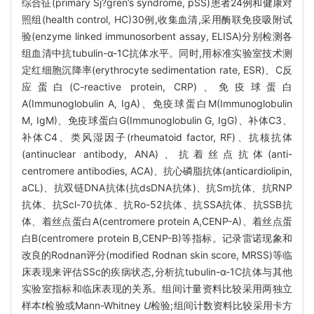
综合征(primary Sj?gren’s syndrome, pSS)患者24例和健康对
照组(health control, HC)30例,收集血清,采用酶联免疫吸附试
验(enzyme linked immunosorbent assay, ELISA)分别检测各
组血清中抗tubulin-α-1C抗体水平。同时,用标准实验室技术测
定红细胞沉降率(erythrocyte sedimentation rate, ESR)、C反
应蛋白(C-reactive protein, CRP)、免疫球蛋白
A(Immunoglobulin A, IgA)、免疫球蛋白M(Immunoglobulin
M, IgM)、免疫球蛋白G(Immunoglobulin G, IgG)、补体C3、
补体C4、类风湿因子(rheumatoid factor, RF)、抗核抗体
(antinuclear antibody, ANA)、抗着丝点抗体(anti-
centromere antibodies, ACA)、抗心磷脂抗体(anticardiolipin,
aCL)、抗双链DNA抗体(抗dsDNA抗体)、抗Sm抗体、抗RNP
抗体、抗Scl-70抗体、抗Ro-52抗体、抗SSA抗体、抗SSB抗
体、着丝点蛋白A(centromere protein A,CENP-A)、着丝点蛋
白B(centromere protein B,CENP-B)等指标。记录雷诺现象和
改良的Rodnan评分(modified Rodnan skin score, MRSS)等临
床表现来评估SSc的疾病状态,分析抗tubulin-α-1C抗体与其他
实验室指标和临床表现的关系。组间计量资料比较采用两独立
样本
t
检验或Mann-Whitney
U
检验;组间计数资料比较采用卡方