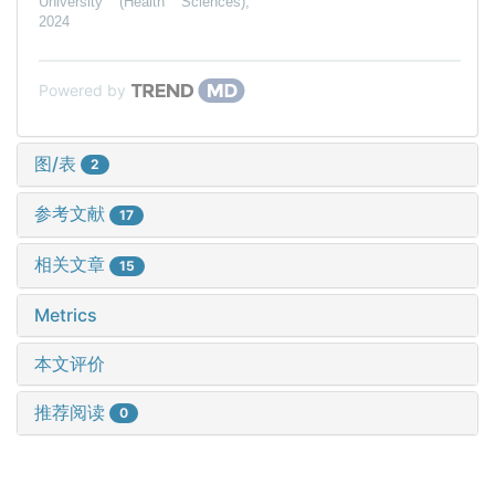
University (Health Sciences)
,
2024
Powered by
图/表
2
参考文献
17
相关文章
15
Metrics
本文评价
推荐阅读
0