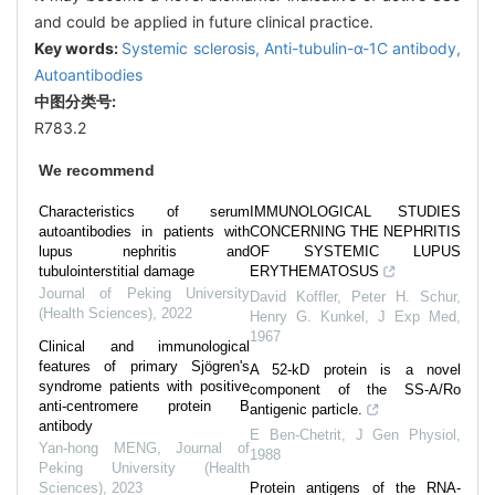
and could be applied in future clinical practice.
Key words:
Systemic sclerosis,
Anti-tubulin-α-1C antibody,
Autoantibodies
中图分类号:
R783.2
We recommend
Characteristics of serum
IMMUNOLOGICAL STUDIES
autoantibodies in patients with
CONCERNING THE NEPHRITIS
lupus nephritis and
OF SYSTEMIC LUPUS
tubulointerstitial damage
ERYTHEMATOSUS
Journal of Peking University
David Koffler, Peter H. Schur,
(Health Sciences)
,
2022
Henry G. Kunkel
,
J Exp Med
,
1967
Clinical and immunological
features of primary Sjögren's
A 52-kD protein is a novel
syndrome patients with positive
component of the SS-A/Ro
anti-centromere protein B
antigenic particle.
antibody
E Ben-Chetrit
,
J Gen Physiol
,
Yan-hong MENG
,
Journal of
1988
Peking University (Health
Sciences)
,
2023
Protein antigens of the RNA-