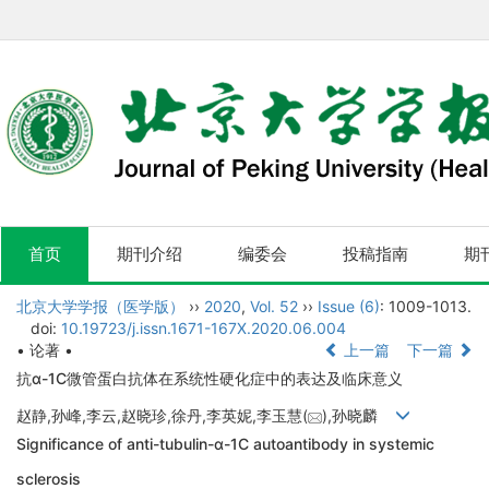
首页
期刊介绍
编委会
投稿指南
期
北京大学学报（医学版）
››
2020
,
Vol. 52
››
Issue (6)
: 1009-1013.
doi:
10.19723/j.issn.1671-167X.2020.06.004
• 论著 •
上一篇
下一篇
抗α-1C微管蛋白抗体在系统性硬化症中的表达及临床意义
赵静,孙峰,李云,赵晓珍,徐丹,李英妮,李玉慧(
),孙晓麟
Significance of anti-tubulin-α-1C autoantibody in systemic
sclerosis