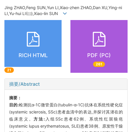
Jing ZHAO,Feng SUN,Yun LI,Xiao-zhen ZHAO,Dan XU,Ying-ni
LI,Yu-hui LI(
),Xiao-lin SUN
RICH HTML
PDF (PC)
261
21
摘要/Abstract
摘要：
目的:
检测抗α-1C微管蛋白(tubulin-α-1C)抗体在系统性硬化症
(systemic sclerosis, SSc)患者血清中的表达,并探讨其潜在的
临床意义。
方法:
入组SSc患者62例、系统性红斑狼疮
(systemic lupus erythematosus, SLE)患者38例、原发性干燥