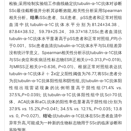
检验;采用绘制实验组工作曲线确定抗tubulin-α-1C抗体对诊断
SSc最佳截断值并分析其诊断效能,相关性分析采用Spearman
相关分析。
结果:
SSc患者、SLE患者、pSS患者和正常对照组
血清中抗tubulin-α-1C抗体水平分别为81.24±34.38、
87.84±38.52、59.79±25.24、39.37±18.7,SSc患者血清抗
tubulin-α-1C抗体水平显著高于pSS患者和正常对照组,
P
均小
于0.001。SSc患者血清抗tubulin-α-1C抗体水平与SLE组差异
没有统计学意义。Spearman相关性分析示抗tubulin-α-1C抗体
与SSc炎症和疾病活性标志物ESR正相关(
r
=0.313,
P
=0.019),
与MRSS正相关(
r
=0.636,
P
<0.01)。根据正常对照组表达抗
¯
+
2
tubulin-α-1C抗体
定义阳性阈值为76.77,将SSc患者分
x
x
¯
+
2
s
s
为抗tubulin-α-1C抗体阳性组和阴性组,抗tubulin-α-1C抗体阳
性组出现雷诺现象的比例明显高于阴性组(71.4%
vs.
37.5%,
P
=0.039); 抗tubulin-α-1C抗体阳性组中抗Scl-70抗
体、ACA抗体和aCL抗体的阳性率也显著高于阴性组(分别为
37.9%
vs.
15.2%,
P
=0.041; 34.5%
vs.
12.1%,
P
=0.035; 13.8
vs.
0,
P
=0.027)。
结论:
抗tubulin-α-1C抗体在SSc患者血清中
异常升高,可能成为一种新的生物标志物用于SSc的临床诊断和
风险预测。