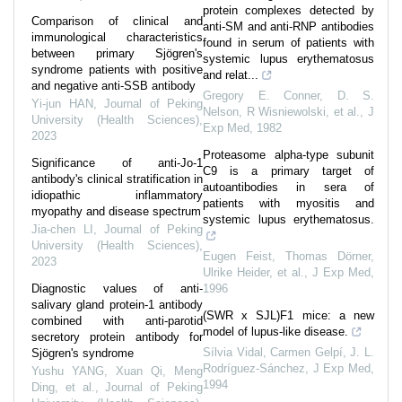
protein complexes detected by
Comparison of clinical and
anti-SM and anti-RNP antibodies
immunological characteristics
found in serum of patients with
between primary Sjögren's
systemic lupus erythematosus
syndrome patients with positive
and relat...
and negative anti-SSB antibody
Gregory E. Conner, D. S.
Yi-jun HAN
,
Journal of Peking
Nelson, R Wisniewolski, et al.
,
J
University (Health Sciences)
,
Exp Med
,
1982
2023
Proteasome alpha-type subunit
Significance of anti-Jo-1
C9 is a primary target of
antibody's clinical stratification in
autoantibodies in sera of
idiopathic inflammatory
patients with myositis and
myopathy and disease spectrum
systemic lupus erythematosus.
Jia-chen LI
,
Journal of Peking
University (Health Sciences)
,
Eugen Feist, Thomas Dörner,
2023
Ulrike Heider, et al.
,
J Exp Med
,
Diagnostic values of anti-
1996
salivary gland protein-1 antibody
(SWR x SJL)F1 mice: a new
combined with anti-parotid
model of lupus-like disease.
secretory protein antibody for
Sílvia Vidal, Carmen Gelpí, J. L.
Sjögren's syndrome
Rodríguez-Sánchez
,
J Exp Med
,
Yushu YANG, Xuan Qi, Meng
1994
Ding, et al.
,
Journal of Peking