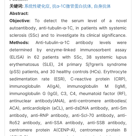
关键词:
系统性硬化症,
抗α-1C微管蛋白抗体,
自身抗体
Abstract:
Objective:
To detect the serum level of a novel
autoantibody, anti-tubulin-α-1C, in patients with systemic
sclerosis (SSc) and to investigate its clinical significance.
Methods:
Anti-tubulin-α-1C antibody levels were
determined by enzyme-linked immunosorbent assay
(ELISA) in 62 patients with SSc, 38 systemic lupus
erythematosus (SLE), 24 primary Sj?gren’s syndrome
(pSS) patients, and 30 healthy controls (HCs). Erythrocyte
sedimentation rate (ESR), C-reactive protein (CRP),
immunoglobulin A(IgA), immunoglobulin M (IgM),
immunoglobulin G (IgG), C3, C4, rheumatoid factor (RF),
antinuclear antibody(ANA), anti-centromere antibodies(
ACA), anticardiolipin (aCL), anti-dsDNA antibody, anti-Sm
antibody, anti-RNP antibody, anti-Scl-70 antibody, anti-
Ro52 antibody, anti-SSA antibody, anti-SSB antibody,
centromere protein A(CENP-A), centromere protein B