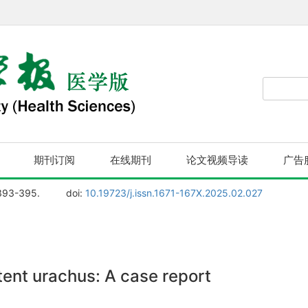
期刊订阅
在线期刊
论文视频导读
广告
 393-395.
doi:
10.19723/j.issn.1671-167X.2025.02.027
ent urachus: A case report