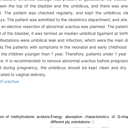
een the top of the bladder and the umbilicus, and there was ane
. The patient was checked regularly, and kept the umbilicus cl
 The patient was admitted to the obstetrics department, and she deli
d an elective resection of abnormal urachus was planned. The paten
 of the bladder, it was termed an median umbilical ligament at birth
nifestations were umbilical leak and infection, which were the main 
ds.The patients with symptoms in the neonatal and early childhoo
for the children younger than 1 year. Therefore, patients under 1 year
esolve. It is recommended to remove abnormal urachus before pregna
d during pregnancy, the umbilicus should be kept clean and dry 
cated to vaginal delivery.
of urachus
ion of methylmalonic aciduria:
Energy absorption characteristics of Ω-sh
different ply orientations