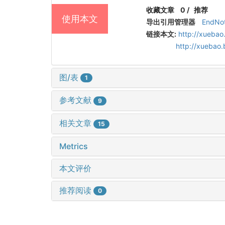
收藏文章
0
/
推荐
使用本文
导出引用管理器
EndNo
链接本文:
http://xuebao
http://xuebao
图/表
1
参考文献
9
相关文章
15
Metrics
本文评价
推荐阅读
0