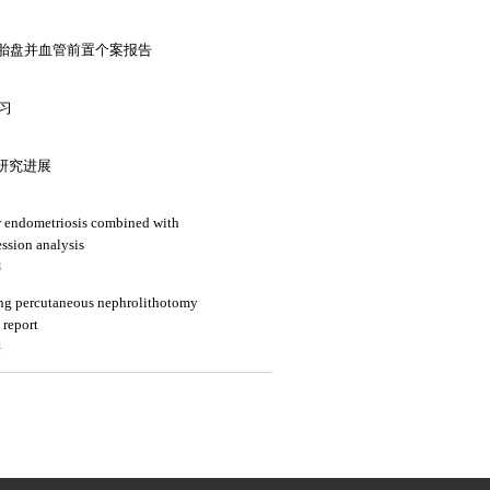
胎盘并血管前置个案报告
复习
的研究进展
or endometriosis combined with
ession analysis
3
ing percutaneous nephrolithotomy
 report
4