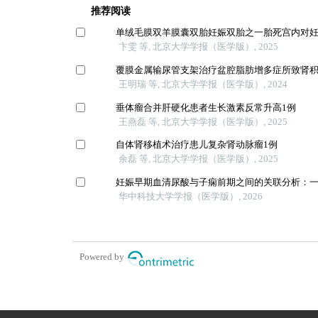
推荐阅读
单绒毛膜双羊膜囊双胎妊娠双胎之一胎死宫内对
卞雯 等, 北京大学学报（医学版）, 2025
覆膜金属输尿管支架治疗盆腔脂肪增多症所致肾
王明瑞 等, 北京大学学报（医学版）, 2024
垂体瘤合并肝硬化患者生长激素反常升高1例
王燕磊 等, 北京大学学报（医学版）, 2025
自体肾移植术治疗患儿复杂肾动脉瘤1例
余磊 等, 北京大学学报（医学版）, 2025
妊娠早期血清尿酸与子痫前期之间的关联分析：
华中科技大学学报（医学版）, 2026
Powered by