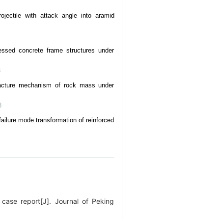
ojectile with attack angle into aramid
essed concrete frame structures under
3
fracture mechanism of rock mass under
3
ilure mode transformation of reinforced
ase report[J]. Journal of Peking