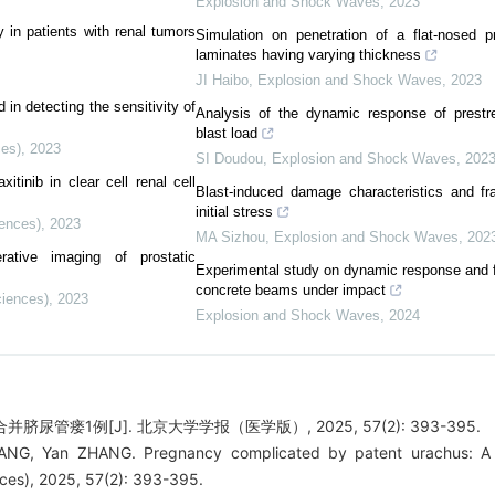
Explosion and Shock Waves
,
2023
 in patients with renal tumors
Simulation on penetration of a flat-nosed pr
laminates having varying thickness
JI Haibo
,
Explosion and Shock Waves
,
2023
in detecting the sensitivity of
Analysis of the dynamic response of prestr
blast load
ces)
,
2023
SI Doudou
,
Explosion and Shock Waves
,
202
tinib in clear cell renal cell
Blast-induced damage characteristics and 
initial stress
iences)
,
2023
MA Sizhou
,
Explosion and Shock Waves
,
202
erative imaging of prostatic
Experimental study on dynamic response and fa
concrete beams under impact
ciences)
,
2023
Explosion and Shock Waves
,
2024
并脐尿管瘘1例[J]. 北京大学学报（医学版）, 2025, 57(2): 393-395.
ANG, Yan ZHANG. Pregnancy complicated by patent urachus: A c
nces), 2025, 57(2): 393-395.