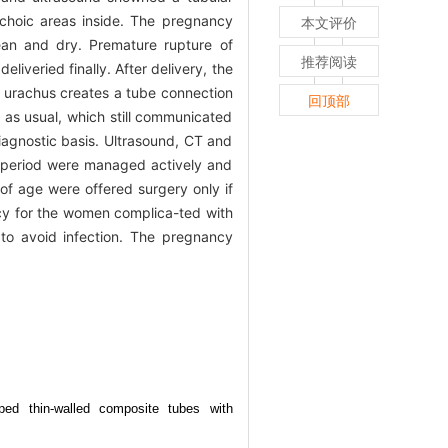
choic areas inside. The pregnancy
本文评价
ean and dry. Premature rupture of
推荐阅读
veried finally. After delivery, the
t urachus creates a tube connection
回顶部
 as usual, which still communicated
diagnostic basis. Ultrasound, CT and
d period were managed actively and
 of age were offered surgery only if
ncy for the women complica-ted with
to avoid infection. The pregnancy
aped thin-walled composite tubes with