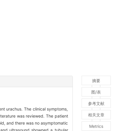
摘要
图/表
参考文献
ent urachus. The clinical symptoms,
相关文章
iterature was reviewed. The patient
 old, and there was no asymptomatic
Metrics
, and ultrasound showned a tubular