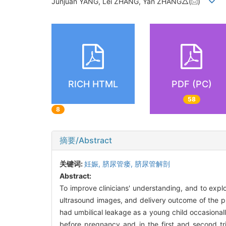
Junjuan YANG, Lei ZHANG, Yan ZHANG△(
)
RICH HTML
PDF (PC)
58
8
摘要/Abstract
关键词:
妊娠,
脐尿管瘘,
脐尿管解剖
Abstract:
To improve clinicians' understanding, and to exp
ultrasound images, and delivery outcome of the p
had umbilical leakage as a young child occasiona
before pregnancy and in the first and second tr