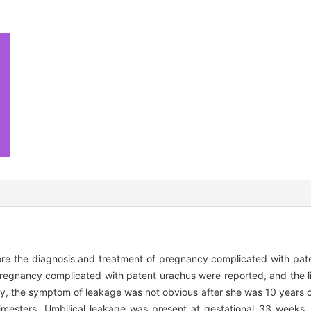
lore the diagnosis and treatment of pregnancy complicated with pat
regnancy complicated with patent urachus were reported, and the l
lly, the symptom of leakage was not obvious after she was 10 years
imesters. Umbilical leakage was present at gestational 33 weeks