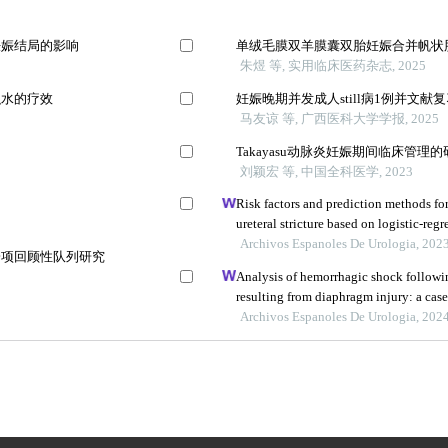
妊娠结局的影响
单绒毛膜双羊膜囊双胎妊娠合并帆状
朱煜 等, 实用临床医药杂志, 2025
积水的疗效
妊娠晚期并发成人still病1例并文献
马友谅 等, 广西医科大学学报, 2025
Takayasu动脉炎妊娠期间临床管理
刘颖宏 等, 中国全科医学, 2023
Risk factors and prediction methods f
ureteral stricture based on logistic-regr
Archivos Espanoles De Urologia, 202
一项回顾性队列研究
Analysis of hemorrhagic shock follow
resulting from diaphragm injury: a case
Archivos Espanoles De Urologia, 202