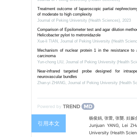
Treatment outcome of laparoscopic partial nephrectomy
of moderate to high complexity
Journal of Peking University (Health Sciences)
,
2023
Comparison of Epsilometer test and agar dilution method 
Helicobacter pylori to metronidazole
Xue-li TIAN
,
Journal of Peking University (Health Scien
Mechanism of nuclear protein 1 in the resistance to axi
carcinoma
Yun-chong LIU
,
Journal of Peking University (Health Sc
Near-infrared targeted probe designed for intraop
neurovascular bundles
Zhan-yi ZHANG
,
Journal of Peking University (Health S
Powered by
杨俊娟, 张蕾, 张龑. 妊娠合
引用本文
Junjuan YANG, Lei ZH
University (Health Scie