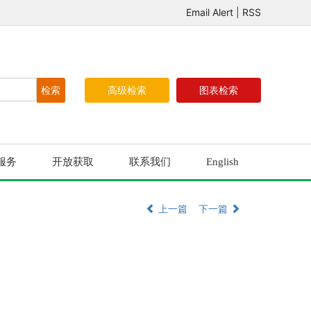
Email Alert
|
RSS
高级检索
图表检索
服务
开放获取
联系我们
English
上一篇
下一篇