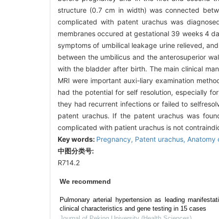
structure (0.7 cm in width) was connected betw
complicated with patent urachus was diagnosed
membranes occured at gestational 39 weeks 4 days.
symptoms of umbilical leakage urine relieved, an
between the umbilicus and the anterosuperior wall
with the bladder after birth. The main clinical ma
MRI were important auxi-liary examination metho
had the potential for self resolution, especially 
they had recurrent infections or failed to selfr
patent urachus. If the patent urachus was foun
complicated with patient urachus is not contraindi
Key words:
Pregnancy,
Patent urachus,
Anatomy 
中图分类号:
R714.2
We recommend
Pulmonary arterial hypertension as leading manifestat
clinical characteristics and gene testing in 15 cases
Journal of Peking University (Health Sciences)