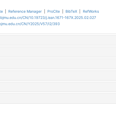
te
|
Reference Manager
|
ProCite
|
BibTeX
|
RefWorks
.bjmu.edu.cn/CN/10.19723/j.issn.1671-167X.2025.02.027
.bjmu.edu.cn/CN/Y2025/V57/I2/393