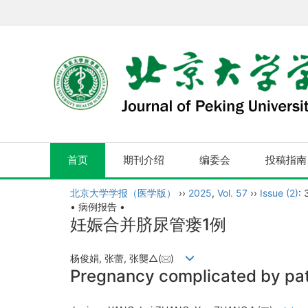
首页
期刊介绍
编委会
投稿指南
北京大学学报（医学版）
››
2025
,
Vol. 57
››
Issue (2)
:
• 病例报告 •
妊娠合并脐尿管瘘1例
杨俊娟, 张蕾, 张龑△(
)
Pregnancy complicated by pat