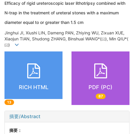
Efficacy of rigid ureteroscopic laser lithotripsy combined with
N-trap in the treatment of ureteral stones with a maximum
diameter equal to or greater than 1.5 cm
Jinghui JI, Xiushi LIN, Dameng PAN, Zhiying WU, Zixuan XUE,
Xiaojun TIAN, Shudong ZHANG, Binshuai WANG*(
), Min QIU*(
)
RICH HTML
PDF (PC)
87
13
摘要/Abstract
摘要：