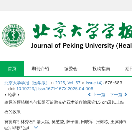
首页
期刊介绍
编委会
投稿指南
期
北京大学学报（医学版）
››
2025
,
Vol. 57
››
Issue (4)
: 676-683.
doi:
10.19723/j.issn.1671-167X.2025.04.008
• 论著 •
上一篇
下一篇
输尿管硬镜联合勺状阻石篮激光碎石术治疗输尿管1.5 cm及以上结
石的效果
冀竞辉*, 林秀石*, 潘大猛, 吴芝莹, 薛子璇, 田晓军, 张树栋, 王滨帅*(
), 邱敏*(
)