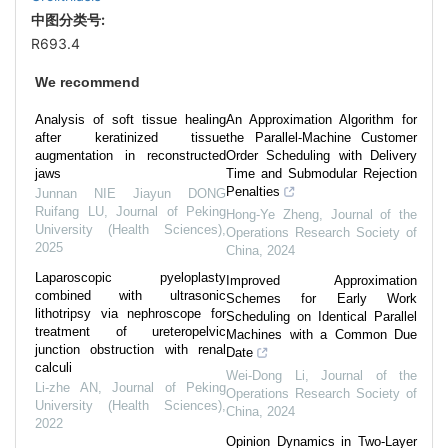
中图分类号:
R693.4
We recommend
Analysis of soft tissue healing
An Approximation Algorithm for
after keratinized tissue
the Parallel-Machine Customer
augmentation in reconstructed
Order Scheduling with Delivery
jaws
Time and Submodular Rejection
Penalties
Junnan NIE Jiayun DONG
Ruifang LU
,
Journal of Peking
Hong-Ye Zheng
,
Journal of the
University (Health Sciences)
,
Operations Research Society of
2025
China
,
2024
Laparoscopic pyeloplasty
Improved Approximation
combined with ultrasonic
Schemes for Early Work
lithotripsy via nephroscope for
Scheduling on Identical Parallel
treatment of ureteropelvic
Machines with a Common Due
junction obstruction with renal
Date
calculi
Wei-Dong Li
,
Journal of the
Li-zhe AN
,
Journal of Peking
Operations Research Society of
University (Health Sciences)
,
China
,
2024
2022
Opinion Dynamics in Two-Layer