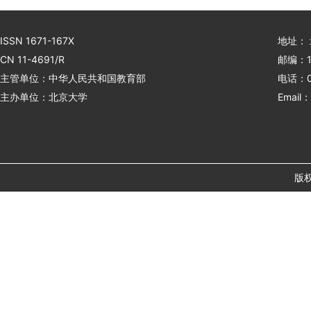
ISSN 1671-167X
地址：
CN 11-4691/R
邮编：1
主管单位：中华人民共和国教育部
电话：01
主办单位：北京大学
Email：
版