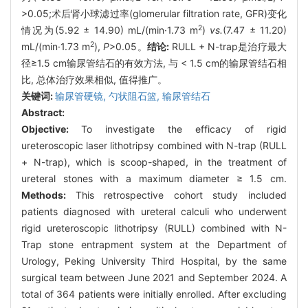
>0.05;术后肾小球滤过率(glomerular filtration rate, GFR)变化
2
情况为(5.92 ± 14.90) mL/(min·1.73 m
)
vs.
(7.47 ± 11.20)
2
mL/(min·1.73 m
),
P
>0.05。
结论:
RULL + N-trap是治疗最大
径≥1.5 cm输尿管结石的有效方法, 与 < 1.5 cm的输尿管结石相
比, 总体治疗效果相似, 值得推广。
关键词:
输尿管硬镜,
勺状阻石篮,
输尿管结石
Abstract:
Objective:
To investigate the efficacy of rigid
ureteroscopic laser lithotripsy combined with N-trap (RULL
+ N-trap), which is scoop-shaped, in the treatment of
ureteral stones with a maximum diameter ≥ 1.5 cm.
Methods:
This retrospective cohort study included
patients diagnosed with ureteral calculi who underwent
rigid ureteroscopic lithotripsy (RULL) combined with N-
Trap stone entrapment system at the Department of
Urology, Peking University Third Hospital, by the same
surgical team between June 2021 and September 2024. A
total of 364 patients were initially enrolled. After excluding