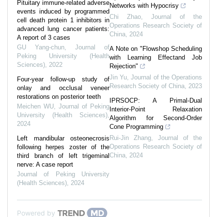
Pituitary immune-related adverse
Networks with Hypocrisy
events induced by programmed
Chi Zhao
,
Journal of the
cell death protein 1 inhibitors in
Operations Research Society of
advanced lung cancer patients:
China
,
2024
A report of 3 cases
GU Yang-chun
,
Journal of
A Note on "Flowshop Scheduling
Peking University (Health
with Learning Effectand Job
Sciences)
,
2022
Rejection"
Jin Yu
,
Journal of the Operations
Four-year follow-up study of
Research Society of China
,
2023
onlay and occlusal veneer
restorations on posterior teeth
IPRSOCP: A Primal-Dual
Meichen WU
,
Journal of Peking
Interior-Point Relaxation
University (Health Sciences)
,
Algorithm for Second-Order
2024
Cone Programming
Rui-Jin Zhang
,
Journal of the
Left mandibular osteonecrosis
Operations Research Society of
following herpes zoster of the
China
,
2024
third branch of left trigeminal
nerve: A case report
Journal of Peking University
(Health Sciences)
,
2024
Powered by