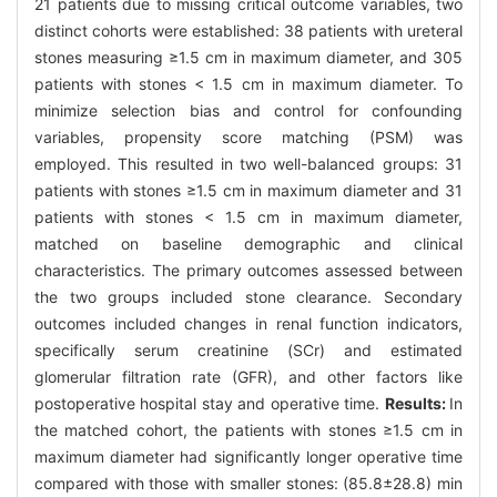
21 patients due to missing critical outcome variables, two
distinct cohorts were established: 38 patients with ureteral
stones measuring ≥1.5 cm in maximum diameter, and 305
patients with stones < 1.5 cm in maximum diameter. To
minimize selection bias and control for confounding
variables, propensity score matching (PSM) was
employed. This resulted in two well-balanced groups: 31
patients with stones ≥1.5 cm in maximum diameter and 31
patients with stones < 1.5 cm in maximum diameter,
matched on baseline demographic and clinical
characteristics. The primary outcomes assessed between
the two groups included stone clearance. Secondary
outcomes included changes in renal function indicators,
specifically serum creatinine (SCr) and estimated
glomerular filtration rate (GFR), and other factors like
postoperative hospital stay and operative time.
Results:
In
the matched cohort, the patients with stones ≥1.5 cm in
maximum diameter had significantly longer operative time
compared with those with smaller stones: (85.8±28.8) min