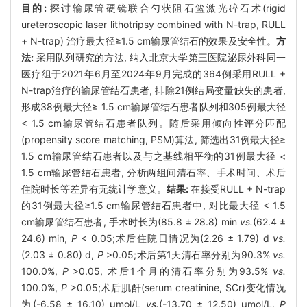
目的:
探讨输尿管硬镜联合勺状阻石篮激光碎石术(rigid
ureteroscopic laser lithotripsy combined with N-trap, RULL
+ N-trap) 治疗最大径≥1.5 cm输尿管结石的效果及安全性。
方
法:
采用队列研究的方法, 纳入北京大学第三医院泌尿外科同一
医疗组于2021年6月至2024年9月完成的364例采用RULL +
N-trap治疗的输尿管结石患者, 排除21例结局变量缺失的患者,
形成38例最大径≥ 1.5 cm输尿管结石患者队列和305例最大径
< 1.5 cm输尿管结石患者队列。随后采用倾向性评分匹配
(propensity score matching, PSM)算法, 筛选出31例最大径≥
1.5 cm输尿管结石患者以及与之基线相平衡的31例最大径 <
1.5 cm输尿管结石患者, 分析两组间清石率、手术时间、术后
住院时长等差异有无统计学意义。
结果:
在接受RULL + N-trap
的31例最大径≥1.5 cm输尿管结石患者中, 对比最大径 < 1.5
cm输尿管结石患者, 手术时长为(85.8 ± 28.8) min
vs.
(62.4 ±
24.6) min,
P
< 0.05;术后住院日情况为(2.26 ± 1.79) d
vs.
(2.03 ± 0.80) d,
P
>0.05;术后第1天清石率分别为90.3%
vs.
100.0%,
P
>0.05, 术后1个月的清石率分别为93.5%
vs.
100.0%,
P
>0.05;术后肌酐(serum creatinine, SCr)变化情况
为(-6.58 ± 16.10) μmol/L
vs.
(-13.70 ± 12.50) μmol/L,
P