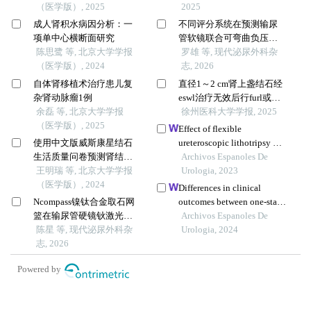
（医学版）, 2025
2025
成人肾积水病因分析：一
不同评分系统在预测输尿
项单中心横断面研究
管软镜联合可弯曲负压吸
陈思鹭 等, 北京大学学报
引鞘治疗肾结石术后结石
罗雄 等, 现代泌尿外科杂
（医学版）, 2024
清除率的价值比较
志, 2026
自体肾移植术治疗患儿复
直径1～2 cm肾上盏结石经
杂肾动脉瘤1例
eswl治疗无效后行furl或
余磊 等, 北京大学学报
pcnl的临床疗效对比
徐州医科大学学报, 2025
（医学版）, 2025
Effect of flexible
使用中文版威斯康星结石
ureteroscopic lithotripsy on
生活质量问卷预测肾结石
surgical outcomes, renal
Archivos Espanoles De
患者生活质量降低的危险
王明瑞 等, 北京大学学报
function and quality of life
Urologia, 2023
因素
（医学版）, 2024
of patients with 2-3 cm renal
Differences in clinical
calculi
Ncompass镍钛合金取石网
outcomes between one-stage
篮在输尿管硬镜钬激光碎
and staged flexible
Archivos Espanoles De
石术治疗>1 cm输尿管上段
陈星 等, 现代泌尿外科杂
ureteroscopy for the
Urologia, 2024
结石中的"一篮两用"
志, 2026
treatment of upper urinary
tract stones
Powered by