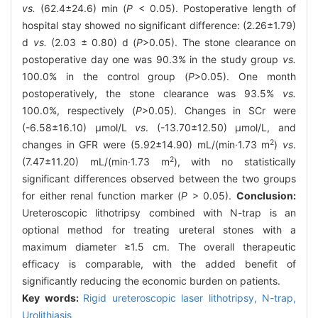
vs.
(62.4±24.6) min (
P
< 0.05). Postoperative length of
hospital stay showed no significant difference: (2.26±1.79)
d
vs.
(2.03 ± 0.80) d (
P
>0.05). The stone clearance on
postoperative day one was 90.3% in the study group
vs.
100.0% in the control group (
P
>0.05). One month
postoperatively, the stone clearance was 93.5%
vs.
100.0%, respectively (
P
>0.05). Changes in SCr were
(-6.58±16.10) μmol/L
vs
. (-13.70±12.50) μmol/L, and
2
changes in GFR were (5.92±14.90) mL/(min·1.73 m
)
vs
.
2
(7.47±11.20) mL/(min·1.73 m
), with no statistically
significant differences observed between the two groups
for either renal function marker (
P
> 0.05).
Conclusion:
Ureteroscopic lithotripsy combined with N-trap is an
optional method for treating ureteral stones with a
maximum diameter ≥1.5 cm. The overall therapeutic
efficacy is comparable, with the added benefit of
significantly reducing the economic burden on patients.
Key words:
Rigid ureteroscopic laser lithotripsy,
N-trap,
Urolithiasis