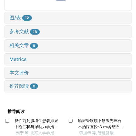
图/表
12
参考文献
18
相关文章
8
Metrics
本文评价
推荐阅读
0
推荐阅读
良性前列腺增生患者排尿
输尿管软镜下钬激光碎石
中断症状与尿动力学指标
术治疗直径≤3 cm肾结石的
的相关性
刘宁 等, 北京大学学报
有效性与安全性
李振华 等, 智慧健康,