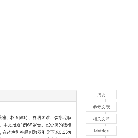
摘要
参考文献
肉萎缩、构音障碍、吞咽困难、饮水呛咳
相关文章
。本文报道1例69岁合并冠心病的腰椎
Metrics
在超声和神经刺激器引导下以0.25%