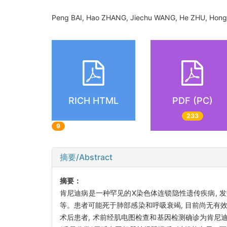
Peng BAI, Hao ZHANG, Jiechu WANG, He ZHU, Hon
RICH HTML
PDF (PC)
233
9
摘要/Abstract
摘要：
肯尼迪病是一种罕见的X染色体连锁隐性遗传疾病, 
等。患者可能死于肺部感染和呼吸衰竭, 目前尚无有
术后患者, 术前经肌电图检查和基因检测确诊为肯尼迪