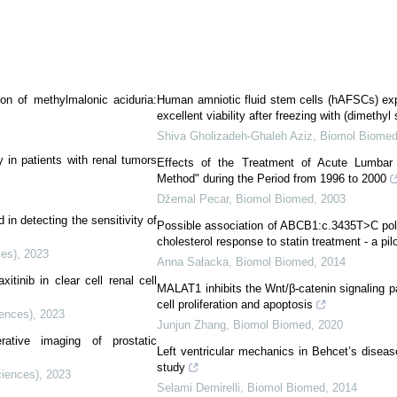
ion of methylmalonic aciduria:
Human amniotic fluid stem cells (hAFSCs) exp
excellent viability after freezing with (dimeth
Shiva Gholizadeh-Ghaleh Aziz
,
Biomol Biome
 in patients with renal tumors
Effects of the Treatment of Acute Lumbar
Method" during the Period from 1996 to 2000
Džemal Pecar
,
Biomol Biomed
,
2003
in detecting the sensitivity of
Possible association of ABCB1:c.3435T>C poly
cholesterol response to statin treatment - a pil
ces)
,
2023
Anna Sałacka
,
Biomol Biomed
,
2014
tinib in clear cell renal cell
MALAT1 inhibits the Wnt/β-catenin signaling p
cell proliferation and apoptosis
iences)
,
2023
Junjun Zhang
,
Biomol Biomed
,
2020
erative imaging of prostatic
Left ventricular mechanics in Behcet’s diseas
study
ciences)
,
2023
Selami Demirelli
,
Biomol Biomed
,
2014