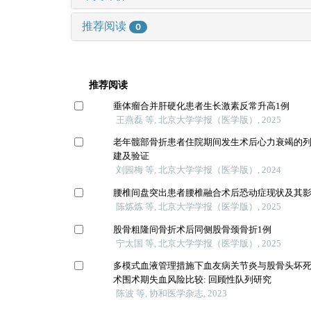
推荐阅读
0
推荐阅读
垂体瘤合并肝硬化患者生长激素反常升高1例
王燕磊 等, 北京大学学报（医学版）, 2025
老年髋部骨折患者住院期间发生术后心力衰竭的
建及验证
刘园梅 等, 北京大学学报（医学版）, 2024
腰椎间盘突出患者腰椎融合术后恐动症现状及其
陈炼炼 等, 北京大学学报（医学版）, 2025
股骨粗隆间骨折术后同侧股骨颈骨折1例
宁太国 等, 北京大学学报（医学版）, 2025
多模式血液管理措施下血友病关节炎与股骨头坏
术围术期失血风险比较: 回顾性队列研究
陈波 等, 协和医学杂志, 2023