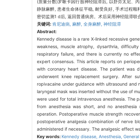
(质量分数)罗哌卡因行股神经阻滞后, 以舒芬太尼、
静脉麻醉, 患者生命体征平稳, 耐受良好, 手术过程
密切监测1 d后, 返回普通病房。术后采用神经阻滞联
关键词:
肯尼迪病,
麻醉,
全身麻醉,
神经阻滞
Abstract:
Kennedy disease is a rare X-linked recessive gene
weakness, muscle atrophy, dysarthria, difficult
respiratory failure, and there is currently no ef
expert consensus. This article reports on perio
with coronary heart disease. The patient was 
underwent knee replacement surgery. After suf
ropivacaine under guidance with ultrasound and ne
laryngeal mask was inserted without the use of mu
were used for total intravenous anesthesia. The p
from anesthesia was short, and no anesthesia r
operation. Postoperative muscle strength recover
postoperative analgesia combination of nerve b
administered if necessary. The analgesic effect wa
Key words:
Kennedy disease,
Anesthesia,
General