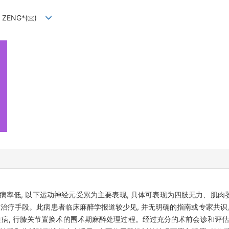
g ZENG*(
)
发病率低, 以下运动神经元受累为主要表现, 具体可表现为四肢无力、肌
效治疗手段。此病患者临床麻醉学报道较少见, 并无明确的指南或专家共识
病, 行膝关节置换术的围术期麻醉处理过程。经过充分的术前会诊和评估, 