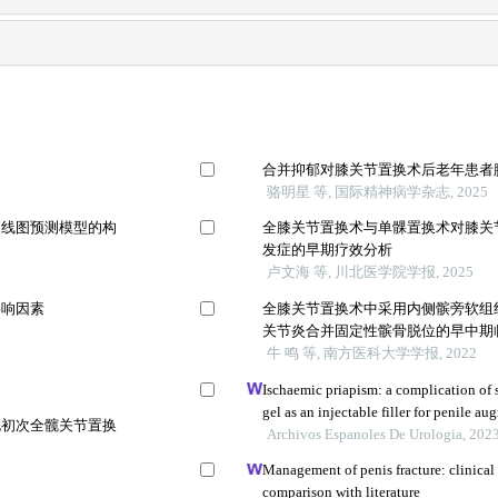
合并抑郁对膝关节置换术后老年患者
骆明星 等, 国际精神病学杂志, 2025
列线图预测模型的构
全膝关节置换术与单髁置换术对膝关
发症的早期疗效分析
卢文海 等, 川北医学院学报, 2025
影响因素
全膝关节置换术中采用内侧髌旁软组
关节炎合并固定性髌骨脱位的早中期
牛 鸣 等, 南方医科大学学报, 2022
Ischaemic priapism: a complication of 
gel as an injectable filler for penile a
死初次全髋关节置换
Archivos Espanoles De Urologia, 202
Management of penis fracture: clinical 
comparison with literature