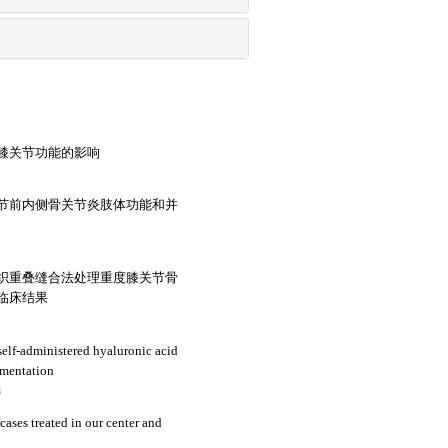
膝关节功能的影响
节前内侧骨关节炎肢体功能和并
织重叠缝合法处理重度膝关节骨
临床结果
self-administered hyaluronic acid
ugmentation
3
cases treated in our center and