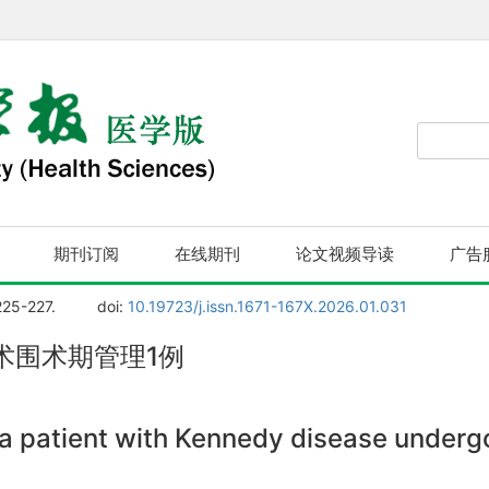
期刊订阅
在线期刊
论文视频导读
广告
225-227.
doi:
10.19723/j.issn.1671-167X.2026.01.031
术围术期管理1例
a patient with Kennedy disease underg