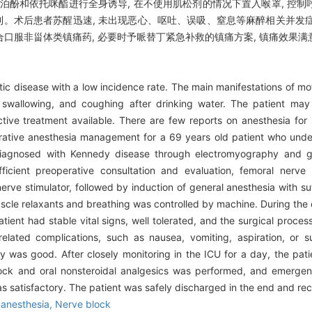
丙泊酚和依托咪酯进行全身诱导, 在不使用肌松剂的情况下置入喉罩, 控
顺利。术后患者苏醒迅速, 未出现恶心、呕吐、误吸、窒息等麻醉相关并发症
合口服非甾体类镇痛药, 必要时予哌替丁紧急补救的镇痛方案, 镇痛效果满意
tic disease with a low incidence rate. The main manifestations of mo
y swallowing, and coughing after drinking water. The patient ma
fective treatment available. There are few reports on anesthesia for
perative anesthesia management for a 69 years old patient who und
diagnosed with Kennedy disease through electromyography and ge
ficient preoperative consultation and evaluation, femoral nerv
rve stimulator, followed by induction of general anesthesia with suf
scle relaxants and breathing was controlled by machine. During the o
atient had stable vital signs, well tolerated, and the surgical proc
elated complications, such as nausea, vomiting, aspiration, or s
y was good. After closely monitoring in the ICU for a day, the pati
lock and oral nonsteroidal analgesics was performed, and emergen
s satisfactory. The patient was safely discharged in the end and rec
 anesthesia,
Nerve block