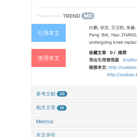
Powered by
白鹏, 张浩, 王洁初, 朱赫
引用本文
Peng BAI, Hao ZHANG,
undergoing knee replace
收藏文章
0
/
推荐
使用本文
导出引用管理器
EndNo
链接本文:
http://xuebao
http://xuebao
参考文献
20
相关文章
15
Metrics
本文评价