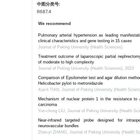
中图分类号:
R687.4
We recommend
Pulmonary arterial hypertension as leading manifestat
clinical characteristics and gene testing in 15 cases
Journal of Peking University (Health Sciences)
Treatment outcome of laparoscopic partial nephrectomy
of moderate to high complexity
Journal of Peking University (Health Sciences)
,
2023
Comparison of Epsilometer test and agar dilution method 
Helicobacter pylori to metronidazole
Xue-li TIAN
,
Journal of Peking University (Health Scien
Mechanism of nuclear protein 1 in the resistance to axi
carcinoma
Yun-chong LIU
,
Journal of Peking University (Health Sc
Near-infrared targeted probe designed for intraop
neurovascular bundles
Zhan-yi ZHANG
,
Journal of Peking University (Health S