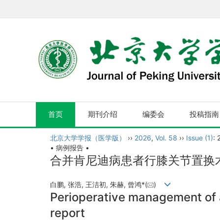
首页
期刊介绍
编委会
投稿指南
北京大学学报（医学版）
››
2026
,
Vol. 58
››
Issue (1)
: 
• 病例报告 •
合并肯尼迪病患者行膝关节置换
白鹏, 张浩, 王洁初, 朱赫, 曾鸿*(
)
Perioperative management of 
report