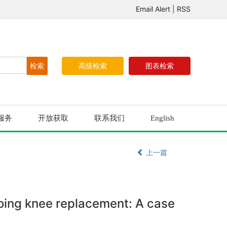
Email Alert
|
RSS
高级检索
图表检索
服务
开放获取
联系我们
English
上一篇
oing knee replacement: A case