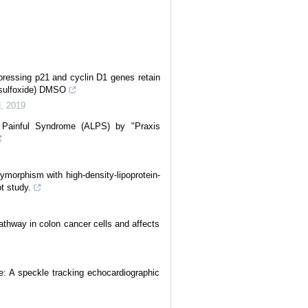
ressing p21 and cyclin D1 genes retain
yl sulfoxide) DMSO
d
,
2019
 Painful Syndrome (ALPS) by "Praxis
morphism with high-density-lipoprotein-
ot study.
athway in colon cancer cells and affects
e: A speckle tracking echocardiographic