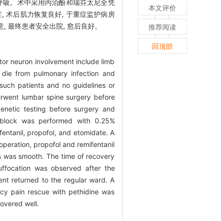
制呼吸。术中采用丙泊酚和瑞芬太尼全凭
本文评价
, 术后肌力恢复良好, 于重症监护病房
, 最终患者安全出院, 愈后良好。
推荐阅读
回顶部
tor neuron involvement include limb
y die from pulmonary infection and
 such patients and no guidelines or
erwent lumbar spine surgery before
netic testing before surgery and
e block was performed with 0.25%
entanil, propofol, and etomidate. A
peration, propofol and remifentanil
ess was smooth. The time of recovery
uffocation was observed after the
ent returned to the regular ward. A
cy pain rescue with pethidine was
overed well.