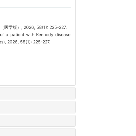
 2026, 58(1): 225-227.
 a patient with Kennedy disease
es), 2026, 58(1): 225-227.