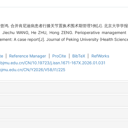
, 曾鸿. 合并肯尼迪病患者行膝关节置换术围术期管理1例[J]. 北京大学学报（医学版）,
 Jiechu WANG, He ZHU, Hong ZENG. Perioperative management of
ment: A case report[J]. Journal of Peking University (Health Scienc
te
|
Reference Manager
|
ProCite
|
BibTeX
|
RefWorks
.bjmu.edu.cn/CN/10.19723/j.issn.1671-167X.2026.01.031
.bjmu.edu.cn/CN/Y2026/V58/I1/225