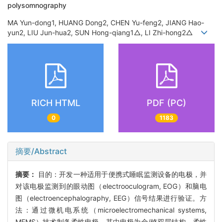
polysomnography
MA Yun-dong1, HUANG Dong2, CHEN Yu-feng2, JIANG Hao-
yun2, LIU Jun-hua2, SUN Hong-qiang1△, LI Zhi-hong2△
RICH HTML
PDF (PC)
0
1183
摘要/Abstract
摘要：
目的：开发一种适用于便携式睡眠监测设备的电极，并
对该电极监测到的眼动图（electrooculogram, EOG）和脑电
图（electroencephalography, EEG）信号结果进行验证。方
法：通过微机电系统（microelectromechanical systems,
MEMS）技术制备柔性电极，其中电极为金/铬双层结构，柔性