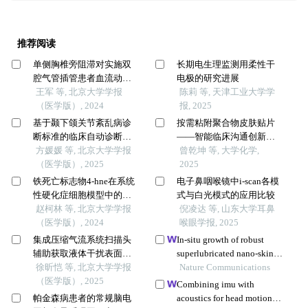
推荐阅读
单侧胸椎旁阻滞对实施双
长期电生理监测用柔性干
腔气管插管患者血流动力
电极的研究进展
学和意识水平的影响
王军 等, 北京大学学报
陈莉 等, 天津工业大学学
（医学版）, 2024
报, 2025
基于颞下颌关节紊乱病诊
按需粘附聚合物皮肤贴片
断标准的临床自动诊断系
——智能临床沟通创新实
统的建立及验证
方媛媛 等, 北京大学学报
验设计
曾乾坤 等, 大学化学,
（医学版）, 2025
2025
铁死亡标志物4-hne在系统
电子鼻咽喉镜中i-scan各模
性硬化症细胞模型中的表
式与白光模式的应用比较
达及意义
赵柯林 等, 北京大学学报
倪凌达 等, 山东大学耳鼻
（医学版）, 2024
喉眼学报, 2025
集成压缩气流系统扫描头
In-situ growth of robust
辅助获取液体干扰表面三
superlubricated nano-skin
维数据精度评价
徐昕恺 等, 北京大学学报
on electrospun nanofibers
Nature Communications
（医学版）, 2025
for post-operative adhesion
Combining imu with
prevention
帕金森病患者的常规脑电
acoustics for head motion