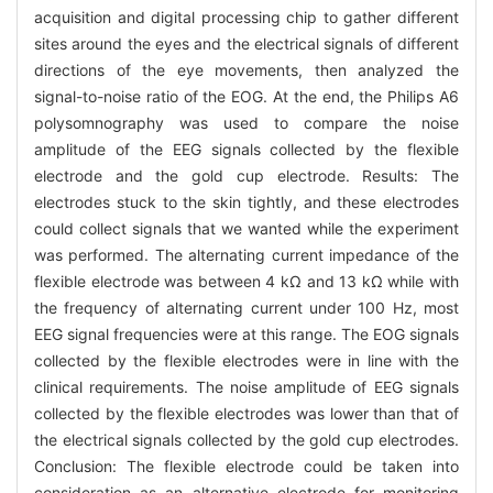
acquisition and digital processing chip to gather different
sites around the eyes and the electrical signals of different
directions of the eye movements, then analyzed the
signal-to-noise ratio of the EOG. At the end, the Philips A6
polysomnography was used to compare the noise
amplitude of the EEG signals collected by the flexible
electrode and the gold cup electrode. Results: The
electrodes stuck to the skin tightly, and these electrodes
could collect signals that we wanted while the experiment
was performed. The alternating current impedance of the
flexible electrode was between 4 kΩ and 13 kΩ while with
the frequency of alternating current under 100 Hz, most
EEG signal frequencies were at this range. The EOG signals
collected by the flexible electrodes were in line with the
clinical requirements. The noise amplitude of EEG signals
collected by the flexible electrodes was lower than that of
the electrical signals collected by the gold cup electrodes.
Conclusion: The flexible electrode could be taken into
consideration as an alternative electrode for monitoring