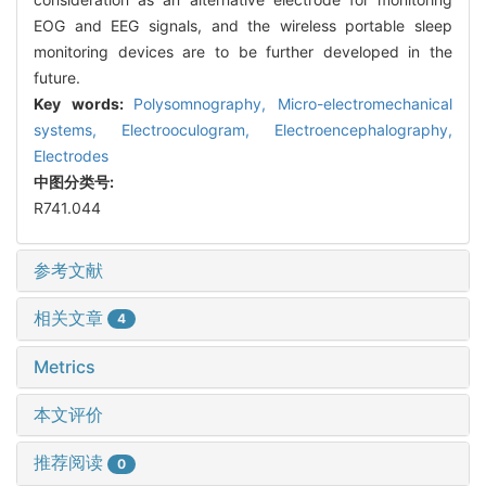
EOG and EEG signals, and the wireless portable sleep
monitoring devices are to be further developed in the
future.
Key words:
Polysomnography,
Micro-electromechanical
systems,
Electrooculogram,
Electroencephalography,
Electrodes
中图分类号:
R741.044
参考文献
相关文章
4
Metrics
本文评价
推荐阅读
0