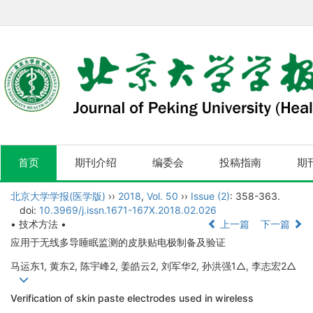
首页
期刊介绍
编委会
投稿指南
期
北京大学学报(医学版)
››
2018
,
Vol. 50
››
Issue (2)
: 358-363.
doi:
10.3969/j.issn.1671-167X.2018.02.026
• 技术方法 •
上一篇
下一篇
应用于无线多导睡眠监测的皮肤贴电极制备及验证
马运东1, 黄东2, 陈宇峰2, 姜皓云2, 刘军华2, 孙洪强1△, 李志宏2△
Verification of skin paste electrodes used in wireless