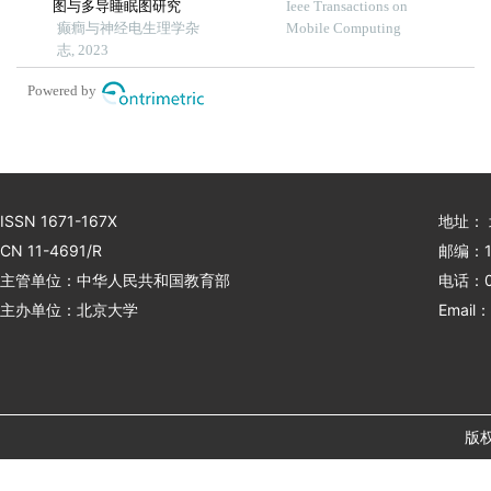
图与多导睡眠图研究
tracking leveraging wireless
Ieee Transactions on
癫癎与神经电生理学杂
earphone
Mobile Computing
志, 2023
Powered by
ISSN 1671-167X
地址：
CN 11-4691/R
邮编：1
主管单位：中华人民共和国教育部
电话：01
主办单位：北京大学
Email：
版