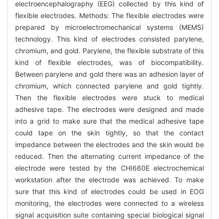
electroencephalography (EEG) collected by this kind of
flexible electrodes. Methods: The flexible electrodes were
prepared by microelectromechanical systems (MEMS)
technology. This kind of electrodes consisted parylene,
chromium, and gold. Parylene, the flexible substrate of this
kind of flexible electrodes, was of biocompatibility.
Between parylene and gold there was an adhesion layer of
chromium, which connected parylene and gold tightly.
Then the flexible electrodes were stuck to medical
adhesive tape. The electrodes were designed and made
into a grid to make sure that the medical adhesive tape
could tape on the skin tightly, so that the contact
impedance between the electrodes and the skin would be
reduced. Then the alternating current impedance of the
electrode were tested by the CHI660E electrochemical
workstation after the electrode was achieved. To make
sure that this kind of electrodes could be used in EOG
monitoring, the electrodes were connected to a wireless
signal acquisition suite containing special biological signal