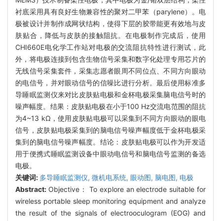
衬底采用具有良好生物兼容性的聚对二甲苯（parylene）。电
极被设计并制作成网状结构，使得下层的胶带能更有效地与皮
肤贴合，降低与皮肤的接触阻抗。在电极制作完成后，使用
CHI660E电化学工作站对电极的交流阻抗特性进行测试，此
外，将电极连接到包含生物信号采集和数字化处理专用芯片的
无线信号采集套件，采集志愿者眼周不同位点、不同方向眼动
的电信号，并对眼动信号的信噪比进行分析。最后使用标准多
导睡眠监测仪来对比皮肤贴电极和金杯电极采集脑电信号时的
噪声幅度。结果：皮肤贴电极在小于100 Hz交流电范围的阻抗
为4~13 kΩ，使用皮肤贴电极可以采集到不同方向眼动的眼电
信号，皮肤贴电极采集到的脑电信号噪声幅度低于金杯电极采
集到的脑电信号噪声幅度。结论：皮肤贴电极可以作为开发适
用于便携式睡眠监测设备中眼动电信号和脑电信号监测的备选
电极。
关键词:
多导睡眠监测仪,
微机电系统,
眼动图,
脑电图,
电极
Abstract:
Objective： To explore an electrode suitable for
wireless portable sleep monitoring equipment and analyze
the result of the signals of electrooculogram (EOG) and