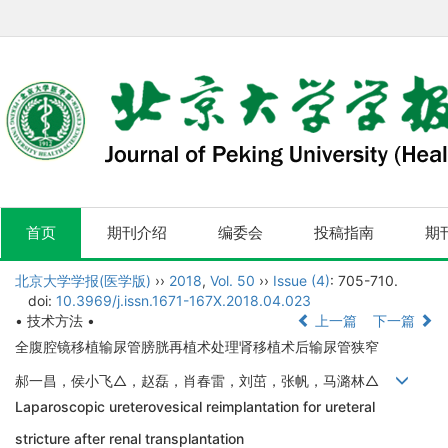
首页
期刊介绍
编委会
投稿指南
期
北京大学学报(医学版)
››
2018
,
Vol. 50
››
Issue (4)
: 705-710.
doi:
10.3969/j.issn.1671-167X.2018.04.023
• 技术方法 •
上一篇
下一篇
全腹腔镜移植输尿管膀胱再植术处理肾移植术后输尿管狭窄
郝一昌，侯小飞△，赵磊，肖春雷，刘茁，张帆，马潞林△
Laparoscopic ureterovesical reimplantation for ureteral
stricture after renal transplantation