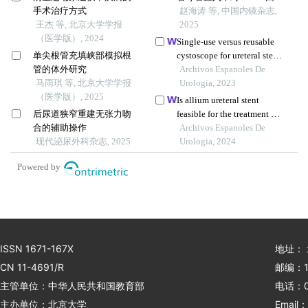
手术治疗方式
膀胱术后输尿管回肠吻合
赵海涛 等, 中国内镜杂志,
王杰 等, 北京大学学报
口狭窄的即刻再通疗效研
2025
（医学版）, 2024
究
Single-use versus reusable
单尖根管充填峡部模拟根
cystoscope for ureteral stent
管的体外研究
removal: a comparative
Archivos Espanoles De
马雨琪 等, 北京大学学报
study of perceived pain and
Urologia, 2023
（医学版）, 2025
procedure times
Is allium ureteral stent
后尿道狭窄重建无张力吻
feasible for the treatment of
合的辅助操作
ileal-ureteral anastomotic
Archivos Espanoles De
现代泌尿外科杂志, 2025
stenosis? a case report
Urologia, 2024
Powered by
ISSN 1671-167X
地址：
CN 11-4691/R
邮编：1
主管单位：中华人民共和国教育部
电话：01
主办单位：北京大学
Email：