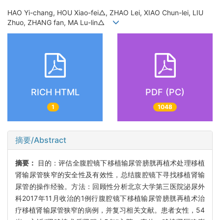
HAO Yi-chang, HOU Xiao-fei△, ZHAO Lei, XIAO Chun-lei, LIU
Zhuo, ZHANG fan, MA Lu-lin△
RICH HTML
PDF (PC)
1
1048
摘要/Abstract
摘要：
目的：评估全腹腔镜下移植输尿管膀胱再植术处理移植
肾输尿管狭窄的安全性及有效性，总结腹腔镜下寻找移植肾输
尿管的操作经验。方法：回顾性分析北京大学第三医院泌尿外
科2017年11月收治的1例行腹腔镜下移植输尿管膀胱再植术治
疗移植肾输尿管狭窄的病例，并复习相关文献。患者女性，54