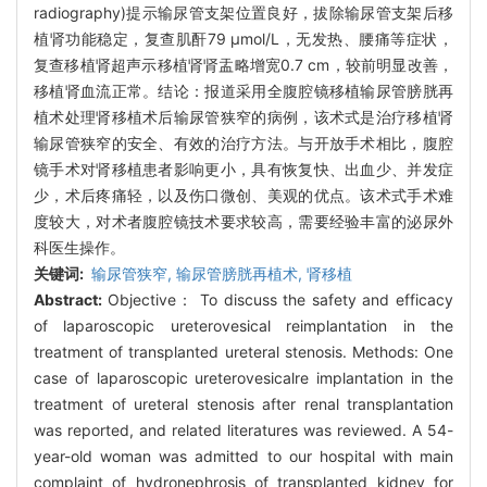
radiography)提示输尿管支架位置良好，拔除输尿管支架后移
植肾功能稳定，复查肌酐79 μmol/L，无发热、腰痛等症状，
复查移植肾超声示移植肾肾盂略增宽0.7 cm，较前明显改善，
移植肾血流正常。结论：报道采用全腹腔镜移植输尿管膀胱再
植术处理肾移植术后输尿管狭窄的病例，该术式是治疗移植肾
输尿管狭窄的安全、有效的治疗方法。与开放手术相比，腹腔
镜手术对肾移植患者影响更小，具有恢复快、出血少、并发症
少，术后疼痛轻，以及伤口微创、美观的优点。该术式手术难
度较大，对术者腹腔镜技术要求较高，需要经验丰富的泌尿外
科医生操作。
关键词:
输尿管狭窄,
输尿管膀胱再植术,
肾移植
Abstract:
Objective： To discuss the safety and efficacy
of laparoscopic ureterovesical reimplantation in the
treatment of transplanted ureteral stenosis. Methods: One
case of laparoscopic ureterovesicalre implantation in the
treatment of ureteral stenosis after renal transplantation
was reported, and related literatures was reviewed. A 54-
year-old woman was admitted to our hospital with main
complaint of hydronephrosis of transplanted kidney for