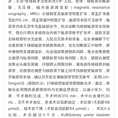
岁，主诉“肾移植术后肾积水5年”入院。查体：移植肾区略膨
隆，无压痛。磁共振尿路造影（magnetic resonance
urography，MRU）示移植肾及输尿管明显扩张，肾盂扩张最
宽处约5 cm，肾盂肾盏均明显扩张，输尿管末段可见狭窄，输
尿管内未见异常充盈缺损信号，初步诊断为移植输尿管末段狭
窄。既往行两次多镜联合内镜下输尿管狭窄扩张术，拔除支架
后移植肾积水无改善。入院后完善术前准备，在全身麻醉下行
全腹腔镜下移植输尿管膀胱再植术。首先切断脐正中韧带、脐
外侧韧带及腹膜返折，向远端游离膀胱前间隙，逐步游离膀胱
左侧壁与耻骨间隙、膀胱前壁与耻骨间隙；其次，膀胱右侧壁
游离从头侧至尾侧，仔细辨认周围结构，避免损伤移植肾的输
尿管，在膀胱右侧壁与移植肾下极之间寻找移植肾输尿管，剪
开输尿管末端，确认切开处近侧输尿管管腔无狭窄，采用Lich-
Gregoir法（膀胱外法）行移植肾输尿管膀胱吻合术；最后，将
吻合处周围表面膀胱组织与右侧盆壁固定，以减小张力。结
果：手术顺利完成，手术时间210 min，术中出血量约30
mL，无手术并发症。患者术后肌酐稳定，术后第1天肌酐68
μmol/L，较术前下降（术前血清肌酐94 μmol/L）， 术后5 d
出院。术后随访3个月，KUB(kidney ureter bladder