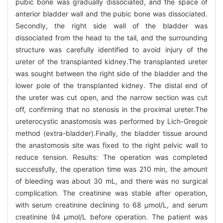
pubic bone was gradually dissociated, and the space of
anterior bladder wall and the pubic bone was dissociated.
Secondly, the right side wall of the bladder was
dissociated from the head to the tail, and the surrounding
structure was carefully identified to avoid injury of the
ureter of the transplanted kidney.The transplanted ureter
was sought between the right side of the bladder and the
lower pole of the transplanted kidney. The distal end of
the ureter was cut open, and the narrow section was cut
off, confirming that no stenosis in the proximal ureter.The
ureterocystic anastomosis was performed by Lich-Gregoir
method (extra-bladder).Finally, the bladder tissue around
the anastomosis site was fixed to the right pelvic wall to
reduce tension. Results: The operation was completed
successfully, the operation time was 210 min, the amount
of bleeding was about 30 mL, and there was no surgical
complication. The creatinine was stable after operation,
with serum creatinine declining to 68 μmol/L, and serum
creatinine 94 μmol/L before operation. The patient was