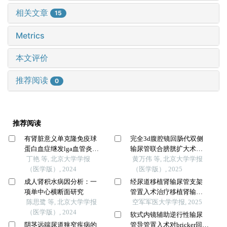
相关文章
15
Metrics
本文评价
推荐阅读
0
推荐阅读
有肾脏意义单克隆免疫球
完全3d腹腔镜回肠代双侧
蛋白血症继发lga血管炎并
输尿管联合膀胱扩大术修
导致小肠坏死1例
丁艳 等, 北京大学学报
复放射治疗后双侧输尿管
黄万伟 等, 北京大学学报
（医学版）, 2024
狭窄并膀胱挛缩
（医学版）, 2025
成人肾积水病因分析：一
经尿道移植肾输尿管支架
项单中心横断面研究
管置入术治疗移植肾输尿
陈思鹭 等, 北京大学学报
管狭窄经验探讨
空军军医大学学报, 2025
（医学版）, 2024
软式内镜辅助逆行性输尿
阴茎远端尿道狭窄疾病的
管导管置入术对bricker回肠