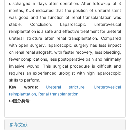
discharged 5 days after operation. After follow-up of 3
months, KUB indicated that the position of ureteral stent
was good and the function of renal transplantation was
stable. Conclusion: Laparoscopic ureterovesical
reimplantation is a safe and effective treatment for ureteral
ureteral stricture after renal transplantation. Compared
with open surgery, laparoscopic surgery has less impact
on renal renal allograft, with faster recovery, less bleeding,
fewer complications, less postoperative pain and minimally
invasive wound. This surgical procedure is difficult and
requires an experienced urologist with high laparoscopic
skills to perform.
Key words:
Ureteral stricture,
Ureterovesical
reimplantation,
Renal transplantation
中图分类号:
参考文献