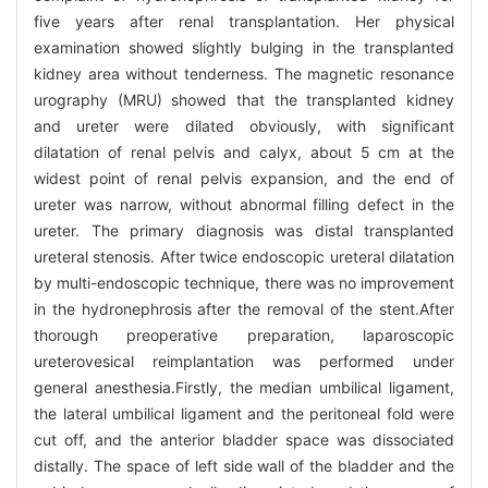
five years after renal transplantation. Her physical
examination showed slightly bulging in the transplanted
kidney area without tenderness. The magnetic resonance
urography (MRU) showed that the transplanted kidney
and ureter were dilated obviously, with significant
dilatation of renal pelvis and calyx, about 5 cm at the
widest point of renal pelvis expansion, and the end of
ureter was narrow, without abnormal filling defect in the
ureter. The primary diagnosis was distal transplanted
ureteral stenosis. After twice endoscopic ureteral dilatation
by multi-endoscopic technique, there was no improvement
in the hydronephrosis after the removal of the stent.After
thorough preoperative preparation, laparoscopic
ureterovesical reimplantation was performed under
general anesthesia.Firstly, the median umbilical ligament,
the lateral umbilical ligament and the peritoneal fold were
cut off, and the anterior bladder space was dissociated
distally. The space of left side wall of the bladder and the