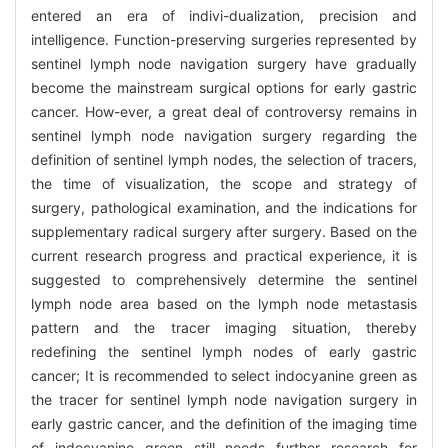
entered an era of indivi-dualization, precision and
intelligence. Function-preserving surgeries represented by
sentinel lymph node navigation surgery have gradually
become the mainstream surgical options for early gastric
cancer. How-ever, a great deal of controversy remains in
sentinel lymph node navigation surgery regarding the
definition of sentinel lymph nodes, the selection of tracers,
the time of visualization, the scope and strategy of
surgery, pathological examination, and the indications for
supplementary radical surgery after surgery. Based on the
current research progress and practical experience, it is
suggested to comprehensively determine the sentinel
lymph node area based on the lymph node metastasis
pattern and the tracer imaging situation, thereby
redefining the sentinel lymph nodes of early gastric
cancer; It is recommended to select indocyanine green as
the tracer for sentinel lymph node navigation surgery in
early gastric cancer, and the definition of the imaging time
of indocyanine green still needs further research for