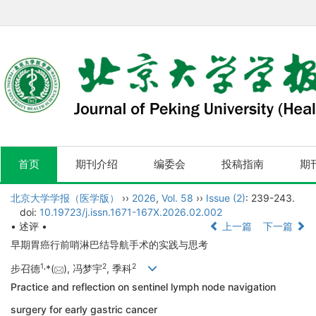
首页
期刊介绍
编委会
投稿指南
期
北京大学学报（医学版）
››
2026
,
Vol. 58
››
Issue (2)
: 239-243.
doi:
10.19723/j.issn.1671-167X.2026.02.002
• 述评 •
上一篇
下一篇
早期胃癌行前哨淋巴结导航手术的实践与思考
1
,
2
2
步召德
*(
), 冯梦宇
, 季科
Practice and reflection on sentinel lymph node navigation
surgery for early gastric cancer