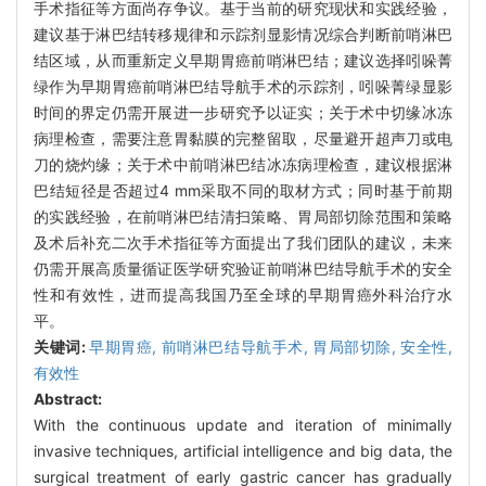
手术指征等方面尚存争议。基于当前的研究现状和实践经验，
建议基于淋巴结转移规律和示踪剂显影情况综合判断前哨淋巴
结区域，从而重新定义早期胃癌前哨淋巴结；建议选择吲哚菁
绿作为早期胃癌前哨淋巴结导航手术的示踪剂，吲哚菁绿显影
时间的界定仍需开展进一步研究予以证实；关于术中切缘冰冻
病理检查，需要注意胃黏膜的完整留取，尽量避开超声刀或电
刀的烧灼缘；关于术中前哨淋巴结冰冻病理检查，建议根据淋
巴结短径是否超过4 mm采取不同的取材方式；同时基于前期
的实践经验，在前哨淋巴结清扫策略、胃局部切除范围和策略
及术后补充二次手术指征等方面提出了我们团队的建议，未来
仍需开展高质量循证医学研究验证前哨淋巴结导航手术的安全
性和有效性，进而提高我国乃至全球的早期胃癌外科治疗水
平。
关键词:
早期胃癌,
前哨淋巴结导航手术,
胃局部切除,
安全性,
有效性
Abstract:
With the continuous update and iteration of minimally
invasive techniques, artificial intelligence and big data, the
surgical treatment of early gastric cancer has gradually