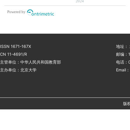
inhibitor therapy for
2024
advanced gastric cancer
Powered by
ISSN 1671-167X
地址：
CN 11-4691/R
邮编：1
主管单位：中华人民共和国教育部
电话：01
主办单位：北京大学
Email：
版