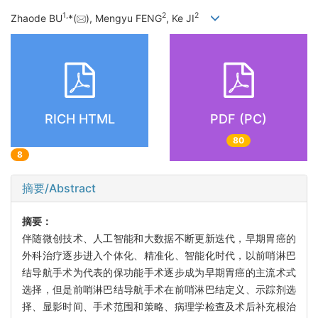
1
,
2
2
Zhaode BU
*(
), Mengyu FENG
, Ke JI
RICH HTML
PDF (PC)
80
8
摘要/Abstract
摘要：
伴随微创技术、人工智能和大数据不断更新迭代，早期胃癌的
外科治疗逐步进入个体化、精准化、智能化时代，以前哨淋巴
结导航手术为代表的保功能手术逐步成为早期胃癌的主流术式
选择，但是前哨淋巴结导航手术在前哨淋巴结定义、示踪剂选
择、显影时间、手术范围和策略、病理学检查及术后补充根治