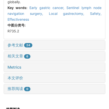
globally.
Key words:
Early gastric cancer,
Sentinel lymph node
navigation surgery,
Local gastrectomy,
Safety,
Effectiveness
中图分类号:
R735.2
参考文献
24
相关文章
6
Metrics
本文评价
推荐阅读
0