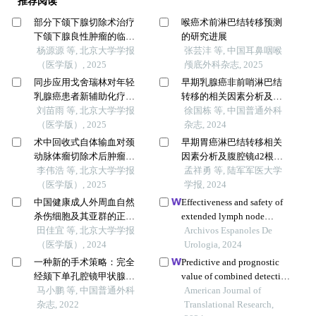
推荐阅读
部分下颌下腺切除术治疗
喉癌术前淋巴结转移预测
下颌下腺良性肿瘤的临床
的研究进展
效果
杨源源 等, 北京大学学报
张芸沣 等, 中国耳鼻咽喉
（医学版）, 2025
颅底外科杂志, 2025
同步应用戈舍瑞林对年轻
早期乳腺癌非前哨淋巴结
乳腺癌患者新辅助化疗疗
转移的相关因素分析及转
效的影响
刘苗雨 等, 北京大学学报
移风险评估
徐国栋 等, 中国普通外科
（医学版）, 2025
杂志, 2024
术中回收式自体输血对颈
早期胃癌淋巴结转移相关
动脉体瘤切除术后肿瘤预
因素分析及腹腔镜d2根治
后的影响
李伟浩 等, 北京大学学报
术与内镜黏膜下剥离术临
孟祥勇 等, 陆军军医大学
（医学版）, 2025
床疗效的回顾性队列研究
学报, 2024
中国健康成人外周血自然
Effectiveness and safety of
杀伤细胞及其亚群的正常
extended lymph node
值范围流式细胞学分析
田佳宜 等, 北京大学学报
dissection during radical
Archivos Espanoles De
（医学版）, 2024
surgery in patients with
Urologia, 2024
bladder cancer: a meta-
一种新的手术策略：完全
Predictive and prognostic
analysis
经颏下单孔腔镜甲状腺癌
value of combined detection
侧颈部淋巴结清扫术
马小鹏 等, 中国普通外科
of slim-3, pg and pd-l1 in
American Journal of
杂志, 2022
immune checkpoint
Translational Research,