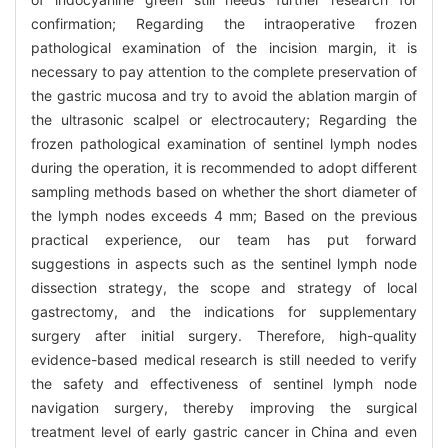
confirmation; Regarding the intraoperative frozen
pathological examination of the incision margin, it is
necessary to pay attention to the complete preservation of
the gastric mucosa and try to avoid the ablation margin of
the ultrasonic scalpel or electrocautery; Regarding the
frozen pathological examination of sentinel lymph nodes
during the operation, it is recommended to adopt different
sampling methods based on whether the short diameter of
the lymph nodes exceeds 4 mm; Based on the previous
practical experience, our team has put forward
suggestions in aspects such as the sentinel lymph node
dissection strategy, the scope and strategy of local
gastrectomy, and the indications for supplementary
surgery after initial surgery. Therefore, high-quality
evidence-based medical research is still needed to verify
the safety and effectiveness of sentinel lymph node
navigation surgery, thereby improving the surgical
treatment level of early gastric cancer in China and even