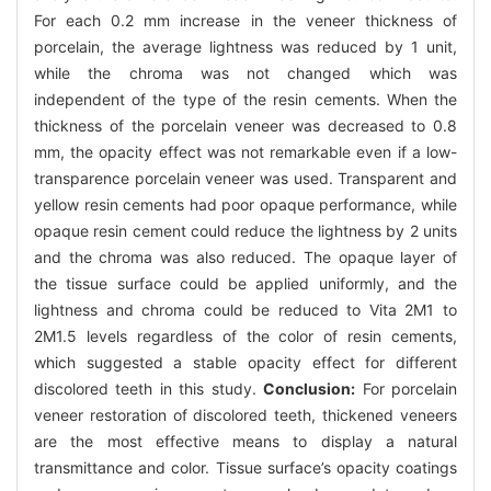
For each 0.2 mm increase in the veneer thickness of
porcelain, the average lightness was reduced by 1 unit,
while the chroma was not changed which was
independent of the type of the resin cements. When the
thickness of the porcelain veneer was decreased to 0.8
mm, the opacity effect was not remarkable even if a low-
transparence porcelain veneer was used. Transparent and
yellow resin cements had poor opaque performance, while
opaque resin cement could reduce the lightness by 2 units
and the chroma was also reduced. The opaque layer of
the tissue surface could be applied uniformly, and the
lightness and chroma could be reduced to Vita 2M1 to
2M1.5 levels regardless of the color of resin cements,
which suggested a stable opacity effect for different
discolored teeth in this study.
Conclusion:
For porcelain
veneer restoration of discolored teeth, thickened veneers
are the most effective means to display a natural
transmittance and color. Tissue surface’s opacity coatings