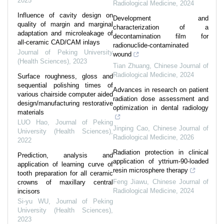
2025
Radiological Medicine
,
2024
Influence of cavity design on
Development and
quality of margin and marginal
characterization of a
adaptation and microleakage of
decontamination film for
all-ceramic CAD/CAM inlays
radionuclide-contaminated
Journal of Peking University
wound
(Health Sciences)
,
2023
Tian Zhuang
,
Chinese Journal of
Radiological Medicine
,
2024
Surface roughness, gloss and
sequential polishing times of
Advances in research on patient
various chairside computer aided
radiation dose assessment and
design/manufacturing restorative
optimization in dental radiology
materials
LUO Hao
,
Journal of Peking
Jinping Cao
,
Chinese Journal of
University (Health Sciences)
,
Radiological Medicine
,
2026
2022
Radiation protection in clinical
Prediction, analysis and
application of yttrium-90-loaded
application of learning curve of
resin microsphere therapy
tooth preparation for all ceramic
Feng Jiawu
,
Chinese Journal of
crowns of maxillary central
Radiological Medicine
,
2024
incisors
Si-yu WU
,
Journal of Peking
University (Health Sciences)
,
2023