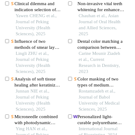
Clinical dilemma and
Non-invasive vital teeth
indication selection of
whitening for enhanced
restoration for
Yawen CHENG et al.,
facial esthetic: a case
Chauhan et al., Asian
permanent tooth defects
Journal of Peking
report
Journal of Oral Health
in adolescents
University (Health
and Allied Sciences,
Sciences), 2025
2025
Influence of two
Dental color matching a
methods of smear layer
comparison between
removal on the surface
Lingli ZHU et al.,
visual and digital shade
Carine Mounir Ziadeh
properties of dentin
Journal of Peking
selection repeatability in
et al., Current
University (Health
the anterior and
Research in Dentistry,
Sciences), 2025
posterior region a
2023
clinical study
Analysis of soft tissue
Color masking of two
healing after keratinized
types of medium
tissue augmentation in
Junnan NIE et al.,
translucency lithium
Rostamzadeh et al.,
reconstructed jaws
Journal of Peking
disilicate ceramic
Journal of Babol
University (Health
restorations by
University of Medical
Sciences), 2025
spectrophotometry
Sciences, 2025
Microneedle combined
Personalized light-
with photodynamic
curable polyurethane
therapy in the treatment
Ying HAN et al.,
palatal prosthesis
International Journal
of oral leukoplakia
Journal of Peking
designed and fabricated
of Bioprinting, 2024