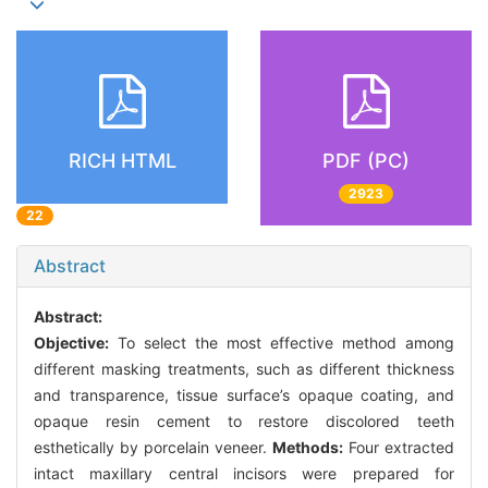
RICH HTML
PDF (PC)
2923
22
Abstract
Abstract:
Objective:
To select the most effective method among
different masking treatments, such as different thickness
and transparence, tissue surface’s opaque coating, and
opaque resin cement to restore discolored teeth
esthetically by porcelain veneer.
Methods:
Four extracted
intact maxillary central incisors were prepared for