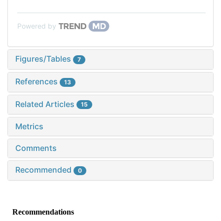
Powered by
Figures/Tables
7
References
13
Related Articles
15
Metrics
Comments
Recommended
0
Recommendations