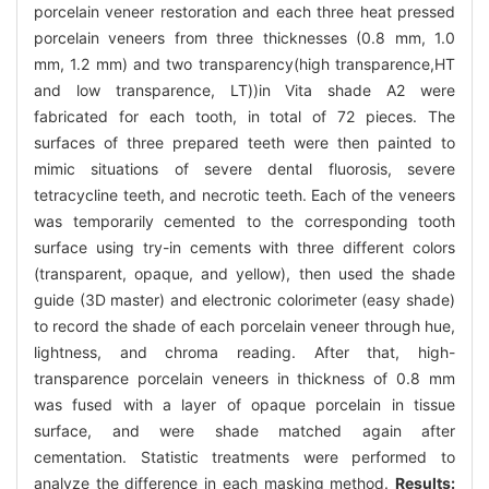
porcelain veneer restoration and each three heat pressed
porcelain veneers from three thicknesses (0.8 mm, 1.0
mm, 1.2 mm) and two transparency(high transparence,HT
and low transparence, LT))in Vita shade A2 were
fabricated for each tooth, in total of 72 pieces. The
surfaces of three prepared teeth were then painted to
mimic situations of severe dental fluorosis, severe
tetracycline teeth, and necrotic teeth. Each of the veneers
was temporarily cemented to the corresponding tooth
surface using try-in cements with three different colors
(transparent, opaque, and yellow), then used the shade
guide (3D master) and electronic colorimeter (easy shade)
to record the shade of each porcelain veneer through hue,
lightness, and chroma reading. After that, high-
transparence porcelain veneers in thickness of 0.8 mm
was fused with a layer of opaque porcelain in tissue
surface, and were shade matched again after
cementation. Statistic treatments were performed to
analyze the difference in each masking method.
Results: