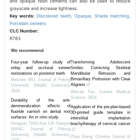
and opaque resin cements can also be used to reduce
grayscale and increase lightness.
Key words:
Discolored teeth,
Opaque,
Shade matching,
Porcelain veneers
CLC Number:
R783
We recommend
Four-year follow-up study of
Transforming Adolescent
onlay and occlusal veneer
Smiles: Correcting Skeletal
restorations on posterior teeth
Mandibular Retrusion and
Bimaxillary Protrusion with Clear
Meichen WU
,
Journal of Peking
Aligners
University (Health Sciences)
,
2024
Wen-jie Fan
,
Current Medical
Science
,
2024
Durability of the anti-
demineralization effects of
Application of the pre-plan-based
fluoride varnish on dental root
3D-printed guide template in
surfaces: An in vitro study
interstitial implantation
Hongyan TIAN Xue CAI Xiaoyan
brachytherapy of cervical cancer
WANG
,
Journal of Peking
University (Health Sciences)
,
Zhao Qiang
,
Chinese Journal of