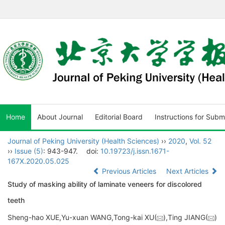
Home
About Journal
Editorial Board
Instructions for Subm
Journal of Peking University (Health Sciences)
››
2020
,
Vol. 52
››
Issue (5)
: 943-947.
doi:
10.19723/j.issn.1671-
167X.2020.05.025
Previous Articles
Next Articles
Study of masking ability of laminate veneers for discolored
teeth
Sheng-hao XUE,Yu-xuan WANG,Tong-kai XU(
),Ting JIANG(
)