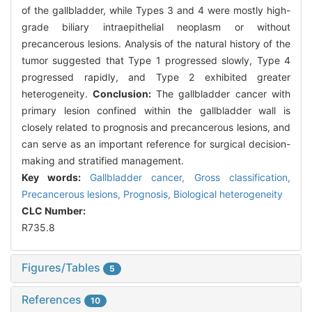
of the gallbladder, while Types 3 and 4 were mostly high-
grade biliary intraepithelial neoplasm or without
precancerous lesions. Analysis of the natural history of the
tumor suggested that Type 1 progressed slowly, Type 4
progressed rapidly, and Type 2 exhibited greater
heterogeneity.
Conclusion:
The gallbladder cancer with
primary lesion confined within the gallbladder wall is
closely related to prognosis and precancerous lesions, and
can serve as an important reference for surgical decision-
making and stratified management.
Key words:
Gallbladder cancer,
Gross classification,
Precancerous lesions,
Prognosis,
Biological heterogeneity
CLC Number:
R735.8
Figures/Tables
5
References
10