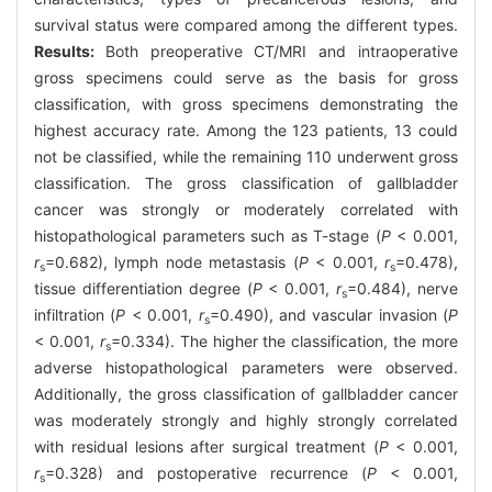
survival status were compared among the different types.
Results:
Both preoperative CT/MRI and intraoperative
gross specimens could serve as the basis for gross
classification, with gross specimens demonstrating the
highest accuracy rate. Among the 123 patients, 13 could
not be classified, while the remaining 110 underwent gross
classification. The gross classification of gallbladder
cancer was strongly or moderately correlated with
histopathological parameters such as T-stage (
P
< 0.001,
r
=0.682), lymph node metastasis (
P
< 0.001,
r
=0.478),
s
s
tissue differentiation degree (
P
< 0.001,
r
=0.484), nerve
s
infiltration (
P
< 0.001,
r
=0.490), and vascular invasion (
P
s
< 0.001,
r
=0.334). The higher the classification, the more
s
adverse histopathological parameters were observed.
Additionally, the gross classification of gallbladder cancer
was moderately strongly and highly strongly correlated
with residual lesions after surgical treatment (
P
< 0.001,
r
=0.328) and postoperative recurrence (
P
< 0.001,
s