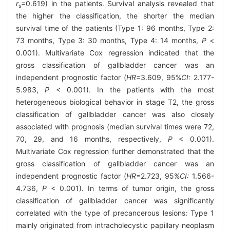
r
=0.619) in the patients. Survival analysis revealed that
s
the higher the classification, the shorter the median
survival time of the patients (Type 1: 96 months, Type 2:
73 months, Type 3: 30 months, Type 4: 14 months,
P
<
0.001). Multivariate Cox regression indicated that the
gross classification of gallbladder cancer was an
independent prognostic factor (
HR
=3.609, 95%
CI:
2.177-
5.983,
P
< 0.001). In the patients with the most
heterogeneous biological behavior in stage T2, the gross
classification of gallbladder cancer was also closely
associated with prognosis (median survival times were 72,
70, 29, and 16 months, respectively,
P
< 0.001).
Multivariate Cox regression further demonstrated that the
gross classification of gallbladder cancer was an
independent prognostic factor (
HR
=2.723, 95%
CI:
1.566-
4.736,
P
< 0.001). In terms of tumor origin, the gross
classification of gallbladder cancer was significantly
correlated with the type of precancerous lesions: Type 1
mainly originated from intracholecystic papillary neoplasm