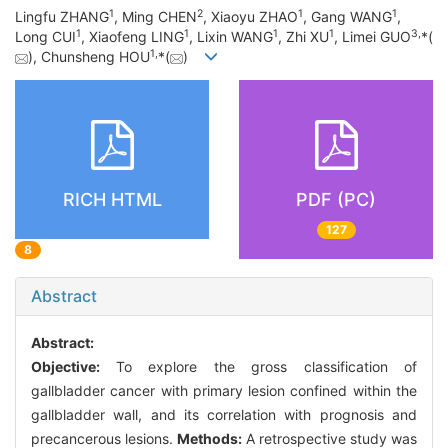
1
2
1
1
Lingfu ZHANG
, Ming CHEN
, Xiaoyu ZHAO
, Gang WANG
,
1
1
1
1
3
,
Long CUI
, Xiaofeng LING
, Lixin WANG
, Zhi XU
, Limei GUO
*(
1
,
), Chunsheng HOU
*(
)
RICH HTML
PDF (PC)
127
8
Abstract
Abstract:
Objective:
To explore the gross classification of
gallbladder cancer with primary lesion confined within the
gallbladder wall, and its correlation with prognosis and
precancerous lesions.
Methods:
A retrospective study was