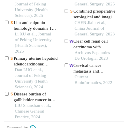
and malignant tumors in
Journal of Peking
perihilar
General Surgery, 2025
high altitude area and
University (Health
cholangiocarcinoma
Combined preoperative
comparison with the
Sciences), 2025
serological and imaging
normal population in
Lim and calponin
examinations in
CHEN Jialu et al.,
low altitude area
homology domains 1
predicting survival
China Journal of
may function as
Li XU et al., Journal
benefits of patients after
General Surgery, 2023
promising biological
of Peking University
radical resection of
Clear cell renal cell
markers to aid in the
(Health Sciences),
intrahepatic
carcinoma with
prognostic prediction of
2025
cholangiocarcinoma
hemangioblastoma-like
Archivos Espanoles
oral squamous cell
Primary uterine hepatoid
features: a case report
De Urologia, 2023
carcinoma
adenocarcinoma:
Cervical cancer
clinicopathological
Dan LUO et al.,
metastasis and
analysis of 2 cases and
Journal of Peking
recurrence risk
Current
literature review
University (Health
prediction based on
Bioinformatics, 2022
Sciences), 2024
deep convolutional
Disease burden of
neural network
gallbladder cancer in
china from 1990 to
LIU Shanshan et al.,
2019 and the analysis of
Chinese General
its future trends
Practice, 2024
Powered by