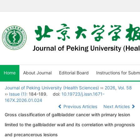
Home
About Journal
Editorial Board
Instructions for Subm
Journal of Peking University (Health Sciences)
››
2026
,
Vol. 58
››
Issue (1)
: 184-189.
doi:
10.19723/j.issn.1671-
167X.2026.01.024
Previous Articles
Next Articles
Gross classification of gallbladder cancer with primary lesion
limited to the gallbladder wall and its correlation with prognosis
and precancerous lesions