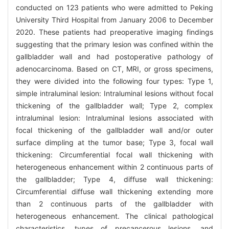
conducted on 123 patients who were admitted to Peking
University Third Hospital from January 2006 to December
2020. These patients had preoperative imaging findings
suggesting that the primary lesion was confined within the
gallbladder wall and had postoperative pathology of
adenocarcinoma. Based on CT, MRI, or gross specimens,
they were divided into the following four types: Type 1,
simple intraluminal lesion: Intraluminal lesions without focal
thickening of the gallbladder wall; Type 2, complex
intraluminal lesion: Intraluminal lesions associated with
focal thickening of the gallbladder wall and/or outer
surface dimpling at the tumor base; Type 3, focal wall
thickening: Circumferential focal wall thickening with
heterogeneous enhancement within 2 continuous parts of
the gallbladder; Type 4, diffuse wall thickening:
Circumferential diffuse wall thickening extending more
than 2 continuous parts of the gallbladder with
heterogeneous enhancement. The clinical pathological
characteristics, types of precancerous lesions, and