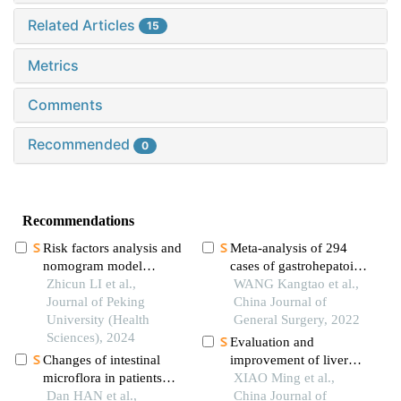
Related Articles
15
Metrics
Comments
Recommended
0
Recommendations
Risk factors analysis and
Meta-analysis of 294
nomogram model
cases of gastrohepatoid
construction of
Zhicun LI et al.,
adenocarcinoma in
WANG Kangtao et al.,
postoperative
Journal of Peking
china
China Journal of
pathological upgrade of
University (Health
General Surgery, 2022
prostate cancer patients
Sciences), 2024
Evaluation and
with single core positive
Changes of intestinal
improvement of liver
biopsy
microflora in patients
reserve function before
XIAO Ming et al.,
with colorectal benign
Dan HAN et al.,
hepatectomy for
China Journal of