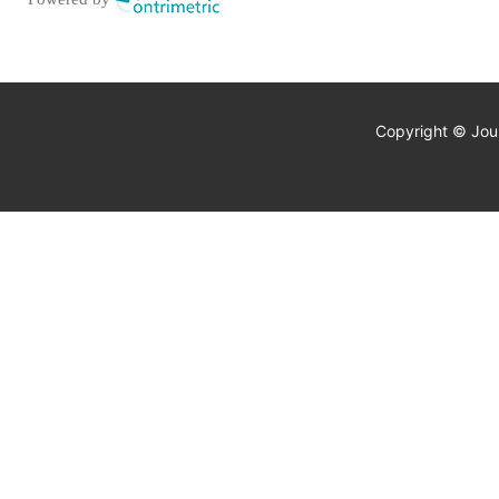
Copyright © Jour