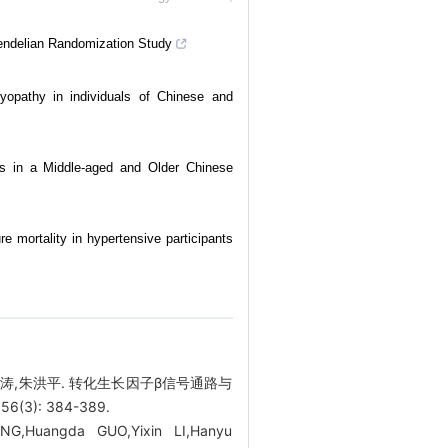
endelian Randomization Study
myopathy in individuals of Chinese and
rs in a Middle-aged and Older Chinese
re mortality in hypertensive participants
吴涛,朱洪平. 转化生长因子β信号通路与
): 384-389.
NG,Huangda GUO,Yixin LI,Hanyu