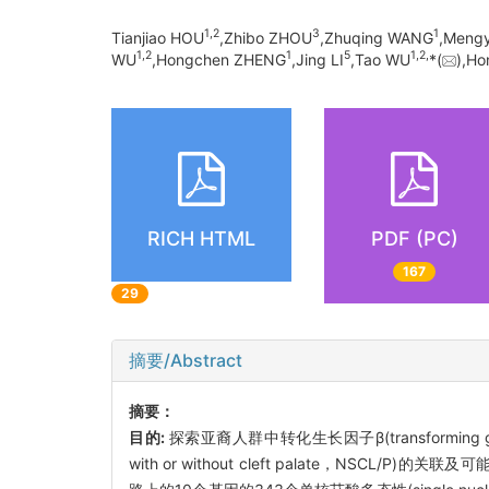
1,
2
3
1
Tianjiao HOU
,Zhibo ZHOU
,Zhuqing WANG
,Meng
1,
2
1
5
1,
2,
WU
,Hongchen ZHENG
,Jing LI
,Tao WU
*(
),H
RICH HTML
PDF (PC)
167
29
摘要/Abstract
摘要：
目的:
探索亚裔人群中转化生长因子β(transforming g
with or without cleft palate，NSCL/