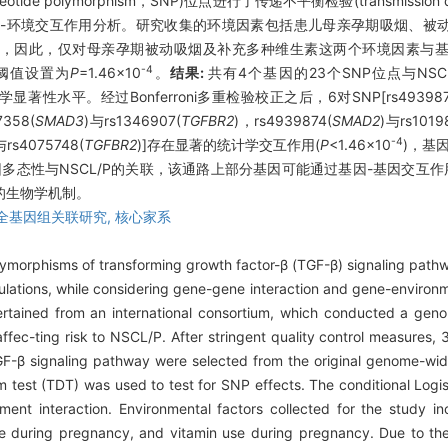
de polymorphism，SNP)位点进行了传递不平衡检验(transmission dis
析和基因-环境交互作用分析。研究收集的环境因素包括患儿母亲孕期吸烟、
%)，因此，仅对母亲孕期被动吸烟及补充多种维生素这两个环境因素与
-4
的阈值设置为
P
=1.46×10
。
结果:
共有4个基因的23个SNP位点与NSC
显著性水平。经过Bonferroni多重检验校正之后，6对SNP[rs493987
7358(
SMAD3
)与rs1346907(
TGFBR2
)，rs4939874(
SMAD2
)与rs1019
-4
与rs4075748(
TGFBR2
)]存在显著的统计学交互作用(
P
<1.46×10
)，基
基因多态性与NSCL/P的关联，该通路上部分基因可能通过基因-基因交互作
的生物学机制。
全基因组关联研究,
核心家系
ymorphisms of transforming growth factor-β (TGF-β) signaling pathw
ulations, while considering gene-gene interaction and gene-environm
rtained from an international consortium, which conducted a geno
affec-ting risk to NSCL/P. After stringent quality control measures,
GF-β signaling pathway were selected from the original genome-wi
ium test (TDT) was used to test for SNP effects. The conditional Log
ment interaction. Environmental factors collected for the study 
e during pregnancy, and vitamin use during pregnancy. Due to th