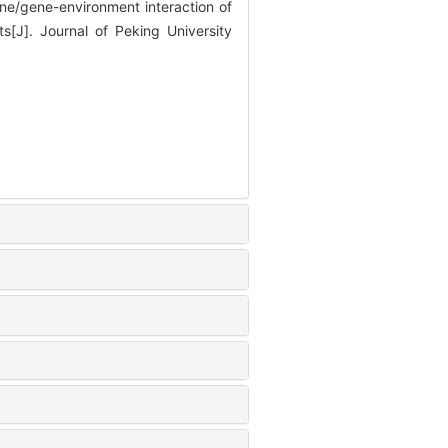
/gene-environment interaction of
s[J]. Journal of Peking University