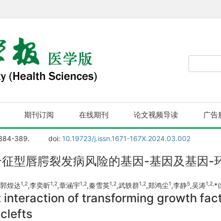
期刊订阅
在线期刊
论文视频导读
广告
 384-389.
doi:
10.19723/j.issn.1671-167X.2024.03.002
合征型唇腭裂发病风险的基因-基因及基因-
1,
2
1,
2
1,
2
1,
2
1,
2
1
5
1,
2,
,郭煌达
,李奕昕
,章涵宇
,秦雪英
,武轶群
,郑鸿尘
,李静
,吴涛
*(
nteraction of transforming growth fac
clefts