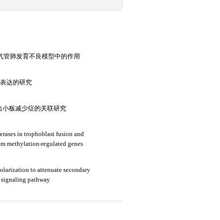
通路在支气管肺发育不良模型中的作用
中表达的研究
血小板减少症的关联研究
erases in trophoblast fusion and
om methylation-regulated genes
larization to attenuate secondary
 signaling pathway