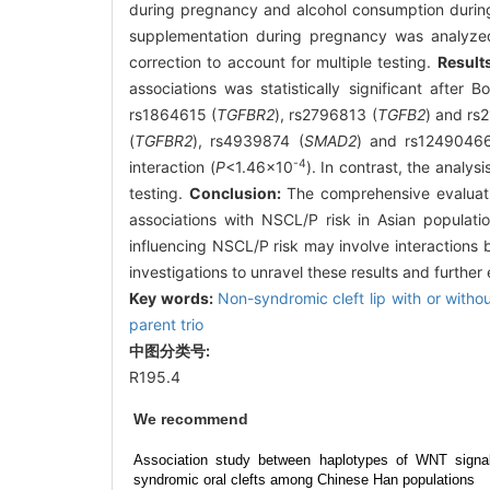
during pregnancy and alcohol consumption during
supplementation during pregnancy was analyzed. 
correction to account for multiple testing.
Result
associations was statistically significant after
rs1864615 (
TGFBR2
), rs2796813 (
TGFB2
) and rs
(
TGFBR2
), rs4939874 (
SMAD2
) and rs1249046
-4
interaction (
P
<1.46×10
). In contrast, the analys
testing.
Conclusion:
The comprehensive evaluati
associations with NSCL/P risk in Asian populatio
influencing NSCL/P risk may involve interactions
investigations to unravel these results and furthe
Key words:
Non-syndromic cleft lip with or withou
parent trio
中图分类号:
R195.4
We recommend
Association study between haplotypes of WNT signa
syndromic oral clefts among Chinese Han populations