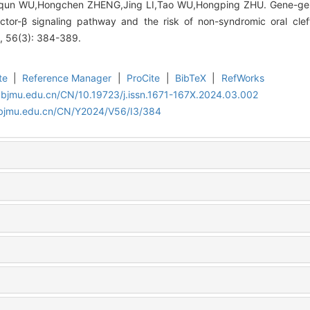
qun WU,Hongchen ZHENG,Jing LI,Tao WU,Hongping ZHU. Gene-gene
ctor-β signaling pathway and the risk of non-syndromic oral cleft
4, 56(3): 384-389.
te
|
Reference Manager
|
ProCite
|
BibTeX
|
RefWorks
.bjmu.edu.cn/CN/10.19723/j.issn.1671-167X.2024.03.002
.bjmu.edu.cn/CN/Y2024/V56/I3/384