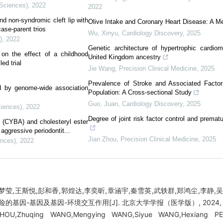
 Sciences)
,
2022
2022
d non-syndromic cleft lip with
Olive Intake and Coronary Heart Disease: A M
ase-parent trios
Wu, Xinyu
,
Cardiology Discovery
,
2025
)
,
2022
Genetic architecture of hypertrophic cardio
on the effect of a childhood
United Kingdom ancestry
ed trial
Jie Wang
,
Precision Clinical Medicine
,
2025
Prevalence of Stroke and Associated Facto
ied by genome-wide association
Population: A Cross-sectional Study
Guo, Juan
,
Cardiology Discovery
,
2025
ciences)
,
2022
Degree of joint risk factor control and prematu
(CYBA) and cholesteryl ester
 aggressive periodontit...
Jian Zhou
,
Precision Clinical Medicine
,
2025
ences)
,
2022
梦莹,王斯悦,彭和香,郭煌达,李奕昕,章涵宇,秦雪英,武轶群,郑鸿尘,李静,
因-基因及基因-环境交互作用[J]. 北京大学学报（医学版）, 2024, 56(3
 ZHOU,Zhuqing WANG,Mengying WANG,Siyue WANG,Hexiang PE