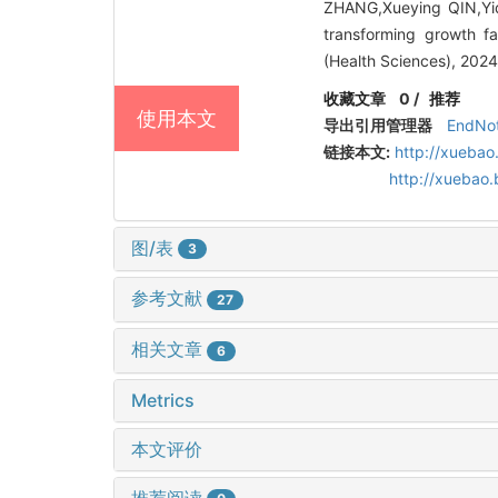
ZHANG,Xueying QIN,Yi
transforming growth fa
(Health Sciences), 202
收藏文章
0
/
推荐
使用本文
导出引用管理器
EndNo
链接本文:
http://xuebao
http://xuebao
图/表
3
参考文献
27
相关文章
6
Metrics
本文评价
推荐阅读