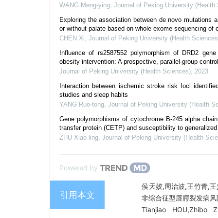
WANG Meng-ying
,
Journal of Peking University (Health
Exploring the association between de novo mutations an
or without palate based on whole exome sequencing of c
CHEN Xi
,
Journal of Peking University (Health Sciences
Influence of rs2587552 polymorphism of DRD2 gene 
obesity intervention: A prospective, parallel-group controll
Journal of Peking University (Health Sciences)
,
2023
Interaction between ischemic stroke risk loci identif
studies and sleep habits
YANG Ruo-tong
,
Journal of Peking University (Health S
Gene polymorphisms of cytochrome B-245 alpha chain 
transfer protein (CETP) and susceptibility to generalized
ZHU Xiao-ling
,
Journal of Peking University (Health Sci
Powered by
侯天姣,周治波,王竹青,王
引用本文
非综合征型唇腭裂发病风险的基
Tianjiao HOU,Zhibo