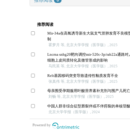
0
推荐阅读
Mir-34a在高氧诱导新生大鼠支气管肺发育不良
制
霍梦月 等, 北京大学学报（医学版）, 2025
Lncrna snhg20靶向调控mir-520c-3p/rab22
细胞上皮间质转化及微管形成的影响
马民英 等, 北京大学学报（医学版）, 2025
Relt基因移码突变导致遗传性釉质发育不全
张真伟 等, 北京大学学报（医学版）, 2025
母亲围受孕期服用叶酸营养素补充剂与围产儿死
刘畅 等, 北京大学学报（医学版）, 2025
中国人群非综合征型唇裂伴或不伴腭裂的单核苷
北京大学学报（医学版）, 2024
Powered by