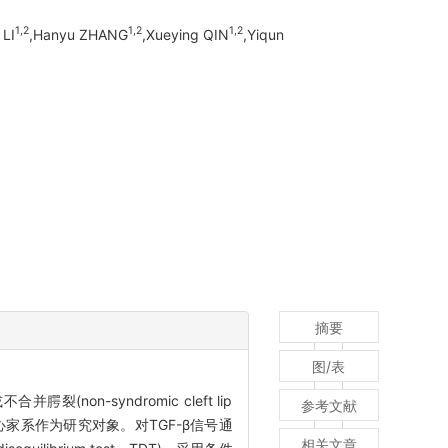
1,
2
1,
2
1,
2
 LI
,Hanyu ZHANG
,Xueying QIN
,Yiqun
摘要
图/表
(non-syndromic cleft lip
参考文献
P核心家系作为研究对象。对TGF-β信号通
相关文章