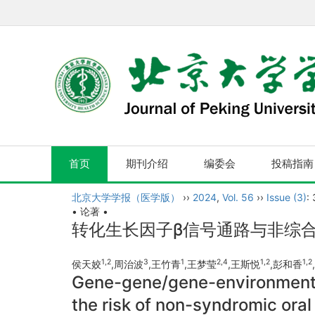
首页
期刊介绍
编委会
投稿指南
北京大学学报（医学版）
››
2024
,
Vol. 56
››
Issue (3)
:
• 论著 •
转化生长因子β信号通路与非综
1,
2
3
1
2,
4
1,
2
1,
2
侯天姣
,周治波
,王竹青
,王梦莹
,王斯悦
,彭和香
Gene-gene/gene-environment i
the risk of non-syndromic oral 