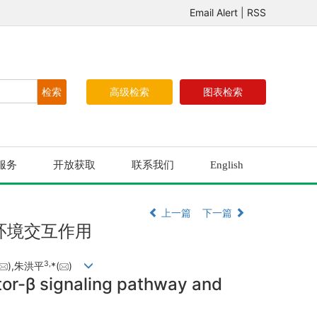
Email Alert
|
RSS
高级检索
图表检索
服务
开放获取
联系我们
English
上一篇
下一篇
环境交互作用
3,
),朱洪平
*(
)
tor-β signaling pathway and