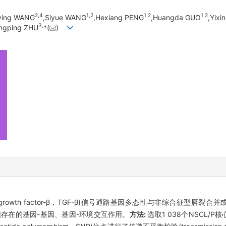
2,
4
1,
2
1,
2
1,
2
ying WANG
,Siyue WANG
,Hexiang PENG
,Huangda GUO
,Yixin
3,
ongping ZHU
*(
)
rowth factor-β，TGF-β)信号通路基因多态性与非综合征型唇裂合并或不合并腭裂
P)的关联及可能存在的基因-基因、基因-环境交互作用。
方法:
选取1 038个NSCL/