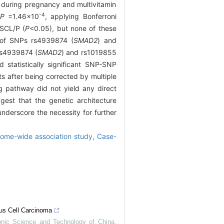
 during pregnancy and multivitamin
-4
t
P
=1.46×10
, applying Bonferroni
NSCL/P (
P
<0.05), but none of these
rs of SNPs rs4939874 (
SMAD2
) and
 rs4939874 (
SMAD2
) and rs1019855
 statistically significant SNP-SNP
lts after being corrected by multiple
g pathway did not yield any direct
ggest that the genetic architecture
nderscore the necessity for further
ome-wide association study,
Case-
us Cell Carcinoma
ronic Science and Technology of China
,