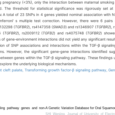
 pregnancy (<3%), only the interaction between maternal smoking
The threshold for statistical significance was rigorously set a
s:
A total of 23 SNPs in 4 genes yielded nominal association with 
 Bonferroni' s multiple test correction. However, there were 6 pai
2132298 (
TGFBR2
), rs4147358 (
SMAD3
) and rs1346907 (
TGFBR2
),
6 (
TGFBR2
), rs2009112 (
TGFB2
) and rs4075748 (
TGFBR2
) showed
is of gene-environment interactions did not yield any significant resu
on of SNP associations and interactions within the TGF-β signalin
ns. However, the significant gene-gene interactions identified su
 between genes within the TGF-β signaling pathway. These findings u
r explore the underlying biological mechanisms.
t cleft palate,
Transforming growth factor-β signaling pathway,
Gen
ling pathway genes and non-
A Genetic Variation Database for Oral Squamo
SHI Wenjing
,
Journal of University of Elect