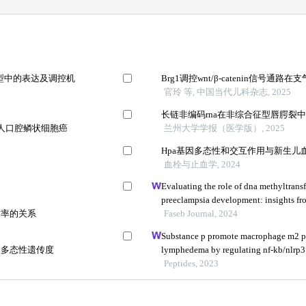
模型中的表达及调控机
Brg1调控wnt/β-catenin信号
官玲 等, 中国当代儿科杂志, 2025
长链非编码rna在非综合征型唇腭裂
a通路对人口腔鳞状细胞癌
兰州大学学报（医学版）, 2025
Hpa基因多态性和交互作用与新生儿
血栓与止血学, 2024
Evaluating the role of dna methyltransf
preeclampsia development: insights fr
亡率的关系
Faseb Journal, 2024
Substance p promote macrophage m2 po
酸多态性遗传度
lymphedema by regulating nf-kb/nlrp3
Peptides, 2023