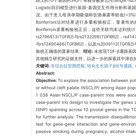
路上的10个基因的343个单核苷酸多态性(single nucleoti
Logistic回归模型进行基因-基因交互作用分
况。由于患儿母亲孕期吸烟和饮酒暴露率较低(<3
Bonferroni法对结果进行多重检验校正，显著性
Bonferroni多重检验校正后，这些关联均未达到统计学
rs2796813(
TGFB2
)与rs2132298(
TGFBR2
)，rs414
与rs12490466(
TGFBR2
)，以及rs2009112(
TGFB2
)
验校正阈值的显著结果。
结论:
未发现TGF-β通路
其他独立研究的证据支持，以进一步的探索其中潜在
关键词:
非综合征型唇腭裂,
转化生长因子β信号通路,
Abstract:
Objective:
To explore the association between pol
or without cleft palate (NSCL/P) among Asian pop
1 038 Asian NSCL/P case-parent trios were asce
case-parent trio design to investigate the genes 
(SNP) spanning across 10 pivotal genes in the T
for further analysis. The transmission disequilibr
test for gene-gene interaction and gene-environ
passive smoking during pregnancy, alcohol intak