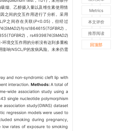
equilibrium test，TDT)，采用条件
被动吸烟、乙醇摄入量以及维生素使用情
Metrics
基因之间的交互作用进行了分析。采用
L/P之间存在关联(
P
<0.05)，但经过
本文评价
4(
SMAD2
)与rs1864615(
TGFBR2
)，
推荐阅读
855(
TGFBR2
)，rs4939874(
SMAD2
)
因-环境交互作用的分析没有达到多重检
回顶部
用影响NSCL/P的发病风险。未来仍需
ay and non-syndromic cleft lip with
ent interaction.
Methods:
A total of
me-wide association study using a
 343 single nucleotide polymorphism
de association study(GWAS) dataset
istic regression models were used to
included smoking during pregnancy,
e low rates of exposure to smoking