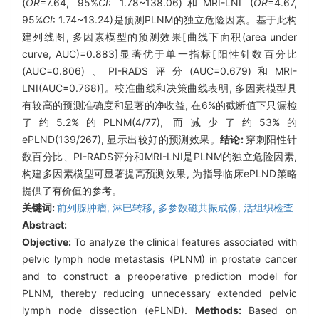
(
OR
=7.64, 95%
CI
: 1.78~138.06)和MRI-LNI (
OR
=4.67,
95%
CI
: 1.74~13.24)是预测PLNM的独立危险因素。基于此构
建列线图, 多因素模型的预测效果[曲线下面积(area under
curve, AUC)=0.883]显著优于单一指标[阳性针数百分比
(AUC=0.806)、PI-RADS评分(AUC=0.679)和MRI-
LNI(AUC=0.768)]。校准曲线和决策曲线表明, 多因素模型具
有较高的预测准确度和显著的净收益, 在6%的截断值下只漏检
了约5.2%的PLNM(4/77), 而减少了约53%的
ePLND(139/267), 显示出较好的预测效果。
结论:
穿刺阳性针
数百分比、PI-RADS评分和MRI-LNI是PLNM的独立危险因素,
构建多因素模型可显著提高预测效果, 为指导临床ePLND策略
提供了有价值的参考。
关键词:
前列腺肿瘤,
淋巴转移,
多参数磁共振成像,
活组织检查
Abstract:
Objective:
To analyze the clinical features associated with
pelvic lymph node metastasis (PLNM) in prostate cancer
and to construct a preoperative prediction model for
PLNM, thereby reducing unnecessary extended pelvic
lymph node dissection (ePLND).
Methods:
Based on