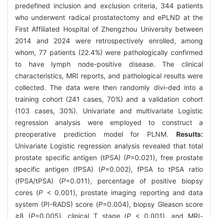
predefined inclusion and exclusion criteria, 344 patients
who underwent radical prostatectomy and ePLND at the
First Affiliated Hospital of Zhengzhou University between
2014 and 2024 were retrospectively enrolled, among
whom, 77 patients (22.4%) were pathologically confirmed
to have lymph node-positive disease. The clinical
characteristics, MRI reports, and pathological results were
collected. The data were then randomly divi-ded into a
training cohort (241 cases, 70%) and a validation cohort
(103 cases, 30%). Univariate and multivariate Logistic
regression analysis were employed to construct a
preoperative prediction model for PLNM.
Results:
Univariate Logistic regression analysis revealed that total
prostate specific antigen (tPSA) (
P
=0.021), free prostate
specific antigen (fPSA) (
P
=0.002), fPSA to tPSA ratio
(fPSA/tPSA) (
P
=0.011), percentage of positive biopsy
cores (
P
< 0.001), prostate imaging reporting and data
system (PI-RADS) score (
P
=0.004), biopsy Gleason score
≥8 (
P
=0.005), clinical T stage (
P
< 0.001), and MRI-