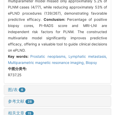
multiparameter model missed only approximately 5.2% of
PLNM cases (4/77), while reducing approximately 53% of
ePLND procedures (139/267), demonstrating favorable
predictive efficacy.
Conclusion:
Percentage of positive
biopsy cores, PI-RADS score and MRI-LNI are
independent risk factors for PLNM. The constructed
multivariate model significantly improves predictive
efficacy, offering a valuable tool to guide clinical decisions
on ePLND.
Key words:
Prostatic neoplasms,
Lymphatic metastasis,
Multiparametric magnetic resonance imaging,
Biopsy
中图分类号:
R737.25
图/表
6
参考文献
28
相关文章
15