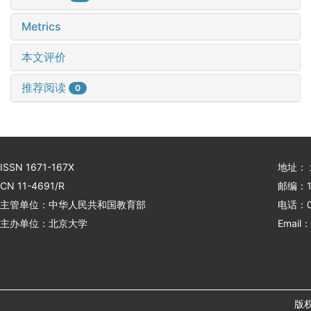
Metrics
本文评价
推荐阅读
0
ISSN 1671-167X
地址：
CN 11-4691/R
邮编：1
主管单位：中华人民共和国教育部
电话：01
主办单位：北京大学
Email：
版