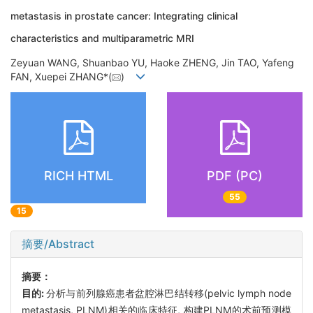
metastasis in prostate cancer: Integrating clinical
characteristics and multiparametric MRI
Zeyuan WANG, Shuanbao YU, Haoke ZHENG, Jin TAO, Yafeng
FAN, Xuepei ZHANG*(
)
RICH HTML
PDF (PC)
55
15
摘要/Abstract
摘要：
目的:
分析与前列腺癌患者盆腔淋巴结转移(pelvic lymph node
metastasis, PLNM)相关的临床特征, 构建PLNM的术前预测模