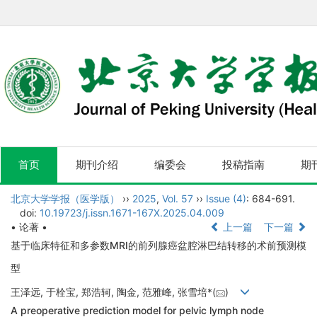
首页
期刊介绍
编委会
投稿指南
期
北京大学学报（医学版）
››
2025
,
Vol. 57
››
Issue (4)
: 684-691.
doi:
10.19723/j.issn.1671-167X.2025.04.009
• 论著 •
上一篇
下一篇
基于临床特征和多参数MRI的前列腺癌盆腔淋巴结转移的术前预测模
型
王泽远, 于栓宝, 郑浩轲, 陶金, 范雅峰, 张雪培*(
)
A preoperative prediction model for pelvic lymph node