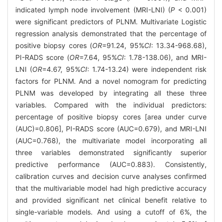
indicated lymph node involvement (MRI-LNI) (
P
< 0.001)
were significant predictors of PLNM. Multivariate Logistic
regression analysis demonstrated that the percentage of
positive biopsy cores (
OR
=91.24, 95%
CI
: 13.34-968.68),
PI-RADS score (
OR
=7.64, 95%
CI
: 1.78-138.06), and MRI-
LNI (
OR
=4.67, 95%
CI
: 1.74-13.24) were independent risk
factors for PLNM. And a novel nomogram for predicting
PLNM was developed by integrating all these three
variables. Compared with the individual predictors:
percentage of positive biopsy cores [area under curve
(AUC)=0.806], PI-RADS score (AUC=0.679), and MRI-LNI
(AUC=0.768), the multivariate model incorporating all
three variables demonstrated significantly superior
predictive performance (AUC=0.883). Consistently,
calibration curves and decision curve analyses confirmed
that the multivariable model had high predictive accuracy
and provided significant net clinical benefit relative to
single-variable models. And using a cutoff of 6%, the