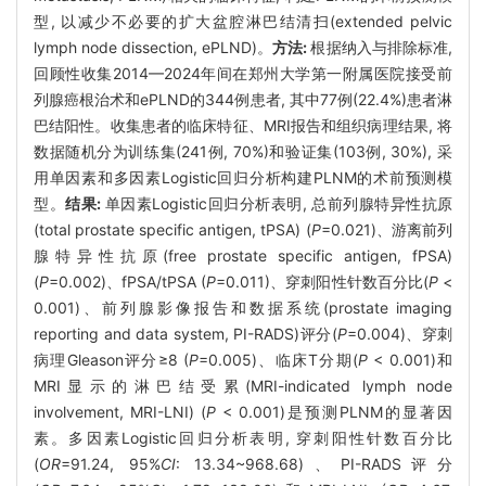
型, 以减少不必要的扩大盆腔淋巴结清扫(extended pelvic
lymph node dissection, ePLND)。
方法:
根据纳入与排除标准,
回顾性收集2014—2024年间在郑州大学第一附属医院接受前
列腺癌根治术和ePLND的344例患者, 其中77例(22.4%)患者淋
巴结阳性。收集患者的临床特征、MRI报告和组织病理结果, 将
数据随机分为训练集(241例, 70%)和验证集(103例, 30%), 采
用单因素和多因素Logistic回归分析构建PLNM的术前预测模
型。
结果:
单因素Logistic回归分析表明, 总前列腺特异性抗原
(total prostate specific antigen, tPSA) (
P
=0.021)、游离前列
腺特异性抗原(free prostate specific antigen, fPSA)
(
P
=0.002)、fPSA/tPSA (
P
=0.011)、穿刺阳性针数百分比(
P
<
0.001)、前列腺影像报告和数据系统(prostate imaging
reporting and data system, PI-RADS)评分(
P
=0.004)、穿刺
病理Gleason评分≥8 (
P
=0.005)、临床T分期(
P
< 0.001)和
MRI显示的淋巴结受累(MRI-indicated lymph node
involvement, MRI-LNI) (
P
< 0.001)是预测PLNM的显著因
素。多因素Logistic回归分析表明, 穿刺阳性针数百分比
(
OR
=91.24, 95%
CI
: 13.34~968.68)、PI-RADS评分