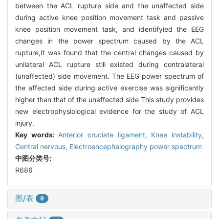
between the ACL rupture side and the unaffected side
during active knee position movement task and passive
knee position movement task, and identifyied the EEG
changes in the power spectrum caused by the ACL
rupture,It was found that the central changes caused by
unilateral ACL rupture still existed during contralateral
(unaffected) side movement. The EEG power spectrum of
the affected side during active exercise was significantly
higher than that of the unaffected side This study provides
new electrophysiological evidence for the study of ACL
injury.
Key words:
Anterior cruciate ligament,
Knee instability,
Central nervous,
Electroencephalography power spectrum
中图分类号:
R686
图/表
9