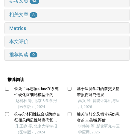
参考文献
14
相关文章
8
Metrics
本文评价
推荐阅读
0
推荐阅读
铁死亡标志物4-hne在系统
基于深度学习的前交叉韧
性硬化症细胞模型中的表
带损伤研究进展
达及意义
赵柯林 等, 北京大学学报
高兴 等, 智能计算机与应
（医学版）, 2024
用, 2026
抗ej抗体阳性抗合成酶综合
膝关节前交叉韧带损伤患
征相关间质性肺疾病复发
者的mri影像评估
的临床特征分析
朱玉静 等, 北京大学学报
李伟涛 等, 影像研究与医
（医学版）, 2024
学应用, 2025