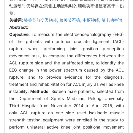
动运动时仍然存在;患侧主动运动时的脑电功率谱显著高于非伤
侧。
关键词:
膝关节前交叉韧带,
膝关节不稳,
中枢神经,
脑电功率谱
Abstract:
Objective:
To measure the electroencephalography (EEG)
of the patients with anterior cruciate ligament (ACL)
rupture when performing joint position perception
movement task, to compare the differences between the
ACL rupture side and the unaffected side, to identify the
EEG change in the power spectrum caused by the ACL
rupture, and to provide evidence for the diagnosis,
treatment and rehabi-litation for ACL injury as well as knee
instability.
Methods:
Sixteen male patients, selected from
the Department of Sports Medicine, Peking University
Third Hospital from November 2014 to April 2015, with
only ACL rupture on one side used isokinetic muscle
strength testing equipment were enrolled in the study to
perform unilateral active knee joint positional movement