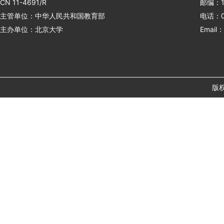
CN 11-4691/R
邮编：1
主管单位：中华人民共和国教育部
电话：01
主办单位：北京大学
Email：
版