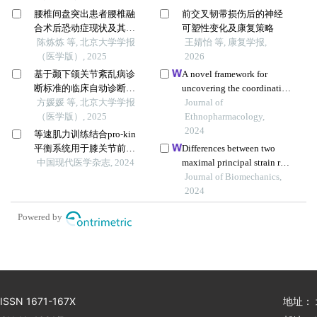
腰椎间盘突出患者腰椎融
前交叉韧带损伤后的神经
合术后恐动症现状及其影
可塑性变化及康复策略
响因素
陈炼炼 等, 北京大学学报
王婧怡 等, 康复学报,
（医学版）, 2025
2026
基于颞下颌关节紊乱病诊
A novel framework for
断标准的临床自动诊断系
uncovering the coordinative
统的建立及验证
方媛媛 等, 北京大学学报
spectrum-effect correlation
Journal of
（医学版）, 2025
of the effective components
Ethnopharmacology,
of yangyin tongnao
2024
等速肌力训练结合pro-kin
granules on cerebral
平衡系统用于膝关节前交
Differences between two
ischemia-reperfusion injury
叉韧带重建术后的临床观
中国现代医学杂志, 2024
maximal principal strain rate
in rats
察
calculation schemes in
Journal of Biomechanics,
traumatic brain analysis
2024
with in-vivo and in-silico
Powered by
datasets
ISSN 1671-167X
地址：