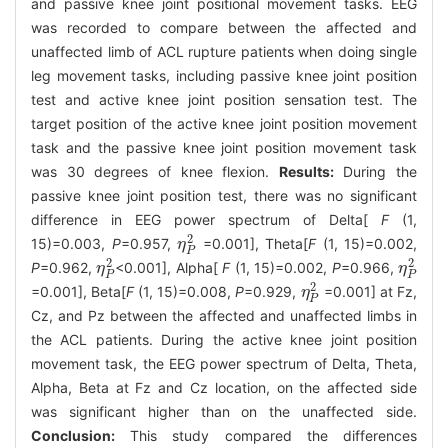
and passive knee joint positional movement tasks. EEG
was recorded to compare between the affected and
unaffected limb of ACL rupture patients when doing single
leg movement tasks, including passive knee joint position
test and active knee joint position sensation test. The
target position of the active knee joint position movement
task and the passive knee joint position movement task
was 30 degrees of knee flexion.
Results:
During the
passive knee joint position test, there was no significant
difference in EEG power spectrum of Delta[
F
(1,
2
15)=0.003,
P
=0.957,
=0.001], Theta[
F
(1, 15)=0.002,
η
η
P
2
P
2
2
P
=0.962,
<0.001], Alpha[
F
(1, 15)=0.002,
P
=0.966,
η
η
P
2
η
η
P
2
P
P
2
=0.001], Beta[
F
(1, 15)=0.008,
P
=0.929,
=0.001] at Fz,
η
η
P
2
P
Cz, and Pz between the affected and unaffected limbs in
the ACL patients. During the active knee joint position
movement task, the EEG power spectrum of Delta, Theta,
Alpha, Beta at Fz and Cz location, on the affected side
was significant higher than on the unaffected side.
Conclusion:
This study compared the differences