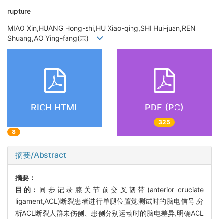
rupture
MIAO Xin,HUANG Hong-shi,HU Xiao-qing,SHI Hui-juan,REN
Shuang,AO Ying-fang(
)
RICH HTML
PDF (PC)
325
8
摘要/Abstract
摘要：
目的:
同步记录膝关节前交叉韧带(anterior cruciate
ligament,ACL)断裂患者进行单腿位置觉测试时的脑电信号,分
析ACL断裂人群未伤侧、患侧分别运动时的脑电差异,明确ACL