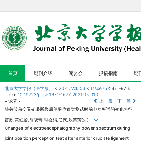
首页
期刊介绍
编委会
投稿指南
期
北京大学学报（医学版）
››
2021
,
Vol. 53
››
Issue (5)
: 871-876.
doi:
10.19723/j.issn.1671-167X.2021.05.010
• 论著 •
上一篇
下一篇
膝关节前交叉韧带断裂后单腿位置觉测试时脑电功率谱的变化特征
苗欣,黄红拾,胡晓青,时会娟,任爽,敖英芳(
)
Changes of electroencephalography power spectrum during
joint position perception test after anterior cruciate ligament