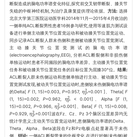
断裂造成的脑电功率谱变化特征,探究前交叉韧带断裂、膝关节
失稳的中枢神经机制,为治疗及康复提供理论依据。
方法:
选择
北京大学第三医院运动医学科2014年11月—2015年4月收治的
一侧单纯ACL断裂男性患者16例参与研究,使用等速肌力测试设
备进行单侧主动膝关节位置觉运动和被动膝关节位置觉运动。
同步记录ACL断裂人群未伤侧和患侧被动膝关节位置觉测试、
主动膝关节位置觉测试的脑电功率谱
(electroencephalography,EEG), 分析ACL断裂侧和非损伤侧
单独运动时患者不同频段的脑电功率差异。主动膝关节位置觉
任务和被动膝关节位置觉任务的目标位置为屈膝30°位。
结果:
ACL断裂人群未伤侧运动和患侧单独进行主动、被动膝关节位
置觉测试发现,被动关节位置觉运动时,患侧较未伤侧脑电功率谱
2
的Delta[
F
(1, 15)=0.003,
P
=0.957,
=0.001 ]、Theta[
F
η
η
P
2
P
2
(1, 15)=0.002,
P
=0.962,
< 0.001]、Alpha [
F
(1,
η
η
P
2
P
2
15)=0.002,
P
=0.966,
=0.001]、Beta[
F
(1, 15)=0.008,
η
η
P
2
P
2
P
=0.929,
=0.001]波在Fz、Cz、Pz 3个脑区位置差异均无
η
η
P
2
P
统计学意义;主动关节位置觉运动时,患侧脑电功率谱的Delta、
Theta、Alpha、Beta波段在Fz和Pz电极点处显著高于未伤
侧。
结论:
一侧ACL断裂带来的中枢变化,在进行对侧(未伤侧)被