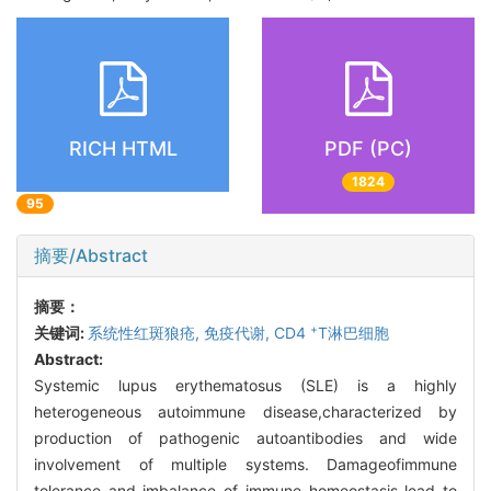
RICH HTML
PDF (PC)
1824
95
摘要/Abstract
摘要：
+
关键词:
系统性红斑狼疮,
免疫代谢,
CD4
T淋巴细胞
Abstract:
Systemic lupus erythematosus (SLE) is a highly
heterogeneous autoimmune disease,characterized by
production of pathogenic autoantibodies and wide
involvement of multiple systems. Damageofimmune
tolerance and imbalance of immune homeostasis lead to