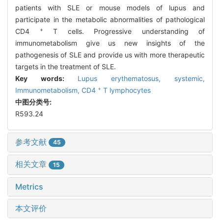
patients with SLE or mouse models of lupus and
participate in the metabolic abnormalities of pathological
+
CD4
T cells. Progressive understanding of
immunometabolism give us new insights of the
pathogenesis of SLE and provide us with more therapeutic
targets in the treatment of SLE.
Key words:
Lupus erythematosus,
systemic,
+
Immunometabolism,
CD4
T lymphocytes
中图分类号:
R593.24
参考文献
45
相关文章
15
Metrics
本文评价