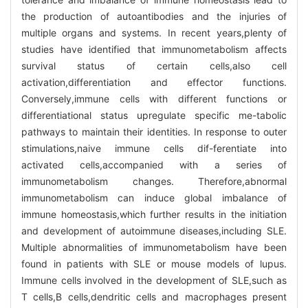
the production of autoantibodies and the injuries of
multiple organs and systems. In recent years,plenty of
studies have identified that immunometabolism affects
survival status of certain cells,also cell
activation,differentiation and effector functions.
Conversely,immune cells with different functions or
differentiational status upregulate specific me-tabolic
pathways to maintain their identities. In response to outer
stimulations,naive immune cells dif-ferentiate into
activated cells,accompanied with a series of
immunometabolism changes. Therefore,abnormal
immunometabolism can induce global imbalance of
immune homeostasis,which further results in the initiation
and development of autoimmune diseases,including SLE.
Multiple abnormalities of immunometabolism have been
found in patients with SLE or mouse models of lupus.
Immune cells involved in the development of SLE,such as
T cells,B cells,dendritic cells and macrophages present