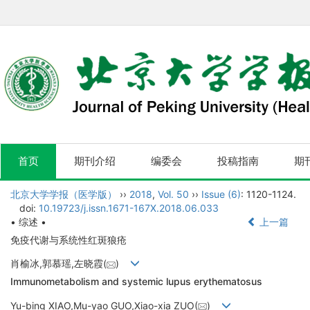
首页
期刊介绍
编委会
投稿指南
期
北京大学学报（医学版）
››
2018
,
Vol. 50
››
Issue (6)
: 1120-1124.
doi:
10.19723/j.issn.1671-167X.2018.06.033
• 综述 •
上一篇
免疫代谢与系统性红斑狼疮
肖榆冰,郭慕瑶,左晓霞(
)
Immunometabolism and systemic lupus erythematosus
Yu-bing XIAO,Mu-yao GUO,Xiao-xia ZUO(
)