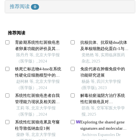
推荐阅读
0
推荐阅读
育龄期系统性红斑狼疮患
抗核抗体、抗双链dna抗体
者卵巢功能的评价及其影
及单核细胞趋化蛋白-1与系
响因素
陈丹丹 等, 北京大学学报
统性红斑狼疮肾损伤的关
党艳艳 等, 实用临床医药
（医学版）, 2024
系
杂志, 2025
铁死亡标志物4-hne在系统
免疫代谢在肿瘤免疫中的
性硬化症细胞模型中的表
功能研究进展
达及意义
赵柯林 等, 北京大学学报
杨扬 等, 四川大学学报
（医学版）, 2024
(医学版), 2023
系统性红斑狼疮患者自我
解毒祛瘀滋阴方治疗系统
管理能力现状及相关因素
性红斑狼疮及对
分析
王莉 等, 北京大学学报
ccr6+cxcr5+th17细胞分泌
邵燕 等, 空军军医大学学
（医学版）, 2024
il-17的影响
报, 2025
系统性红斑狼疮累及穹窿
Exploring the shared gene
柱导致低钠血症1例
signatures and molecular
柴静 等, 北京大学学报
mechanisms between
Archivos Espanoles De