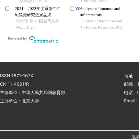
（医学版）, 2024
bladder urothelial
Urologia, 2023
carcinoma and metabolic
2021—2022年度系统性红
Analysis of immune and
syndrome
斑狼疮研究进展盘点
inflammatory
李永珍 等, 中国当代儿科
microenvironment
Journal of Interferon and
杂志, 2023
characteristics of noncancer
Cytokine Research, 2023
end-stage liver disease
Powered by
ISSN 1671-167X
地址：
CN 11-4691/R
邮编：1
主管单位：中华人民共和国教育部
电话：01
主办单位：北京大学
Email：
版