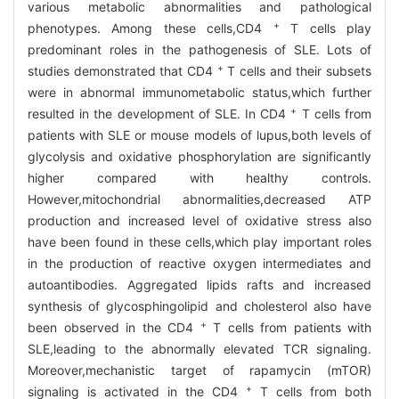
various metabolic abnormalities and pathological
+
phenotypes. Among these cells,CD4
T cells play
predominant roles in the pathogenesis of SLE. Lots of
+
studies demonstrated that CD4
T cells and their subsets
were in abnormal immunometabolic status,which further
+
resulted in the development of SLE. In CD4
T cells from
patients with SLE or mouse models of lupus,both levels of
glycolysis and oxidative phosphorylation are significantly
higher compared with healthy controls.
However,mitochondrial abnormalities,decreased ATP
production and increased level of oxidative stress also
have been found in these cells,which play important roles
in the production of reactive oxygen intermediates and
autoantibodies. Aggregated lipids rafts and increased
synthesis of glycosphingolipid and cholesterol also have
+
been observed in the CD4
T cells from patients with
SLE,leading to the abnormally elevated TCR signaling.
Moreover,mechanistic target of rapamycin (mTOR)
+
signaling is activated in the CD4
T cells from both