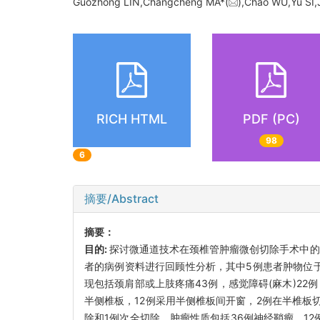
Guozhong LIN,Changcheng MA*(
),Chao WU,Yu S
RICH HTML
PDF (PC)
98
6
摘要/Abstract
摘要：
目的:
探讨微通道技术在颈椎管肿瘤微创切除手术中的
者的病例资料进行回顾性分析，其中5例患者肿物位于硬
现包括颈肩部或上肢疼痛43例，感觉障碍(麻木)2
半侧椎板，12例采用半侧椎板间开窗，2例在半椎板切
除和1例次全切除。肿瘤性质包括36例神经鞘瘤，1