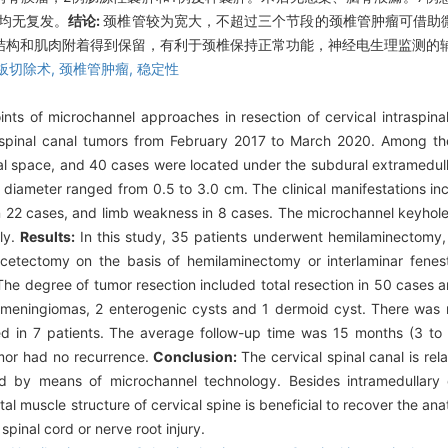
瘤均无复发。
结论:
颈椎管较为宽大，不超过三个节段的颈椎管肿瘤可借助
结构和肌肉附着得到保留，有利于颈椎保持正常功能，神经电生理监测的
板切除术,
颈椎管肿瘤,
稳定性
ints of microchannel approaches in resection of cervical intraspin
 spinal canal tumors from February 2017 to March 2020. Among th
al space, and 40 cases were located under the subdural extramedul
 diameter ranged from 0.5 to 3.0 cm. The clinical manifestations in
n 22 cases, and limb weakness in 8 cases. The microchannel keyhol
ly.
Results:
In this study, 35 patients underwent hemilaminectomy,
acetectomy on the basis of hemilaminectomy or interlaminar fene
e degree of tumor resection included total resection in 50 cases an
eningiomas, 2 enterogenic cysts and 1 dermoid cyst. There was no
d in 7 patients. The average follow-up time was 15 months (3 to
umor had no recurrence.
Conclusion:
The cervical spinal canal is rel
 by means of microchannel technology. Besides intramedullary 
al muscle structure of cervical spine is beneficial to recover the an
spinal cord or nerve root injury.