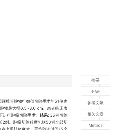
摘要
图/表
科因颈椎管肿物行微创切除手术的51例患
参考文献
最大径0.5~3.0 cm。患者临床表
相关文章
镜下进行肿瘤切除手术。
结果:
35例切除
)2例。肿瘤切除程度包括50例全部切
Metrics
患者出现肢体麻木。平均随访时间15个