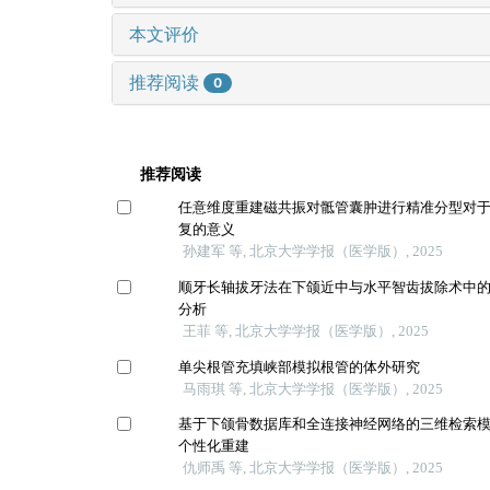
本文评价
推荐阅读
0
推荐阅读
任意维度重建磁共振对骶管囊肿进行精准分型对
复的意义
孙建军 等, 北京大学学报（医学版）, 2025
顺牙长轴拔牙法在下颌近中与水平智齿拔除术中
分析
王菲 等, 北京大学学报（医学版）, 2025
单尖根管充填峡部模拟根管的体外研究
马雨琪 等, 北京大学学报（医学版）, 2025
基于下颌骨数据库和全连接神经网络的三维检索
个性化重建
仇师禹 等, 北京大学学报（医学版）, 2025