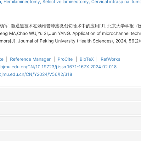
n,
Hemilaminectomy,
Selective laminectomy,
Cervical intraspinal tum
杨军. 微通道技术在颈椎管肿瘤微创切除术中的应用[J]. 北京大学学报（医学版）, 2
g MA,Chao WU,Yu SI,Jun YANG. Application of microchannel techniq
tumors[J]. Journal of Peking University (Health Sciences), 2024, 56(2)
te
|
Reference Manager
|
ProCite
|
BibTeX
|
RefWorks
.bjmu.edu.cn/CN/10.19723/j.issn.1671-167X.2024.02.018
.bjmu.edu.cn/CN/Y2024/V56/I2/318