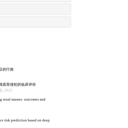
症的疗效
颅底骨侵犯的临床评价
 2025
ng renal masses: outcomes and
4
nce risk prediction based on deep