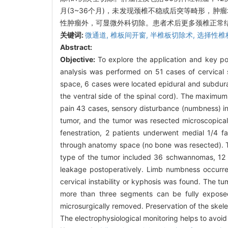
月(3~36个月)，未发现颈椎不稳或后突等畸形，肿
性肿瘤外，可显微外科切除。患者术后更多颈椎正常
关键词:
微通道,
椎板间开窗,
半椎板切除术,
选择性椎
Abstract:
Objective:
To explore the application and key po
analysis was performed on 51 cases of cervical
space, 6 cases were located epidural and subdur
the ventral side of the spinal cord). The maximum
pain 43 cases, sensory disturbance (numbness) i
tumor, and the tumor was resected microscopical
fenestration, 2 patients underwent medial 1/4 f
through anatomy space (no bone was resected). Th
type of the tumor included 36 schwannomas, 12 m
leakage postoperatively. Limb numbness occurre
cervical instability or kyphosis was found. The t
more than three segments can be fully exposed
microsurgically removed. Preservation of the skelet
The electrophysiological monitoring helps to avoid 