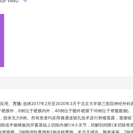
I,Jun YANG
应用。
方法:
选择2017年2月至2020年3月于北京大学第三医院神经外
膜外，6例位于硬膜内外，40例位于髓外硬膜下(6例位于脊髓腹侧)。肿物
2例，肢体无力8例。所有患者均采用微通道锁孔技术进行肿瘤显露，显微
除或半侧椎板间开窗基础上切除内侧1/4小关节，经解剖间隙(未切除骨质
2例脊膜瘤，2例肠源性囊肿和1例皮样囊肿。术后无感染、脑脊液漏。7例