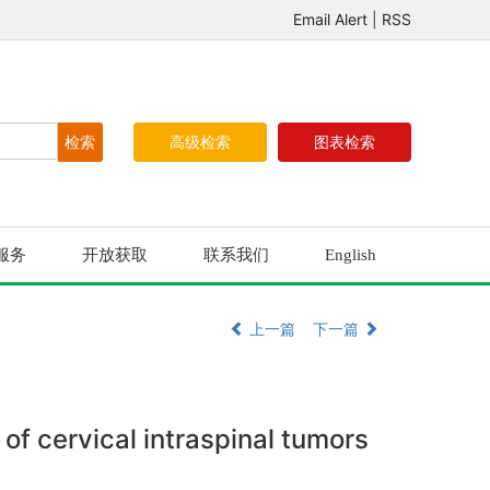
Email Alert
|
RSS
高级检索
图表检索
服务
开放获取
联系我们
English
上一篇
下一篇
of cervical intraspinal tumors