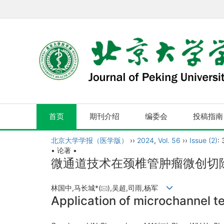
首页
期刊介绍
编委会
投稿指南
北京大学学报（医学版）
››
2024
,
Vol. 56
››
Issue (2)
:
• 论著 •
微通道技术在颈椎管肿瘤微创切
林国中,马长城*(
),吴超,司雨,杨军
Application of microchannel te