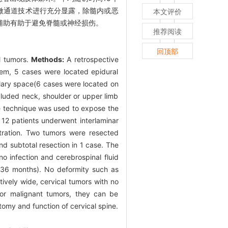
微通道技术进行充分显露，除髓内或恶
本文评价
辅助有助于避免脊髓或神经损伤。
推荐阅读
回顶部
al tumors.
Methods:
A retrospective
em, 5 cases were located epidural
lary space(6 cases were located on
cluded neck, shoulder or upper limb
e technique was used to expose the
 12 patients underwent interlaminar
stration. Two tumors were resected
d subtotal resection in 1 case. The
 infection and cerebrospinal fluid
 36 months). No deformity such as
atively wide, cervical tumors with no
or malignant tumors, they can be
atomy and function of cervical spine.