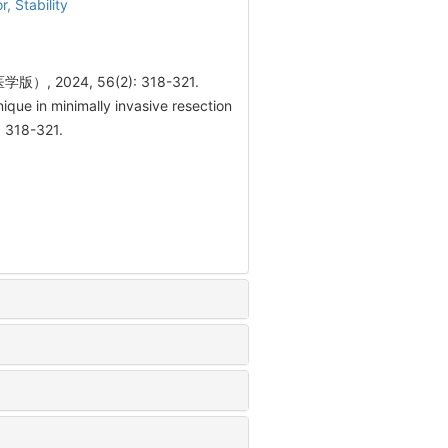
or,
Stability
024, 56(2): 318-321.
ue in minimally invasive resection
: 318-321.