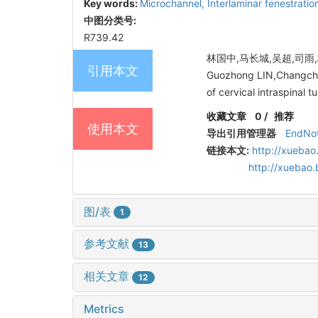
Key words:
Microchannel,
Interlaminar fenestratio
中图分类号:
R739.42
林国中,马长城,吴超,司雨,
引用本文
Guozhong LIN,Changchen
of cervical intraspinal 
收藏文章
0
/
推荐
使用本文
导出引用管理器
EndNo
链接本文:
http://xuebao
http://xuebao
图/表
1
参考文献
13
相关文章
12
Metrics