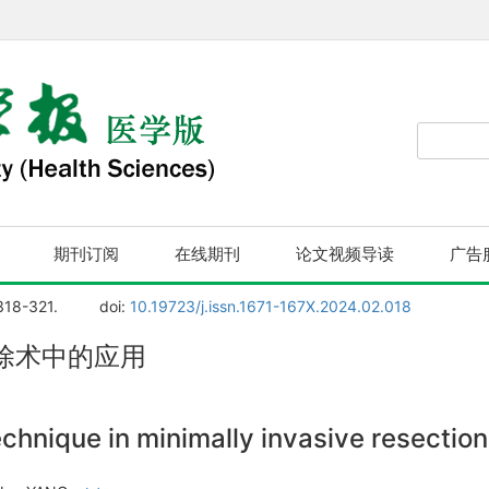
期刊订阅
在线期刊
论文视频导读
广告
 318-321.
doi:
10.19723/j.issn.1671-167X.2024.02.018
除术中的应用
chnique in minimally invasive resection 