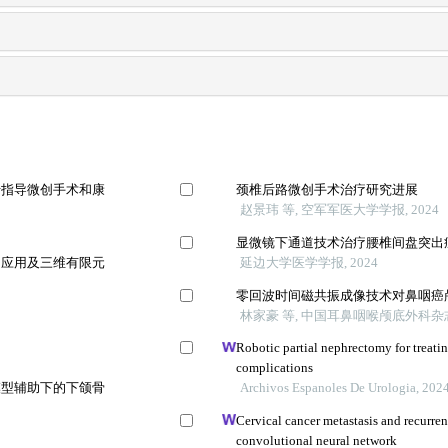
于指导微创手术和康
颈椎后路微创手术治疗研究进展
赵景玮 等, 空军军医大学学报, 2024
显微镜下通道技术治疗腰椎间盘突出
的应用及三维有限元
延边大学医学学报, 2024
零回波时间磁共振成像技术对鼻咽癌
林家豪 等, 中国耳鼻咽喉颅底外科杂志,
Robotic partial nephrectomy for treati
complications
模型辅助下的下颌骨
Archivos Espanoles De Urologia, 202
Cervical cancer metastasis and recurre
convolutional neural network