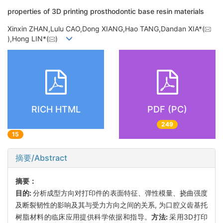
properties of 3D printing prosthodontic base resin materials
Xinxin ZHAN,Lulu CAO,Dong XIANG,Hao TANG,Dandan XIA*(
),Hong LIN*(
)
RICH HTML
PDF (PC)
249
15
摘要/Abstract
摘要：
目的:
分析成型方向对打印件的表面特征、弹性模量、挠曲强度
及断裂韧性的影响及其与受力方向之间的关系, 为口腔义齿基托
树脂材料的临床应用提供科学依据和指导。
方法:
采用3D打印