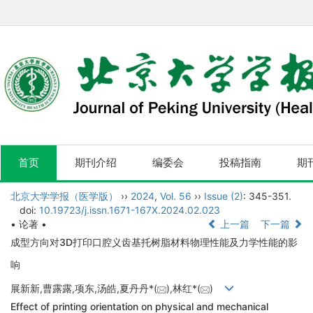
首页
期刊介绍
编委会
投稿指南
期
北京大学学报（医学版）
››
2024
,
Vol. 56
››
Issue (2)
: 345-351.
doi:
10.19723/j.issn.1671-167X.2024.02.023
• 论著 •
上一篇
下一篇
成型方向对3D打印口腔义齿基托树脂材料物理性能及力学性能的影
响
展新新,曹露露,项东,汤皓,夏丹丹*(
),林红*(
)
Effect of printing orientation on physical and mechanical