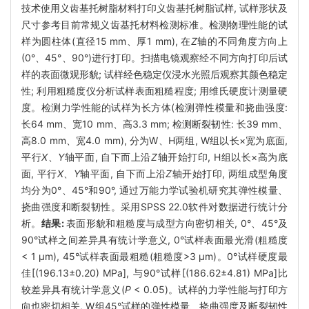
技术使用义齿基托树脂材料打印义齿基托树脂试样, 试样形状及
尺寸参考目前常规义齿基托材料检测标准。检测物理性能的试
样为圆柱体(直径15 mm、厚1 mm), 在
Z
轴的不同角度方向上
(0°、45°、90°)进行打印。扫描电镜观察经不同方向打印后试
样的表面微观形貌; 试样经色稳定仪浸水光照后观察其颜色稳定
性; 利用粗糙度仪分析试样表面粗糙程度; 用维氏硬度计测量硬
度。检测力学性能的试样为长方体(检测弹性模量和挠曲强度:
长64 mm、宽10 mm、高3.3 mm; 检测断裂韧性: 长39 mm、
高8.0 mm、宽4.0 mm), 分为W、H两组, W组以长×宽为底面,
平行
X
、
Y
轴平面, 自下而上沿
Z
轴开始打印, H组以长×高为底
面, 平行
X
、
Y
轴平面, 自下而上沿
Z
轴开始打印, 两组成型角度
均分为0°、45°和90°, 通过万能力学试验机研究其弹性模量、
挠曲强度和断裂韧性。采用SPSS 22.0软件对数据进行统计分
析。
结果:
表面形貌和粗糙度与成型方向密切相关, 0°、45°及
90°试样之间差异具有统计学意义, 0°试样表面最光滑(粗糙度
< 1 μm), 45°试样表面最粗糙(粗糙度>3 μm)。0°试样硬度最
佳[(196.13±0.20) MPa], 与90°试样[(186.62±4.81) MPa]比
较差异具有统计学意义(
P
< 0.05)。试样的力学性能与打印方
向也密切相关, W组45°试样的弹性模量、挠曲强度及断裂韧性