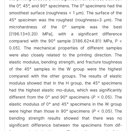
the 0°, 45°, and 90° specimens. The 0° specimens had the
smoothest surface (roughness < 1 μm). The surface of the
45° specimen was the roughest (roughness>3 μm). The
microhardness of the 0° sample was the best
[(196.13±0.20) MPa], with a significant difference
compared with the 90° sample [(186.62±4.81) MPa,
P
<
0.05]. The mechanical properties of different samples
were also closely related to the printing direction. The
elastic modulus, bending strength, and fracture toughness
of the 45° samples in the W group were the highest
compared with the other groups. The results of elastic
modulus showed that in the H group, the 45° specimens
had the highest elastic mo-dulus, which was significantly
different from the 0° and 90° specimens (
P
< 0.05). The
elastic modulus of 0° and 45° specimens in the W group
were higher than those in 90° specimens (
P
< 0.05). The
bending strength results showed that there was no
significant difference between the specimens from dif-