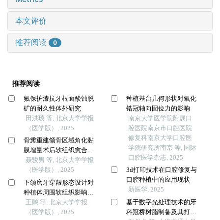
本文评价
推荐阅读
0
推荐阅读
氟保护漆抗牙根面酸蚀脱
种植基台几何形状对氧化
矿的耐久性体外研究
锆冠轴向固位力的影响
田洪琰 等, 北京大学学报
南京大学医学院附属口
（医学版）, 2025
腔医院南京市口腔医院
修复科南京大学口腔医
骨瓣重建颌骨区域角化黏
学院研究所南京 等, 国际
膜增量术后软组织愈合效
口腔医学杂志, 2025
果分析
聂骏男 等, 北京大学学报
（医学版）, 2025
3d打印技术在口腔修复与
口腔种植中的应用现状
下颌磨牙穿龈形态设计对
新医学, 2025
种植体周围软组织影响的
随机对照临床研究
王鹃 等, 北京大学学报
基于数字光处理技术的牙
（医学版）, 2025
科冠桥树脂制备及其打印