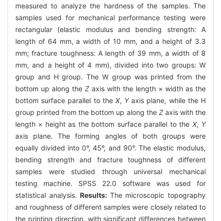
measured to analyze the hardness of the samples. The
samples used for mechanical performance testing were
rectangular (elastic modulus and bending strength: A
length of 64 mm, a width of 10 mm, and a height of 3.3
mm; fracture toughness: A length of 39 mm, a width of 8
mm, and a height of 4 mm), divided into two groups: W
group and H group. The W group was printed from the
bottom up along the
Z
axis with the length × width as the
bottom surface parallel to the
X
,
Y
axis plane, while the H
group printed from the bottom up along the
Z
axis with the
length × height as the bottom surface parallel to the
X
,
Y
axis plane. The forming angles of both groups were
equally divided into 0°, 45°, and 90°. The elastic modulus,
bending strength and fracture toughness of different
samples were studied through universal mechanical
testing machine. SPSS 22.0 software was used for
statistical analysis.
Results:
The microscopic topography
and roughness of different samples were closely related to
the printing direction, with significant differences between