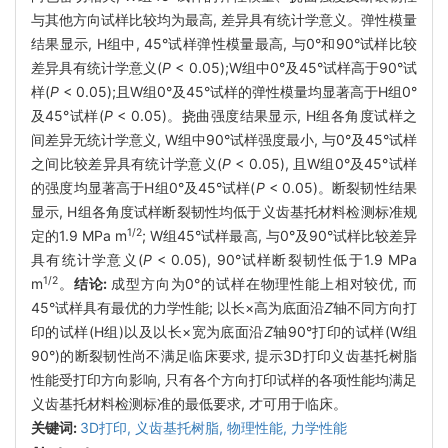
与其他方向试样比较均为最高, 差异具有统计学意义。弹性模量
结果显示, H组中, 45°试样弹性模量最高, 与0°和90°试样比较
差异具有统计学意义(
P
< 0.05);W组中0°及45°试样高于90°试
样(
P
< 0.05);且W组0°及45°试样的弹性模量均显著高于H组0°
及45°试样(
P
< 0.05)。挠曲强度结果显示, H组各角度试样之
间差异无统计学意义, W组中90°试样强度最小, 与0°及45°试样
之间比较差异具有统计学意义(
P
< 0.05), 且W组0°及45°试样
的强度均显著高于H组0°及45°试样(
P
< 0.05)。断裂韧性结果
显示, H组各角度试样断裂韧性均低于义齿基托材料检测标准规
1/2
定的1.9 MPa m
; W组45°试样最高, 与0°及90°试样比较差异
具有统计学意义(
P
< 0.05), 90°试样断裂韧性低于1.9 MPa
1/2
m
。
结论:
成型方向为0°的试样在物理性能上相对较优, 而
45°试样具有最优的力学性能; 以长×高为底面沿
Z
轴不同方向打
印的试样(H组)以及以长×宽为底面沿
Z
轴90°打印的试样(W组
90°)的断裂韧性尚不满足临床要求, 提示3D打印义齿基托树脂
性能受打印方向影响, 只有各个方向打印试样的各项性能均满足
义齿基托材料检测标准的最低要求, 才可用于临床。
关键词:
3D打印,
义齿基托树脂,
物理性能,
力学性能