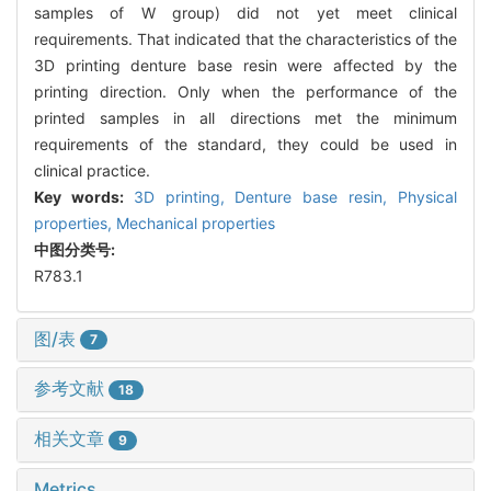
samples of W group) did not yet meet clinical
requirements. That indicated that the characteristics of the
3D printing denture base resin were affected by the
printing direction. Only when the performance of the
printed samples in all directions met the minimum
requirements of the standard, they could be used in
clinical practice.
Key words:
3D printing,
Denture base resin,
Physical
properties,
Mechanical properties
中图分类号:
R783.1
图/表
7
参考文献
18
相关文章
9
Metrics