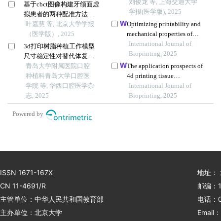
参数优化研究
刘俊龙 等, 上海交通大学
基于cbct图像构建牙颌面虚
学报(医学版), 2025
拟患者的两种配准方法比
较
叶嘉慧 等, 北京大学学报
Optimizing printability and
（医学版）, 2025
mechanical properties of
poly(3-hydroxybutyrate)
International Journal of
3d打印树脂种植工作模型
biocomposite blends and
Bioprinting, 2025
尺寸稳定性对替代体复制
their biological response to
精度影响的初步研究
青岛大学附属医院口腔
The application prospects of
saos-2 cells
种植科青岛大学口腔医
4d printing tissue
学院 等, 华西口腔医学杂
engineering materials in oral
International Journal of
志, 2025
bone regeneration
Bioprinting, 2025
Powered by
ISSN 1671-167X
地址：
CN 11-4691/R
邮编：1
主管单位：中华人民共和国教育部
电话：01
主办单位：北京大学
Email：