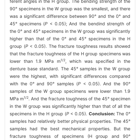
ferent angles in the H group. The bending strength of the
90° specimens in the W group was the smallest, and there
was a significant difference between 90° and the 0° and
45° specimens (
P
< 0.05); And the bendind strength of
the 0° and 45° specimens in the W group was significantly
higher than that of the 0° and 45° specimens in the H
group (
P
< 0.05). The fracture toughness results showed
that the fracture toughness of the H group specimens was
1/2
lower than 1.9 MPa m
, which was specified in the
denture base standard. The 45° samples in the W group
were the highest, with significant differences compared
with the 0° and 90° samples (
P
< 0.05). And the 90°
samples of the W group specimens were lower than 1.9
1/2
MPa m
. And the fracture toughness of the 45° specimen
in the W group was significantly higher than that of all the
specimens in the H group (
P
< 0.05).
Conclusion:
The 0°
samples had relatively better physical properties. The 45°
samples had the best mechanical properties. But the
fracture toughness of specimens (H group and 90°