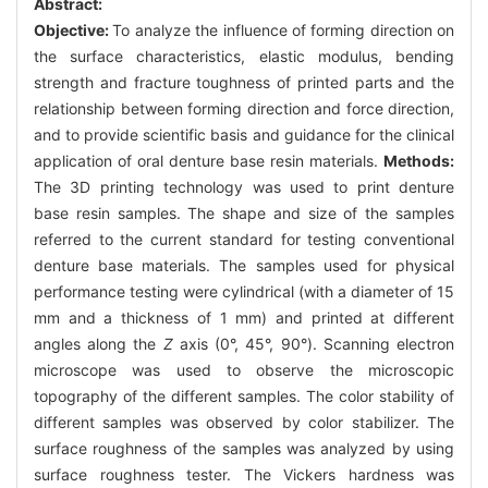
Abstract:
Objective:
To analyze the influence of forming direction on
the surface characteristics, elastic modulus, bending
strength and fracture toughness of printed parts and the
relationship between forming direction and force direction,
and to provide scientific basis and guidance for the clinical
application of oral denture base resin materials.
Methods:
The 3D printing technology was used to print denture
base resin samples. The shape and size of the samples
referred to the current standard for testing conventional
denture base materials. The samples used for physical
performance testing were cylindrical (with a diameter of 15
mm and a thickness of 1 mm) and printed at different
angles along the
Z
axis (0°, 45°, 90°). Scanning electron
microscope was used to observe the microscopic
topography of the different samples. The color stability of
different samples was observed by color stabilizer. The
surface roughness of the samples was analyzed by using
surface roughness tester. The Vickers hardness was