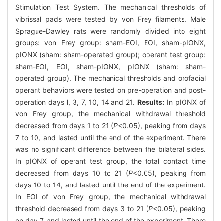
Stimulation Test System. The mechanical thresholds of
vibrissal pads were tested by von Frey filaments. Male
Sprague-Dawley rats were randomly divided into eight
groups: von Frey group: sham-EOI, EOI, sham-pIONX,
pIONX (sham: sham-operated group); operant test group:
sham-EOI, EOI, sham-pIONX, pIONX (sham: sham-
operated group). The mechanical thresholds and orofacial
operant behaviors were tested on pre-operation and post-
operation days l, 3, 7, 10, 14 and 21.
Results:
In pIONX of
von Frey group, the mechanical withdrawal threshold
decreased from days 1 to 21 (
P
<0.05), peaking from days
7 to 10, and lasted until the end of the experiment. There
was no significant difference between the bilateral sides.
In pIONX of operant test group, the total contact time
decreased from days 10 to 21 (
P
<0.05), peaking from
days 10 to 14, and lasted until the end of the experiment.
In EOI of von Frey group, the mechanical withdrawal
threshold decreased from days 3 to 21 (
P
<0.05), peaking
on day 7, and lasted until the end of the experiment. There