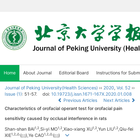
Home
About Journal
Editorial Board
Instructions for Subm
Journal of Peking University(Health Sciences)
››
2020
,
Vol. 52
››
Issue (1)
: 51-57.
doi:
10.19723/j.issn.1671-167X.2020.01.008
Previous Articles
Next Articles
Characteristics of orofacial operant test for orofacial pain
sensitivity caused by occlusal interference in rats
1,
2
1,
2
1,
2
1,
2
Shan-shan BAI
,Si-yi MO
,Xiao-xiang XU
,Yun LIU
,Qiu-fei
1,
2,
△
1,
2,
△
XIE
(
),Ye CAO
(
)