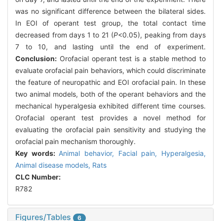
was no significant difference between the bilateral sides.
In EOI of operant test group, the total contact time
decreased from days 1 to 21 (
P
<0.05), peaking from days
7 to 10, and lasting until the end of experiment.
Conclusion:
Orofacial operant test is a stable method to
evaluate orofacial pain behaviors, which could discriminate
the feature of neuropathic and EOI orofacial pain. In these
two animal models, both of the operant behaviors and the
mechanical hyperalgesia exhibited different time courses.
Orofacial operant test provides a novel method for
evaluating the orofacial pain sensitivity and studying the
orofacial pain mechanism thoroughly.
Key words:
Animal behavior,
Facial pain,
Hyperalgesia,
Animal disease models,
Rats
CLC Number:
R782
Figures/Tables
6