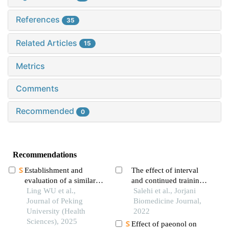
References
35
Related Articles
15
Metrics
Comments
Recommended
0
Recommendations
Establishment and
The effect of interval
evaluation of a similarity
and continued trainings
measurement model for
Ling WU et al.,
with citrus aurantium on
Salehi et al., Jorjani
orthognathic patients
Journal of Peking
pain threshold and
Biomedicine Journal,
based on the 3d
University (Health
motor balance in elderly
2022
craniofacial features
Sciences), 2025
rats
Effect of paeonol on