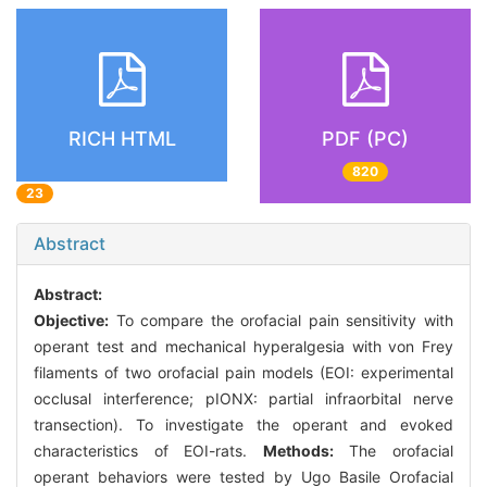
RICH HTML
PDF (PC)
820
23
Abstract
Abstract:
Objective:
To compare the orofacial pain sensitivity with
operant test and mechanical hyperalgesia with von Frey
filaments of two orofacial pain models (EOI: experimental
occlusal interference; pIONX: partial infraorbital nerve
transection). To investigate the operant and evoked
characteristics of EOI-rats.
Methods:
The orofacial
operant behaviors were tested by Ugo Basile Orofacial