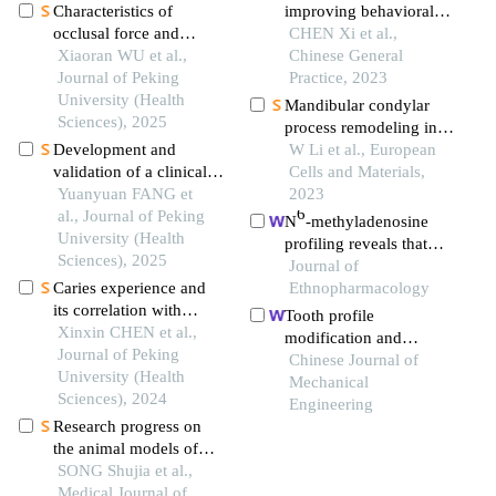
Characteristics of
improving behavioral
occlusal force and
dysfunction in a mouse
CHEN Xi et al.,
contact in 20 individual
Xiaoran WU et al.,
model of middle
Chinese General
normal occlusion
Journal of Peking
cerebral artery occlusion
Practice, 2023
children with mixed
University (Health
Mandibular condylar
dentition
Sciences), 2025
process remodeling in
Development and
rats with different bite-
W Li et al., European
validation of a clinical
altering devices
Cells and Materials,
automatic diagnosis
Yuanyuan FANG et
2023
6
system based on
al., Journal of Peking
N
-methyladenosine
diagnostic criteria for
University (Health
profiling reveals that
temporomandibular
Sciences), 2025
xuefu zhuyu decoction
Journal of
disorders
Caries experience and
upregulates mettl14 and
Ethnopharmacology
its correlation with
bdnf in a rat model of
Tooth profile
caries activity of 4-year-
Xinxin CHEN et al.,
traumatic brain injury
modification and
old children in miyun
Journal of Peking
meshing characteristics
Chinese Journal of
district of beijing
University (Health
for a novel precision
Mechanical
Sciences), 2024
movable tooth drive
Engineering
Research progress on
based on logarithmic
the animal models of
spiral
neuromyelitis optica
SONG Shujia et al.,
spectrum disorders-
Medical Journal of