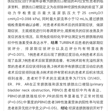
医院住院治疗并最终诊断为膀胱出口梗阻的40位女性患者的临
床资料。膀胱出口梗阻定义为在排除神经源性疾病的前提下,尿
动力学检查提示最大逼尿肌压大于25 cmH
O(1
2
cmH
O=0.098 kPa), 同时最大尿流率小于12 mL/s,通过膀胱
2
镜检查最终确认诊断。对患者术前和术后的排尿期症状、储尿
期症状、主观感觉进行问卷调查评分,观察相关的症状改善及并
发症的发生情况。应用免疫组织化学评估测定女性膀胱颈的组
织中性激素受体表达水平。
结果
TURBN术后患者的储尿期症
状评分、排尿期症状评分以及总评分均有明显改善
(
P
<0.001)。1例患者术后出现了膀胱过度活动,4例患者术后出
现了血尿,1例患者术后留置膀胱造瘘。有2例术前有充溢性尿失
禁的患者术后症状得到改善,3例术前伴有膀胱过度活动症的患
者术后症状得到改善,6例术前伴有肾积水的患者术后积水情况
得到改善。患者对于手术的主观满意率为77.5% (31/40)。
ER、PR、AR在正常膀胱颈和原发性膀胱出口梗阻(primary
bladder neck obstruction, PBNO)患者组织中均有表达。
PBNO的膀胱颈组织中,PR的阳性率显著低于正常对照组
(
P
<0.05);中重度的PBNO患者3种性激素受体的阳性率与轻度
患者差异无统计学意义(
P
>0.05)。
结论
经尿道膀胱颈切开对于