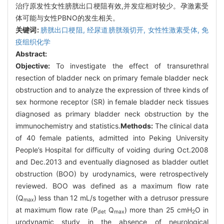
治疗原发性女性膀胱出口梗阻有效,并发症相对较少。孕激素受
体可能与女性PBNO的发生相关。
关键词:
膀胱出口梗阻,
经尿道膀胱颈切开,
女性性激素受体,
免
疫组织化学
Abstract:
Objective:
To investigate the effect of transurethral
resection of bladder neck on primary female bladder neck
obstruction and to analyze the expression of three kinds of
sex hormone receptor (SR) in female bladder neck tissues
diagnosed as primary bladder neck obstruction by the
immunochemistry and statistics.
Methods:
The clinical data
of 40 female patients, admitted into Peking University
People’s Hospital for difficulty of voiding during Oct.2008
and Dec.2013 and eventually diagnosed as bladder outlet
obstruction (BOO) by urodynamics, were retrospectively
reviewed. BOO was defined as a maximum flow rate
(Q
) less than 12 mL/s together with a detrusor pressure
max
at maximum flow rate (P
Q
) more than 25 cmH
O in
det
max
2
urodynamic study in the absence of neurological