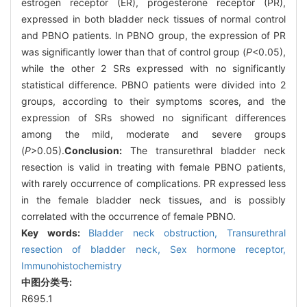
estrogen receptor (ER), progesterone receptor (PR),
expressed in both bladder neck tissues of normal control
and PBNO patients. In PBNO group, the expression of PR
was significantly lower than that of control group (
P
<0.05),
while the other 2 SRs expressed with no significantly
statistical difference. PBNO patients were divided into 2
groups, according to their symptoms scores, and the
expression of SRs showed no significant differences
among the mild, moderate and severe groups
(
P
>0.05).
Conclusion:
The transurethral bladder neck
resection is valid in treating with female PBNO patients,
with rarely occurrence of complications. PR expressed less
in the female bladder neck tissues, and is possibly
correlated with the occurrence of female PBNO.
Key words:
Bladder neck obstruction,
Transurethral
resection of bladder neck,
Sex hormone receptor,
Immunohistochemistry
中图分类号:
R695.1