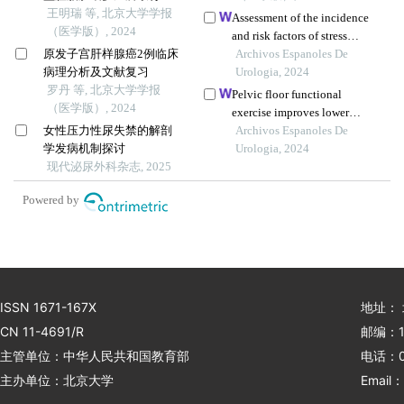
水的疗效
王明瑞 等, 北京大学学报
Assessment of the incidence
（医学版）, 2024
and risk factors of stress
原发子宫肝样腺癌2例临床
urinary incontinence in
Archivos Espanoles De
病理分析及文献复习
women after cervical cancer
Urologia, 2024
罗丹 等, 北京大学学报
surgery: a single-centre
Pelvic floor functional
（医学版）, 2024
retrospective study
exercise improves lower
女性压力性尿失禁的解剖
urinary tract symptoms after
Archivos Espanoles De
学发病机制探讨
uterine fibroid surgery
Urologia, 2024
现代泌尿外科杂志, 2025
Powered by
ISSN 1671-167X
地址：
CN 11-4691/R
邮编：1
主管单位：中华人民共和国教育部
电话：01
主办单位：北京大学
Email：