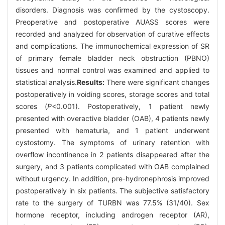
disorders. Diagnosis was confirmed by the cystoscopy.
Preoperative and postoperative AUASS scores were
recorded and analyzed for observation of curative effects
and complications. The immunochemical expression of SR
of primary female bladder neck obstruction (PBNO)
tissues and normal control was examined and applied to
statistical analysis.
Results:
There were significant changes
postoperatively in voiding scores, storage scores and total
scores (
P
<0.001). Postoperatively, 1 patient newly
presented with overactive bladder (OAB), 4 patients newly
presented with hematuria, and 1 patient underwent
cystostomy. The symptoms of urinary retention with
overflow incontinence in 2 patients disappeared after the
surgery, and 3 patients complicated with OAB complained
without urgency. In addition, pre-hydronephrosis improved
postoperatively in six patients. The subjective satisfactory
rate to the surgery of TURBN was 77.5% (31/40). Sex
hormone receptor, including androgen receptor (AR),