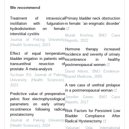
We recommend
Treatment of intravesical
Primary bladder neck obstruction
instillation with fulguration-
in female: ‘an enigmatic disorder’
hydrodistention on female
interstitial cystitis
Murali Krishna
,
BMJ Case
Journal of Peking University
Reports
,
2022
(Health Sciences)
,
2023
Hormone therapy increased
Effect of equal temperature
incidence and severity of urinary
bladder irrigation in patients with
incontinence in healthy
transurethral resection of
postmenopausal women
prostate: A meta-analysis
David Atkins
,
BMJ Evidence-
Su-huan XU
,
Journal of Peking
Based Medicine
,
2005
University (Health Sciences)
,
2023
A rare case of urethral prolapse
in a postmenopausal woman
Predictive value of preoperative
Jennifer Green
,
BMJ Case
pelvic floor electrophysiological
Reports
,
2017
parameters on early urinary
incontinence following radical
Risk Factors for Persistent Low
prostatectomy
Bladder Compliance After
Journal of Peking University
Radical Hysterectomy
(Health Sciences)
,
2024
Yasunari Oda
,
International