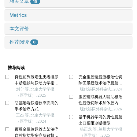
相关文章
15
Metrics
本文评价
推荐阅读
0
推荐阅读
良性前列腺增生患者排尿
完全腹腔镜膀胱根治性切
中断症状与尿动力学指标
除回肠膀胱术治疗膀胱癌
的相关性
刘宁 等, 北京大学学报
25例疗效观察
现代泌尿外科杂志, 2024
（医学版）, 2025
腹腔镜或机器人辅助根治
阴茎远端尿道狭窄疾病的
性膀胱切除术加体腔内尿
手术治疗方式
流改道的疗效评价
现代泌尿外科杂志, 2026
王杰 等, 北京大学学报
基于机器学习的男性膀胱
（医学版）, 2024
出口梗阻诊断模型
覆膜金属输尿管支架治疗
杨正龙 等, 兰州大学学报
盆腔脂肪增多症所致肾积
（医学版）, 2025