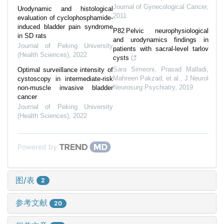
Journal of Gynecological Cancer
,
Urodynamic and histological
2011
evaluation of cyclophosphamide-
induced bladder pain syndrome
P82 Pelvic neurophysiological
in SD rats
and urodynamics findings in
Journal of Peking University
patients with sacral-level tarlov
(Health Sciences)
,
2022
cysts
Sara Simeoni, Prasad Malladi,
Optimal surveillance intensity of
Mahreen Pakzad, et al.
,
J Neurol
cystoscopy in intermediate-risk
Neurosurg Psychiatry
,
2019
non-muscle invasive bladder
cancer
Journal of Peking University
(Health Sciences)
,
2022
Powered by
图/表
2
参考文献
20