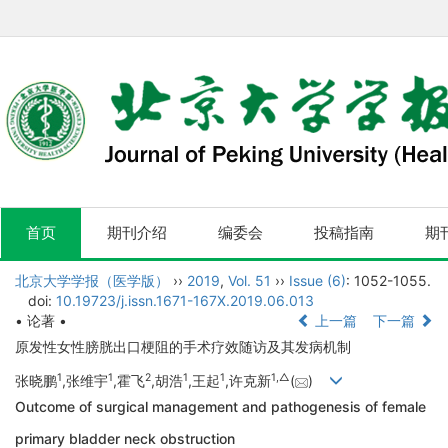
首页
期刊介绍
编委会
投稿指南
期
北京大学学报（医学版）
››
2019
,
Vol. 51
››
Issue (6)
: 1052-1055.
doi:
10.19723/j.issn.1671-167X.2019.06.013
• 论著 •
上一篇
下一篇
原发性女性膀胱出口梗阻的手术疗效随访及其发病机制
1
1
2
1
1
1,
△
张晓鹏
,张维宇
,霍飞
,胡浩
,王起
,许克新
(
)
Outcome of surgical management and pathogenesis of female
primary bladder neck obstruction