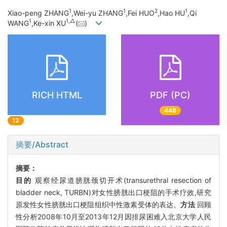
1
1
2
1
Xiao-peng ZHANG
,Wei-yu ZHANG
,Fei HUO
,Hao HU
,Qi
1
1,
△
WANG
,Ke-xin XU
(
)
RICH HTML
PDF (PC)
448
12
摘要/Abstract
摘要：
目的
观察经尿道膀胱颈切开术(transurethral resection of
bladder neck, TURBN)对女性膀胱出口梗阻的手术疗效,研究
原发性女性膀胱出口梗阻组织中性激素受体的表达。
方法
回顾
性分析2008年10月至2013年12月因排尿困难入北京大学人民