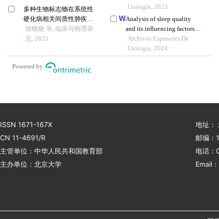
价值
in patients with primary
Urologia, 2023
多种生物标志物在系统性
nephrotic syndrome: a
硬化病相关间质性肺疾病
Analysis of sleep quality
single-centre retrospective
中的临床意义
徐晓晓 等, 临床与病理杂
and its influencing factors in
study
志, 2025
chronic nephritis patients: a
Archivos Espanoles De
survey in a hospital
Urologia, 2024
Powered by
ISSN 1671-167X
地址：
CN 11-4691/R
邮编：1
主管单位：中华人民共和国教育部
电话：01
主办单位：北京大学
Email：