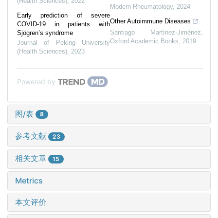
(Health Sciences)
,
2022
Modern Rheumatology
,
2024
Early prediction of severe
Other Autoimmune Diseases
COVID-19 in patients with
Santiago Martínez-Jiménez
,
Sjögren’s syndrome
Oxford Academic Books
,
2019
Journal of Peking University
(Health Sciences)
,
2023
Powered by
图/表
8
参考文献
23
相关文章
15
Metrics
本文评价