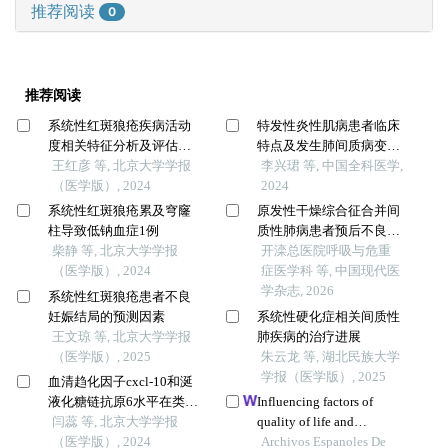
推荐阅读
0
推荐阅读
系统性红斑狼疮疾病活动
特发性炎性肌病患者临床
度相关特征分析及评估模
特点及发生肺间质病变的
型的构建
王红彦 等, 北京大学学报
危险因素研究
李兴珺 等, 中国全科医学,
（医学版）, 2024
2024
系统性红斑狼疮累及穹窿
原发性干燥综合征合并间
柱导致低钠血症1例
质性肺病患者预后不良的
柴静 等, 北京大学学报
预警模型构建和验证
开滦总医院呼吸与危重
（医学版）, 2024
症医学科 等, 中国现代医
学杂志, 2026
系统性红斑狼疮患者不良
妊娠结局的预测因素
系统性硬化症相关间质性
王文琼 等, 北京大学学报
肺疾病的治疗进展
（医学版）, 2025
朱云龙 等, 湖北民族大学
学报（医学版）, 2025
血清趋化因子cxcl-10和涎
液化糖链抗原6水平在类风
Influencing factors of
湿关节炎合并肺间质病变
闫蕊 等, 北京大学学报
quality of life and
患者中的诊断和病情评估
（医学版）, 2024
prediction model building
Archivos Espanoles De