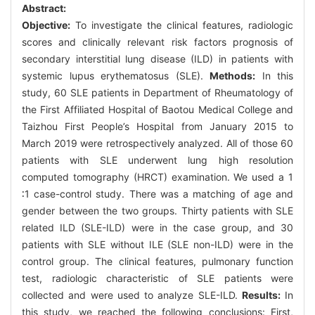
Abstract:
Objective:
To investigate the clinical features, radiologic
scores and clinically relevant risk factors prognosis of
secondary interstitial lung disease (ILD) in patients with
systemic lupus erythematosus (SLE).
Methods:
In this
study, 60 SLE patients in Department of Rheumatology of
the First Affiliated Hospital of Baotou Medical College and
Taizhou First People’s Hospital from January 2015 to
March 2019 were retrospectively analyzed. All of those 60
patients with SLE underwent lung high resolution
computed tomography (HRCT) examination. We used a 1
∶1 case-control study. There was a matching of age and
gender between the two groups. Thirty patients with SLE
related ILD (SLE-ILD) were in the case group, and 30
patients with SLE without ILE (SLE non-ILD) were in the
control group. The clinical features, pulmonary function
test, radiologic characteristic of SLE patients were
collected and were used to analyze SLE-ILD.
Results:
In
this study, we reached the following conclusions: First,