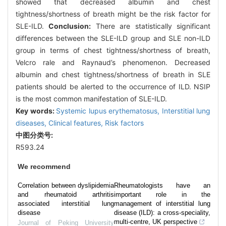
showed that decreased albumin and chest
tightness/shortness of breath might be the risk factor for
SLE-ILD.
Conclusion:
There are statistically significant
differences between the SLE-ILD group and SLE non-ILD
group in terms of chest tightness/shortness of breath,
Velcro rale and Raynaud’s phenomenon. Decreased
albumin and chest tightness/shortness of breath in SLE
patients should be alerted to the occurrence of ILD. NSIP
is the most common manifestation of SLE-ILD.
Key words:
Systemic lupus erythematosus,
Interstitial lung
diseases,
Clinical features,
Risk factors
中图分类号:
R593.24
We recommend
Correlation between dyslipidemia
Rheumatologists have an
and rheumatoid arthritis
important role in the
associated interstitial lung
management of interstitial lung
disease
disease (ILD): a cross-speciality,
multi-centre, UK perspective
Journal of Peking University