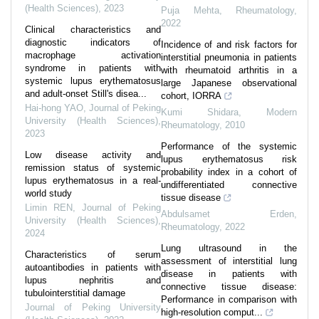
(Health Sciences)
,
2023
Puja Mehta
,
Rheumatology
,
2022
Clinical characteristics and
diagnostic indicators of
Incidence of and risk factors for
macrophage activation
interstitial pneumonia in patients
syndrome in patients with
with rheumatoid arthritis in a
systemic lupus erythematosus
large Japanese observational
and adult-onset Still's disea...
cohort, IORRA
Hai-hong YAO
,
Journal of Peking
Kumi Shidara
,
Modern
University (Health Sciences)
,
Rheumatology
,
2010
2023
Performance of the systemic
Low disease activity and
lupus erythematosus risk
remission status of systemic
probability index in a cohort of
lupus erythematosus in a real-
undifferentiated connective
world study
tissue disease
Limin REN
,
Journal of Peking
Abdulsamet Erden
,
University (Health Sciences)
,
Rheumatology
,
2022
2024
Lung ultrasound in the
Characteristics of serum
assessment of interstitial lung
autoantibodies in patients with
disease in patients with
lupus nephritis and
connective tissue disease:
tubulointerstitial damage
Performance in comparison with
Journal of Peking University
high-resolution comput...