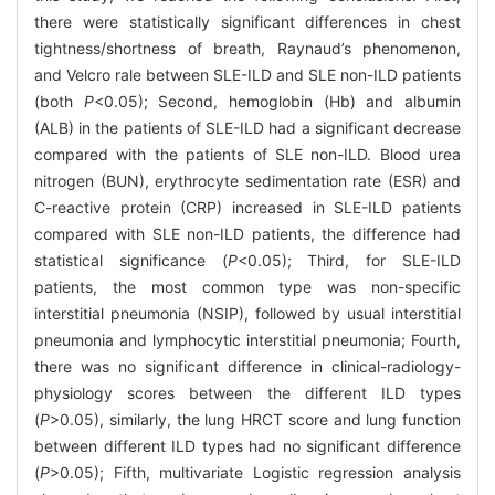
there were statistically significant differences in chest
tightness/shortness of breath, Raynaud’s phenomenon,
and Velcro rale between SLE-ILD and SLE non-ILD patients
(both
P
<0.05); Second, hemoglobin (Hb) and albumin
(ALB) in the patients of SLE-ILD had a significant decrease
compared with the patients of SLE non-ILD. Blood urea
nitrogen (BUN), erythrocyte sedimentation rate (ESR) and
C-reactive protein (CRP) increased in SLE-ILD patients
compared with SLE non-ILD patients, the difference had
statistical significance (
P
<0.05); Third, for SLE-ILD
patients, the most common type was non-specific
interstitial pneumonia (NSIP), followed by usual interstitial
pneumonia and lymphocytic interstitial pneumonia; Fourth,
there was no significant difference in clinical-radiology-
physiology scores between the different ILD types
(
P
>0.05), similarly, the lung HRCT score and lung function
between different ILD types had no significant difference
(
P
>0.05); Fifth, multivariate Logistic regression analysis