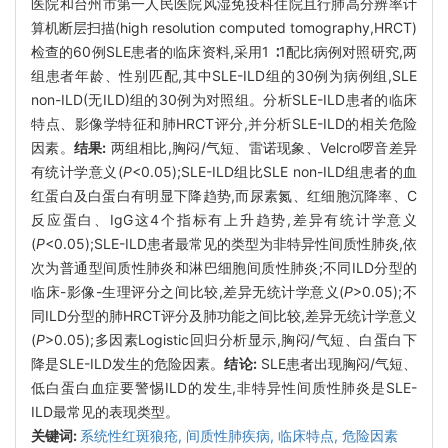
医院和台州市第一人民医院风湿免疫科住院且行肺高分辨率计
算机断层扫描(high resolution computed tomography,HRCT)
检查的60例SLE患者的临床资料,采用1 ∶1配比病例对照研究,两
组患者年龄、性别匹配,其中SLE-ILD组的30例为病例组,SLE
non-ILD(无ILD)组的30例为对照组。分析SLE-ILD患者的临床
特点、影像学特征和肺HRCT评分,并分析SLE-ILD的相关危险
因素。
结果:
两组相比,胸闷/气短、雷诺现象、Velcro啰音差异
有统计学意义(
P
<0.05);SLE-ILD组比SLE non-ILD组患者的血
红蛋白及白蛋白有明显下降趋势,而尿素氮、红细胞沉降率、C
反应蛋白、IgG这4个指标有上升趋势,差异有统计学意义
(
P
<0.05);SLE-ILD患者最常见的类型为非特异性间质性肺炎,依
次为普通型间质性肺炎和淋巴细胞间质性肺炎;不同ILD分型的
临床-影像-生理评分之间比较,差异无统计学意义(
P
>0.05);不
同ILD分型的肺HRCT评分及肺功能之间比较,差异无统计学意义
(
P
>0.05);多因素Logistic回归分析显示,胸闷/气短、白蛋白下
降是SLE-ILD发生的危险因素。
结论:
SLE患者出现胸闷/气短、
低白蛋白血症要警惕ILD的发生,非特异性间质性肺炎是SLE-
ILD最常见的表现类型。
关键词:
系统性红斑狼疮,
间质性肺疾病,
临床特点,
危险因素