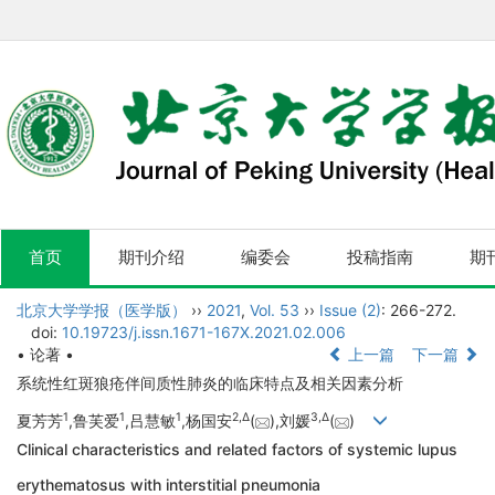
首页
期刊介绍
编委会
投稿指南
期
北京大学学报（医学版）
››
2021
,
Vol. 53
››
Issue (2)
: 266-272.
doi:
10.19723/j.issn.1671-167X.2021.02.006
• 论著 •
上一篇
下一篇
系统性红斑狼疮伴间质性肺炎的临床特点及相关因素分析
1
1
1
2,
Δ
3,
Δ
夏芳芳
,鲁芙爱
,吕慧敏
,杨国安
(
),刘媛
(
)
Clinical characteristics and related factors of systemic lupus
erythematosus with interstitial pneumonia