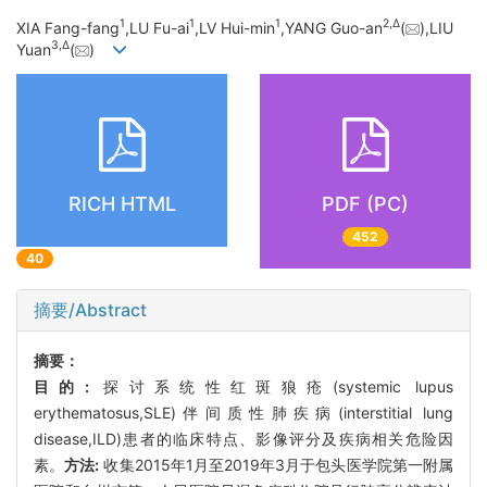
1
1
1
2,
Δ
XIA Fang-fang
,LU Fu-ai
,LV Hui-min
,YANG Guo-an
(
),LIU
3,
Δ
Yuan
(
)
RICH HTML
PDF (PC)
452
40
摘要/Abstract
摘要：
目的:
探讨系统性红斑狼疮(systemic lupus
erythematosus,SLE)伴间质性肺疾病(interstitial lung
disease,ILD)患者的临床特点、影像评分及疾病相关危险因
素。
方法:
收集2015年1月至2019年3月于包头医学院第一附属