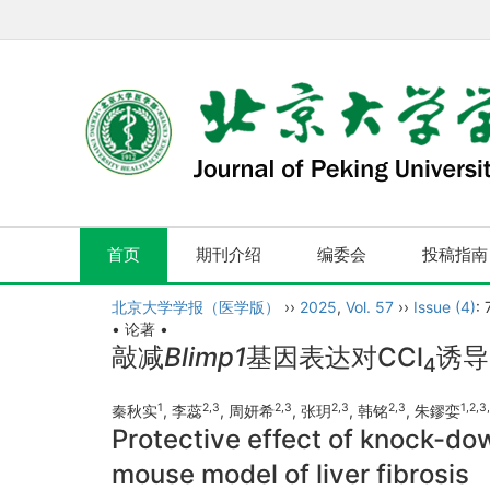
首页
期刊介绍
编委会
投稿指南
北京大学学报（医学版）
››
2025
,
Vol. 57
››
Issue (4)
:
• 论著 •
敲减
Blimp1
基因表达对CCl
诱导
4
1
2
,
3
2
,
3
2
,
3
2
,
3
1
,
2
,
3
,
秦秋实
, 李蕊
, 周妍希
, 张玥
, 韩铭
, 朱鏐娈
Protective effect of knock-do
mouse model of liver fibrosis