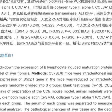
 d后取材，通过Western blot和real-time PCR检测小鼠肝组织Bli
ype Ⅰ alpha 1, COL1A1)、Ⅲ型胶原蛋白(collagen type Ⅲ alpha 
se, AST)、丙氨酸氨基转移酶(alanine transaminase, ALT)水平；
结果:
与空白实验组相比，无意义RNA对照组小鼠肝脏Blimp1蛋白表达水平显
基础水平(0.783±0.249,
t
=6.223,
P
=0.003)。与无意义RNA对照组小鼠血清
清ALT [(894.0±360.1) U/L,
t
=3.998,
P
=0.003]和AST [(820.0±100
脏α-SMA(0.676±0.064,
t
=7.930,
P
=0.001)、COL1A1(1
表达水平降低，且mRNA表达与蛋白水平变化一致。
结论:
Blimp1在CCl
诱导
4
成熟蛋白1
ock-down the expression of B lymphocyte induced maturation protein
 of liver fibrosis.
Methods:
C57BL/6 mice were intraderitoneal in
 expression of
Blimp1
gene in the mice was reduced by intraderiton
ere randomly divided into 3 groups: blank test group (
n
=10), CCl
days of preparation of the CCl
mouse model, animal materials were c
4
1, α-smooth muscle actin (α-SMA), collagen type Ⅰ alpha 1 (COL1A1)
e in each group. The serum of each group was separated to measur
al analyzer. The pathological changes of liver tissue and the degree