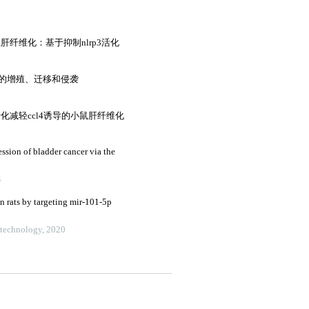
小鼠肝纤维化：基于抑制nlrp3活化
胞的增殖、迁移和侵袭
化减轻ccl4诱导的小鼠肝纤维化
sion of bladder cancer via the
4
in rats by targeting mir-101-5p
otechnology, 2020