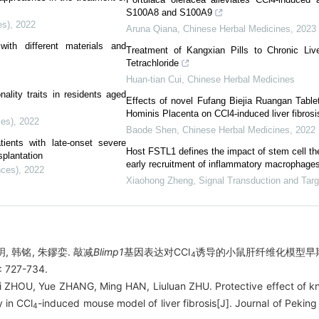
S100A8 and S100A9
es)
,
2022
Aruna Qiana
,
Chinese Herbal Medicines
,
2023
ith different materials and
Treatment of Kangxian Pills to Chronic Liv
Tetrachloride
Huan-tian Cui
,
Chinese Herbal Medicines
ality traits in residents aged
Effects of novel Fufang Biejia Ruangan Tablet
Hominis Placenta on CCl4-induced liver fibrosi
ces)
,
2022
Baode Shen
,
Chinese Herbal Medicines
,
2022
ients with late-onset severe
Host FSTL1 defines the impact of stem cell ther
splantation
early recruitment of inflammatory macrophage
nces)
,
2022
Xiaohong Zheng
,
Signal Transduction and Tar
玥, 韩铭, 朱鏐娈. 敲减
Blimp1
基因表达对CCl
诱导的小鼠肝纤维化模型早期
4
 727-734.
nxi ZHOU, Yue ZHANG, Ming HAN, Liuluan ZHU. Protective effect of 
y in CCl
-induced mouse model of liver fibrosis[J]. Journal of Peking
4