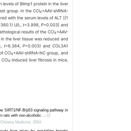
 levels of Blimp1 protein in the liver
est group. In the CCl
+AAV-shRNA-
4
ed with the serum levels of ALT [(1
±360.1) U/L,
t
=3.998,
P
=0.003] and
hological results of the CCl
+AAV-
4
 in the liver tissue was reduced and
3,
t
=6.364,
P
=0.003) and COL3A1
of CCl
+AAV-shRNA-NC group, and
4
n CCl
-induced liver fibrosis in mice,
4
the SIRT1/NF-B/p53 signaling pathway in
in rats with non-alcoholic ...
l Chinese Medicine
,
2024
cute liver injury by regulating hepatic