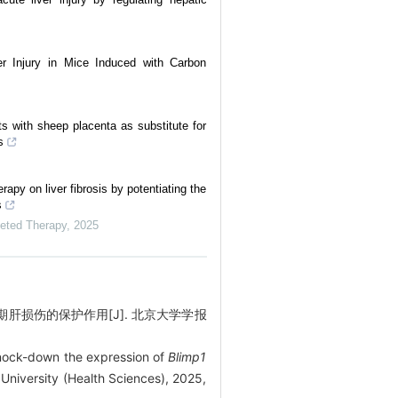
er Injury in Mice Induced with Carbon
s with sheep placenta as substitute for
s
apy on liver fibrosis by potentiating the
s
geted Therapy
,
2025
肝损伤的保护作用[J]. 北京大学学报
knock-down the expression of
Blimp1
 University (Health Sciences), 2025,