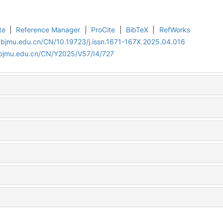
te
|
Reference Manager
|
ProCite
|
BibTeX
|
RefWorks
.bjmu.edu.cn/CN/10.19723/j.issn.1671-167X.2025.04.016
.bjmu.edu.cn/CN/Y2025/V57/I4/727