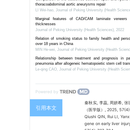
thoracoabdominal aortic aneurysms repair
LI Wei-hao
,
Journal of Peking University (Health Scienc
Marginal features of CAD/CAM laminate veneers w
thicknesses
Journal of Peking University (Health Sciences)
,
2022
Relation of smoking status to family health and person
over 18 years in China
MIN He-wei
,
Journal of Peking University (Health Scien
Relationship between treatment and prognosis in pat
pneumonia after allogeneic hematopoietic stem cell tran
Le-qing CAO
,
Journal of Peking University (Health Scie
Powered by
秦秋实, 李蕊, 周妍希, 张
引用本文
（医学版）, 2025, 57(4):
Qiushi QIN, Rui LI, Ya
gene on early liver injur