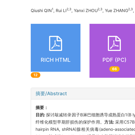
1
2
,
3
2
,
3
2
,
3
Qiushi QIN
, Rui LI
, Yanxi ZHOU
, Yue ZHANG
RICH HTML
PDF (PC)
66
12
摘要/Abstract
摘要：
目的:
探讨敲减转录因子B淋巴细胞诱导成熟蛋白1(B lymphocyt
纤维化模型早期肝损伤的保护作用。
方法:
采用C57B
hairpin RNA, shRNA)腺相关病毒(adeno-associated