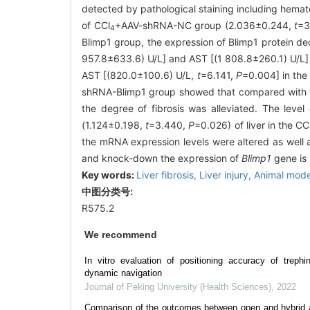
detected by pathological staining including hemato
of CCl
+AAV-shRNA-NC group (2.036±0.244,
t
=3
4
Blimp1 group, the expression of Blimp1 protein d
957.8±633.6) U/L] and AST [(1 808.8±260.1) U/L] 
AST [(820.0±100.6) U/L,
t
=6.141,
P
=0.004] in the
shRNA-Blimp1 group showed that compared with 
the degree of fibrosis was alleviated. The lev
(1.124±0.198,
t
=3.440,
P
=0.026) of liver in the CC
the mRNA expression levels were altered as well as
and knock-down the expression of
Blimp1
gene is b
Key words:
Liver fibrosis,
Liver injury,
Animal mode
中图分类号:
R575.2
We recommend
In vitro evaluation of positioning accuracy of trephi
dynamic navigation
Journal of Peking University (Health Sciences)
,
2022
Comparison of the outcomes between open and hybrid a