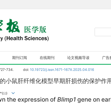
期刊订阅
在线期刊
论文视频导读
广告
 727-734.
doi:
10.19723/j.issn.1671-167X.2025.04.016
的小鼠肝纤维化模型早期肝损伤的保护作
*(
)
wn the expression of
Blimp1
gene on early