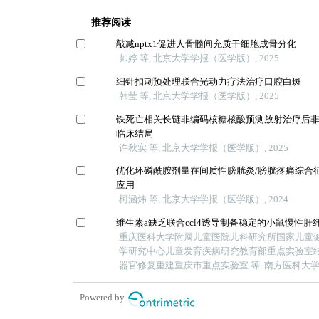
推荐阅读
敲减nptx1促进人骨髓间充质干细胞成骨分化
帅婷 等, 北京大学学报（医学版）, 2025
细针扣刺预处理联合光动力疗法治疗口腔白斑
韩莹 等, 北京大学学报（医学版）, 2025
铁死亡相关长链非编码核糖核酸预测放射治疗后
临床结局
许秋实 等, 北京大学学报（医学版）, 2025
优化环磷酰胺剂量在间质性膀胱炎/膀胱疼痛综合
应用
柯涵炜 等, 北京大学学报（医学版）, 2024
维生素a缺乏联合ccl4诱导制备稳定的小鼠慢性肝
重庆医科大学附属儿童医院儿科研究所国家儿童
学研究中心儿童发育疾病研究教育部重点实验室
器官修复重建重庆市重点实验室 等, 南方医科大学学报
Powered by