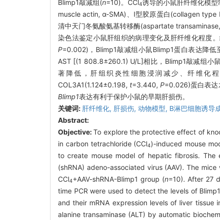
Blimp1敲减组(
n
=10)。CCl
诱导的小鼠肝纤维化模型制备27
4
muscle actin, α-SMA)、Ⅰ型胶原蛋白(collagen t
清中天门冬氨酸氨基转移酶(aspartate transamina
染色法鉴定小鼠肝组织的病理变化及肝纤维化程度。
P
=0.002)，Blimp1敲减组小鼠Blimp1蛋白表达降低至
AST [(1 808.8±260.1) U/L]相比，Blimp1敲减组小鼠血
著降低，肝组织炎性细胞浸润减少、纤维化程度减轻，肝
COL3A1(1.124±0.198,
t
=3.440,
P
=0.026)蛋白
Blimp1
表达有利于保护小鼠的早期肝损伤。
关键词:
肝纤维化,
肝损伤,
动物模型,
B淋巴细胞诱导
Abstract:
Objective:
To explore the protective effect of kn
in carbon tetrachloride (CCl
)-induced mouse model
4
to create mouse model of hepatic fibrosis. The
(shRNA) adeno-associated virus (AAV). The mice w
CCl
+AAV-shRNA-Blimp1 group (
n
=10). After 27 
4
time PCR were used to detect the levels of Blimp
and their mRNA expression levels of liver tissu
alanine transaminase (ALT) by automatic biochemic