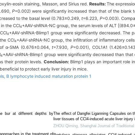
xylin-eosin staining, Masson, and Sirius red.
Results:
The expression
.690,
P
=0.002) were significantly increased than that of the blank t
ecreased to the basal level (0.783±0.249,
t
=6.223,
P
=0.003). Compar
in the CCl
+AAV-shRNA-NC group, the serum levels of ALT [(894.0
4
 CCl
+AAV-shRNA-Blimp1 group were significantly decreased. The pat
4
the CCl
+AAV-shRNA-NC group, the infiltration of inflammatory cells
4
el of α-SMA (0.676±0.064,
t
=7.930,
P
=0.001), COL1A1 (1.426±0.14
l
+AAV-shRNA-Blimp1 group were significantly decreased than that 
4
 their protein levels.
Conclusion:
Blimp1 plays an important role i
eneficial to protect early liver injury in mice.
ls,
B lymphocyte induced maturation protein 1
ne bur at different depths by
The effect of Dangfei Liganning Capsules on 
liver tissues of CCl4-induced acute liver injury 
ZHOU Qiming
,
Shanghai Journal of Traditiona
pproaches in the treatment of
Portulaca oleracea alleviates CCl4-induced a