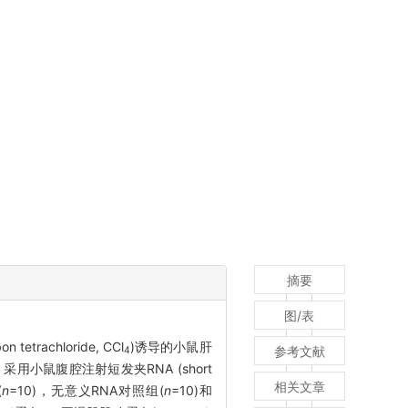
摘要
图/表
etrachloride, CCl
)诱导的小鼠肝
参考文献
4
小鼠腹腔注射短发夹RNA (short
相关文章
(
n
=10)，无意义RNA对照组(
n
=10)和