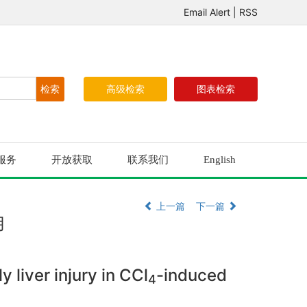
Email Alert
|
RSS
高级检索
图表检索
服务
开放获取
联系我们
English
上一篇
下一篇
用
 liver injury in CCl
-induced
4