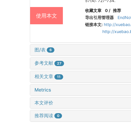
57(4): 727-734.
收藏文章
0
/
推荐
使用本文
导出引用管理器
EndNo
链接本文:
http://xuebao
http://xuebao
图/表
6
参考文献
27
相关文章
11
Metrics
本文评价
推荐阅读
0