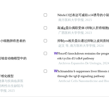
Ndufa13过表达可减轻ccl4诱导的
南方医科大学学报, 2025
敲减g蛋白偶联受体1抑制人肝癌细
广西医科大学学报, 2023
非小细胞肺癌患者的
抑制yes相关蛋白通过抑制上皮间质转
赵文 等, 南方医科大学学报, 2024
Fbxo45 knockdown restrains the progres
征啮齿动物模型中的
erk/cyclin d1/cdk4 pathway
Archivos Espanoles De Urologia, 202
Schisandrin b suppresses liver fibrosis 
纤维化模型
through the tgf-β signaling pathway
健康与疾病临床医
Artificial Cells Nanomedicine and Bi
结构性出生缺陷与
, 2025