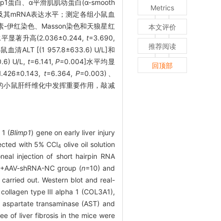
mp1蛋白、α平滑肌肌动蛋白(α-smooth
Metrics
1, COL3A1)及其mRNA表达水平；测定各组小鼠血
采用苏木素-伊红染色、Masson染色和天狼星红
本文评价
著升高(2.036±0.244,
t
=3.690,
推荐阅读
ALT [(1 957.8±633.6) U/L]和
.6) U/L,
t
=6.141,
P
=0.004]水平均显
回顶部
.426±0.143,
t
=6.364,
P
=0.003)、
的小鼠肝纤维化中发挥重要作用，敲减
 1 (
Blimp1
) gene on early liver injury
jected with 5% CCl
olive oil solution
4
eal injection of short hairpin RNA
+AAV-shRNA-NC group (
n
=10) and
4
arried out. Western blot and real-
, collagen type Ⅲ alpha 1 (COL3A1),
e aspartate transaminase (AST) and
 of liver fibrosis in the mice were