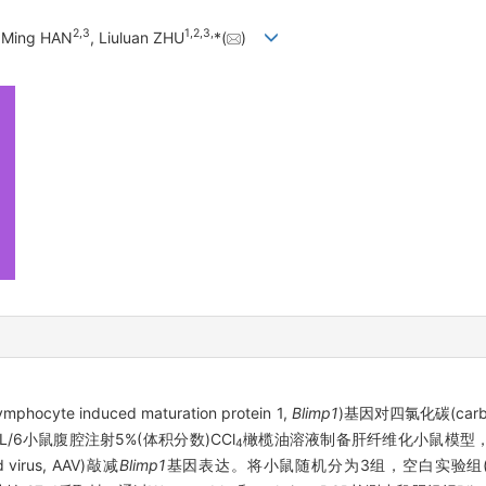
2
,
3
1
,
2
,
3
,
, Ming HAN
, Liuluan ZHU
*(
)
e induced maturation protein 1,
Blimp1
)基因对四氯化碳(carbon t
L/6小鼠腹腔注射5%(体积分数)CCl
橄榄油溶液制备肝纤维化小鼠模型，采用
4
 virus, AAV)敲减
Blimp1
基因表达。将小鼠随机分为3组，空白实验组