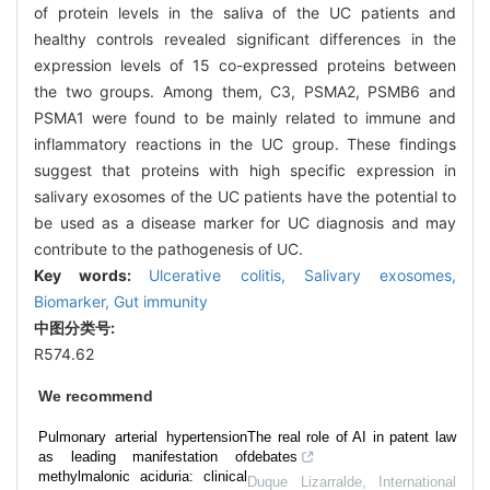
of protein levels in the saliva of the UC patients and
healthy controls revealed significant differences in the
expression levels of 15 co-expressed proteins between
the two groups. Among them, C3, PSMA2, PSMB6 and
PSMA1 were found to be mainly related to immune and
inflammatory reactions in the UC group. These findings
suggest that proteins with high specific expression in
salivary exosomes of the UC patients have the potential to
be used as a disease marker for UC diagnosis and may
contribute to the pathogenesis of UC.
Key words:
Ulcerative colitis,
Salivary exosomes,
Biomarker,
Gut immunity
中图分类号:
R574.62
We recommend
Pulmonary arterial hypertension
The real role of AI in patent law
as leading manifestation of
debates
methylmalonic aciduria: clinical
Duque Lizarralde
,
International