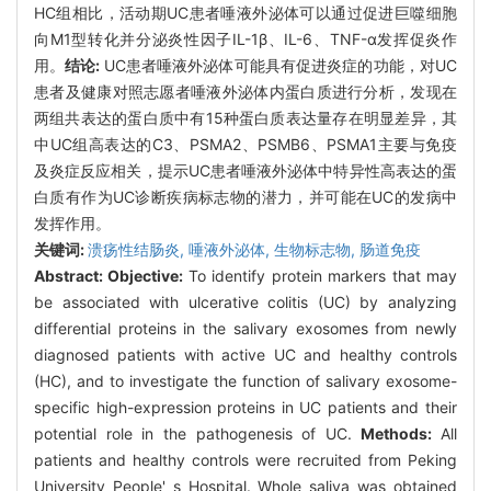
HC组相比，活动期UC患者唾液外泌体可以通过促进巨噬细胞
向M1型转化并分泌炎性因子IL-1β、IL-6、TNF-α发挥促炎作
用。
结论:
UC患者唾液外泌体可能具有促进炎症的功能，对UC
患者及健康对照志愿者唾液外泌体内蛋白质进行分析，发现在
两组共表达的蛋白质中有15种蛋白质表达量存在明显差异，其
中UC组高表达的C3、PSMA2、PSMB6、PSMA1主要与免疫
及炎症反应相关，提示UC患者唾液外泌体中特异性高表达的蛋
白质有作为UC诊断疾病标志物的潜力，并可能在UC的发病中
发挥作用。
关键词:
溃疡性结肠炎,
唾液外泌体,
生物标志物,
肠道免疫
Abstract:
Objective:
To identify protein markers that may
be associated with ulcerative colitis (UC) by analyzing
differential proteins in the salivary exosomes from newly
diagnosed patients with active UC and healthy controls
(HC), and to investigate the function of salivary exosome-
specific high-expression proteins in UC patients and their
potential role in the pathogenesis of UC.
Methods:
All
patients and healthy controls were recruited from Peking
University People' s Hospital. Whole saliva was obtained