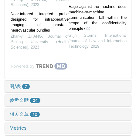
Sciences)
,
2023
Rage against the machine: does
machine-to-machine
Near-infrared targeted probe
communication fall within the
designed for intraoperative
scope of the confidentiality
imaging of prostatic
principle?
neurovascular bundles
Stijn Storms
,
International
Zhan-yi ZHANG
,
Journal of
Journal of Law and Information
Peking University (Health
Technology
,
2019
Sciences)
,
2023
Powered by
图/表
7
参考文献
24
相关文章
12
Metrics