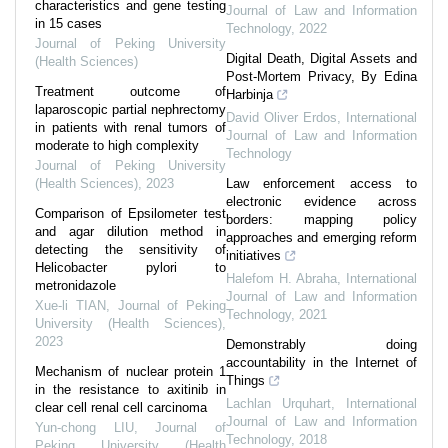
characteristics and gene testing
Journal of Law and Information
in 15 cases
Technology
,
2022
Journal of Peking University
Digital Death, Digital Assets and
(Health Sciences)
Post-Mortem Privacy, By Edina
Treatment outcome of
Harbinja
laparoscopic partial nephrectomy
David Oliver Erdos
,
International
in patients with renal tumors of
Journal of Law and Information
moderate to high complexity
Technology
Journal of Peking University
(Health Sciences)
,
2023
Law enforcement access to
electronic evidence across
Comparison of Epsilometer test
borders: mapping policy
and agar dilution method in
approaches and emerging reform
detecting the sensitivity of
initiatives
Helicobacter pylori to
Halefom H. Abraha
,
International
metronidazole
Journal of Law and Information
Xue-li TIAN
,
Journal of Peking
Technology
,
2021
University (Health Sciences)
,
2023
Demonstrably doing
accountability in the Internet of
Mechanism of nuclear protein 1
Things
in the resistance to axitinib in
Lachlan Urquhart
,
International
clear cell renal cell carcinoma
Journal of Law and Information
Yun-chong LIU
,
Journal of
Technology
,
2018
Peking University (Health