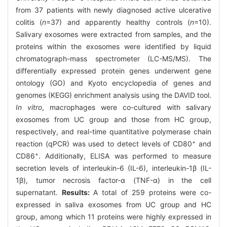
from 37 patients with newly diagnosed active ulcerative
colitis (
n
=37) and apparently healthy controls (
n
=10).
Salivary exosomes were extracted from samples, and the
proteins within the exosomes were identified by liquid
chromatograph-mass spectrometer (LC-MS/MS). The
differentially expressed protein genes underwent gene
ontology (GO) and Kyoto encyclopedia of genes and
genomes (KEGG) enrichment analysis using the DAVID tool.
In vitro
, macrophages were co-cultured with salivary
exosomes from UC group and those from HC group,
respectively, and real-time quantitative polymerase chain
+
reaction (qPCR) was used to detect levels of CD80
and
+
CD86
. Additionally, ELISA was performed to measure
secretion levels of interleukin-6 (IL-6), interleukin-1β (IL-
1β), tumor necrosis factor-α (TNF-α) in the cell
supernatant.
Results:
A total of 259 proteins were co-
expressed in saliva exosomes from UC group and HC
group, among which 11 proteins were highly expressed in