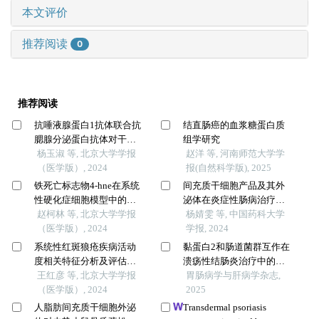
本文评价
推荐阅读
0
推荐阅读
抗唾液腺蛋白1抗体联合抗
结直肠癌的血浆糖蛋白质
腮腺分泌蛋白抗体对干燥
组学研究
综合征的诊断价值
杨玉淑 等, 北京大学学报
赵洋 等, 河南师范大学学
（医学版）, 2024
报(自然科学版), 2025
铁死亡标志物4-hne在系统
间充质干细胞产品及其外
性硬化症细胞模型中的表
泌体在炎症性肠病治疗中
达及意义
赵柯林 等, 北京大学学报
的研究进展
杨婧雯 等, 中国药科大学
（医学版）, 2024
学报, 2024
系统性红斑狼疮疾病活动
黏蛋白2和肠道菌群互作在
度相关特征分析及评估模
溃疡性结肠炎治疗中的作
型的构建
王红彦 等, 北京大学学报
用
胃肠病学与肝病学杂志,
（医学版）, 2024
2025
人脂肪间充质干细胞外泌
Transdermal psoriasis