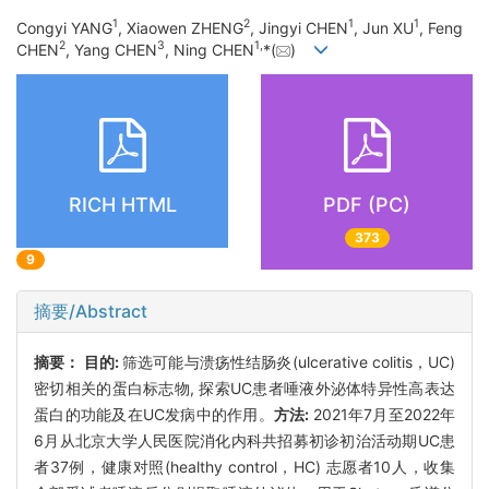
1
2
1
1
Congyi YANG
, Xiaowen ZHENG
, Jingyi CHEN
, Jun XU
, Feng
2
3
1
,
CHEN
, Yang CHEN
, Ning CHEN
*(
)
RICH HTML
PDF (PC)
373
9
摘要/Abstract
摘要：
目的:
筛选可能与溃疡性结肠炎(ulcerative colitis，UC)
密切相关的蛋白标志物, 探索UC患者唾液外泌体特异性高表达
蛋白的功能及在UC发病中的作用。
方法:
2021年7月至2022年
6月从北京大学人民医院消化内科共招募初诊初治活动期UC患
者37例，健康对照(healthy control，HC) 志愿者10人，收集