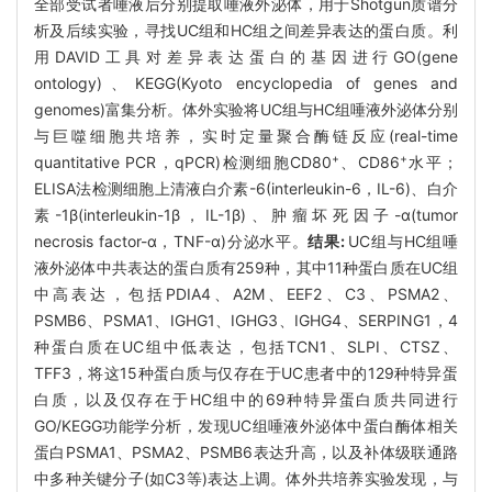
全部受试者唾液后分别提取唾液外泌体，用于Shotgun质谱分
析及后续实验，寻找UC组和HC组之间差异表达的蛋白质。利
用DAVID工具对差异表达蛋白的基因进行GO(gene
ontology)、KEGG(Kyoto encyclopedia of genes and
genomes)富集分析。体外实验将UC组与HC组唾液外泌体分别
与巨噬细胞共培养，实时定量聚合酶链反应(real-time
+
+
quantitative PCR，qPCR)检测细胞CD80
、CD86
水平；
ELISA法检测细胞上清液白介素-6(interleukin-6，IL-6)、白介
素-1β(interleukin-1β，IL-1β)、肿瘤坏死因子-α(tumor
necrosis factor-α，TNF-α)分泌水平。
结果:
UC组与HC组唾
液外泌体中共表达的蛋白质有259种，其中11种蛋白质在UC组
中高表达，包括PDIA4、A2M、EEF2、C3、PSMA2、
PSMB6、PSMA1、IGHG1、IGHG3、IGHG4、SERPING1，4
种蛋白质在UC组中低表达，包括TCN1、SLPI、CTSZ、
TFF3，将这15种蛋白质与仅存在于UC患者中的129种特异蛋
白质，以及仅存在于HC组中的69种特异蛋白质共同进行
GO/KEGG功能学分析，发现UC组唾液外泌体中蛋白酶体相关
蛋白PSMA1、PSMA2、PSMB6表达升高，以及补体级联通路
中多种关键分子(如C3等)表达上调。体外共培养实验发现，与