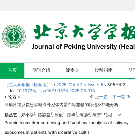
首页
期刊介绍
编委会
投稿指南
期
北京大学学报（医学版）
››
2025
,
Vol. 57
››
Issue (5)
: 895-902.
doi:
10.19723/j.issn.1671-167X.2025.05.013
• 论著 •
上一篇
下一篇
溃疡性结肠炎患者唾液外泌体内蛋白标志物的筛选及功能分析
1
2
1
1
2
3
1
,
杨丛艺
, 郑小雯
, 陈静宜
, 徐俊
, 陈峰
, 陈扬
, 陈宁
*(
)
Protein biomarker screening and functional analysis of salivary
exosomes in patients with ulcerative colitis