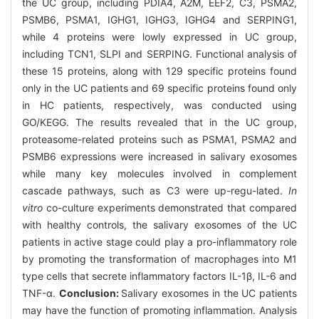
the UC group, including PDIA4, A2M, EEF2, C3, PSMA2,
PSMB6, PSMA1, IGHG1, IGHG3, IGHG4 and SERPING1,
while 4 proteins were lowly expressed in UC group,
including TCN1, SLPI and SERPING. Functional analysis of
these 15 proteins, along with 129 specific proteins found
only in the UC patients and 69 specific proteins found only
in HC patients, respectively, was conducted using
GO/KEGG. The results revealed that in the UC group,
proteasome-related proteins such as PSMA1, PSMA2 and
PSMB6 expressions were increased in salivary exosomes
while many key molecules involved in complement
cascade pathways, such as C3 were up-regu-lated.
In
vitro
co-culture experiments demonstrated that compared
with healthy controls, the salivary exosomes of the UC
patients in active stage could play a pro-inflammatory role
by promoting the transformation of macrophages into M1
type cells that secrete inflammatory factors IL-1β, IL-6 and
TNF-α.
Conclusion:
Salivary exosomes in the UC patients
may have the function of promoting inflammation. Analysis