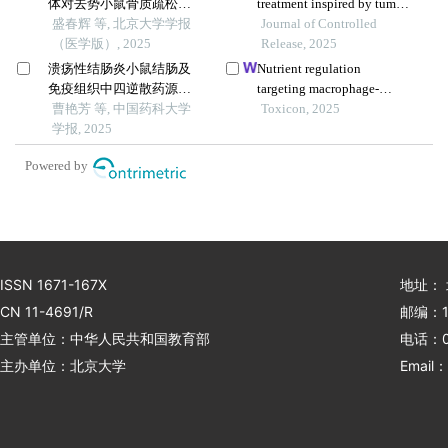
体对去势小鼠骨质疏松的
treatment inspired by tumor
预防
盛春辉 等, 北京大学学报
microenvironment-mediated
Journal of Controlled
（医学版）, 2025
immunomodulation and
Release, 2025
advanced by exosomal
溃疡性结肠炎小鼠结肠及
Nutrient regulation
engineering
免疫组织中四逆散药源性
targeting macrophage-
成分的lc-ms分析
曹艳芳 等, 中国药科大学
controlled intestinal
Toxicon, 2025
学报, 2025
mucosal healing: a
promising strategy against
Powered by
intestinal mucositis induced
by deoxynivalenol
ISSN 1671-167X
地址：
CN 11-4691/R
邮编：1
主管单位：中华人民共和国教育部
电话：01
主办单位：北京大学
Email：