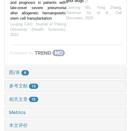
gout drugs
and prognosis in patients with
Canrong Wu, Yong Zhang,
late-onset severe pneumonia
Sanshan Jin, et al.
,
Cell
after allogeneic hematopoietic
Discovery
,
2025
stem cell transplantation
Le-qing CAO
,
Journal of Peking
University (Health Sciences)
,
2022
Powered by
图/表
6
参考文献
13
相关文章
15
Metrics
本文评价