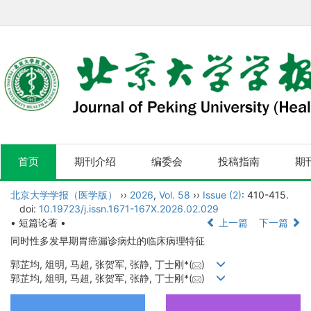
首页
期刊介绍
编委会
投稿指南
期
北京大学学报（医学版）
››
2026
,
Vol. 58
››
Issue (2)
: 410-415.
doi:
10.19723/j.issn.1671-167X.2026.02.029
• 短篇论著 •
上一篇
下一篇
同时性多发早期胃癌漏诊病灶的临床病理特征
郭芷均, 俎明, 马超, 张贺军, 张静, 丁士刚*(
)
郭芷均, 俎明, 马超, 张贺军, 张静, 丁士刚*(
)