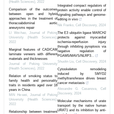
(Health Sciences)
,
2022
Integrated compact regulators of
Comparison of the outcomes
protein activity enable control of
between open and hybrid
signaling pathways and genome-
approaches in the treatment of
editing in vivo
thoracoabdominal aortic
Nik Franko
,
Cell Discovery
,
2024
aneurysms repair
LI Wei-hao
,
Journal of Peking
The E3 ubiquitin ligase MARCH2
University (Health Sciences)
,
protects against myocardial
2022
ischemia-reperfusion injury
through inhibiting pyroptosis via
Marginal features of CAD/CAM
negative regulation of
laminate veneers with different
PGAM5/MAVS/NLRP3...
materials and thicknesses
Shuolin Liu
,
Cell Discovery
,
2024
Journal of Peking University
(Health Sciences)
,
2022
Cytoskeleton remodeling
induced by SMYD2
Relation of smoking status to
methyltransferase drives breast
family health and personality
cancer metastasis
traits in residents aged over 18
Alexandre G. Casanova
,
Cell
years in China
Discovery
,
2024
MIN He-wei
,
Journal of Peking
University (Health Sciences)
,
Molecular mechanisms of urate
2022
transport by the native human
URAT1 and its inhibition by anti-
Relationship between treatment