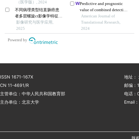
（医学版）, 2024
prognosis of gastric cancer
Predictive and prognostic
不同病理类型结直肠癌患
value of combined detection
者多层螺旋ct影像学特征比
of slim-3, pg and pd-l1 in
American Journal of
较
影像研究与医学应用,
immune checkpoint
Translational Research,
2025
inhibitor therapy for
2024
advanced gastric cancer
Powered by
ISSN 1671-167X
地址：
CN 11-4691/R
邮编：1
主管单位：中华人民共和国教育部
电话：01
主办单位：北京大学
Email：
版