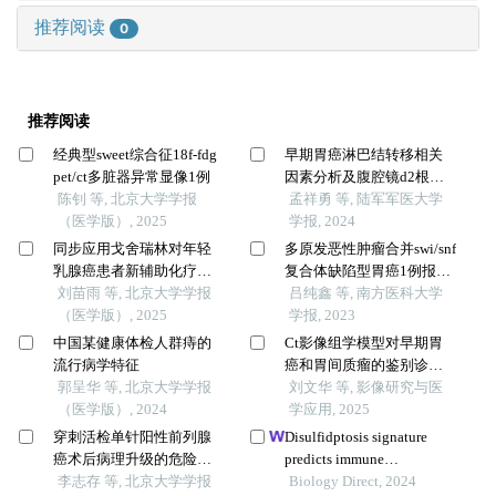
推荐阅读
0
推荐阅读
经典型sweet综合征18f-fdg
早期胃癌淋巴结转移相关
pet/ct多脏器异常显像1例
因素分析及腹腔镜d2根治
陈钊 等, 北京大学学报
术与内镜黏膜下剥离术临
孟祥勇 等, 陆军军医大学
（医学版）, 2025
床疗效的回顾性队列研究
学报, 2024
同步应用戈舍瑞林对年轻
多原发恶性肿瘤合并swi/snf
乳腺癌患者新辅助化疗疗
复合体缺陷型胃癌1例报告
效的影响
刘苗雨 等, 北京大学学报
及文献复习
吕纯鑫 等, 南方医科大学
（医学版）, 2025
学报, 2023
中国某健康体检人群痔的
Ct影像组学模型对早期胃
流行病学特征
癌和胃间质瘤的鉴别诊断
郭呈华 等, 北京大学学报
价值研究
刘文华 等, 影像研究与医
（医学版）, 2024
学应用, 2025
穿刺活检单针阳性前列腺
Disulfidptosis signature
癌术后病理升级的危险因
predicts immune
素分析及列线图模型构建
李志存 等, 北京大学学报
microenvironment and
Biology Direct, 2024