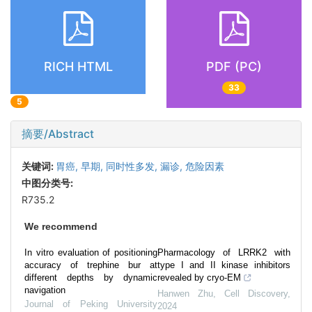
RICH HTML
PDF (PC)
33
5
摘要/Abstract
关键词:
胃癌,
早期,
同时性多发,
漏诊,
危险因素
中图分类号:
R735.2
We recommend
In vitro evaluation of positioning
Pharmacology of LRRK2 with
accuracy of trephine bur at
type I and II kinase inhibitors
different depths by dynamic
revealed by cryo-EM
navigation
Hanwen Zhu
,
Cell Discovery
,
Journal of Peking University
2024